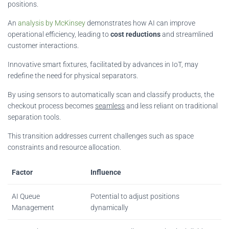
positions.
An
analysis by McKinsey
demonstrates how AI can improve
operational efficiency, leading to
cost reductions
and streamlined
customer interactions.
Innovative smart fixtures, facilitated by advances in IoT, may
redefine the need for physical separators.
By using sensors to automatically scan and classify products, the
checkout process becomes
seamless
and less reliant on traditional
separation tools.
This transition addresses current challenges such as space
constraints and resource allocation.
Factor
Influence
AI Queue
Potential to adjust positions
Management
dynamically