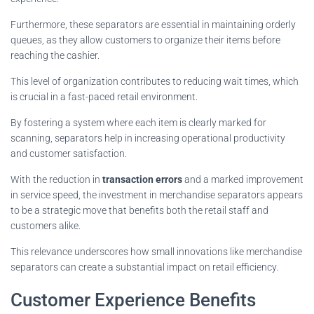
Furthermore, these separators are essential in maintaining orderly
queues, as they allow customers to organize their items before
reaching the cashier.
This level of organization contributes to reducing wait times, which
is crucial in a fast-paced retail environment.
By fostering a system where each item is clearly marked for
scanning, separators help in increasing operational productivity
and customer satisfaction.
With the reduction in
transaction errors
and a marked improvement
in service speed, the investment in merchandise separators appears
to be a strategic move that benefits both the retail staff and
customers alike.
This relevance underscores how small innovations like merchandise
separators can create a substantial impact on retail efficiency.
Customer Experience Benefits