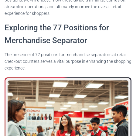
streamline operations, and ultimately improve the overall retail
experience for shoppers.
Exploring the 77 Positions for
Merchandise Separator
The presence of 77 positions for merchandise separators at retail
checkout counters serves a vital purpose in enhancing the shopping
experience.