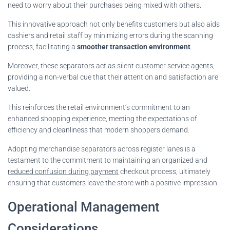
need to worry about their purchases being mixed with others.
This innovative approach not only benefits customers but also aids
cashiers and retail staff by minimizing errors during the scanning
process, facilitating a
smoother transaction environment
.
Moreover, these separators act as silent customer service agents,
providing a non-verbal cue that their attention and satisfaction are
valued.
This reinforces the retail environment’s commitment to an
enhanced shopping experience, meeting the expectations of
efficiency and cleanliness that modern shoppers demand.
Adopting merchandise separators across register lanes is a
testament to the commitment to maintaining an organized and
reduced confusion during payment
checkout process, ultimately
ensuring that customers leave the store with a positive impression.
Operational Management
Considerations