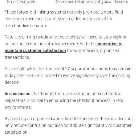
Smart Fixtures
Decreases reliance on physical dividers
These forward-thinking systems not only promote a more fluid
checkout experience, but they also redefine the role of the
merchandise separator.
Retailers aiming to adapt to these shifts will need to stay vigilant,
balancing technological advancements with the
imperative to
maintain customer satisfaction
through efficient, organized
transactions.
As a result, while the traditional 77 separator positions may remain
today, their nature is poised to evolve significantly over the coming
decade.
In conclusion
, the thoughtful implementation of merchandise
separators is crucial to enhancing the checkout process in retail
environments.
By creating an organized and efficient experience, these dividers not
only reduce confusion but also contribute significantly to customer
satisfaction.