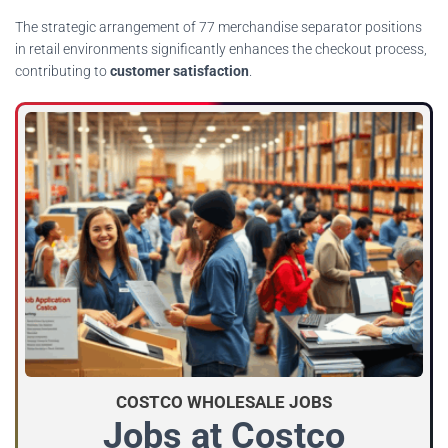
The strategic arrangement of 77 merchandise separator positions
in retail environments significantly enhances the checkout process,
contributing to
customer satisfaction
.
COSTCO WHOLESALE JOBS
Jobs at Costco