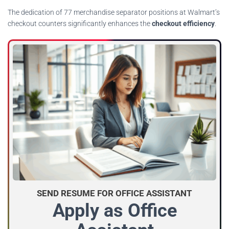
The dedication of 77 merchandise separator positions at Walmart’s
checkout counters significantly enhances the
checkout efficiency
.
SEND RESUME FOR OFFICE ASSISTANT
Apply as Office