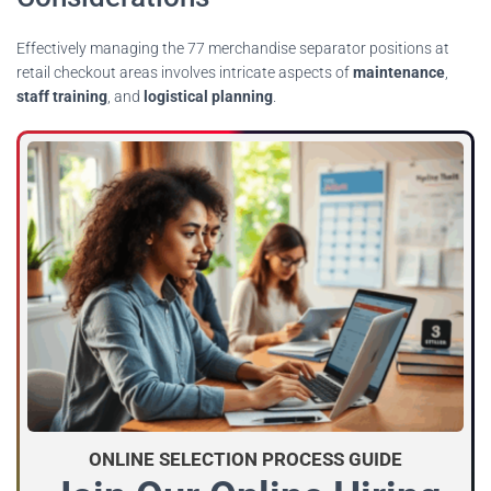
Effectively managing the 77 merchandise separator positions at
retail checkout areas involves intricate aspects of
maintenance
,
staff training
, and
logistical planning
.
ONLINE SELECTION PROCESS GUIDE