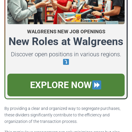
WALGREENS NEW JOB OPENINGS
New Roles at Walgreens
Discover open positions in various regions.
EXPLORE NOW
By providing a clear and organized way to segregate purchases,
these dividers significantly contribute to the efficiency and
organization of the transaction process.