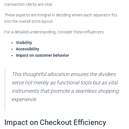
transaction clarity are vital.
These aspects are integral in deciding where each separator fits
into the overall store layout.
For a detailed understanding, consider these influencers:
Visibility
Accessibility
Impact on customer behavior
This thoughtful allocation ensures the dividers
serve not merely as functional tools but as vital
instruments that promote a seamless shopping
experience.
Impact on Checkout Efficiency