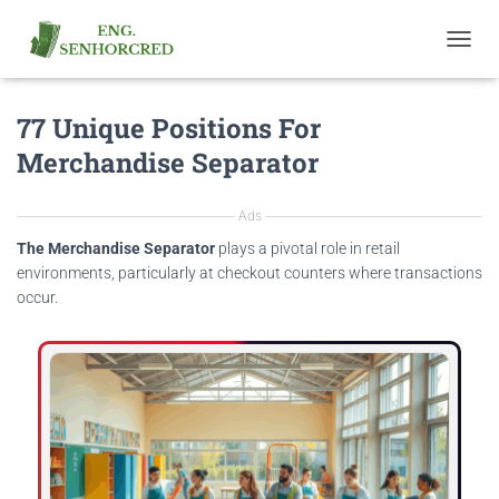
T
O
G
77 Unique Positions For
G
L
Merchandise Separator
E
N
A
Ads
V
I
The Merchandise Separator
plays a pivotal role in retail
G
environments, particularly at checkout counters where transactions
A
occur.
T
I
O
N