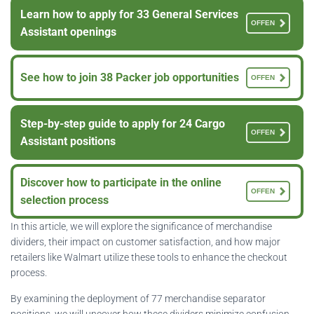
Learn how to apply for 33 General Services
OFFEN
Assistant openings
See how to join 38 Packer job opportunities
OFFEN
Step-by-step guide to apply for 24 Cargo
OFFEN
Assistant positions
Discover how to participate in the online
OFFEN
selection process
In this article, we will explore the significance of merchandise
dividers, their impact on customer satisfaction, and how major
retailers like Walmart utilize these tools to enhance the checkout
process.
By examining the deployment of 77 merchandise separator
positions, we will uncover how these dividers minimize confusion,