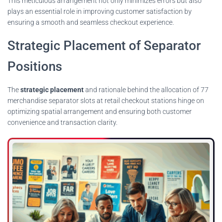
This meticulous arrangement not only minimizes errors but also
plays an essential role in improving customer satisfaction by
ensuring a smooth and seamless checkout experience.
Strategic Placement of Separator
Positions
The
strategic placement
and rationale behind the allocation of 77
merchandise separator slots at retail checkout stations hinge on
optimizing spatial arrangement and ensuring both customer
convenience and transaction clarity.