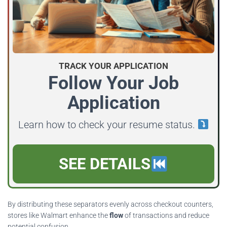
TRACK YOUR APPLICATION
Follow Your Job
Application
Learn how to check your resume status.
SEE DETAILS
By distributing these separators evenly across checkout counters,
stores like Walmart enhance the
flow
of transactions and reduce
potential confusion.