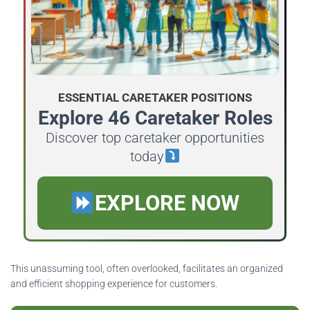
ESSENTIAL CARETAKER POSITIONS
Explore 46 Caretaker Roles
Discover top caretaker opportunities
today
EXPLORE NOW
This unassuming tool, often overlooked, facilitates an organized
and efficient shopping experience for customers.