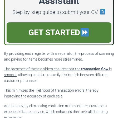
Assistant
Step-by-step guide to submit your CV.
GET STARTED
By providing each register with a separator, the process of scanning
and paying for items becomes more streamlined.
The presence of these dividers ensures that the
transaction flow
is
smooth
, allowing cashiers to easily distinguish between different
customer purchases.
This minimizes the likelihood of transaction errors, thereby
improving the accuracy of each sale.
Additionally, by eliminating confusion at the counter, customers
experience faster service, which enhances their overall shopping
experience.