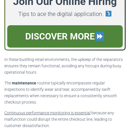
Join Our Online Hiring
Tips to ace the digital application.
DISCOVER MORE
In these bustling retail environments, the upkeep of the separators
ensures they remain functional, avoiding any hiccups during busy
operational hours.
The
maintenance
routine typically encompasses regular
inspections to identify wear and tear, accompanied by swift
replacements when necessary to ensure a consistently smooth
checkout process.
Continuous performance monitoring is essential
because any
malfunction could disrupt the entire checkout line, leading to
customer dissatisfaction.