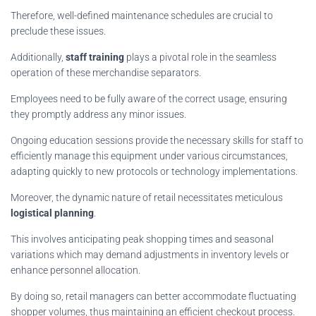
Therefore, well-defined maintenance schedules are crucial to
preclude these issues.
Additionally,
staff training
plays a pivotal role in the seamless
operation of these merchandise separators.
Employees need to be fully aware of the correct usage, ensuring
they promptly address any minor issues.
Ongoing education sessions provide the necessary skills for staff to
efficiently manage this equipment under various circumstances,
adapting quickly to new protocols or technology implementations.
Moreover, the dynamic nature of retail necessitates meticulous
logistical planning
.
This involves anticipating peak shopping times and seasonal
variations which may demand adjustments in inventory levels or
enhance personnel allocation.
By doing so, retail managers can better accommodate fluctuating
shopper volumes, thus maintaining an efficient checkout process.