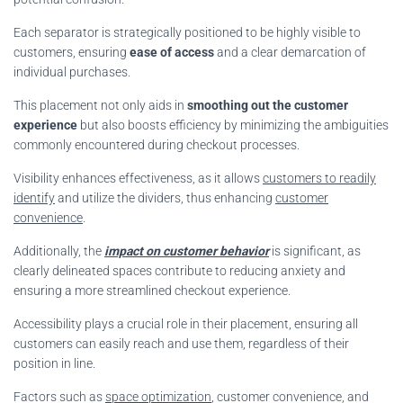
Each separator is strategically positioned to be highly visible to
customers, ensuring
ease of access
and a clear demarcation of
individual purchases.
This placement not only aids in
smoothing out the customer
experience
but also boosts efficiency by minimizing the ambiguities
commonly encountered during checkout processes.
Visibility enhances effectiveness, as it allows
customers to readily
identify
and utilize the dividers, thus enhancing
customer
convenience
.
Additionally, the
impact on customer behavior
is significant, as
clearly delineated spaces contribute to reducing anxiety and
ensuring a more streamlined checkout experience.
Accessibility plays a crucial role in their placement, ensuring all
customers can easily reach and use them, regardless of their
position in line.
Factors such as
space optimization
, customer convenience, and