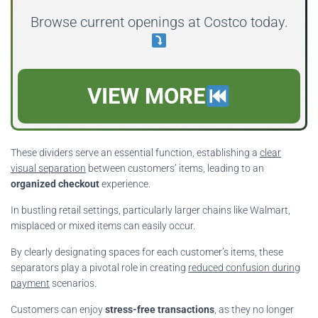
Browse current openings at Costco today.
VIEW MORE
These dividers serve an essential function, establishing a
clear
visual separation
between customers’ items, leading to an
organized checkout
experience.
In bustling retail settings, particularly larger chains like Walmart,
misplaced or mixed items can easily occur.
By clearly designating spaces for each customer’s items, these
separators play a pivotal role in creating
reduced confusion during
payment
scenarios.
Customers can enjoy
stress-free transactions
, as they no longer