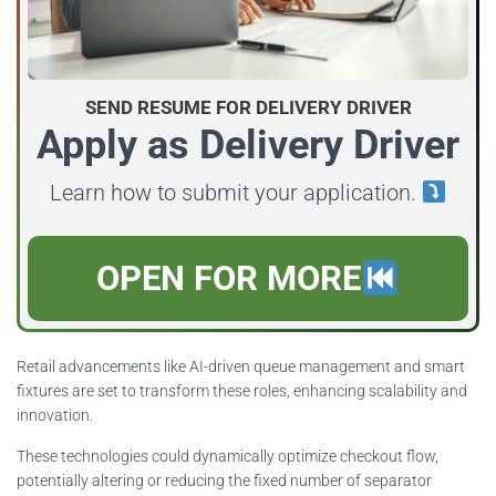
SEND RESUME FOR DELIVERY DRIVER
Apply as Delivery Driver
Learn how to submit your application.
OPEN FOR MORE
Retail advancements like AI-driven queue management and smart
fixtures are set to transform these roles, enhancing scalability and
innovation.
These technologies could dynamically optimize checkout flow,
potentially altering or reducing the fixed number of separator