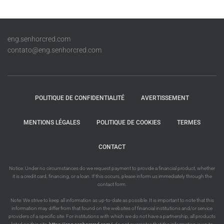
eng.senhorcred.com
contato@eng.senhorcred.com
POLITIQUE DE CONFIDENTIALITÉ
AVERTISSEMENT
MENTIONS LÉGALES
POLITIQUE DE COOKIES
TERMES
CONTACT
Notice: Under no circumstances do we request payment to provide a financial product, whether
it is a credit card, financing, or a loan. If this occurs, please inform us immediately through the
contact form.
Note: We strive to keep all information as up-to-date as possible. It is important to note that this
information may differ from that found on the websites of financial institutions and/or service
providers of a specific site. For institutions with which we do not have a partnership, all products