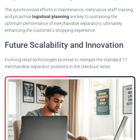
The synchronized efforts in maintenance, meticulous staff training,
and proactive
logistical planning
are key to sustaining the
optimum performance of merchandise separators, ultimately
enhancing the customer’s shopping experience.
Future Scalability and Innovation
Evolving retail technologies promise to reshape the standard 77
merchandise separator positions in the checkout lanes.