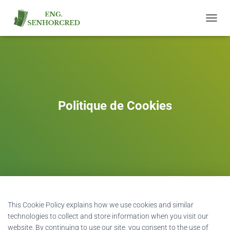
T
O
G
G
L
E
N
A
Politique de Cookies
V
I
G
A
T
I
O
N
This Cookie Policy explains how we use cookies and similar
technologies to collect and store information when you visit our
website. By continuing to use our site, you consent to the use of