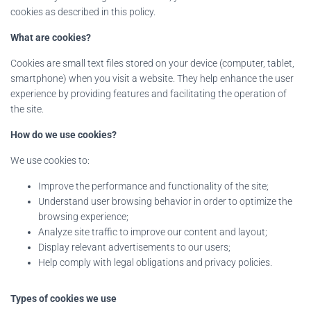
cookies as described in this policy.
What are cookies?
Cookies are small text files stored on your device (computer, tablet,
smartphone) when you visit a website. They help enhance the user
experience by providing features and facilitating the operation of
the site.
How do we use cookies?
We use cookies to:
Improve the performance and functionality of the site;
Understand user browsing behavior in order to optimize the
browsing experience;
Analyze site traffic to improve our content and layout;
Display relevant advertisements to our users;
Help comply with legal obligations and privacy policies.
Types of cookies we use