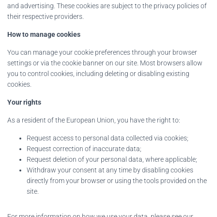
and advertising. These cookies are subject to the privacy policies of
their respective providers.
How to manage cookies
You can manage your cookie preferences through your browser
settings or via the cookie banner on our site. Most browsers allow
you to control cookies, including deleting or disabling existing
cookies.
Your rights
As a resident of the European Union, you have the right to:
Request access to personal data collected via cookies;
Request correction of inaccurate data;
Request deletion of your personal data, where applicable;
Withdraw your consent at any time by disabling cookies
directly from your browser or using the tools provided on the
site.
For more information on how we use your data, please see our