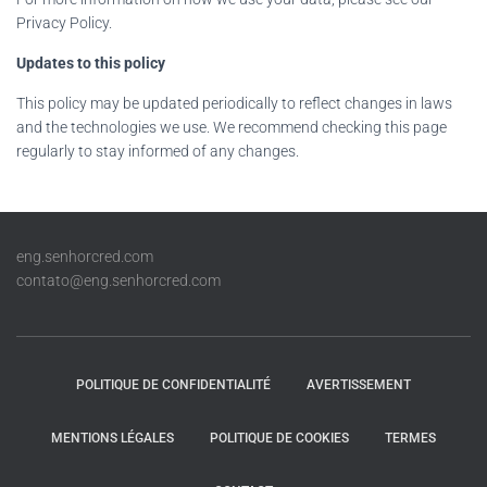
Privacy Policy.
Updates to this policy
This policy may be updated periodically to reflect changes in laws
and the technologies we use. We recommend checking this page
regularly to stay informed of any changes.
eng.senhorcred.com
contato@eng.senhorcred.com
POLITIQUE DE CONFIDENTIALITÉ
AVERTISSEMENT
MENTIONS LÉGALES
POLITIQUE DE COOKIES
TERMES