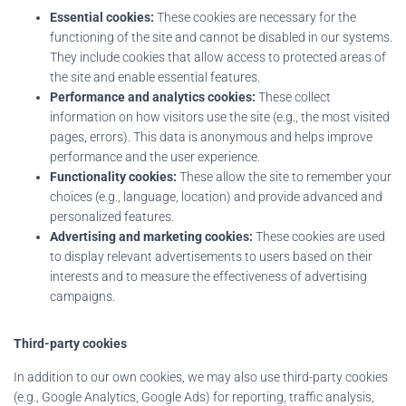
Essential cookies:
These cookies are necessary for the
functioning of the site and cannot be disabled in our systems.
They include cookies that allow access to protected areas of
the site and enable essential features.
Performance and analytics cookies:
These collect
information on how visitors use the site (e.g., the most visited
pages, errors). This data is anonymous and helps improve
performance and the user experience.
Functionality cookies:
These allow the site to remember your
choices (e.g., language, location) and provide advanced and
personalized features.
Advertising and marketing cookies:
These cookies are used
to display relevant advertisements to users based on their
interests and to measure the effectiveness of advertising
campaigns.
Third-party cookies
In addition to our own cookies, we may also use third-party cookies
(e.g., Google Analytics, Google Ads) for reporting, traffic analysis,