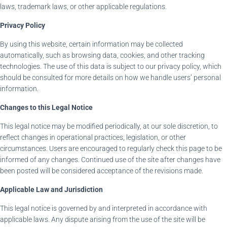
laws, trademark laws, or other applicable regulations.
Privacy Policy
By using this website, certain information may be collected
automatically, such as browsing data, cookies, and other tracking
technologies. The use of this data is subject to our privacy policy, which
should be consulted for more details on how we handle users’ personal
information.
Changes to this Legal Notice
This legal notice may be modified periodically, at our sole discretion, to
reflect changes in operational practices, legislation, or other
circumstances. Users are encouraged to regularly check this page to be
informed of any changes. Continued use of the site after changes have
been posted will be considered acceptance of the revisions made.
Applicable Law and Jurisdiction
This legal notice is governed by and interpreted in accordance with
applicable laws. Any dispute arising from the use of the site will be