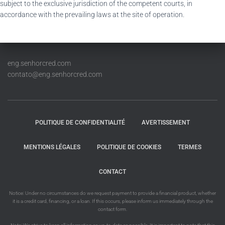
subject to the exclusive jurisdiction of the competent courts, in
accordance with the prevailing laws at the site of operation.
eng.senhorcred.com
contato@eng.senhorcred.com
POLITIQUE DE CONFIDENTIALITÉ
AVERTISSEMENT
MENTIONS LÉGALES
POLITIQUE DE COOKIES
TERMES
CONTACT
Notice: Under no circumstances do we request payment to provide a financial product, whether
it is a credit card, financing, or a loan. If this occurs, please inform us immediately through the
contact form.