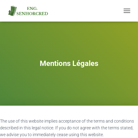
T
O
G
G
L
E
N
A
Mentions Légales
V
I
G
A
T
I
O
N
The use of this website implies acceptance of the terms and conditions
described in this legal notice. If you do not agree with the terms stated,
we advise you to immediately cease using this website.