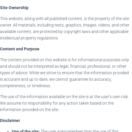
Site Ownership
This website, along with all published content, is the property of the site
owner. All materials, including texts, graphics, images, videos, and other
available content, are protected by copyright laws and other applicable
intellectual property regulations.
Content and Purpose
The content provided on this website is for informational purposes only
and should not be interpreted as legal, financial, professional, or other
types of advice. While we strive to ensure that the information provided
is accurate and up to date, we cannot guarantee its accuracy,
completeness, or timeliness.
The use of the information available on the site is at the user’s own risk.
We assume no responsibility for any action taken based on the
information provided on the site.
Disclaimer
Use of the site:
The user acknowledges that the use of this