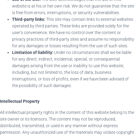
website is at his or her own risk. We do not guarantee that the site
is free from errors, interruptions, or security vulnerabilities.
Third-party links:
This site may contain links to external websites
operated by third parties. These links are provided solely for the
user’s convenience. We have no control over the content or
privacy practices of third-party sites and assume no responsibility
for any damages or losses resulting from the use of such sites.
Limitation of liability:
Under no circumstances shall we be liable
for any direct, indirect, incidental, special, or consequential
damages arising from the use or inability to use this website,
including, but not limited to, the loss of data, business
interruptions, or loss of profits, even if we have been advised of
the possibility of such damages.
Intellectual Property
All intellectual property rights in the content of this website belong to the
site owner or its licensors. The content may not be reproduced,
distributed, transmitted, or used in any manner without express
permission. Any unauthorized use of the materials may violate copyright