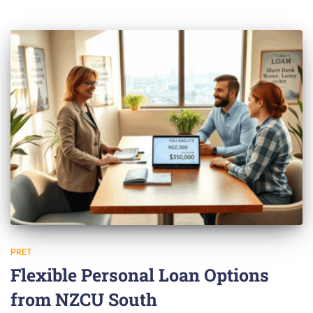
PRET
Flexible Personal Loan Options
from NZCU South