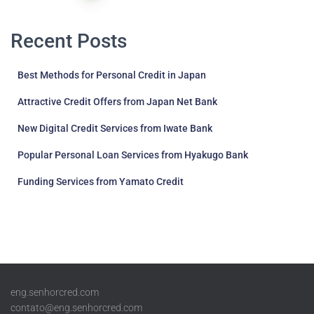
pagination
Recent Posts
Best Methods for Personal Credit in Japan
Attractive Credit Offers from Japan Net Bank
New Digital Credit Services from Iwate Bank
Popular Personal Loan Services from Hyakugo Bank
Funding Services from Yamato Credit
eng.senhorcred.com
contato@eng.senhorcred.com