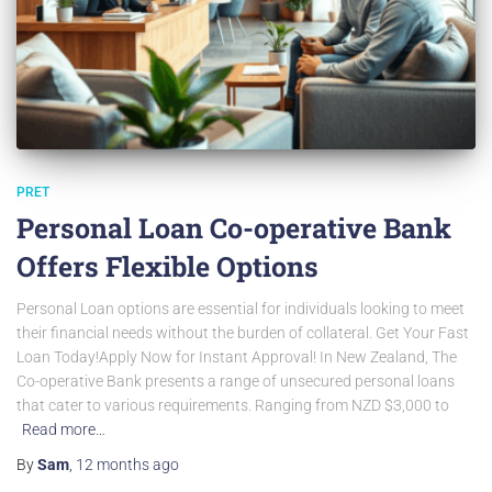
PRET
Personal Loan Co-operative Bank
Offers Flexible Options
Personal Loan options are essential for individuals looking to meet
their financial needs without the burden of collateral. Get Your Fast
Loan Today!Apply Now for Instant Approval! In New Zealand, The
Co-operative Bank presents a range of unsecured personal loans
that cater to various requirements. Ranging from NZD $3,000 to
Read more…
By
Sam
,
12 months
ago