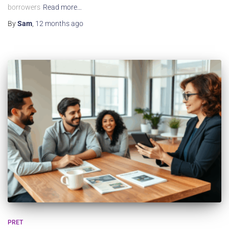
borrowers
Read more…
By
Sam
,
12 months
ago
PRET