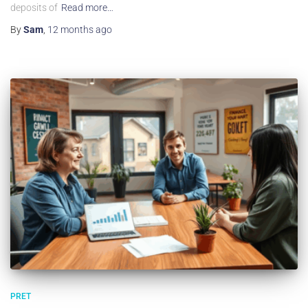
deposits of
Read more…
By
Sam
,
12 months
ago
PRET