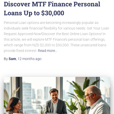
Discover MTF Finance Personal
Loans Up to $30,000
Personal Loan options are becoming increasingly popular as
individuals seek financial flexibility for various needs. Get Your Loan
Request Approved Now!Discover the Best Online Loan Options! In
this article, we will explore MTF Finance’s personal loan offerings,
which range from NZD $2,000 to $30,000. These unsecured loans
provide fixed interest
Read more…
By
Sam
,
12 months
ago