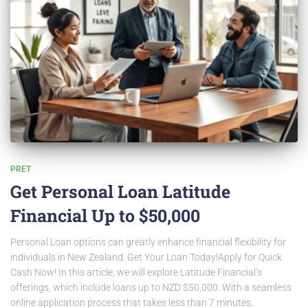
PRET
Get Personal Loan Latitude
Financial Up to $50,000
Personal Loan options can greatly enhance financial flexibility for
individuals in New Zealand. Get Your Loan Today!Apply for Quick
Cash Now! In this article, we will explore Latitude Financial’s
offerings, which include loans up to NZD $50,000. With a seamless
online application process that takes less than 7 minutes,