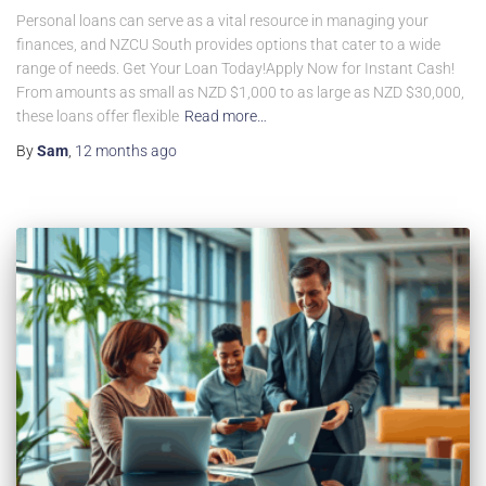
Personal loans can serve as a vital resource in managing your
finances, and NZCU South provides options that cater to a wide
range of needs. Get Your Loan Today!Apply Now for Instant Cash!
From amounts as small as NZD $1,000 to as large as NZD $30,000,
these loans offer flexible
Read more…
By
Sam
,
12 months
ago