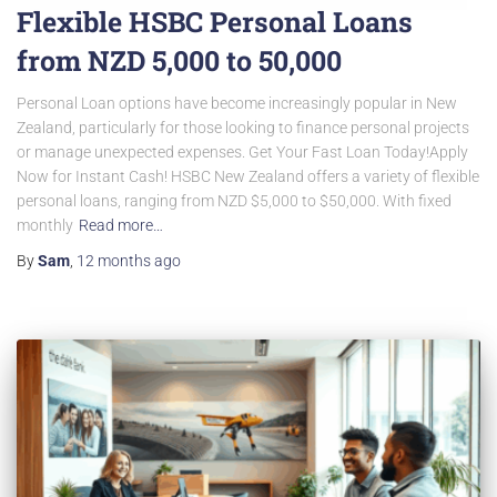
Flexible HSBC Personal Loans
from NZD 5,000 to 50,000
Personal Loan options have become increasingly popular in New
Zealand, particularly for those looking to finance personal projects
or manage unexpected expenses. Get Your Fast Loan Today!Apply
Now for Instant Cash! HSBC New Zealand offers a variety of flexible
personal loans, ranging from NZD $5,000 to $50,000. With fixed
monthly
Read more…
By
Sam
,
12 months
ago