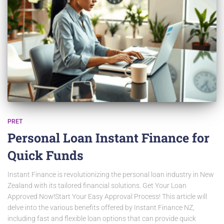
PRET
Personal Loan Instant Finance for
Quick Funds
Instant Finance is revolutionizing the personal loan industry in New
Zealand with its tailored financial solutions. Get Your Loan
Approved Now!Start Your Easy Approval Process! This article will
delve into the various benefits offered by Instant Finance NZ,
including fast and flexible loan options that can provide quick