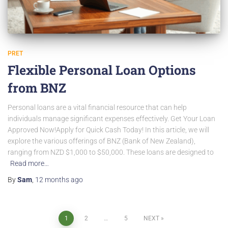
PRET
Flexible Personal Loan Options
from BNZ
Personal loans are a vital financial resource that can help
individuals manage significant expenses effectively. Get Your Loan
Approved Now!Apply for Quick Cash Today! In this article, we will
explore the various offerings of BNZ (Bank of New Zealand),
ranging from NZD $1,000 to $50,000. These loans are designed to
Read more…
By
Sam
,
12 months
ago
Posts
1
2
…
5
NEXT