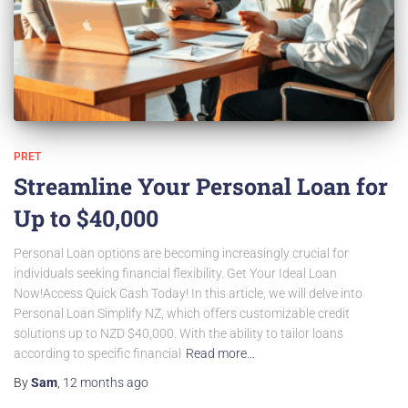
PRET
Streamline Your Personal Loan for
Up to $40,000
Personal Loan options are becoming increasingly crucial for
individuals seeking financial flexibility. Get Your Ideal Loan
Now!Access Quick Cash Today! In this article, we will delve into
Personal Loan Simplify NZ, which offers customizable credit
solutions up to NZD $40,000. With the ability to tailor loans
according to specific financial
Read more…
By
Sam
,
12 months
ago