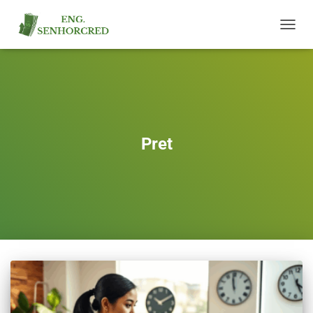
TOGGL
NAVIG
Pret