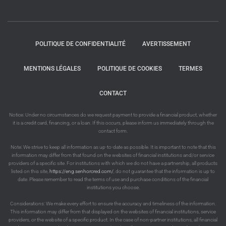
POLITIQUE DE CONFIDENTIALITÉ
AVERTISSEMENT
MENTIONS LÉGALES
POLITIQUE DE COOKIES
TERMES
CONTACT
Notice: Under no circumstances do we request payment to provide a financial product, whether
it is a credit card, financing, or a loan. If this occurs, please inform us immediately through the
contact form.
Note: We strive to keep all information as up-to-date as possible. It is important to note that this
information may differ from that found on the websites of financial institutions and/or service
providers of a specific site. For institutions with which we do not have a partnership, all products
listed on this site,
https://eng.senhorcred.com/
, do not guarantee that the information is up to
date. Please remember to read the terms of use and purchase conditions of the financial
institutions you choose.
Considerations: We make every effort to ensure the accuracy and timeliness of the information.
This information may differ from that displayed on the websites of financial institutions, service
providers, or the website of a specific product. In the case of non-partner institutions, all financial