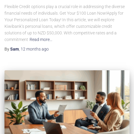
Flexible Credit options play a crucial role in addressing the diverse
financial needs of individuals. Get Your $100 Loan Now!Apply for
Your Personalized Loan Today! In this article, we will explore
Kiwibank’s personal loans, which offer customizable credit
solutions of up to NZD $50,000. With competitive rates and a
commitment
Read more…
By
Sam
,
12 months
ago