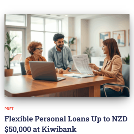
PRET
Flexible Personal Loans Up to NZD
$50,000 at Kiwibank