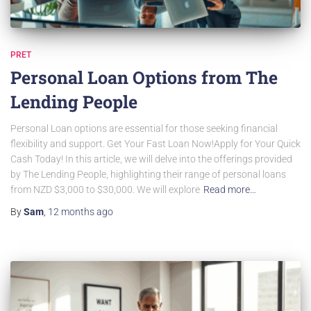
PRET
Personal Loan Options from The
Lending People
Personal Loan options are essential for those seeking financial
flexibility and support. Get Your Fast Loan Now!Apply for Your Quick
Cash Today! In this article, we will delve into the offerings provided
by The Lending People, highlighting their range of personal loans
from NZD $3,000 to $30,000. We will explore
Read more…
By
Sam
,
12 months
ago