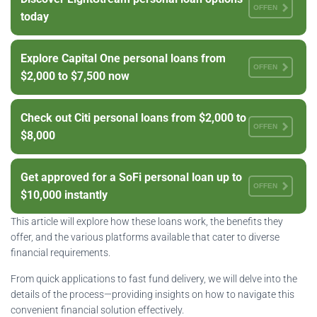
OFFEN
today
Explore Capital One personal loans from
OFFEN
$2,000 to $7,500 now
Check out Citi personal loans from $2,000 to
OFFEN
$8,000
Get approved for a SoFi personal loan up to
OFFEN
$10,000 instantly
This article will explore how these loans work, the benefits they
offer, and the various platforms available that cater to diverse
financial requirements.
From quick applications to fast fund delivery, we will delve into the
details of the process—providing insights on how to navigate this
convenient financial solution effectively.