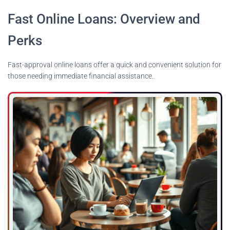
Fast Online Loans: Overview and
Perks
Fast-approval online loans offer a quick and convenient solution for
those needing immediate financial assistance.