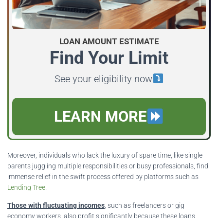
LOAN AMOUNT ESTIMATE
Find Your Limit
See your eligibility now
LEARN MORE
Moreover, individuals who lack the luxury of spare time, like single
parents juggling multiple responsibilities or busy professionals, find
immense relief in the swift process offered by platforms such as
Lending Tree
.
Those with fluctuating incomes
, such as freelancers or gig
economy workers, also profit significantly because these loans