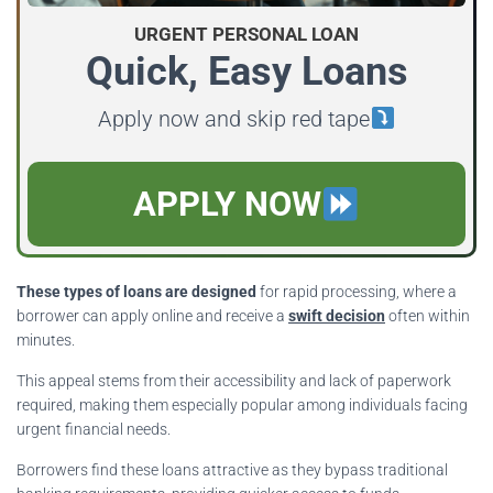
URGENT PERSONAL LOAN
Quick, Easy Loans
Apply now and skip red tape
APPLY NOW
These types of loans are designed
for rapid processing, where a
borrower can apply online and receive a
swift decision
often within
minutes.
This appeal stems from their accessibility and lack of paperwork
required, making them especially popular among individuals facing
urgent financial needs.
Borrowers find these loans attractive as they bypass traditional