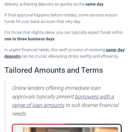
delivery, achieving deposits as quickly as the
same day
.
If final approval happens before midday, some services ensure
funds hit your bank account that very day.
For those that slightly delay, you can typically expect funds within
one to three business days
.
In urgent financial needs, this swift process of receiving
same-day
deposits
can be crucial, alleviating stress swiftly and efficiently.
Tailored Amounts and Terms
Online lenders offering immediate loan
approvals typically present
borrowers with a
range of loan amounts
to suit diverse financial
needs.