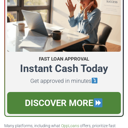
FAST LOAN APPROVAL
Instant Cash Today
Get approved in minutes
DISCOVER MORE
Many platforms, including what
OppLoans
offers, prioritize fast