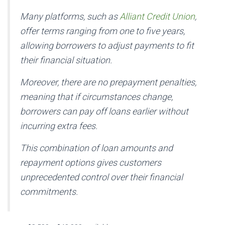
Many platforms, such as
Alliant Credit Union
,
offer terms ranging from one to five years,
allowing borrowers to adjust payments to fit
their financial situation.
Moreover, there are no prepayment penalties,
meaning that if circumstances change,
borrowers can pay off loans earlier without
incurring extra fees.
This combination of loan amounts and
repayment options gives customers
unprecedented control over their financial
commitments.