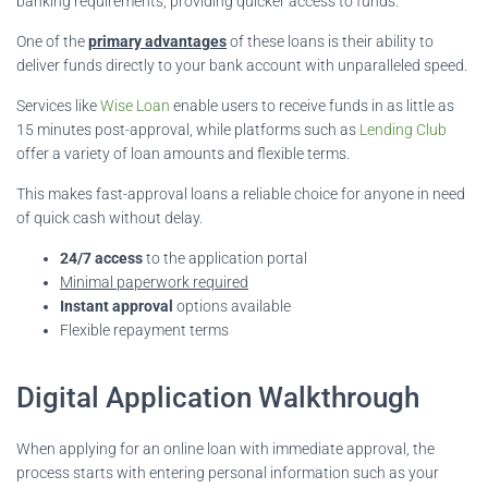
banking requirements, providing quicker access to funds.
One of the
primary advantages
of these loans is their ability to
deliver funds directly to your bank account with unparalleled speed.
Services like
Wise Loan
enable users to receive funds in as little as
15 minutes post-approval, while platforms such as
Lending Club
offer a variety of loan amounts and flexible terms.
This makes fast-approval loans a reliable choice for anyone in need
of quick cash without delay.
24/7 access
to the application portal
Minimal paperwork required
Instant approval
options available
Flexible repayment terms
Digital Application Walkthrough
When applying for an online loan with immediate approval, the
process starts with entering personal information such as your