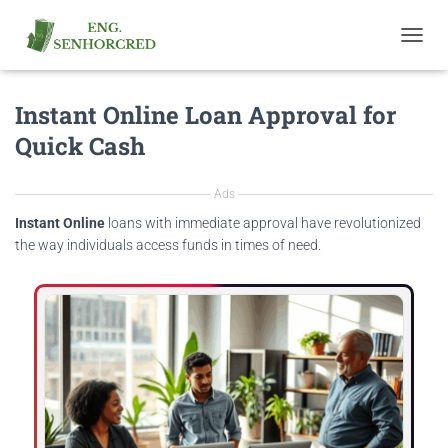
T
O
G
Instant Online Loan Approval for
G
L
Quick Cash
E
N
A
Ads
V
I
Instant Online
loans with immediate approval have revolutionized
G
the way individuals access funds in times of need.
A
T
I
O
N