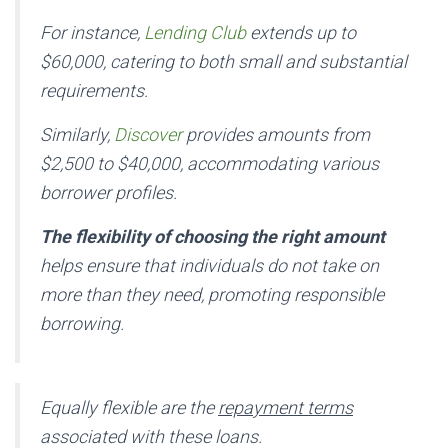
For instance,
Lending Club
extends up to
$60,000, catering to both small and substantial
requirements.
Similarly,
Discover
provides amounts from
$2,500 to $40,000, accommodating various
borrower profiles.
The flexibility of choosing the right amount
helps ensure that individuals do not take on
more than they need, promoting responsible
borrowing.
Equally flexible are the
repayment terms
associated with these loans.