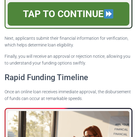
TAP TO CONTINUE
Next, applicants submit their financial information for verification,
which helps determine loan eligibility.
Finally, you will receive an approval or rejection notice, allowing you
to understand your funding options swiftly.
Rapid Funding Timeline
Once an online loan receives immediate approval, the disbursement
of funds can occur at remarkable speeds.