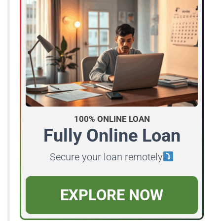
100% ONLINE LOAN
Fully Online Loan
Secure your loan remotely
EXPLORE NOW