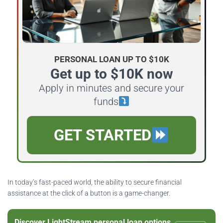
PERSONAL LOAN UP TO $10K
Get up to $10K now
Apply in minutes and secure your
funds
GET STARTED
In today’s fast-paced world, the ability to secure financial
assistance at the click of a button is a game-changer.
Discover LightStream personal loan options