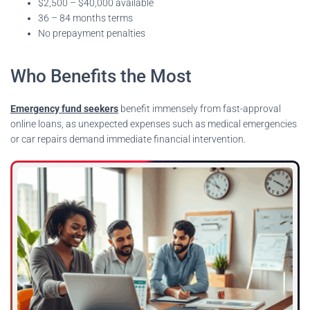
$2,500 – $40,000 available
36 – 84 months terms
No prepayment penalties
Who Benefits the Most
Emergency fund seekers
benefit immensely from fast-approval
online loans, as unexpected expenses such as medical emergencies
or car repairs demand immediate financial intervention.