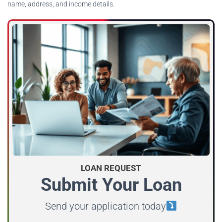
name, address, and income details.
LOAN REQUEST
Submit Your Loan
Send your application today