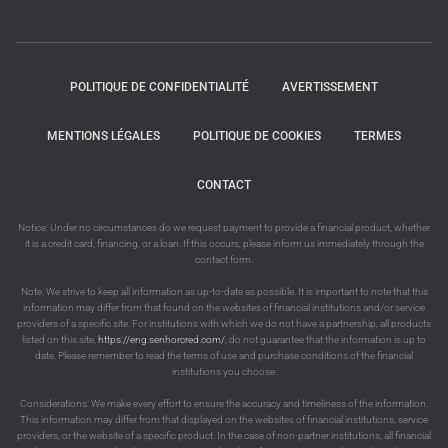
POLITIQUE DE CONFIDENTIALITÉ
AVERTISSEMENT
MENTIONS LÉGALES
POLITIQUE DE COOKIES
TERMES
CONTACT
Notice: Under no circumstances do we request payment to provide a financial product, whether
it is a credit card, financing, or a loan. If this occurs, please inform us immediately through the
contact form.
Note: We strive to keep all information as up-to-date as possible. It is important to note that this
information may differ from that found on the websites of financial institutions and/or service
providers of a specific site. For institutions with which we do not have a partnership, all products
listed on this site,
https://eng.senhorcred.com/
, do not guarantee that the information is up to
date. Please remember to read the terms of use and purchase conditions of the financial
institutions you choose.
Considerations: We make every effort to ensure the accuracy and timeliness of the information.
This information may differ from that displayed on the websites of financial institutions, service
providers, or the website of a specific product. In the case of non-partner institutions, all financial