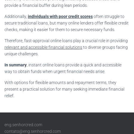
provide a financial buffer during lean periods.
Additionally,
individuals with poor credit scores
often struggle to
secure traditional loans, but many online lenders offer flexible credit
checks, making it easier for them to secure necessary funds.
Therefore, fast-approval online loans play a crucial role in providing
relevant and accessible financial solutions
to diverse groups facing
unique challenges.
In summary
, instant online loans provide a quick and accessible
way to obtain funds when urgent financial needs arise.
With options for flexible amounts and repayment terms, they
present a practical solution for many seeking immediate financial
relief.
eng.senhorcred.com
contato@eng.senhorcred.com