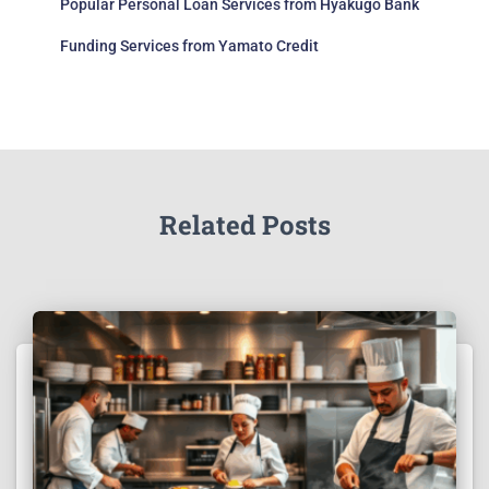
Popular Personal Loan Services from Hyakugo Bank
Funding Services from Yamato Credit
Related Posts