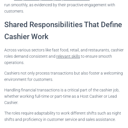
run smoothly, as evidenced by their proactive engagement with
customers.
Shared Responsibilities That Define
Cashier Work
Across various sectors like fast food, retail, and restaurants, cashier
roles demand consistent and
relevant skills
to ensure smooth
operations.
Cashiers not only process transactions but also foster a welcoming
environment for customers.
Handling financial transactions is a critical part of the cashier job,
whether working full-time or part-time as a Host Cashier or Lead
Cashier.
The roles require adaptability to work different shifts such as night
shifts and proficiency in customer service and sales assistance.