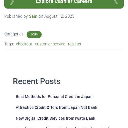
Explore Cashier Careers
Published by
Sam
on
August 12, 2025
Categories:
JOBS
Tags:
checkout
customer service
register
Recent Posts
Best Methods for Personal Credit in Japan
Attractive Credit Offers from Japan Net Bank
New Digital Credit Services from Iwate Bank