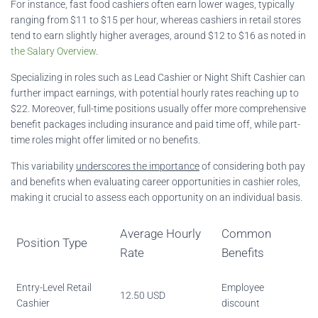
For instance, fast food cashiers often earn lower wages, typically
ranging from $11 to $15 per hour, whereas cashiers in retail stores
tend to earn slightly higher averages, around $12 to $16 as noted in
the Salary Overview
.
Specializing in roles such as Lead Cashier or Night Shift Cashier can
further impact earnings, with potential hourly rates reaching up to
$22. Moreover, full-time positions usually offer more comprehensive
benefit packages including insurance and paid time off, while part-
time roles might offer limited or no benefits.
This variability
underscores the importance
of considering both pay
and benefits when evaluating career opportunities in cashier roles,
making it crucial to assess each opportunity on an individual basis.
Average Hourly
Common
Position Type
Rate
Benefits
Entry-Level Retail
Employee
12.50 USD
Cashier
discount