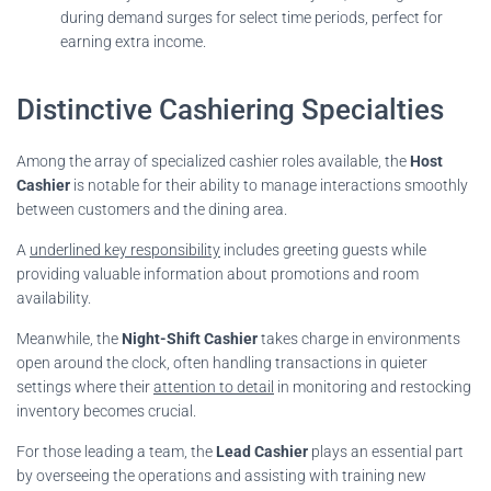
during demand surges for select time periods, perfect for
earning extra income.
Distinctive Cashiering Specialties
Among the array of specialized cashier roles available, the
Host
Cashier
is notable for their ability to manage interactions smoothly
between customers and the dining area.
A
underlined key responsibility
includes greeting guests while
providing valuable information about promotions and room
availability.
Meanwhile, the
Night-Shift Cashier
takes charge in environments
open around the clock, often handling transactions in quieter
settings where their
attention to detail
in monitoring and restocking
inventory becomes crucial.
For those leading a team, the
Lead Cashier
plays an essential part
by overseeing the operations and assisting with training new