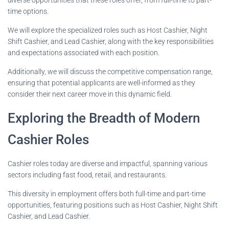
time options.
We will explore the specialized roles such as Host Cashier, Night
Shift Cashier, and Lead Cashier, along with the key responsibilities
and expectations associated with each position.
Additionally, we will discuss the competitive compensation range,
ensuring that potential applicants are well-informed as they
consider their next career move in this dynamic field.
Exploring the Breadth of Modern
Cashier Roles
Cashier roles today are diverse and impactful, spanning various
sectors including fast food, retail, and restaurants.
This diversity in employment offers both full-time and part-time
opportunities, featuring positions such as Host Cashier, Night Shift
Cashier, and Lead Cashier.