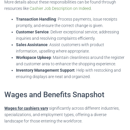
More details about these responsibilities can be found through
resources like
Cashier Job Description on Indeed
.
Transaction Handling
: Process payments, issue receipts
promptly, and ensure the correct change is given.
Customer Service
: Deliver exceptional service, addressing
inquiries and resolving complaints efficiently.
Sales Assistance
: Assist customers with product
information, upselling where appropriate.
Workspace Upkeep
: Maintain cleanliness around the register
and customer area to enhance the shopping experience.
Inventory Management Support
: Help with restocking and
ensuring displays are neat and organized.
Wages and Benefits Snapshot
Wages for cashiers vary
significantly across different industries,
specializations, and employment types, offering a diverse
landscape for those entering the workforce.