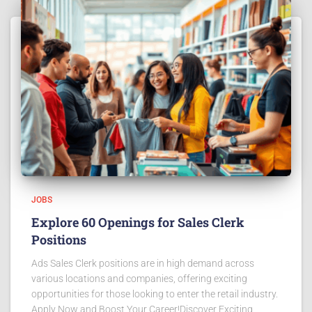
JOBS
Explore 60 Openings for Sales Clerk
Positions
Ads Sales Clerk positions are in high demand across
various locations and companies, offering exciting
opportunities for those looking to enter the retail industry.
Apply Now and Boost Your Career!Discover Exciting