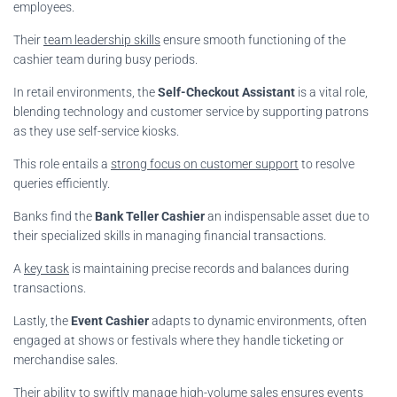
employees.
Their
team leadership skills
ensure smooth functioning of the
cashier team during busy periods.
In retail environments, the
Self-Checkout Assistant
is a vital role,
blending technology and customer service by supporting patrons
as they use self-service kiosks.
This role entails a
strong focus on customer support
to resolve
queries efficiently.
Banks find the
Bank Teller Cashier
an indispensable asset due to
their specialized skills in managing financial transactions.
A
key task
is maintaining precise records and balances during
transactions.
Lastly, the
Event Cashier
adapts to dynamic environments, often
engaged at shows or festivals where they handle ticketing or
merchandise sales.
Their
ability to swiftly manage high-volume sales
ensures events