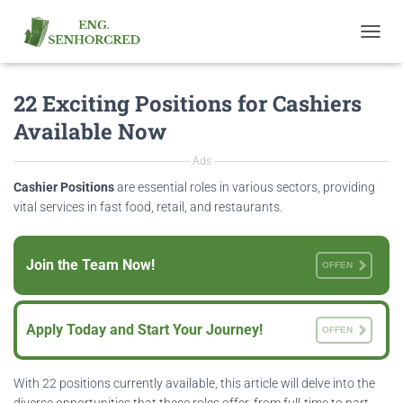
T
O
G
22 Exciting Positions for Cashiers
G
L
Available Now
E
N
Ads
A
V
Cashier Positions
are essential roles in various sectors, providing
I
vital services in fast food, retail, and restaurants.
G
A
T
Join the Team Now!
OFFEN
I
O
N
Apply Today and Start Your Journey!
OFFEN
With 22 positions currently available, this article will delve into the
diverse opportunities that these roles offer, from full-time to part-