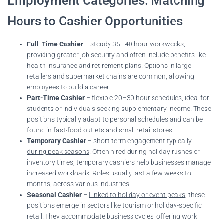
Employment Categories: Matching
Hours to Cashier Opportunities
Full-Time Cashier
–
steady 35–40 hour workweeks
,
providing greater job security and often include benefits like
health insurance and retirement plans. Options in large
retailers and supermarket chains are common, allowing
employees to build a career.
Part-Time Cashier
–
flexible 20–30 hour schedules
, ideal for
students or individuals seeking supplementary income. These
positions typically adapt to personal schedules and can be
found in fast-food outlets and small retail stores.
Temporary Cashier
–
short-term engagement typically
during peak seasons
. Often hired during holiday rushes or
inventory times, temporary cashiers help businesses manage
increased workloads. Roles usually last a few weeks to
months, across various industries.
Seasonal Cashier
–
Linked to holiday or event peaks,
these
positions emerge in sectors like tourism or holiday-specific
retail. They accommodate business cycles, offering work