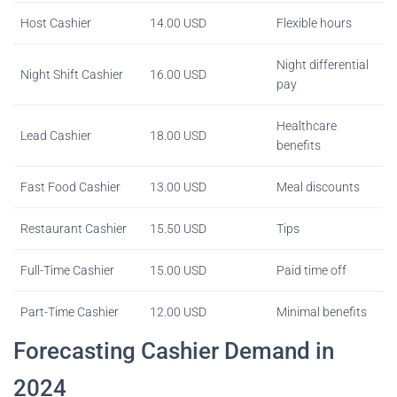
Host Cashier
14.00 USD
Flexible hours
Night differential
Night Shift Cashier
16.00 USD
pay
Healthcare
Lead Cashier
18.00 USD
benefits
Fast Food Cashier
13.00 USD
Meal discounts
Restaurant Cashier
15.50 USD
Tips
Full-Time Cashier
15.00 USD
Paid time off
Part-Time Cashier
12.00 USD
Minimal benefits
Forecasting Cashier Demand in
2024