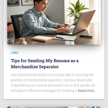
JOBS
Tips for Sending My Resume as a
Merchandise Separator
Ads Resume Submission is a crucial step in securing the
position of merchandise separator. Get your dream job
today!Send your resume and stand out! In this article, we
will explore effective strategies for crafting a
Read more…