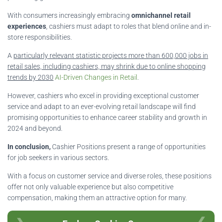
With consumers increasingly embracing
omnichannel retail
experiences
, cashiers must adapt to roles that blend online and in-
store responsibilities.
A
particularly relevant statistic projects more than 600,000 jobs in
retail sales, including cashiers, may shrink due to online shopping
trends by 2030
AI-Driven Changes in Retail
.
However, cashiers who excel in providing exceptional customer
service and adapt to an ever-evolving retail landscape will find
promising opportunities to enhance career stability and growth in
2024 and beyond.
In conclusion,
Cashier Positions present a range of opportunities
for job seekers in various sectors.
With a focus on customer service and diverse roles, these positions
offer not only valuable experience but also competitive
compensation, making them an attractive option for many.