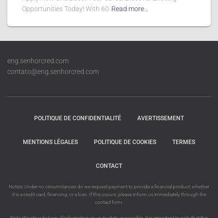
Opportunities Today! With 60
Read more…
eng.senhorcred.com
contato@eng.senhorcred.com
POLITIQUE DE CONFIDENTIALITÉ
AVERTISSEMENT
MENTIONS LÉGALES
POLITIQUE DE COOKIES
TERMES
CONTACT
Notice: Under no circumstances do we request payment to provide a financial product, whether
it is a credit card, financing, or a loan. If this occurs, please inform us immediately through the
contact form.
Note: We strive to keep all information as up-to-date as possible. It is important to note that this