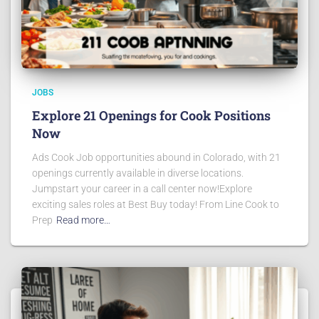
JOBS
Explore 21 Openings for Cook Positions
Now
Ads Cook Job opportunities abound in Colorado, with 21
openings currently available in diverse locations.
Jumpstart your career in a call center now!Explore
exciting sales roles at Best Buy today! From Line Cook to
Prep
Read more…