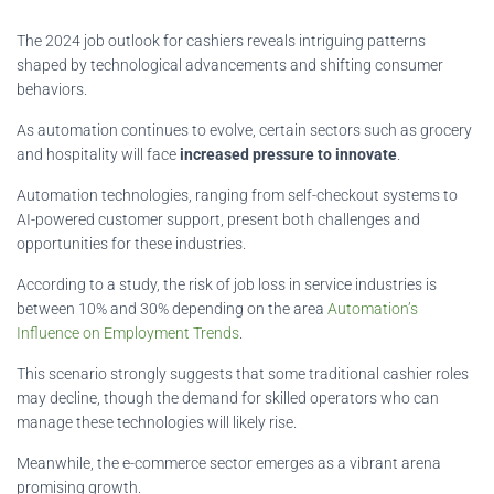
The 2024 job outlook for cashiers reveals intriguing patterns
shaped by technological advancements and shifting consumer
behaviors.
As automation continues to evolve, certain sectors such as grocery
and hospitality will face
increased pressure to innovate
.
Automation technologies, ranging from self-checkout systems to
AI-powered customer support, present both challenges and
opportunities for these industries.
According to a study, the risk of job loss in service industries is
between 10% and 30% depending on the area
Automation’s
Influence on Employment Trends
.
This scenario strongly suggests that some traditional cashier roles
may decline, though the demand for skilled operators who can
manage these technologies will likely rise.
Meanwhile, the e-commerce sector emerges as a vibrant arena
promising growth.