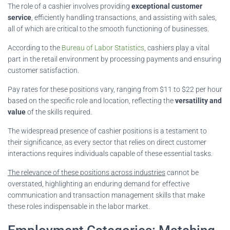
The role of a cashier involves providing
exceptional customer
service
, efficiently handling transactions, and assisting with sales,
all of which are critical to the smooth functioning of businesses.
According to the
Bureau of Labor Statistics
, cashiers play a vital
part in the retail environment by processing payments and ensuring
customer satisfaction.
Pay rates for these positions vary, ranging from $11 to $22 per hour
based on the specific role and location, reflecting the
versatility and
value
of the skills required.
The widespread presence of cashier positions is a testament to
their significance, as every sector that relies on direct customer
interactions requires individuals capable of these essential tasks.
The relevance of these positions across industries
cannot be
overstated, highlighting an enduring demand for effective
communication and transaction management skills that make
these roles indispensable in the labor market.