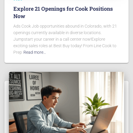
Explore 21 Openings for Cook Positions
Now
Ads Cook Job opportunities abound in Colorado, with 21
openings currently available in diverse locations.
Jumpstart your career in a call center now!Explore
exciting sales roles at Best Buy today! From Line Cook to
Prep
Read more…