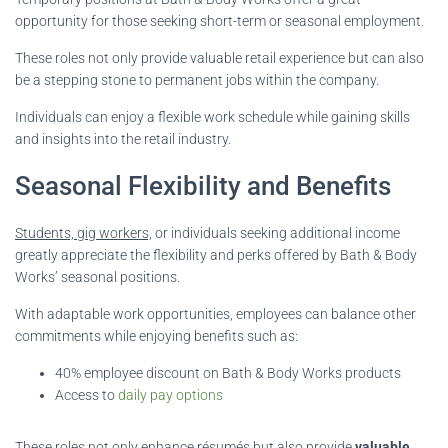
opportunity for those seeking short-term or seasonal employment.
These roles not only provide valuable retail experience but can also
be a stepping stone to permanent jobs within the company.
Individuals can enjoy a flexible work schedule while gaining skills
and insights into the retail industry.
Seasonal Flexibility and Benefits
Students, gig workers,
or individuals seeking additional income
greatly appreciate the flexibility and perks offered by Bath & Body
Works’ seasonal positions.
With adaptable work opportunities, employees can balance other
commitments while enjoying benefits such as:
40% employee discount on Bath & Body Works products
Access to
daily pay options
These roles not only enhance résumés but also provide
valuable