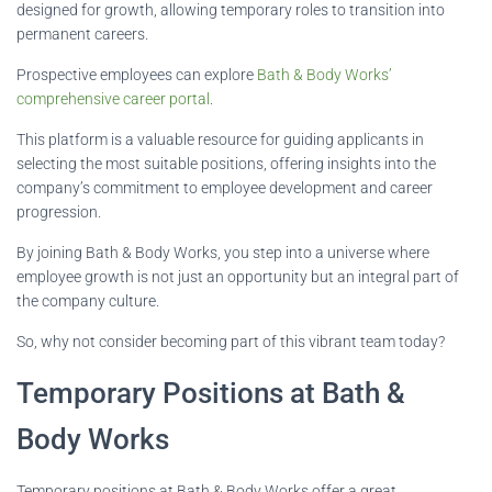
designed for growth, allowing temporary roles to transition into
permanent careers.
Prospective employees can explore
Bath & Body Works’
comprehensive career portal
.
This platform is a valuable resource for guiding applicants in
selecting the most suitable positions, offering insights into the
company’s commitment to employee development and career
progression.
By joining Bath & Body Works, you step into a universe where
employee growth is not just an opportunity but an integral part of
the company culture.
So, why not consider becoming part of this vibrant team today?
Temporary Positions at Bath &
Body Works
Temporary positions at Bath & Body Works offer a great