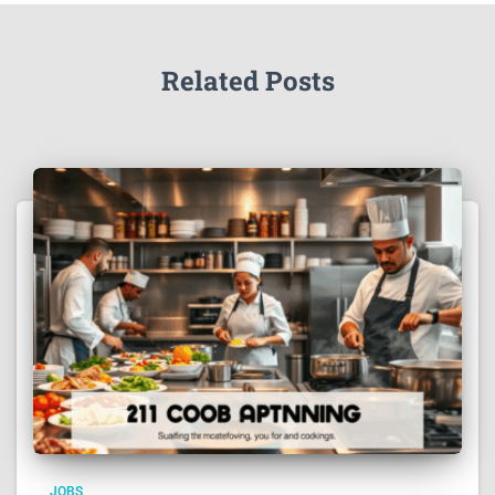
Related Posts
JOBS