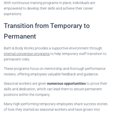
With continuous training programs in place, individuals are
empowered to develop their skills and achieve their career
aspirations.
Transition from Temporary to
Permanent
Bath & Body Works provides a supportive environment through
internal conversion programs
to help temporary staff transition to
permanent roles.
These programs focus on mentorship and thorough performance
reviews, offering employees valuable feedback and guidance.
Seasonal workers are given
numerous opportunities
to prove their
skills and dedication, which can lead them to secure permanent
positions within the company.
Many high-performing temporary employees share success stories
of how they started as seasonal workers and have grown into