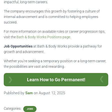
impactful, long-term careers.
The company encourages this growth by fostering a culture of
internal advancement and is committed to helping employees
succeed.
For more information on available roles or career progression tips,
visit the
Bath & Body Works Positions page
.
Job Opportunities
at Bath & Body Works provide a pathway for
growth and advancement.
Whether you’re seeking a temporary position or a long-term career,
the possibilities are vast and rewarding.
Learn How to Go Permanent!
Published by
Sam
on
August 12, 2025
Categories:
JOBS