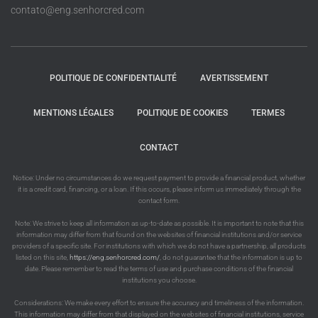
contato@eng.senhorcred.com
POLITIQUE DE CONFIDENTIALITÉ
AVERTISSEMENT
MENTIONS LÉGALES
POLITIQUE DE COOKIES
TERMES
CONTACT
Notice: Under no circumstances do we request payment to provide a financial product, whether
it is a credit card, financing, or a loan. If this occurs, please inform us immediately through the
contact form.
Note: We strive to keep all information as up-to-date as possible. It is important to note that this
information may differ from that found on the websites of financial institutions and/or service
providers of a specific site. For institutions with which we do not have a partnership, all products
listed on this site,
https://eng.senhorcred.com/
, do not guarantee that the information is up to
date. Please remember to read the terms of use and purchase conditions of the financial
institutions you choose.
Considerations: We make every effort to ensure the accuracy and timeliness of the information.
This information may differ from that displayed on the websites of financial institutions, service