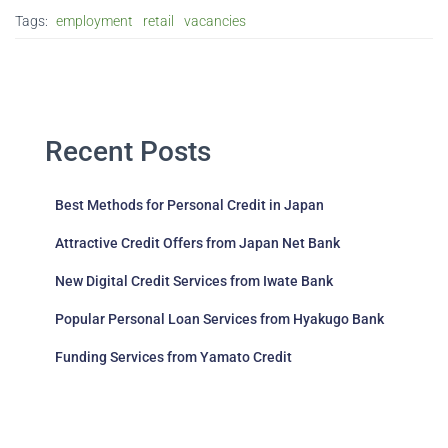
Tags:
employment
retail
vacancies
Recent Posts
Best Methods for Personal Credit in Japan
Attractive Credit Offers from Japan Net Bank
New Digital Credit Services from Iwate Bank
Popular Personal Loan Services from Hyakugo Bank
Funding Services from Yamato Credit