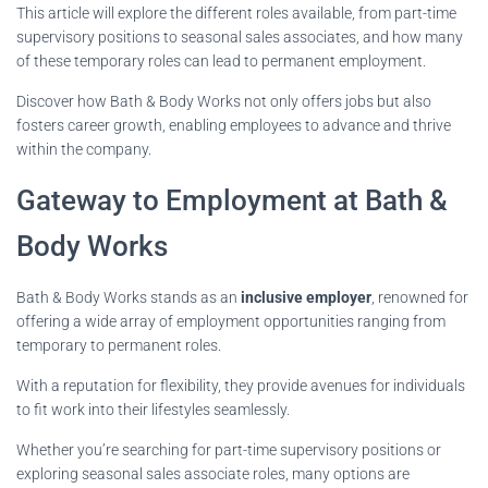
This article will explore the different roles available, from part-time
supervisory positions to seasonal sales associates, and how many
of these temporary roles can lead to permanent employment.
Discover how Bath & Body Works not only offers jobs but also
fosters career growth, enabling employees to advance and thrive
within the company.
Gateway to Employment at Bath &
Body Works
Bath & Body Works stands as an
inclusive employer
, renowned for
offering a wide array of employment opportunities ranging from
temporary to permanent roles.
With a reputation for flexibility, they provide avenues for individuals
to fit work into their lifestyles seamlessly.
Whether you’re searching for part-time supervisory positions or
exploring seasonal sales associate roles, many options are