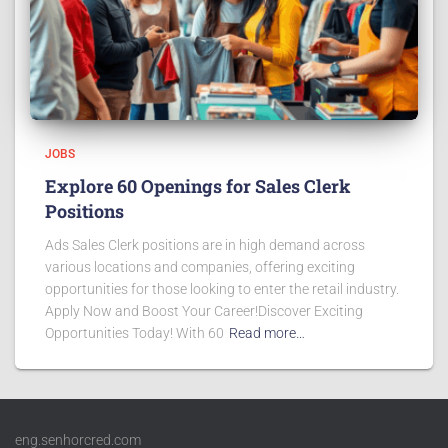
JOBS
Explore 60 Openings for Sales Clerk
Positions
Ads Sales Clerk positions are in high demand across
various locations and companies, offering exciting
opportunities for those looking to enter the retail industry.
Apply Now and Boost Your Career!Discover Exciting
Opportunities Today! With 60
Read more…
eng.senhorcred.com