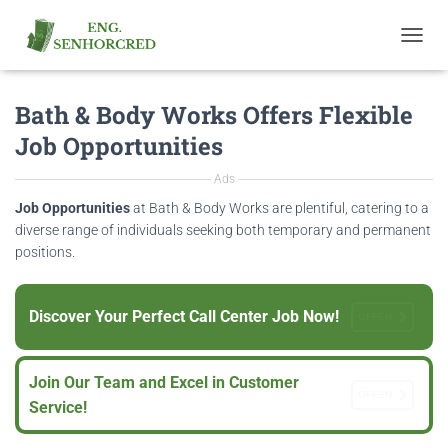
T
O
G
Bath & Body Works Offers Flexible
G
L
Job Opportunities
E
N
Ads
A
V
Job Opportunities
at Bath & Body Works are plentiful, catering to a
I
diverse range of individuals seeking both temporary and permanent
G
positions.
A
T
I
Discover Your Perfect Call Center Job Now!
O
OFFEN
N
Join Our Team and Excel in Customer
OFFEN
Service!