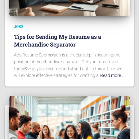
JOBS
Tips for Sending My Resume as a
Merchandise Separator
Ads Resume Submission is a crucial step in securing the
position of merchandise separator. Get your dream job
today!Send your resume and stand out! In this article, we
will explore effective strategies for crafting a
Read more…