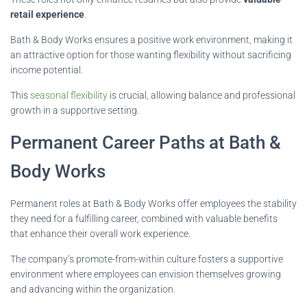
retail experience
.
Bath & Body Works ensures a positive work environment, making it
an attractive option for those wanting flexibility without sacrificing
income potential.
This
seasonal flexibility
is crucial, allowing balance and professional
growth in a supportive setting.
Permanent Career Paths at Bath &
Body Works
Permanent roles at Bath & Body Works offer employees the stability
they need for a fulfilling career, combined with valuable benefits
that enhance their overall work experience.
The company’s promote-from-within culture fosters a supportive
environment where employees can envision themselves growing
and advancing within the organization.