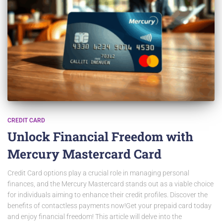
CREDIT CARD
Unlock Financial Freedom with
Mercury Mastercard Card
Credit Card options play a crucial role in managing personal
finances, and the Mercury Mastercard stands out as a viable choice
for individuals aiming to enhance their credit profiles. Discover the
benefits of contactless payments now!Get your prepaid card today
and enjoy financial freedom! This article will delve into the