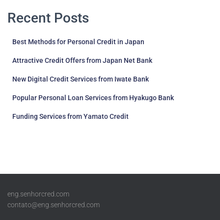
pagination
Recent Posts
Best Methods for Personal Credit in Japan
Attractive Credit Offers from Japan Net Bank
New Digital Credit Services from Iwate Bank
Popular Personal Loan Services from Hyakugo Bank
Funding Services from Yamato Credit
eng.senhorcred.com
contato@eng.senhorcred.com