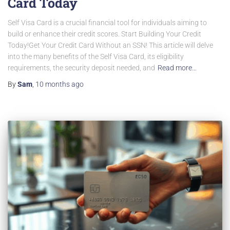
Card Today
Self Visa Card is a crucial financial tool for individuals aiming to
build or enhance their credit scores. Start Building Your Credit
Today!Get Your Credit Card Without an SSN! This article will delve
into the many benefits of the Self Visa Card, its eligibility
requirements, the security deposit needed, and
Read more…
By
Sam
,
10 months
ago