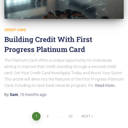
CREDIT CARD
Building Credit With First
Progress Platinum Card
The Platinum Card offers a unique opportunity for individuals
aiming to improve their credit standing through a secured credit
card. Get Your Credit Card Now!Apply Today and Boost Your Score!
This article will delve into the features of the First Progress Platinum
Card, including its cash back rewards program, the
Read more…
By
Sam
,
10 months
ago
Posts
1
2
…
20
NEXT