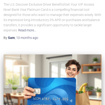
The U.S. Discover Exclusive Driver Benefits!Get Your VIP Access
Now! Bank Visa Platinum Card is a compelling financial tool
designed for those who want to manage their expenses wisely. With
its impressive long introductory 0% APR on purchases and balance
transfers, it provides a significant opportunity to tackle larger
expenses
Read more…
By
Sam
,
10 months
ago