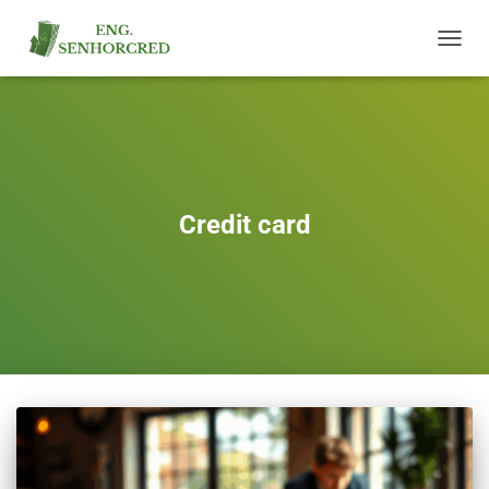
TOGGL
NAVIG
Credit card