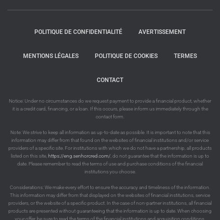
POLITIQUE DE CONFIDENTIALITÉ
AVERTISSEMENT
MENTIONS LÉGALES
POLITIQUE DE COOKIES
TERMES
CONTACT
Notice: Under no circumstances do we request payment to provide a financial product, whether
it is a credit card, financing, or a loan. If this occurs, please inform us immediately through the
contact form.
Note: We strive to keep all information as up-to-date as possible. It is important to note that this
information may differ from that found on the websites of financial institutions and/or service
providers of a specific site. For institutions with which we do not have a partnership, all products
listed on this site,
https://eng.senhorcred.com/
, do not guarantee that the information is up to
date. Please remember to read the terms of use and purchase conditions of the financial
institutions you choose.
Considerations: We make every effort to ensure the accuracy and timeliness of the information.
This information may differ from that displayed on the websites of financial institutions, service
providers, or the website of a specific product. In the case of non-partner institutions, all financial
products are presented without guaranteeing that the information is up to date. When choosing
your offer, be sure to read the terms of the financial institutions and acquisition conditions.