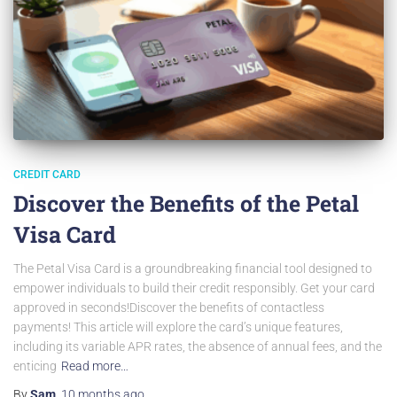
CREDIT CARD
Discover the Benefits of the Petal
Visa Card
The Petal Visa Card is a groundbreaking financial tool designed to
empower individuals to build their credit responsibly. Get your card
approved in seconds!Discover the benefits of contactless
payments! This article will explore the card’s unique features,
including its variable APR rates, the absence of annual fees, and the
enticing
Read more…
By
Sam
,
10 months
ago