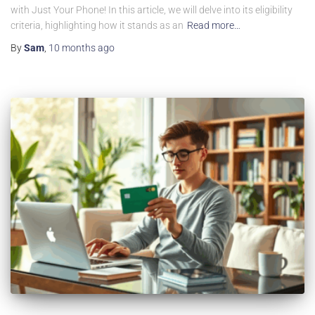
with Just Your Phone! In this article, we will delve into its eligibility
criteria, highlighting how it stands as an
Read more…
By
Sam
,
10 months
ago