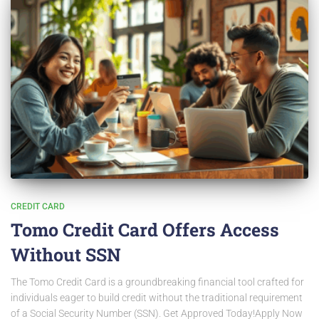
CREDIT CARD
Tomo Credit Card Offers Access
Without SSN
The Tomo Credit Card is a groundbreaking financial tool crafted for
individuals eager to build credit without the traditional requirement
of a Social Security Number (SSN). Get Approved Today!Apply Now