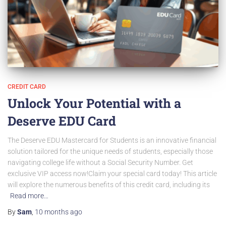
CREDIT CARD
Unlock Your Potential with a
Deserve EDU Card
The Deserve EDU Mastercard for Students is an innovative financial
solution tailored for the unique needs of students, especially those
navigating college life without a Social Security Number. Get
exclusive VIP access now!Claim your special card today! This article
will explore the numerous benefits of this credit card, including its
Read more…
By
Sam
,
10 months
ago