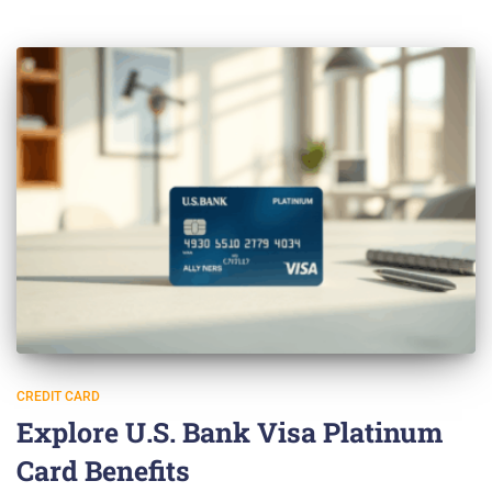
CREDIT CARD
Explore U.S. Bank Visa Platinum
Card Benefits