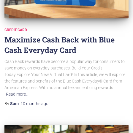
CREDIT CARD
Maximize Cash Back with Blue
Cash Everyday Card
Cash Back rewards have become a popular way for consumers to
save money on everyday purchases. Build Your Credit
Today!Explore Your New Virtual Card! In this article, we will explore
the features and benefits of the Blue Cash Everyday® Card from
American Express. With no annual fee and enticing rewards
Read more…
By
Sam
,
10 months
ago