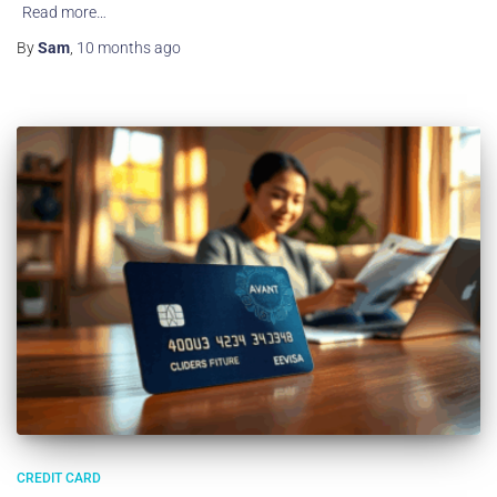
Read more…
By
Sam
,
10 months
ago
CREDIT CARD