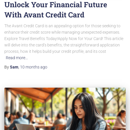
Unlock Your Financial Future
With Avant Credit Card
The Avant Credit Card is an appealing option for those seeking to
enhance their credit score while managing unexpected expenses.
Explore Travel Benefits Today!Apply Now for Your Card! This article
will delve into the card’s benefits, the straightforward application
process, how it helps build your credit profile, and its cost
Read more…
By
Sam
,
10 months
ago