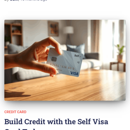
CREDIT CARD
Build Credit with the Self Visa