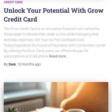
CREDIT CARD
Unlock Your Potential With Grow
Credit Card
The Grow Credit Card is an innovative financial tool crafted for
those eager to elevate their credit scores while managing their
everyday expenses. Get Your No-Fee Cashback Card
Today!Experience the Future of Payments with Contactless Cards!
By utilizing the Grow Card, users can effectively pay for
subscriptions and cell phone
Read more…
By
Sam
,
10 months
ago