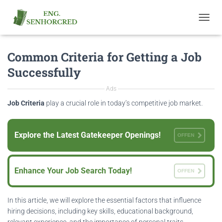
T
O
G
Common Criteria for Getting a Job
G
L
Successfully
E
N
Ads
A
V
Job Criteria
play a crucial role in today’s competitive job market.
I
G
A
Explore the Latest Gatekeeper Openings!
OFFEN
T
I
O
N
Enhance Your Job Search Today!
OFFEN
In this article, we will explore the essential factors that influence
hiring decisions, including key skills, educational background,
relevant experience, and the importance of personal traits.