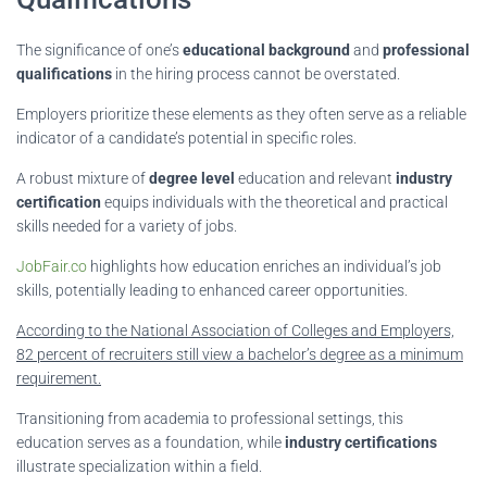
The significance of one’s
educational background
and
professional
qualifications
in the hiring process cannot be overstated.
Employers prioritize these elements as they often serve as a reliable
indicator of a candidate’s potential in specific roles.
A robust mixture of
degree level
education and relevant
industry
certification
equips individuals with the theoretical and practical
skills needed for a variety of jobs.
JobFair.co
highlights how education enriches an individual’s job
skills, potentially leading to enhanced career opportunities.
According to the National Association of Colleges and Employers,
82 percent of recruiters still view a bachelor’s degree as a minimum
requirement.
Transitioning from academia to professional settings, this
education serves as a foundation, while
industry certifications
illustrate specialization within a field.