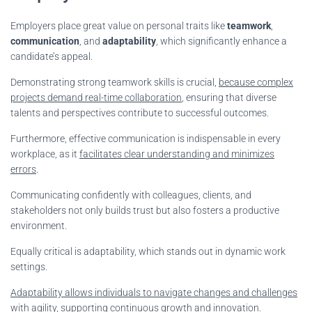
Employers place great value on personal traits like
teamwork
,
communication
, and
adaptability
, which significantly enhance a
candidate’s appeal.
Demonstrating strong teamwork skills is crucial,
because complex
projects demand real-time collaboration
, ensuring that diverse
talents and perspectives contribute to successful outcomes.
Furthermore, effective communication is indispensable in every
workplace, as it
facilitates clear understanding and minimizes
errors
.
Communicating confidently with colleagues, clients, and
stakeholders not only builds trust but also fosters a productive
environment.
Equally critical is adaptability, which stands out in dynamic work
settings.
Adaptability allows individuals to navigate changes and challenges
with agility
, supporting continuous growth and innovation.