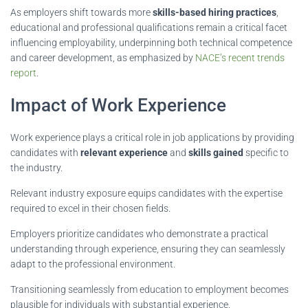
As employers shift towards more
skills-based hiring practices
,
educational and professional qualifications remain a critical facet
influencing employability, underpinning both technical competence
and career development, as emphasized by
NACE’s recent trends
report
.
Impact of Work Experience
Work experience plays a critical role in job applications by providing
candidates with
relevant experience
and
skills gained
specific to
the industry.
Relevant industry exposure equips candidates with the expertise
required to excel in their chosen fields.
Employers prioritize candidates who demonstrate a practical
understanding through experience, ensuring they can seamlessly
adapt to the professional environment.
Transitioning seamlessly from education to employment becomes
plausible for individuals with substantial experience.