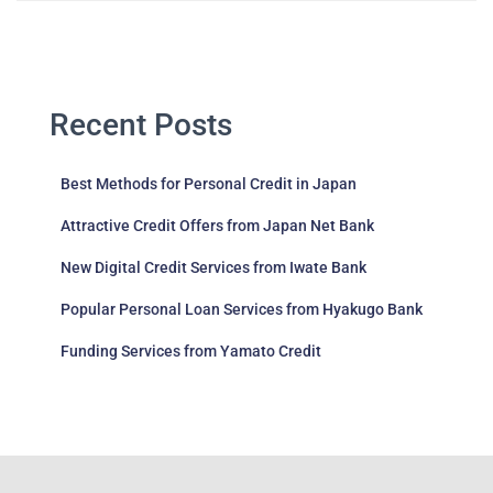
Recent Posts
Best Methods for Personal Credit in Japan
Attractive Credit Offers from Japan Net Bank
New Digital Credit Services from Iwate Bank
Popular Personal Loan Services from Hyakugo Bank
Funding Services from Yamato Credit