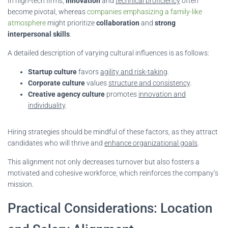
In high-tech firms,
innovation
and
technical proficiency
often
become pivotal, whereas
companies emphasizing a family-like
atmosphere
might prioritize
collaboration
and
strong
interpersonal skills
.
A detailed description of varying cultural influences is as follows:
Startup culture
favors
agility and risk-taking
.
Corporate culture
values
structure and consistency
.
Creative agency culture
promotes
innovation and
individuality
.
Hiring strategies should be mindful of these factors, as they attract
candidates who will thrive and
enhance organizational goals
.
This alignment not only decreases turnover but also fosters a
motivated and cohesive workforce, which reinforces the company’s
mission.
Practical Considerations: Location