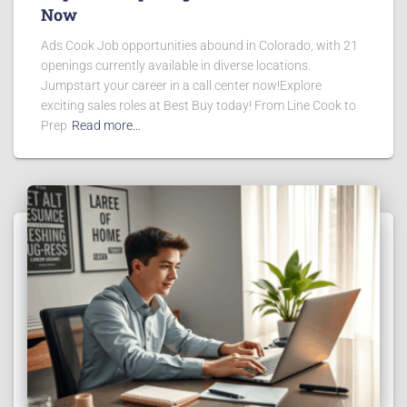
Now
Ads Cook Job opportunities abound in Colorado, with 21
openings currently available in diverse locations.
Jumpstart your career in a call center now!Explore
exciting sales roles at Best Buy today! From Line Cook to
Prep
Read more…