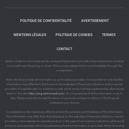
POLITIQUE DE CONFIDENTIALITÉ
AVERTISSEMENT
MENTIONS LÉGALES
POLITIQUE DE COOKIES
TERMES
CONTACT
Notice: Under no circumstances do we request payment to provide a financial product, whether
it is a credit card, financing, or a loan. If this occurs, please inform us immediately through the
contact form.
Note: We strive to keep all information as up-to-date as possible. It is important to note that this
information may differ from that found on the websites of financial institutions and/or service
providers of a specific site. For institutions with which we do not have a partnership, all products
listed on this site,
https://eng.senhorcred.com/
, do not guarantee that the information is up to
date. Please remember to read the terms of use and purchase conditions of the financial
institutions you choose.
Considerations: We make every effort to ensure the accuracy and timeliness of the information.
This information may differ from that displayed on the websites of financial institutions, service
providers, or the website of a specific product. In the case of non-partner institutions, all financial
products are presented without guaranteeing that the information is up to date. When choosing