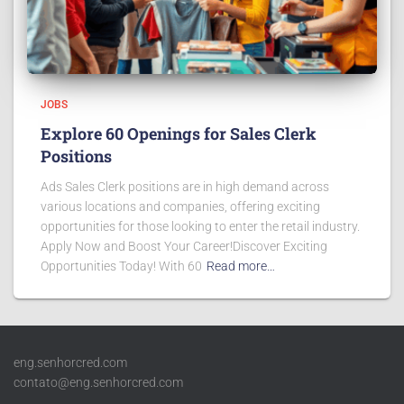
JOBS
Explore 60 Openings for Sales Clerk
Positions
Ads Sales Clerk positions are in high demand across
various locations and companies, offering exciting
opportunities for those looking to enter the retail industry.
Apply Now and Boost Your Career!Discover Exciting
Opportunities Today! With 60
Read more…
eng.senhorcred.com
contato@eng.senhorcred.com