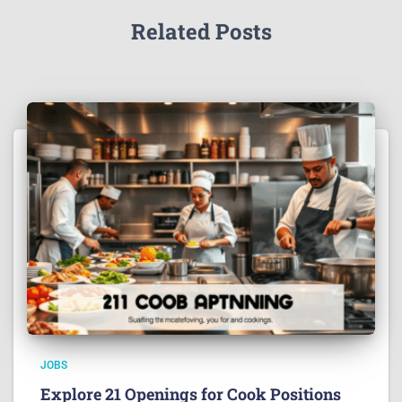
Related Posts
JOBS
Explore 21 Openings for Cook Positions