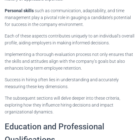
Personal skills
such as communication, adaptability, and time
management play a pivotal role in gauging a candidate’s potential
for success in the company environment.
Each of these aspects contributes uniquely to an individual’s overall
profile, aiding employers in making informed decisions.
Implementing a thorough evaluation process not only ensures that
the skills and attitudes align with the company’s goals but also
enhances long-term employee retention.
Success in hiring often lies in understanding and accurately
measuring these key dimensions.
The subsequent sections will delve deeper into these criteria,
exploring how they influence hiring decisions and impact
organizational dynamics.
Education and Professional
Qualifications