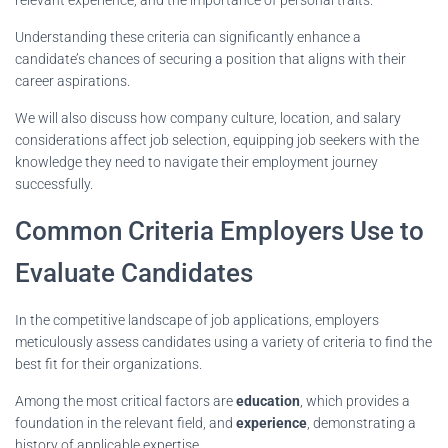
Understanding these criteria can significantly enhance a
candidate’s chances of securing a position that aligns with their
career aspirations.
We will also discuss how company culture, location, and salary
considerations affect job selection, equipping job seekers with the
knowledge they need to navigate their employment journey
successfully.
Common Criteria Employers Use to
Evaluate Candidates
In the competitive landscape of job applications, employers
meticulously assess candidates using a variety of criteria to find the
best fit for their organizations.
Among the most critical factors are
education
, which provides a
foundation in the relevant field, and
experience
, demonstrating a
history of applicable expertise.