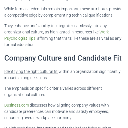
While formal credentials remain important, these attributes provide
a competitive edge by complementing technical qualifications.
They enhance one’s ability to integrate seamlessly into any
organizational culture, as highlighted in resources like
Work
Psychologist Tips
, affirming that traits like these are as vital as any
formal education.
Company Culture and Candidate Fit
Identifying the right cultural fit
within an organization significantly
impacts hiring decisions.
The emphasis on specific criteria varies across different
organizational cultures.
Business.com
discusses how aligning company values with
candidate preferences can motivate and satisfy employees,
enhancing overall workplace harmony.