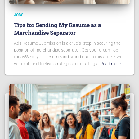
JOBS
Tips for Sending My Resume as a
Merchandise Separator
Ads Resume Submission is a crucial step in securing the
position of merchandise separator. Get your dream job
today!Send your resume and stand out! In this article, we
will explore effective strategies for crafting a
Read more…