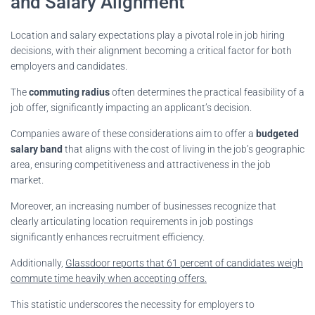
and Salary Alignment
Location and salary expectations play a pivotal role in job hiring
decisions, with their alignment becoming a critical factor for both
employers and candidates.
The
commuting radius
often determines the practical feasibility of a
job offer, significantly impacting an applicant’s decision.
Companies aware of these considerations aim to offer a
budgeted
salary band
that aligns with the cost of living in the job’s geographic
area, ensuring competitiveness and attractiveness in the job
market.
Moreover, an increasing number of businesses recognize that
clearly articulating location requirements in job postings
significantly enhances recruitment efficiency.
Additionally,
Glassdoor reports that 61 percent of candidates weigh
commute time heavily when accepting offers.
This statistic underscores the necessity for employers to