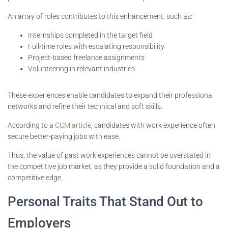
An array of roles contributes to this enhancement, such as:
Internships completed in the target field
Full-time roles with escalating responsibility
Project-based freelance assignments
Volunteering in relevant industries
These experiences enable candidates to expand their professional
networks and refine their technical and soft skills.
According to a
CCM article
, candidates with work experience often
secure better-paying jobs with ease.
Thus, the value of past work experiences cannot be overstated in
the competitive job market, as they provide a solid foundation and a
competitive edge.
Personal Traits That Stand Out to
Employers