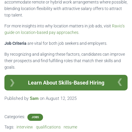
accommodate remote or hybrid work arrangements where possible,
blending location flexibility with attractive salary offers to attract
top talent.
For more insights into why location matters in job ads, visit
Ravio’s
guide on location-based pay approaches
.
Job Criteria
are vital for both job seekers and employers.
By recognizing and aligning these factors, candidates can improve
their prospects and find fulfilling roles that match their skills and
goals.
Learn About Skills-Based Hiring
Published by
Sam
on
August 12, 2025
Categories:
JOBS
Tags:
interview
qualifications
resume