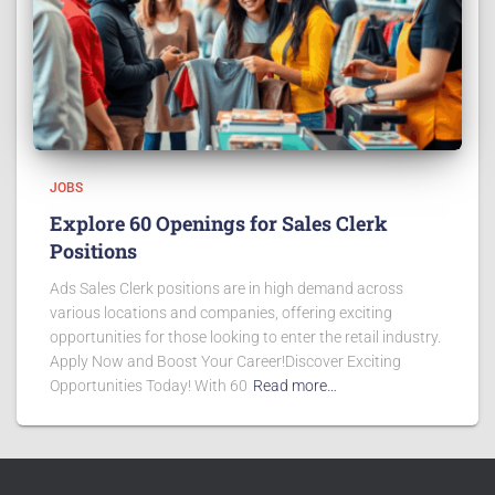
JOBS
Explore 60 Openings for Sales Clerk
Positions
Ads Sales Clerk positions are in high demand across
various locations and companies, offering exciting
opportunities for those looking to enter the retail industry.
Apply Now and Boost Your Career!Discover Exciting
Opportunities Today! With 60
Read more…