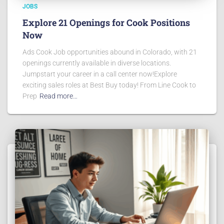
JOBS
Explore 21 Openings for Cook Positions
Now
Ads Cook Job opportunities abound in Colorado, with 21
openings currently available in diverse locations.
Jumpstart your career in a call center now!Explore
exciting sales roles at Best Buy today! From Line Cook to
Prep
Read more…