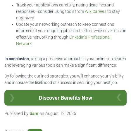
Track your applications carefully, noting deadlines and
responses—consider using tools from
Wix Careers
to stay
organized
Update your networking outreach to keep connections
informed of your ongoing job search efforts—discover tips on
effective networking through
LinkedIn’s Professional
Network
In conclusion
, taking a proactive approach in your online job search
and leveraging various tools can make a significant difference.
By following the outlined strategies, you will enhance your visibility
and increase the likelihood of success in securing your next job.
Discover Benefits Now
Published by
Sam
on
August 12, 2025