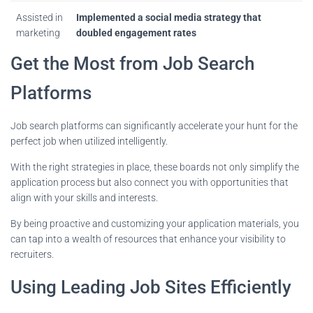
Assisted in
Implemented a social media strategy that
marketing
doubled engagement rates
Get the Most from Job Search
Platforms
Job search platforms can significantly accelerate your hunt for the
perfect job when utilized intelligently.
With the right strategies in place, these boards not only simplify the
application process but also connect you with opportunities that
align with your skills and interests.
By being proactive and customizing your application materials, you
can tap into a wealth of resources that enhance your visibility to
recruiters.
Using Leading Job Sites Efficiently