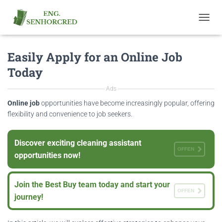
T
O
G
Easily Apply for an Online Job
G
L
Today
E
N
Ads
A
V
Online job
opportunities have become increasingly popular, offering
I
flexibility and convenience to job seekers.
G
A
T
Discover exciting cleaning assistant
I
OFFEN
opportunities now!
O
N
Join the Best Buy team today and start your
OFFEN
journey!