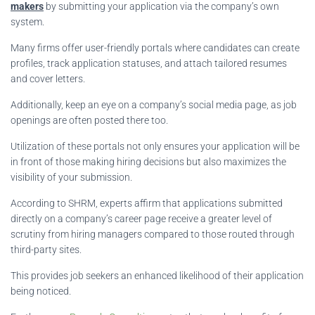
makers
by submitting your application via the company’s own
system.
Many firms offer user-friendly portals where candidates can create
profiles, track application statuses, and attach tailored resumes
and cover letters.
Additionally, keep an eye on a company’s social media page, as job
openings are often posted there too.
Utilization of these portals not only ensures your application will be
in front of those making hiring decisions but also maximizes the
visibility of your submission.
According to SHRM, experts affirm that applications submitted
directly on a company’s career page receive a greater level of
scrutiny from hiring managers compared to those routed through
third-party sites.
This provides job seekers an enhanced likelihood of their application
being noticed.