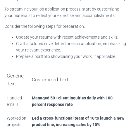
To streamline your job application process, start by customizing
your materials to reflect your expertise and accomplishments.
Consider the following steps for preparation:
Update your resume with recent achievements and skills.
Craft a tailored cover letter for each application, emphasizing
your relevant experience.
Prepare a portfolio showcasing your work, if applicable.
Generic
Customized Text
Text
Handled
Managed 50+ client inquiries daily with 100
emails
percent response rate
Worked on
Led a cross-functional team of 10 to launch a new
projects
product line, increasing sales by 15%