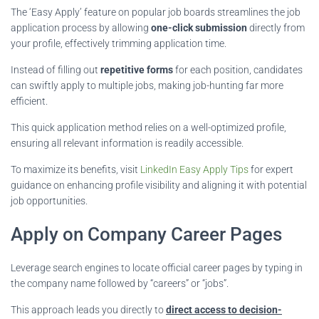
The ‘Easy Apply’ feature on popular job boards streamlines the job
application process by allowing
one-click submission
directly from
your profile, effectively trimming application time.
Instead of filling out
repetitive forms
for each position, candidates
can swiftly apply to multiple jobs, making job-hunting far more
efficient.
This quick application method relies on a well-optimized profile,
ensuring all relevant information is readily accessible.
To maximize its benefits, visit
LinkedIn Easy Apply Tips
for expert
guidance on enhancing profile visibility and aligning it with potential
job opportunities.
Apply on Company Career Pages
Leverage search engines to locate official career pages by typing in
the company name followed by “careers” or “jobs”.
This approach leads you directly to
direct access to decision-