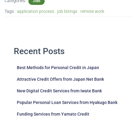
Categories:
JOBS
Tags:
application process
job listings
remote work
Recent Posts
Best Methods for Personal Credit in Japan
Attractive Credit Offers from Japan Net Bank
New Digital Credit Services from Iwate Bank
Popular Personal Loan Services from Hyakugo Bank
Funding Services from Yamato Credit