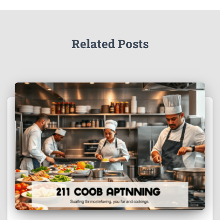
Related Posts