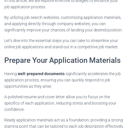
In this article, we will explore effective strategies to enhance your
job application process.
By utilizing job search websites, customizing application materials,
and applying directly through company websites, you can
significantly improve your chances of landing your desired position.
Let’s dive into the essential steps you can take to streamline your
online job applications and stand out in a competitive job market.
Prepare Your Application Materials
Having
well-prepared documents
significantly accelerates the job
application process, ensuring you can quickly respond to job
opportunities as they arise.
A polished resume and cover letter allow you to focus on the
specifics of each application, reducing stress and boosting your
confidence.
Ready application materials act as a foundation, providing a strong
starting point that can be tailored to each job description effectively.