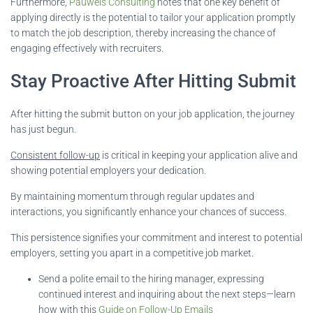
Furthermore,
Pauwels Consulting
notes that one key benefit of
applying directly is the potential to tailor your application promptly
to match the job description, thereby increasing the chance of
engaging effectively with recruiters.
Stay Proactive After Hitting Submit
After hitting the submit button on your job application, the journey
has just begun.
Consistent follow-up
is critical in keeping your application alive and
showing potential employers your dedication.
By maintaining momentum through regular updates and
interactions, you significantly enhance your chances of success.
This persistence signifies your commitment and interest to potential
employers, setting you apart in a competitive job market.
Send a polite email to the hiring manager, expressing
continued interest and inquiring about the next steps—learn
how with this
Guide on Follow-Up Emails