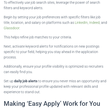
To effectively use job search sites, leverage the power of search
filters and keyword alerts.
Begin by setting your job preferences with specific filters like job
title, location, and salary on platforms such as
LinkedIn
,
Indeed
, and
Glassdoor
.
This helps refine job matches to your criteria.
Next, activate keyword alerts for notifications on new postings
specific to your field, helping you stay ahead in the application
process.
Additionally, ensure your profile visibility is optimized so recruiters
can easily find you.
Set up
daily job alerts
to ensure you never miss an opportunity and
keep your professional profile updated with relevant skills and
experience to stand out.
Making ‘Easy Apply’ Work for You