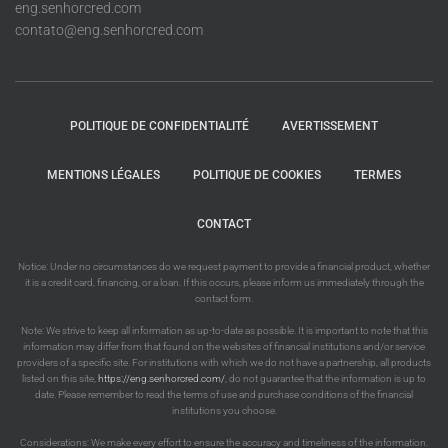
eng.senhorcred.com
contato@eng.senhorcred.com
POLITIQUE DE CONFIDENTIALITÉ
AVERTISSEMENT
MENTIONS LÉGALES
POLITIQUE DE COOKIES
TERMES
CONTACT
Notice: Under no circumstances do we request payment to provide a financial product, whether
it is a credit card, financing, or a loan. If this occurs, please inform us immediately through the
contact form.
Note: We strive to keep all information as up-to-date as possible. It is important to note that this
information may differ from that found on the websites of financial institutions and/or service
providers of a specific site. For institutions with which we do not have a partnership, all products
listed on this site,
https://eng.senhorcred.com/
, do not guarantee that the information is up to
date. Please remember to read the terms of use and purchase conditions of the financial
institutions you choose.
Considerations: We make every effort to ensure the accuracy and timeliness of the information.