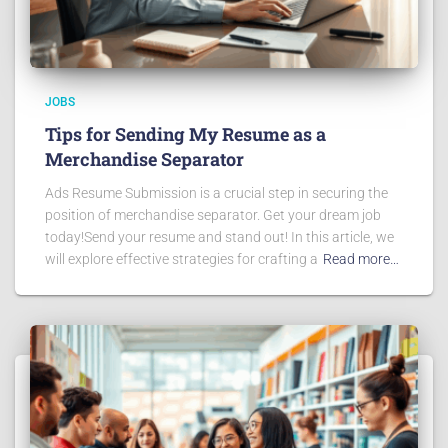
JOBS
Tips for Sending My Resume as a
Merchandise Separator
Ads Resume Submission is a crucial step in securing the
position of merchandise separator. Get your dream job
today!Send your resume and stand out! In this article, we
will explore effective strategies for crafting a
Read more…