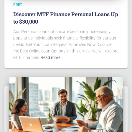
PRET
Discover MTF Finance Personal Loans Up
to $30,000
Ads Personal Loan options are becoming increasingly
popular as individuals seek financial flexibility for various
needs. Get Your Loan Request Approved Now!Discover
the Best Online Loan Options! In this article, we will explore
MTF Finance’s
Read more…