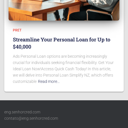
PRET
Streamline Your Personal Loan for Up to
$40,000
Ads Personal Loan options are becoming increasingly
crucial for individuals seeking financial flexibility. Get Your
Ideal Loan Now!Access Quick Cash Today! In this article,
we will delve into Personal Loan Simplify NZ, which offers
customizable
Read more…
eng.senhorcred.com
contato@eng.senhorcred.com