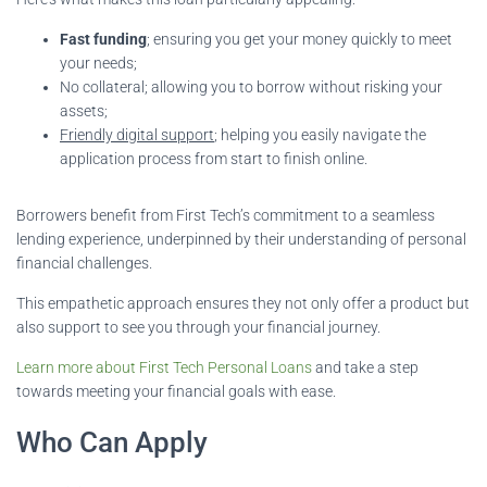
Fast funding
; ensuring you get your money quickly to meet
your needs;
No collateral; allowing you to borrow without risking your
assets;
Friendly digital support
; helping you easily navigate the
application process from start to finish online.
Borrowers benefit from First Tech’s commitment to a seamless
lending experience, underpinned by their understanding of personal
financial challenges.
This empathetic approach ensures they not only offer a product but
also support to see you through your financial journey.
Learn more about First Tech Personal Loans
and take a step
towards meeting your financial goals with ease.
Who Can Apply