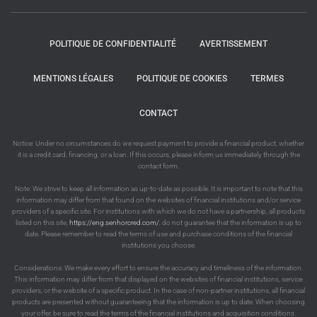
POLITIQUE DE CONFIDENTIALITÉ
AVERTISSEMENT
MENTIONS LÉGALES
POLITIQUE DE COOKIES
TERMES
CONTACT
Notice: Under no circumstances do we request payment to provide a financial product, whether
it is a credit card, financing, or a loan. If this occurs, please inform us immediately through the
contact form.
Note: We strive to keep all information as up-to-date as possible. It is important to note that this
information may differ from that found on the websites of financial institutions and/or service
providers of a specific site. For institutions with which we do not have a partnership, all products
listed on this site,
https://eng.senhorcred.com/
, do not guarantee that the information is up to
date. Please remember to read the terms of use and purchase conditions of the financial
institutions you choose.
Considerations: We make every effort to ensure the accuracy and timeliness of the information.
This information may differ from that displayed on the websites of financial institutions, service
providers, or the website of a specific product. In the case of non-partner institutions, all financial
products are presented without guaranteeing that the information is up to date. When choosing
your offer, be sure to read the terms of the financial institutions and acquisition conditions.