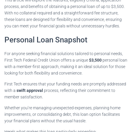
process, and benefits of obtaining a personal loan of up to $3,500.
With no collateral required and a straightforward fee structure,
these loans are designed for flexibility and convenience, ensuring
you can meet your financial goals without unnecessary hurdles.
Personal Loan Snapshot
For anyone seeking financial solutions tailored to personal needs,
First Tech Federal Credit Union offers a unique
$3,500
personal loan
with a member-first approach, making it an ideal solution for those
looking for both flexibility and convenience.
First Tech ensures that your funding needs are promptly addressed
with a
swift approval
process, reflecting their commitment to
member satisfaction.
Whether you’re managing unexpected expenses, planning home
improvements, or consolidating debt, this loan option facilitates
your financial plans without the usual hassle.
Here’s what makes this loan particularly appealing: