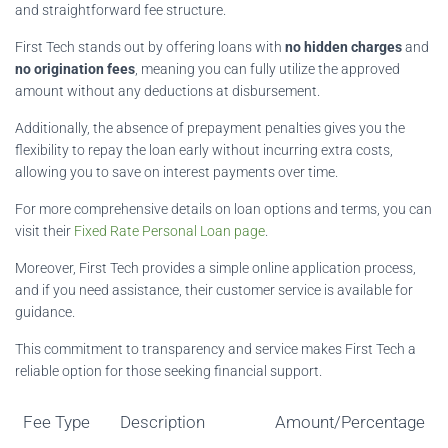
and straightforward fee structure.
First Tech stands out by offering loans with
no hidden charges
and
no origination fees
, meaning you can fully utilize the approved
amount without any deductions at disbursement.
Additionally, the absence of prepayment penalties gives you the
flexibility to repay the loan early without incurring extra costs,
allowing you to save on interest payments over time.
For more comprehensive details on loan options and terms, you can
visit their
Fixed Rate Personal Loan page
.
Moreover, First Tech provides a simple online application process,
and if you need assistance, their customer service is available for
guidance.
This commitment to transparency and service makes First Tech a
reliable option for those seeking financial support.
Fee Type
Description
Amount/Percentage