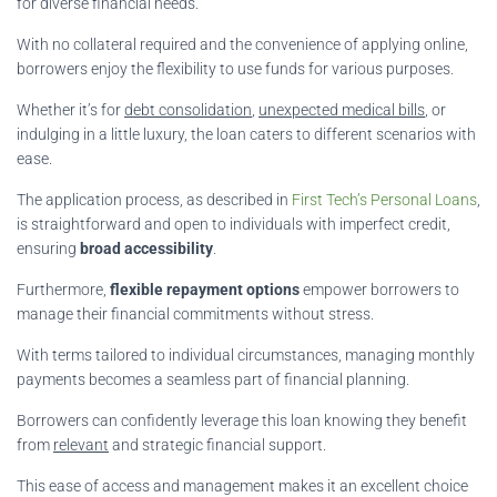
for diverse financial needs.
With no collateral required and the convenience of applying online,
borrowers enjoy the flexibility to use funds for various purposes.
Whether it’s for
debt consolidation
,
unexpected medical bills
, or
indulging in a little luxury, the loan caters to different scenarios with
ease.
The application process, as described in
First Tech’s Personal Loans
,
is straightforward and open to individuals with imperfect credit,
ensuring
broad accessibility
.
Furthermore,
flexible repayment options
empower borrowers to
manage their financial commitments without stress.
With terms tailored to individual circumstances, managing monthly
payments becomes a seamless part of financial planning.
Borrowers can confidently leverage this loan knowing they benefit
from
relevant
and strategic financial support.
This ease of access and management makes it an excellent choice