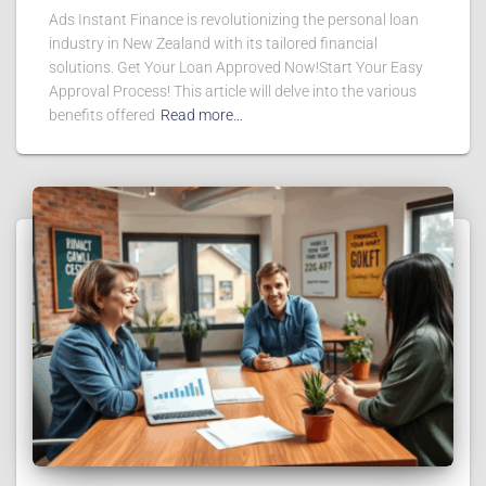
Ads Instant Finance is revolutionizing the personal loan
industry in New Zealand with its tailored financial
solutions. Get Your Loan Approved Now!Start Your Easy
Approval Process! This article will delve into the various
benefits offered
Read more…