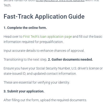
Tech.
Fast-Track Application Guide
1. Complete the online form.
Head over to
First Tech’s loan application page
and fill out the basic
information required for prequalification.
Input accurate details to enhance chances of approval.
Transitioning to the next step,
2. Gather documents needed.
Ensure you have your Social Security Number, U.S. driver’s license or
state-issued ID, and updated contact information.
These are essential for verifying your identity.
3. Submit your application.
After filling out the form, upload the required documents.