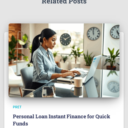
Related Posts
PRET
Personal Loan Instant Finance for Quick
Funds