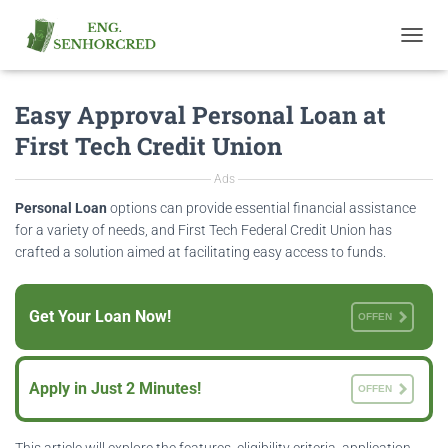
T
O
G
Easy Approval Personal Loan at
G
L
First Tech Credit Union
E
N
Ads
A
V
Personal Loan
options can provide essential financial assistance
I
for a variety of needs, and First Tech Federal Credit Union has
G
crafted a solution aimed at facilitating easy access to funds.
A
T
I
Get Your Loan Now!
O
OFFEN
N
Apply in Just 2 Minutes!
OFFEN
This article will explore the features, eligibility criteria, application