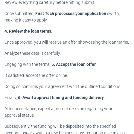
Review everything carefully before hitting submit.
Once submitted,
First Tech processes your application
swiftly,
making it easy to apply.
4. Review the loan terms.
Once approved, you will receive an offer showcasing the loan terms.
Analyze these details carefully.
Engaging with the terms,
5. Accept the loan offer.
If satisfied, accept the offer online.
Doing so confirms your agreement with the outlined conditions.
Finally,
6. Await approval timing and funding delivery.
After acceptance, expect a prompt decision regarding your
approval status.
Subsequently, the funding will be deposited into the specified
account, usually within a few business days, ensuring a seamless