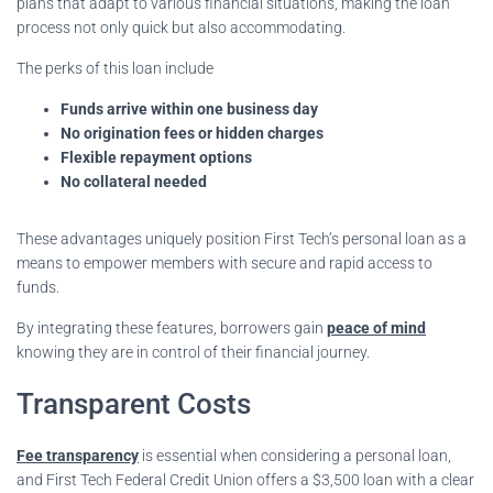
plans that adapt to various financial situations, making the loan
process not only quick but also accommodating.
The perks of this loan include
Funds arrive within one business day
No origination fees or hidden charges
Flexible repayment options
No collateral needed
These advantages uniquely position First Tech’s personal loan as a
means to empower members with secure and rapid access to
funds.
By integrating these features, borrowers gain
peace of mind
knowing they are in control of their financial journey.
Transparent Costs
Fee transparency
is essential when considering a personal loan,
and First Tech Federal Credit Union offers a $3,500 loan with a clear