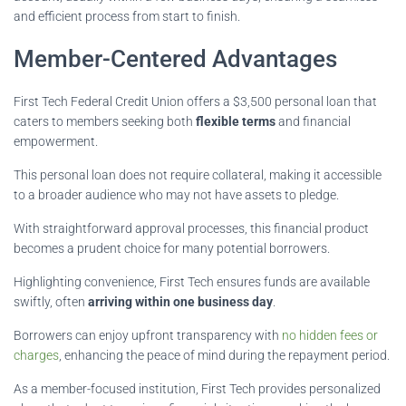
and efficient process from start to finish.
Member-Centered Advantages
First Tech Federal Credit Union offers a $3,500 personal loan that
caters to members seeking both
flexible terms
and financial
empowerment.
This personal loan does not require collateral, making it accessible
to a broader audience who may not have assets to pledge.
With straightforward approval processes, this financial product
becomes a prudent choice for many potential borrowers.
Highlighting convenience, First Tech ensures funds are available
swiftly, often
arriving within one business day
.
Borrowers can enjoy upfront transparency with
no hidden fees or
charges
, enhancing the peace of mind during the repayment period.
As a member-focused institution, First Tech provides personalized