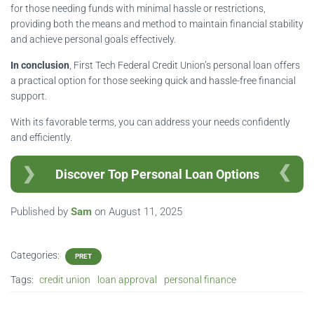
for those needing funds with minimal hassle or restrictions,
providing both the means and method to maintain financial stability
and achieve personal goals effectively.
In conclusion
, First Tech Federal Credit Union’s personal loan offers
a practical option for those seeking quick and hassle-free financial
support.
With its favorable terms, you can address your needs confidently
and efficiently.
Discover Top Personal Loan Options
Published by
Sam
on
August 11, 2025
Categories:
PRET
Tags:
credit union
loan approval
personal finance