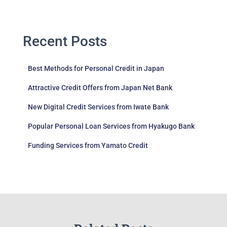
Recent Posts
Best Methods for Personal Credit in Japan
Attractive Credit Offers from Japan Net Bank
New Digital Credit Services from Iwate Bank
Popular Personal Loan Services from Hyakugo Bank
Funding Services from Yamato Credit