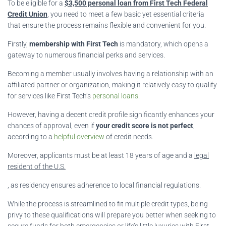
To be eligible for a
$3,500 personal loan from First Tech Federal
Credit Union
, you need to meet a few basic yet essential criteria
that ensure the process remains flexible and convenient for you.
Firstly,
membership with First Tech
is mandatory, which opens a
gateway to numerous financial perks and services.
Becoming a member usually involves having a relationship with an
affiliated partner or organization, making it relatively easy to qualify
for services like First Tech’s
personal loans
.
However, having a decent credit profile significantly enhances your
chances of approval, even if
your credit score is not perfect
,
according to a
helpful overview
of credit needs.
Moreover, applicants must be at least 18 years of age and a
legal
resident of the U.S.
, as residency ensures adherence to local financial regulations.
While the process is streamlined to fit multiple credit types, being
privy to these qualifications will prepare you better when seeking to
secure funds for both
emergencies or life’s little luxuries
with First