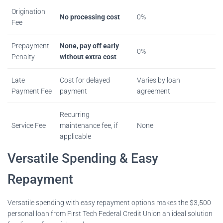
Origination
No processing cost
0%
Fee
Prepayment
None, pay off early
0%
Penalty
without extra cost
Late
Cost for delayed
Varies by loan
Payment Fee
payment
agreement
Recurring
Service Fee
maintenance fee, if
None
applicable
Versatile Spending & Easy
Repayment
Versatile spending with easy repayment options makes the $3,500
personal loan from First Tech Federal Credit Union an ideal solution