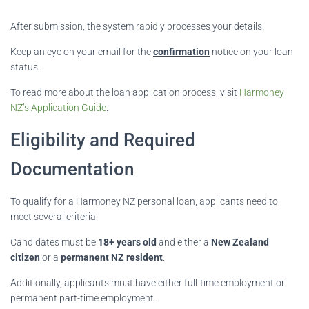
After submission, the system rapidly processes your details.
Keep an eye on your email for the
confirmation
notice on your loan
status.
To read more about the loan application process, visit
Harmoney
NZ’s Application Guide
.
Eligibility and Required
Documentation
To qualify for a Harmoney NZ personal loan, applicants need to
meet several criteria.
Candidates must be
18+ years old
and either a
New Zealand
citizen
or a
permanent NZ resident
.
Additionally, applicants must have either full-time employment or
permanent part-time employment.