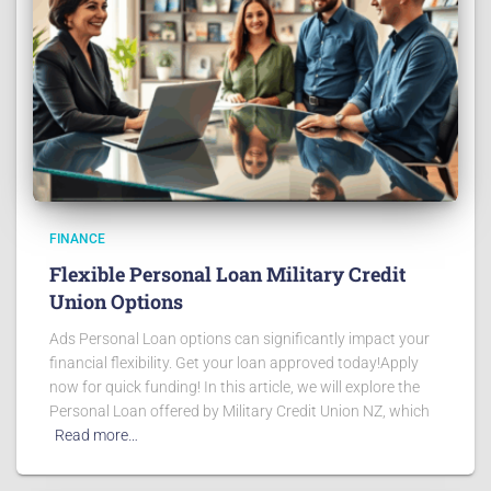
FINANCE
Flexible Personal Loan Military Credit
Union Options
Ads Personal Loan options can significantly impact your
financial flexibility. Get your loan approved today!Apply
now for quick funding! In this article, we will explore the
Personal Loan offered by Military Credit Union NZ, which
Read more…