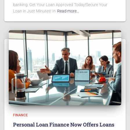
banking. Get Your Loan Approved Today!Secure Your
Loan in Just Minutes! In
Read more…
FINANCE
Personal Loan Finance Now Offers Loans