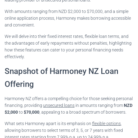
With amounts ranging from NZD $2,000 to $70,000, and a simple
online application process, Harmoney makes borrowing accessible
and convenient.
We will delve into their fixed interest rates, flexible loan terms, and
the advantages of early repayments without penalties, highlighting
how these features can cater to your personal financing needs
effectively.
Snapshot of Harmoney NZ Loan
Offering
Harmoney NZ offers a compelling choice for those seeking personal
financing, providing
unsecured loans
in amounts ranging from
NZD
$2,000
to
$70,000
, appealing to a broad spectrum of borrowers.
What sets Harmoney apart is its emphasis on
flexible options
,
allowing borrowers to select terms of 3, 5, or 7 years with fixed
interest rates starting from 7.99% p.a. up to 24.99% p.a.