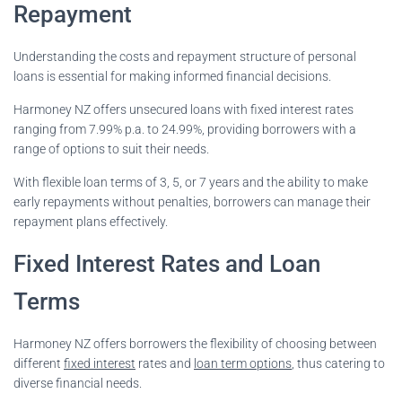
Repayment
Understanding the costs and repayment structure of personal
loans is essential for making informed financial decisions.
Harmoney NZ offers unsecured loans with fixed interest rates
ranging from 7.99% p.a. to 24.99%, providing borrowers with a
range of options to suit their needs.
With flexible loan terms of 3, 5, or 7 years and the ability to make
early repayments without penalties, borrowers can manage their
repayment plans effectively.
Fixed Interest Rates and Loan
Terms
Harmoney NZ offers borrowers the flexibility of choosing between
different
fixed interest
rates and
loan term options
, thus catering to
diverse financial needs.