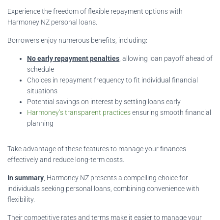
Experience the freedom of flexible repayment options with
Harmoney NZ personal loans.
Borrowers enjoy numerous benefits, including:
No early repayment penalties
, allowing loan payoff ahead of
schedule
Choices in repayment frequency to fit individual financial
situations
Potential savings on interest by settling loans early
Harmoney’s transparent practices
ensuring smooth financial
planning
Take advantage of these features to manage your finances
effectively and reduce long-term costs.
In summary
, Harmoney NZ presents a compelling choice for
individuals seeking personal loans, combining convenience with
flexibility.
Their competitive rates and terms make it easier to manage your