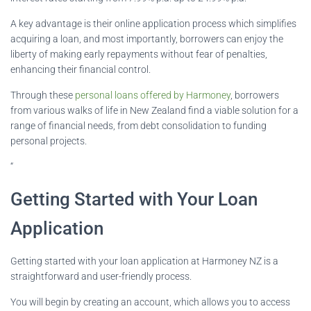
A key advantage is their online application process which simplifies
acquiring a loan, and most importantly, borrowers can enjoy the
liberty of making early repayments without fear of penalties,
enhancing their financial control.
Through these
personal loans offered by Harmoney
, borrowers
from various walks of life in New Zealand find a viable solution for a
range of financial needs, from debt consolidation to funding
personal projects.
“
Getting Started with Your Loan
Application
Getting started with your loan application at Harmoney NZ is a
straightforward and user-friendly process.
You will begin by creating an account, which allows you to access