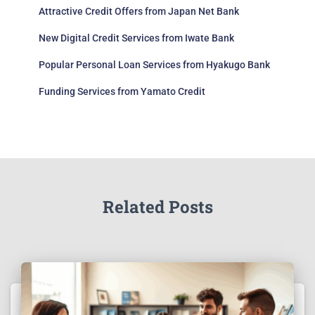
Attractive Credit Offers from Japan Net Bank
New Digital Credit Services from Iwate Bank
Popular Personal Loan Services from Hyakugo Bank
Funding Services from Yamato Credit
Related Posts