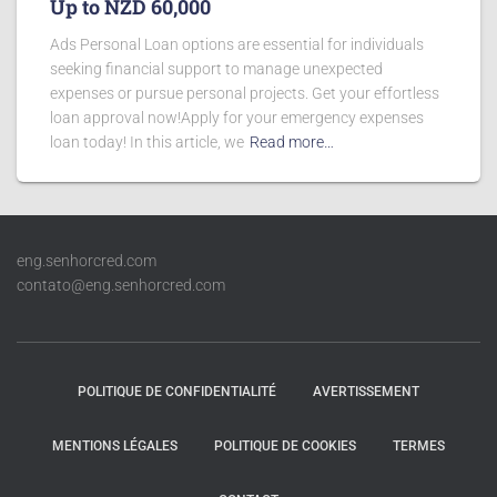
Up to NZD 60,000
Ads Personal Loan options are essential for individuals
seeking financial support to manage unexpected
expenses or pursue personal projects. Get your effortless
loan approval now!Apply for your emergency expenses
loan today! In this article, we
Read more…
eng.senhorcred.com
contato@eng.senhorcred.com
POLITIQUE DE CONFIDENTIALITÉ
AVERTISSEMENT
MENTIONS LÉGALES
POLITIQUE DE COOKIES
TERMES