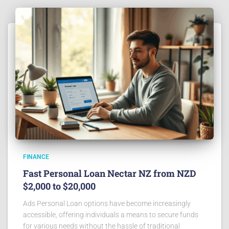
FINANCE
Fast Personal Loan Nectar NZ from NZD
$2,000 to $20,000
Ads Personal Loan options have become increasingly
accessible, offering individuals a means to secure funds
for various needs without the hassle of traditional