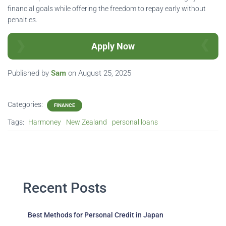
financial goals while offering the freedom to repay early without
penalties.
Apply Now
Published by
Sam
on
August 25, 2025
Categories:
FINANCE
Tags:
Harmoney
New Zealand
personal loans
Recent Posts
Best Methods for Personal Credit in Japan