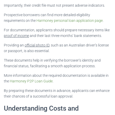
Importantly, their credit file must not present adverse indicators.
Prospective borrowers can find more detailed eligibility
requirements on the
Harmoney personal loan application page
.
For documentation, applicants should prepare necessary items like
proof of income
and their last three months’ bank statements.
Providing an
official photo ID
, such as an Australian driver’s license
or passport, is also essential.
These documents help in verifying the borrower’s identity and
financial status, facilitating a smooth application process.
More information about the required documentation is available in
the
Harmoney P2P Loan Guide
.
By preparing these documents in advance, applicants can enhance
their chances of a successful loan approval.
Understanding Costs and