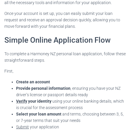
all the necessary tools and information for your application.
Once your account is set up, you can easily submit your loan
request and receive an approval decision quickly, allowing you to
move forward with your financial plans.
Simple Online Application Flow
To complete a Harmoney NZ personal loan application, follow these
straightforward steps.
First,
Create an account
Provide personal information
, ensuring you have your NZ
driver’s license or passport details ready
Verify
your identity
using your online banking details, which
is crucial for the assessment process
Select your loan amount
and terms, choosing between 3, 5,
or 7-year terms that suit your needs
Submit
your application