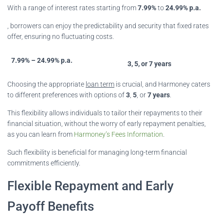
With a range of interest rates starting from
7.99%
to
24.99% p.a.
, borrowers can enjoy the predictability and security that fixed rates
offer, ensuring no fluctuating costs.
7.99% – 24.99% p.a.
3, 5, or 7 years
Choosing the appropriate
loan term
is crucial, and Harmoney caters
to different preferences with options of
3
,
5
, or
7 years
.
This flexibility allows individuals to tailor their repayments to their
financial situation, without the worry of early repayment penalties,
as you can learn from
Harmoney’s Fees Information
.
Such flexibility is beneficial for managing long-term financial
commitments efficiently.
Flexible Repayment and Early
Payoff Benefits