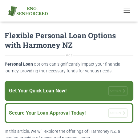
T
O
G
Flexible Personal Loan Options
G
L
with Harmoney NZ
E
N
Ads
A
V
Personal Loan
options can significantly impact your financial
I
journey, providing the necessary funds for various needs.
G
A
T
Get Your Quick Loan Now!
OFFEN
I
O
N
Secure Your Loan Approval Today!
OFFEN
In this article, we will explore the offerings of Harmoney NZ, a
leading provider of unsecured personal loans.