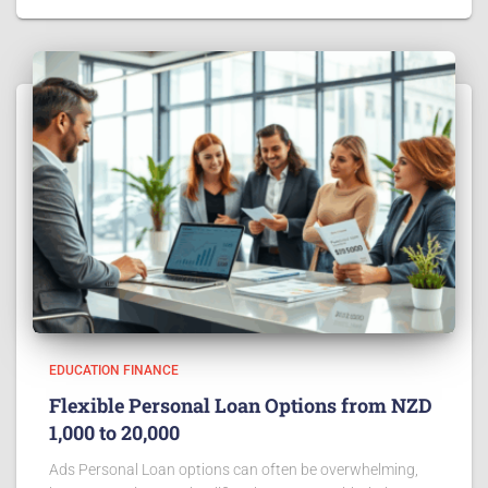
EDUCATION FINANCE
Flexible Personal Loan Options from NZD
1,000 to 20,000
Ads Personal Loan options can often be overwhelming,