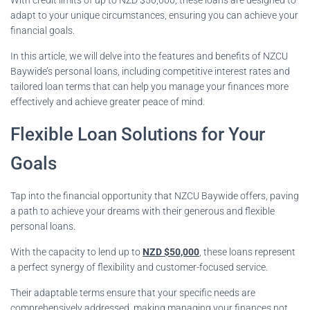
adapt to your unique circumstances, ensuring you can achieve your
financial goals.
In this article, we will delve into the features and benefits of NZCU
Baywide’s personal loans, including competitive interest rates and
tailored loan terms that can help you manage your finances more
effectively and achieve greater peace of mind.
Flexible Loan Solutions for Your
Goals
Tap into the financial opportunity that NZCU Baywide offers, paving
a path to achieve your dreams with their generous and flexible
personal loans.
With the capacity to lend up to
NZD $50,000
, these loans represent
a perfect synergy of flexibility and customer-focused service.
Their adaptable terms ensure that your specific needs are
comprehensively addressed, making managing your finances not