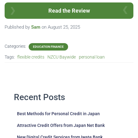
Read the Review
Published by
Sam
on
August 25, 2025
Categories:
EDUCATION FINANCE
Tags:
flexible credits
NZCU Baywide
personal loan
Recent Posts
Best Methods for Personal Credit in Japan
Attractive Credit Offers from Japan Net Bank
New Digital Credit Services from Iwate Bank