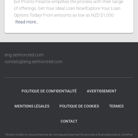
but Pronto Finance simplifies the process with their range
of offerings. Get Your Ideal Loan Now!Explore Your Loan
Options Today! From amounts as low as NZD $1,000
Read more…
eng.senhorcred.com
contato@eng.senhorcred.com
POLITIQUE DE CONFIDENTIALITÉ
AVERTISSEMENT
MENTIONS LÉGALES
POLITIQUE DE COOKIES
TERMES
CONTACT
Notice: Under no circumstances do we request payment to provide a financial product, whether