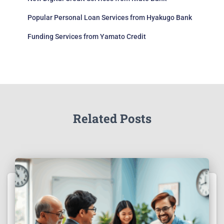
Popular Personal Loan Services from Hyakugo Bank
Funding Services from Yamato Credit
Related Posts