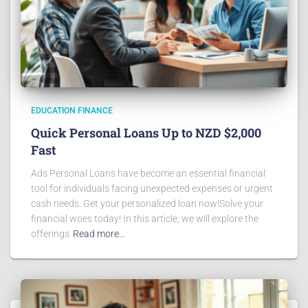
EDUCATION FINANCE
Quick Personal Loans Up to NZD $2,000
Fast
Ads Personal Loans have become an essential financial
tool for individuals facing unexpected expenses or urgent
cash needs. Get your personalized loan now!Solve your
financial woes today! In this article, we will explore the
offerings
Read more…