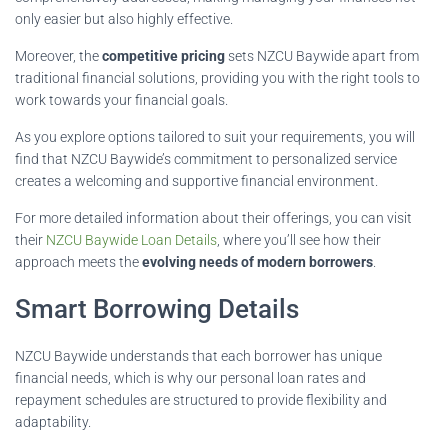
only easier but also highly effective.
Moreover, the
competitive pricing
sets NZCU Baywide apart from
traditional financial solutions, providing you with the right tools to
work towards your financial goals.
As you explore options tailored to suit your requirements, you will
find that NZCU Baywide’s commitment to personalized service
creates a welcoming and supportive financial environment.
For more detailed information about their offerings, you can visit
their
NZCU Baywide Loan Details
, where you’ll see how their
approach meets the
evolving needs of modern borrowers
.
Smart Borrowing Details
NZCU Baywide understands that each borrower has unique
financial needs, which is why our personal loan rates and
repayment schedules are structured to provide flexibility and
adaptability.