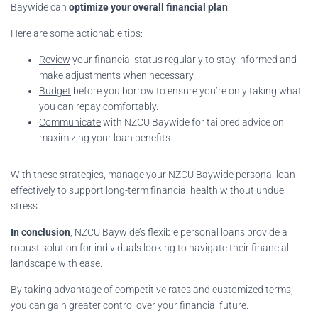
Baywide can
optimize your overall financial plan
.
Here are some actionable tips:
Review
your financial status regularly to stay informed and
make adjustments when necessary.
Budget
before you borrow to ensure you’re only taking what
you can repay comfortably.
Communicate
with NZCU Baywide for tailored advice on
maximizing your loan benefits.
With these strategies, manage your NZCU Baywide personal loan
effectively to support long-term financial health without undue
stress.
In conclusion
, NZCU Baywide’s flexible personal loans provide a
robust solution for individuals looking to navigate their financial
landscape with ease.
By taking advantage of competitive rates and customized terms,
you can gain greater control over your financial future.