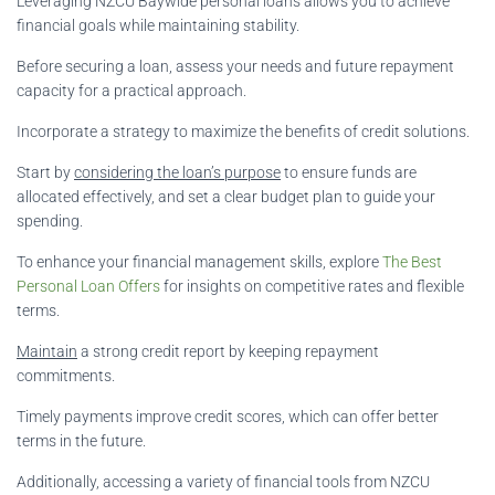
Leveraging NZCU Baywide personal loans allows you to achieve
financial goals while maintaining stability.
Before securing a loan, assess your needs and future repayment
capacity for a practical approach.
Incorporate a strategy to maximize the benefits of credit solutions.
Start by
considering the loan’s purpose
to ensure funds are
allocated effectively, and set a clear budget plan to guide your
spending.
To enhance your financial management skills, explore
The Best
Personal Loan Offers
for insights on competitive rates and flexible
terms.
Maintain
a strong credit report by keeping repayment
commitments.
Timely payments improve credit scores, which can offer better
terms in the future.
Additionally, accessing a variety of financial tools from NZCU