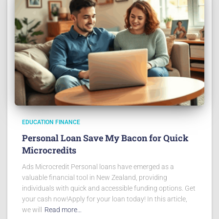
EDUCATION FINANCE
Personal Loan Save My Bacon for Quick
Microcredits
Ads Microcredit Personal loans have emerged as a
valuable financial tool in New Zealand, providing
individuals with quick and accessible funding options. Get
your cash now!Apply for your loan today! In this article,
we will
Read more…