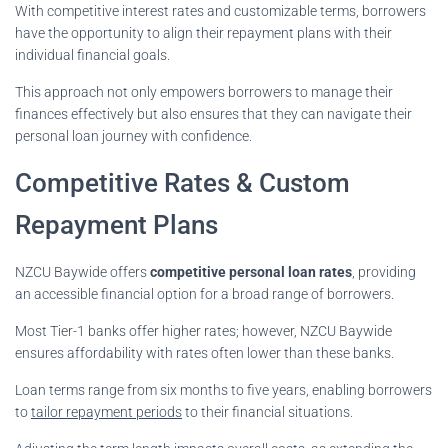
With competitive interest rates and customizable terms, borrowers
have the opportunity to align their repayment plans with their
individual financial goals.
This approach not only empowers borrowers to manage their
finances effectively but also ensures that they can navigate their
personal loan journey with confidence.
Competitive Rates & Custom
Repayment Plans
NZCU Baywide offers
competitive personal loan rates
, providing
an accessible financial option for a broad range of borrowers.
Most Tier-1 banks offer higher rates; however, NZCU Baywide
ensures affordability with rates often lower than these banks.
Loan terms range from six months to five years, enabling borrowers
to
tailor repayment periods
to their financial situations.