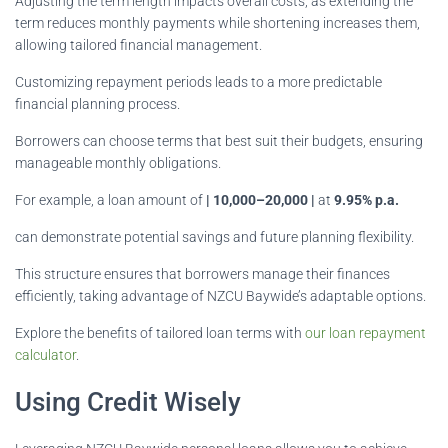
Adjusting the term length impacts overall costs, as extending the
term reduces monthly payments while shortening increases them,
allowing tailored financial management.
Customizing repayment periods leads to a more predictable
financial planning process.
Borrowers can choose terms that best suit their budgets, ensuring
manageable monthly obligations.
For example, a loan amount of
| 10,000–20,000 |
at
9.95% p.a.
can demonstrate potential savings and future planning flexibility.
This structure ensures that borrowers manage their finances
efficiently, taking advantage of NZCU Baywide’s adaptable options.
Explore the benefits of tailored loan terms with
our loan repayment
calculator
.
Using Credit Wisely