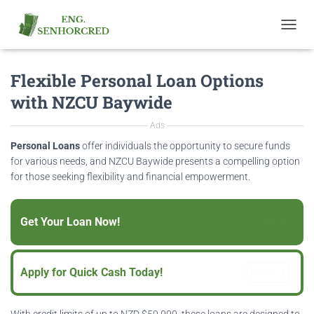
T
O
G
Flexible Personal Loan Options
G
L
with NZCU Baywide
E
N
Ads
A
V
Personal Loans
offer individuals the opportunity to secure funds
I
for various needs, and NZCU Baywide presents a compelling option
G
for those seeking flexibility and financial empowerment.
A
T
I
Get Your Loan Now!
O
OFFEN
N
Apply for Quick Cash Today!
OFFEN
With credit limits of up to NZD $50,000, these loans are designed to