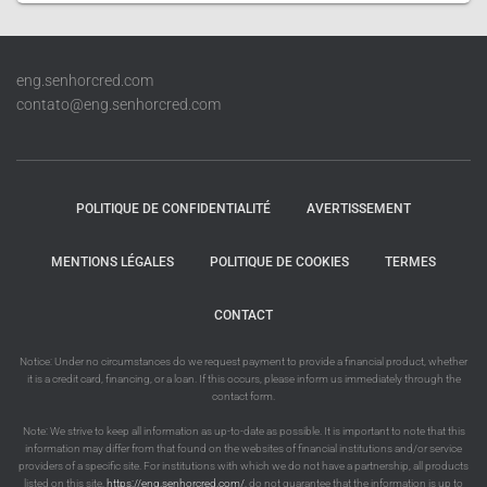
eng.senhorcred.com
contato@eng.senhorcred.com
POLITIQUE DE CONFIDENTIALITÉ
AVERTISSEMENT
MENTIONS LÉGALES
POLITIQUE DE COOKIES
TERMES
CONTACT
Notice: Under no circumstances do we request payment to provide a financial product, whether
it is a credit card, financing, or a loan. If this occurs, please inform us immediately through the
contact form.
Note: We strive to keep all information as up-to-date as possible. It is important to note that this
information may differ from that found on the websites of financial institutions and/or service
providers of a specific site. For institutions with which we do not have a partnership, all products
listed on this site,
https://eng.senhorcred.com/
, do not guarantee that the information is up to