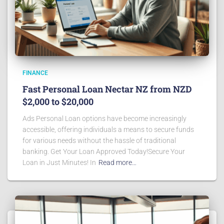
FINANCE
Fast Personal Loan Nectar NZ from NZD
$2,000 to $20,000
Ads Personal Loan options have become increasingly
accessible, offering individuals a means to secure funds
for various needs without the hassle of traditional
banking. Get Your Loan Approved Today!Secure Your
Loan in Just Minutes! In
Read more…