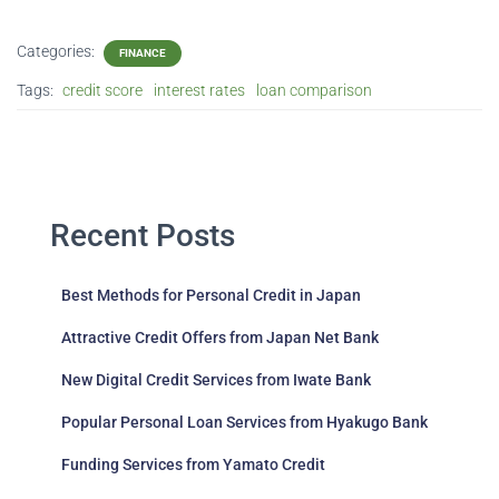
Categories:
FINANCE
Tags:
credit score
interest rates
loan comparison
Recent Posts
Best Methods for Personal Credit in Japan
Attractive Credit Offers from Japan Net Bank
New Digital Credit Services from Iwate Bank
Popular Personal Loan Services from Hyakugo Bank
Funding Services from Yamato Credit