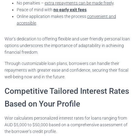
No penalties –
extra repayments can be made freely
.
Peace of mind with
no early exit fees
.
Online application makes the process
convenient and
accessible
.
Wisr’s dedication to offering flexible and user-friendly personal loan
options underscores the importance of adaptability in achieving
financial freedom.
Through customizable loan plans, borrowers can handle their
repayments with greater ease and confidence, securing their fiscal
well-being now and in the future.
Competitive Tailored Interest Rates
Based on Your Profile
Wisr calculates personalized interest rates for loans ranging from
AUD $5,000 to $50,000 based on a comprehensive assessment of
the borrower’s credit profile.