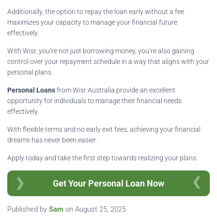
Additionally, the option to repay the loan early without a fee
maximizes your capacity to manage your financial future
effectively.
With Wisr, you’re not just borrowing money, you’re also gaining
control over your repayment schedule in a way that aligns with your
personal plans.
Personal Loans
from Wisr Australia provide an excellent
opportunity for individuals to manage their financial needs
effectively.
With flexible terms and no early exit fees, achieving your financial
dreams has never been easier.
Apply today and take the first step towards realizing your plans.
Get Your Personal Loan Now
Published by
Sam
on
August 25, 2025