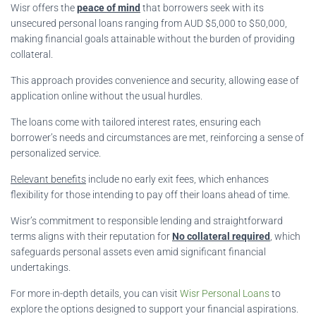
Wisr offers the
peace of mind
that borrowers seek with its
unsecured personal loans ranging from AUD $5,000 to $50,000,
making financial goals attainable without the burden of providing
collateral.
This approach provides convenience and security, allowing ease of
application online without the usual hurdles.
The loans come with tailored interest rates, ensuring each
borrower’s needs and circumstances are met, reinforcing a sense of
personalized service.
Relevant benefits
include no early exit fees, which enhances
flexibility for those intending to pay off their loans ahead of time.
Wisr’s commitment to responsible lending and straightforward
terms aligns with their reputation for
No collateral required
, which
safeguards personal assets even amid significant financial
undertakings.
For more in-depth details, you can visit
Wisr Personal Loans
to
explore the options designed to support your financial aspirations.