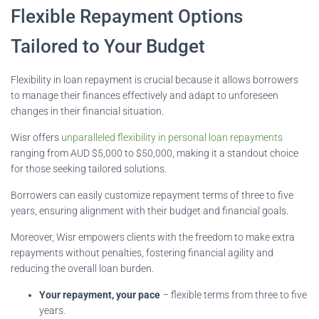
Flexible Repayment Options
Tailored to Your Budget
Flexibility in loan repayment is crucial because it allows borrowers
to manage their finances effectively and adapt to unforeseen
changes in their financial situation.
Wisr offers
unparalleled flexibility in personal loan repayments
ranging from AUD $5,000 to $50,000, making it a standout choice
for those seeking tailored solutions.
Borrowers can easily customize repayment terms of three to five
years, ensuring alignment with their budget and financial goals.
Moreover, Wisr empowers clients with the freedom to make extra
repayments without penalties, fostering financial agility and
reducing the overall loan burden.
Your repayment, your pace
– flexible terms from three to five
years.