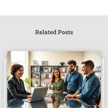
Related Posts