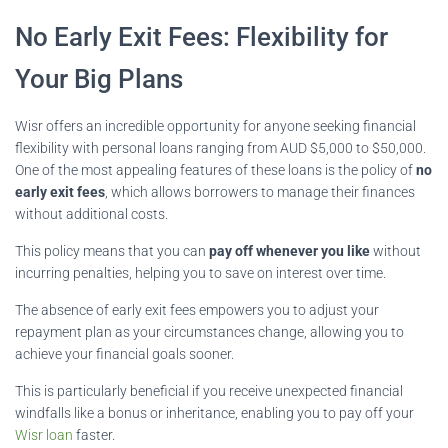
No Early Exit Fees: Flexibility for
Your Big Plans
Wisr offers an incredible opportunity for anyone seeking financial
flexibility with personal loans ranging from AUD $5,000 to $50,000.
One of the most appealing features of these loans is the policy of
no
early exit fees
, which allows borrowers to manage their finances
without additional costs.
This policy means that you can
pay off whenever you like
without
incurring penalties, helping you to save on interest over time.
The absence of early exit fees empowers you to adjust your
repayment plan as your circumstances change, allowing you to
achieve your financial goals sooner.
This is particularly beneficial if you receive unexpected financial
windfalls like a bonus or inheritance, enabling you to pay off your
Wisr loan
faster.