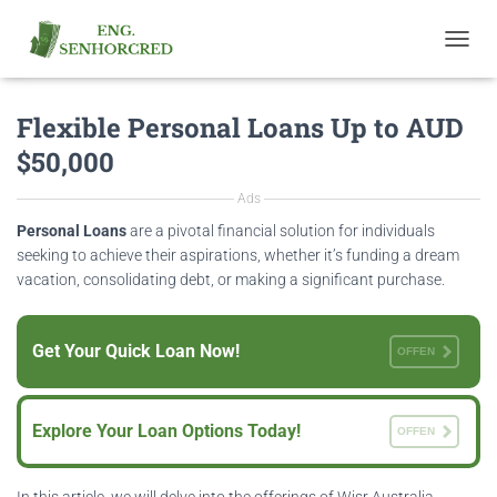
T
O
G
Flexible Personal Loans Up to AUD
G
L
$50,000
E
N
Ads
A
V
Personal Loans
are a pivotal financial solution for individuals
I
seeking to achieve their aspirations, whether it’s funding a dream
G
vacation, consolidating debt, or making a significant purchase.
A
T
I
Get Your Quick Loan Now!
O
OFFEN
N
Explore Your Loan Options Today!
OFFEN
In this article, we will delve into the offerings of Wisr Australia,