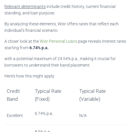
Relevant determinants
include credit history, current financial
standing, and loan purpose.
By analyzing these elements, Wisr offers rates that reflect each
individual’s financial scenario.
A closer look at the
Wisr Personal Loans
page reveals interest rates
starting from
6.74% p.a.
with a potential maximum of 24.54% p.a., making it crucial for
borrowers to understand their band placement.
Here’s how this might apply:
Credit
Typical Rate
Typical Rate
Band
(Fixed)
(Variable)
6.74% p.a.
Excellent
N/A
8.5% p.a.