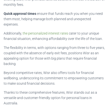
monthly fees.
Quick approval times
ensure that funds reach you when you need
them most, helping manage both planned and unexpected
expenses.
Additionally,
the personalized interest rates
cater to your unique
financial situation, enhancing affordability over the life of the loan.
The flexibility in terms, with options ranging from three to five years,
coupled with the absence of early exit fees, positions Wisr as an
appealing option for those with big plans that require financial
backing.
Beyond competitive rates, Wisr also offers tools for financial
wellbeing, underscoring its commitment to empowering customers
to make sound financial decisions.
Thanks to these comprehensive features, Wisr stands out as a
versatile and customer-friendly option for personal loans in
Australia.