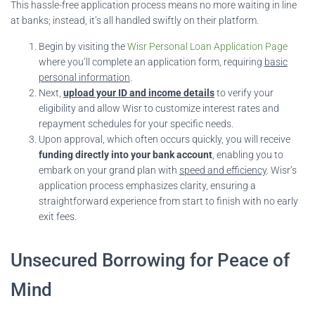
This hassle-free application process means no more waiting in line
at banks; instead, it’s all handled swiftly on their platform.
Begin by visiting the
Wisr Personal Loan Application Page
where you’ll complete an application form, requiring
basic
personal information
.
Next,
upload your ID and income details
to verify your
eligibility and allow Wisr to customize interest rates and
repayment schedules for your specific needs.
Upon approval, which often occurs quickly, you will receive
funding directly into your bank account
, enabling you to
embark on your grand plan with
speed and efficiency
. Wisr’s
application process emphasizes clarity, ensuring a
straightforward experience from start to finish with no early
exit fees.
Unsecured Borrowing for Peace of
Mind