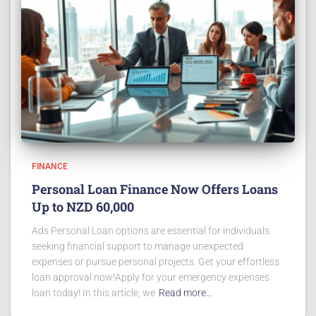
FINANCE
Personal Loan Finance Now Offers Loans
Up to NZD 60,000
Ads Personal Loan options are essential for individuals
seeking financial support to manage unexpected
expenses or pursue personal projects. Get your effortless
loan approval now!Apply for your emergency expenses
loan today! In this article, we
Read more…