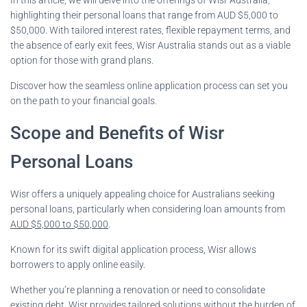
highlighting their personal loans that range from AUD $5,000 to
$50,000. With tailored interest rates, flexible repayment terms, and
the absence of early exit fees, Wisr Australia stands out as a viable
option for those with grand plans.
Discover how the seamless online application process can set you
on the path to your financial goals.
Scope and Benefits of Wisr
Personal Loans
Wisr offers a uniquely appealing choice for Australians seeking
personal loans, particularly when considering loan amounts from
AUD $5,000 to $50,000
.
Known for its swift digital application process, Wisr allows
borrowers to apply online easily.
Whether you’re planning a renovation or need to consolidate
existing debt, Wisr provides tailored solutions without the burden of