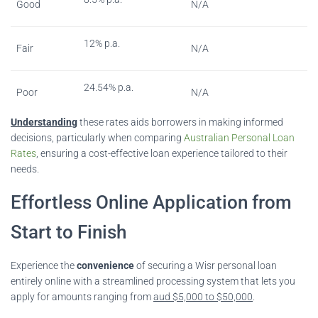
Good
N/A
12% p.a.
Fair
N/A
24.54% p.a.
Poor
N/A
Understanding
these rates aids borrowers in making informed
decisions, particularly when comparing
Australian Personal Loan
Rates
, ensuring a cost-effective loan experience tailored to their
needs.
Effortless Online Application from
Start to Finish
Experience the
convenience
of securing a Wisr personal loan
entirely online with a streamlined processing system that lets you
apply for amounts ranging from
aud $5,000 to $50,000
.