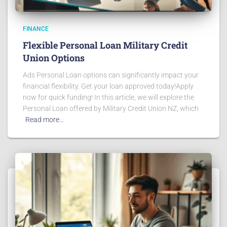
FINANCE
Flexible Personal Loan Military Credit
Union Options
Ads Personal Loan options can significantly impact your
financial flexibility. Get your loan approved today!Apply
now for quick funding! In this article, we will explore the
Personal Loan offered by Military Credit Union NZ, which
Read more…