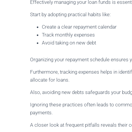
Effectively managing your loan funds is essentia
Start by adopting practical habits like:
Create a clear repayment calendar
Track monthly expenses
Avoid taking on new debt
Organizing your repayment schedule ensures yo
Furthermore, tracking expenses helps in ident
allocate for loans.
Also, avoiding new debts safeguards your bu
Ignoring these practices often leads to comm
payments.
A closer look at frequent pitfalls reveals thei