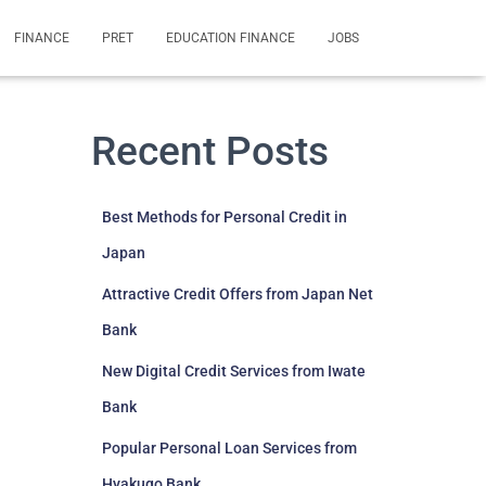
FINANCE
PRET
EDUCATION FINANCE
JOBS
Recent Posts
Best Methods for Personal Credit in
Japan
Attractive Credit Offers from Japan Net
Bank
New Digital Credit Services from Iwate
Bank
Popular Personal Loan Services from
Hyakugo Bank