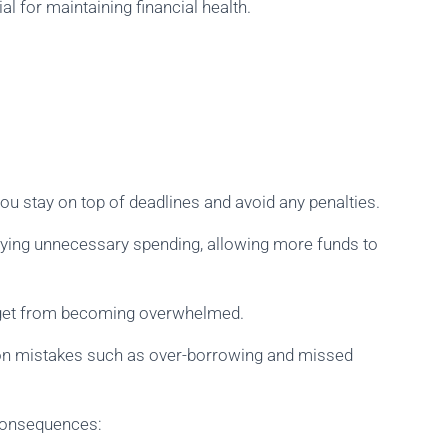
l for maintaining financial health.
u stay on top of deadlines and avoid any penalties.
ifying unnecessary spending, allowing more funds to
dget from becoming overwhelmed.
on mistakes such as over-borrowing and missed
r consequences: