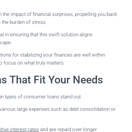
 the impact of financial surprises, propelling you back
e the burden of stress.
 in ensuring that this swift solution aligns
scape.
tions for stabilizing your finances are well within
o focus on what truly matters.
ns That Fit Your Needs
in types of consumer loans stand out.
r various large expenses such as debt consolidation or
tive interest rates
and are repaid over longer