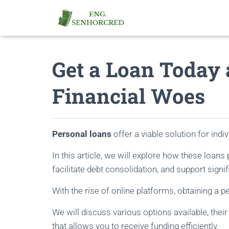
Get a Loan Today 
Financial Woes
Personal loans
offer a viable solution for indi
In this article, we will explore how these loan
facilitate debt consolidation, and support signif
With the rise of online platforms, obtaining a 
We will discuss various options available, thei
that allows you to receive funding efficiently.