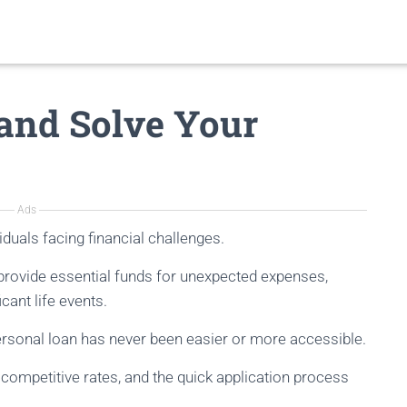
and Solve Your
Ads
viduals facing financial challenges.
s provide essential funds for unexpected expenses,
icant life events.
personal loan has never been easier or more accessible.
r competitive rates, and the quick application process