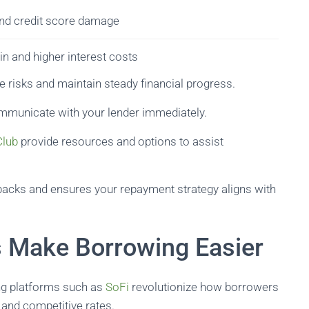
and credit score damage
in and higher interest costs
te risks and maintain steady financial progress.
ommunicate with your lender immediately.
Club
provide resources and options to assist
tbacks and ensures your repayment strategy aligns with
s Make Borrowing Easier
ding platforms such as
SoFi
revolutionize how borrowers
, and competitive rates.