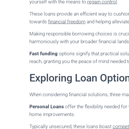
yourself with the means to
regain control
.
These loans provide an efficient way to cushion
towards
financial freedom
and helping alleviat
Making responsible borrowing choices is crucial
harmoniously with your broader financial land
Fast funding
options signify that practical solu
reach, granting you the peace of mind needed t
Exploring Loan Optio
When considering financial solutions, three ma
Personal Loans
offer the flexibility needed fo
home improvements.
Typically unsecured, these loans boast
competi