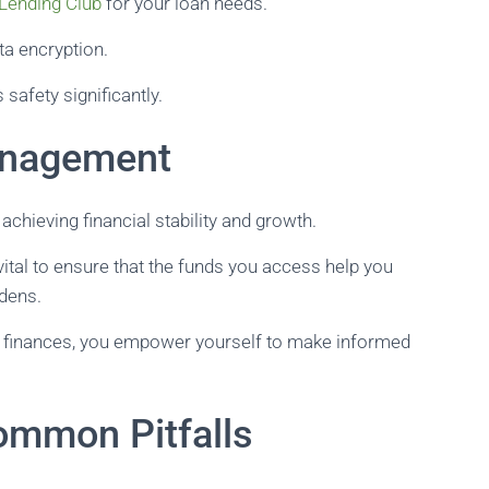
Lending Club
for your loan needs.
ta encryption.
safety significantly.
anagement
chieving financial stability and growth.
ital to ensure that the funds you access help you
rdens.
er finances, you empower yourself to make informed
ommon Pitfalls