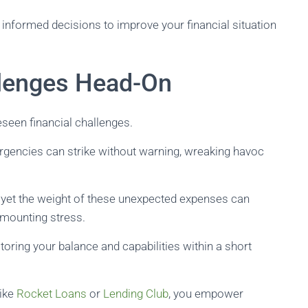
informed decisions to improve your financial situation
llenges Head-On
eseen financial challenges.
ergencies can strike without warning, wreaking havoc
yet the weight of these unexpected expenses can
 mounting stress.
storing your balance and capabilities within a short
like
Rocket Loans
or
Lending Club
, you empower