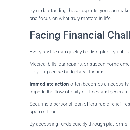
By understanding these aspects, you can make 
and focus on what truly matters in life.
Facing Financial Cha
Everyday life can quickly be disrupted by unfor
Medical bills, car repairs, or sudden home em
on your precise budgetary planning.
Immediate action
often becomes a necessity, 
impede the flow of daily routines and generate
Securing a personal loan offers rapid relief, re
span of time.
By accessing funds quickly through platforms 