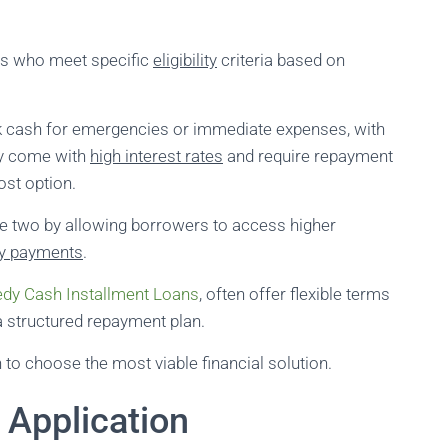
als who meet specific
eligibility
criteria based on
k cash for emergencies or immediate expenses, with
ey come with
high interest rates
and require repayment
ost option.
he two by allowing borrowers to access higher
y payments
.
dy Cash Installment Loans
, often offer flexible terms
 structured repayment plan.
 to choose the most viable financial solution.
 Application