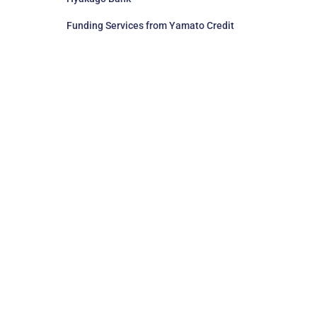
Funding Services from Yamato Credit