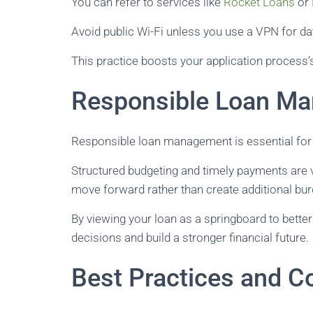
You can refer to services like
Rocket Loans
or
Avoid public Wi-Fi unless you use a VPN for da
This practice boosts your application process’s 
Responsible Loan M
Responsible loan management is essential for a
Structured budgeting and timely payments are v
move forward rather than create additional bu
By viewing your loan as a springboard to bett
decisions and build a stronger financial future.
Best Practices and C