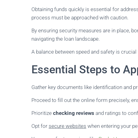
Obtaining funds quickly is essential for address
process must be approached with caution.
By ensuring security measures are in place, bo
navigating the loan landscape.
A balance between speed and safety is crucial 
Essential Steps to Ap
Gather key documents like identification and pr
Proceed to fill out the online form precisely, ens
Prioritize
checking reviews
and ratings to confi
Opt for
secure websites
when entering your pe