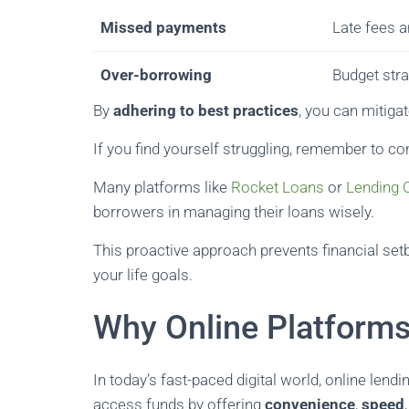
Missed payments
Late fees 
Over-borrowing
Budget stra
By
adhering to best practices
, you can mitiga
If you find yourself struggling, remember to c
Many platforms like
Rocket Loans
or
Lending 
borrowers in managing their loans wisely.
This proactive approach prevents financial se
your life goals.
Why Online Platform
In today’s fast-paced digital world, online len
access funds by offering
convenience
,
speed