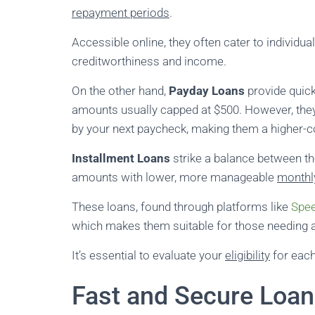
repayment periods
.
Accessible online, they often cater to individu
creditworthiness and income.
On the other hand,
Payday Loans
provide quic
amounts usually capped at $500. However, th
by your next paycheck, making them a higher-c
Installment Loans
strike a balance between t
amounts with lower, more manageable
monthl
These loans, found through platforms like
Spee
which makes them suitable for those needing a
It’s essential to evaluate your
eligibility
for each
Fast and Secure Loan