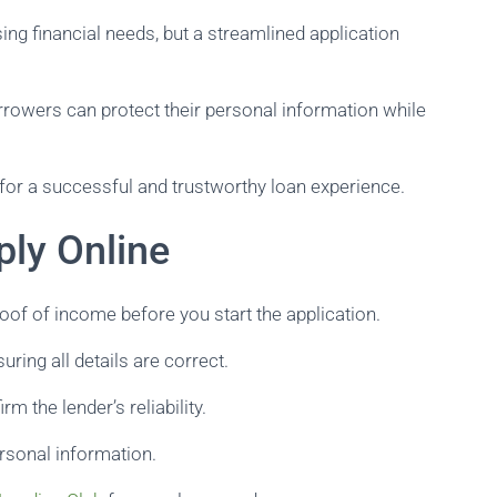
ing financial needs, but a streamlined application
rrowers can protect their personal information while
for a successful and trustworthy loan experience.
ply Online
oof of income before you start the application.
uring all details are correct.
rm the lender’s reliability.
rsonal information.