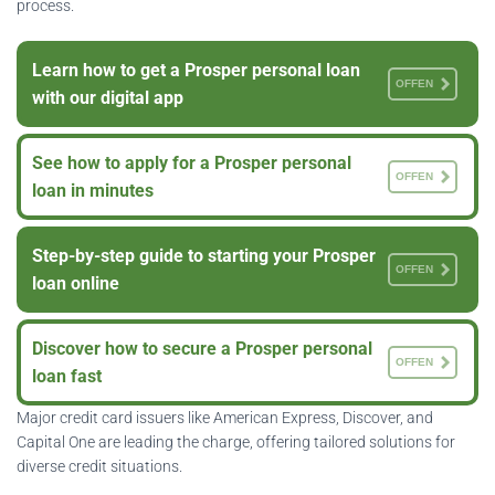
process.
Learn how to get a Prosper personal loan
OFFEN
with our digital app
See how to apply for a Prosper personal
OFFEN
loan in minutes
Step-by-step guide to starting your Prosper
OFFEN
loan online
Discover how to secure a Prosper personal
OFFEN
loan fast
Major credit card issuers like American Express, Discover, and
Capital One are leading the charge, offering tailored solutions for
diverse credit situations.