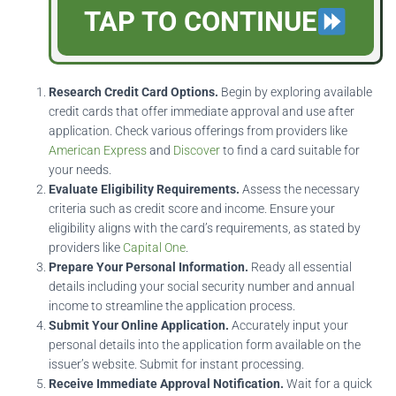
TAP TO CONTINUE
Research Credit Card Options.
Begin by exploring available
credit cards that offer immediate approval and use after
application. Check various offerings from providers like
American Express
and
Discover
to find a card suitable for
your needs.
Evaluate Eligibility Requirements.
Assess the necessary
criteria such as credit score and income. Ensure your
eligibility aligns with the card’s requirements, as stated by
providers like
Capital One
.
Prepare Your Personal Information.
Ready all essential
details including your social security number and annual
income to streamline the application process.
Submit Your Online Application.
Accurately input your
personal details into the application form available on the
issuer’s website. Submit for instant processing.
Receive Immediate Approval Notification.
Wait for a quick