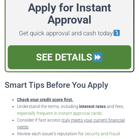
Apply for Instant
Approval
Get quick approval and cash today
SEE DETAILS
Smart Tips Before You Apply
Check your credit score first.
Understand the terms, including
interest rates
and fees,
especially frequent in instant approval cards
.
Consider if fast access
truly meets your current financial
needs
.
Review each issuer’s reputation for
security and fraud