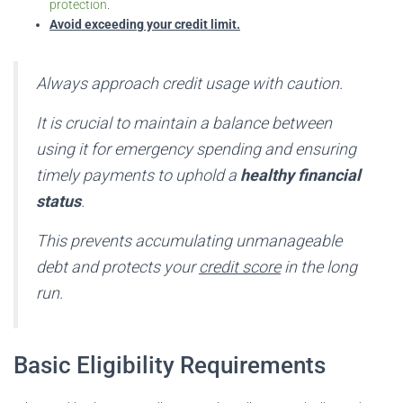
protection
.
Avoid exceeding your credit limit.
Always approach credit usage with caution.
It is crucial to maintain a balance between
using it for emergency spending and ensuring
timely payments to uphold a
healthy financial
status
.
This prevents accumulating unmanageable
debt and protects your
credit score
in the long
run.
Basic Eligibility Requirements