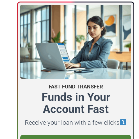
FAST FUND TRANSFER
Funds in Your
Account Fast
Receive your loan with a few clicks