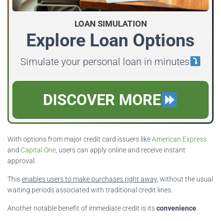
LOAN SIMULATION
Explore Loan Options
Simulate your personal loan in minutes
DISCOVER MORE
With options from major credit card issuers like
American Express
and
Capital One
, users can apply online and receive instant
approval.
This
enables users to make purchases right away
, without the usual
waiting periods associated with traditional credit lines.
Another notable benefit of immediate credit is its
convenience
.