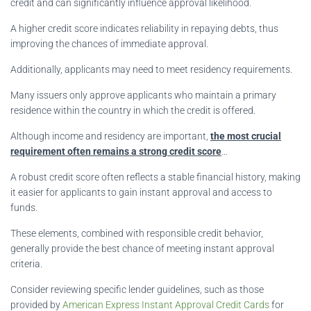
credit and can significantly influence approval likelihood.
A higher credit score indicates reliability in repaying debts, thus
improving the chances of immediate approval.
Additionally, applicants may need to meet residency requirements.
Many issuers only approve applicants who maintain a primary
residence within the country in which the credit is offered.
Although income and residency are important,
the most crucial
requirement often remains a strong credit score
…
A robust credit score often reflects a stable financial history, making
it easier for applicants to gain instant approval and access to
funds.
These elements, combined with responsible credit behavior,
generally provide the best chance of meeting instant approval
criteria.
Consider reviewing specific lender guidelines, such as those
provided by
American Express Instant Approval Credit Cards
for