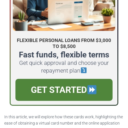
FLEXIBLE PERSONAL LOANS FROM $3,000
TO $8,500
Fast funds, flexible terms
Get quick approval and choose your
repayment plan
GET STARTED
In this article, we will explore how these cards work, highlighting the
ease of obtaining a virtual card number and the online application