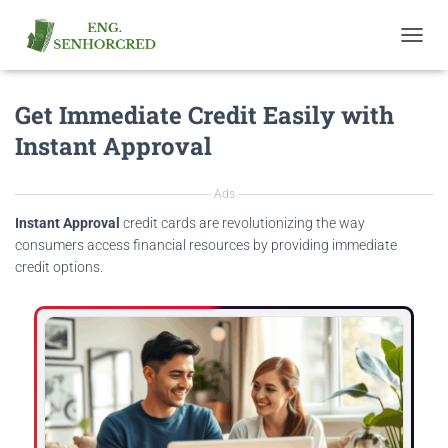
T
O
G
Get Immediate Credit Easily with
G
L
Instant Approval
E
N
A
Ads
V
I
Instant Approval
credit cards are revolutionizing the way
G
consumers access financial resources by providing immediate
A
credit options.
T
I
O
N