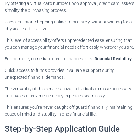
By offering a virtual card number upon approval, credit card issuers
simplify the purchasing process.
Users can start shopping online immediately, without waiting for a
physical card to arrive.
This level of
accessibility offers unprecedented ease
, ensuring that
you can manage your financial needs effortlessly wherever you are.
Furthermore, immediate credit enhances one’s
financial flexibility
.
Quick access to funds provides invaluable support during
unexpected financial demands.
The versatility of this service allows individuals to make necessary
purchases or cover emergency expenses seamlessly.
This
ensures you’re never caught off guard financially
, maintaining
peace of mind and stability in one’s financial life.
Step-by-Step Application Guide