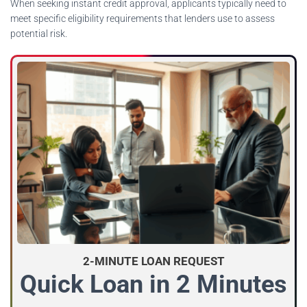
When seeking instant credit approval, applicants typically need to
meet specific eligibility requirements that lenders use to assess
potential risk.
2-MINUTE LOAN REQUEST
Quick Loan in 2 Minutes