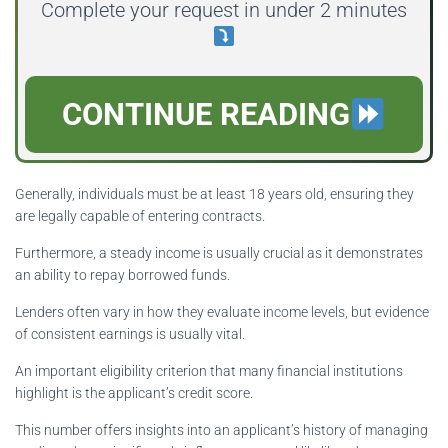
Complete your request in under 2 minutes
CONTINUE READING
Generally, individuals must be at least 18 years old, ensuring they
are legally capable of entering contracts.
Furthermore, a steady income is usually crucial as it demonstrates
an ability to repay borrowed funds.
Lenders often vary in how they evaluate income levels, but evidence
of consistent earnings is usually vital.
An important eligibility criterion that many financial institutions
highlight is the applicant’s credit score.
This number offers insights into an applicant’s history of managing