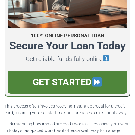
100% ONLINE PERSONAL LOAN
Secure Your Loan Today
Get reliable funds fully online
GET STARTED
This process often involves receiving instant approval for a credit
card, meaning you can start making purchases almost right away.
Understanding how immediate credit works is increasingly relevant
in today’s fast-paced world, as it offers a swift way to manage