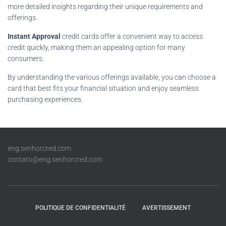
more detailed insights regarding their unique requirements and
offerings.
Instant Approval
credit cards offer a convenient way to access
credit quickly, making them an appealing option for many
consumers.
By understanding the various offerings available, you can choose a
card that best fits your financial situation and enjoy seamless
purchasing experiences.
eng.senhorcred.com
contato@eng.senhorcred.com
POLITIQUE DE CONFIDENTIALITÉ
AVERTISSEMENT