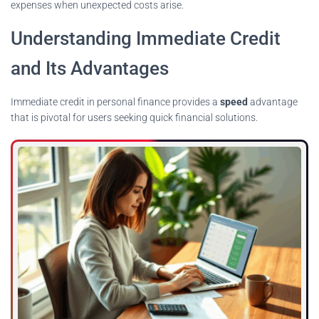
expenses when unexpected costs arise.
Understanding Immediate Credit
and Its Advantages
Immediate credit in personal finance provides a
speed
advantage
that is pivotal for users seeking quick financial solutions.