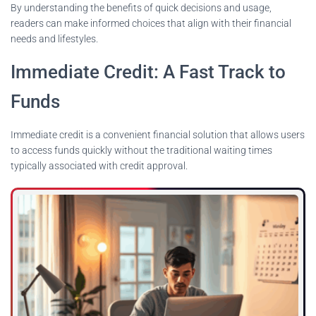
By understanding the benefits of quick decisions and usage,
readers can make informed choices that align with their financial
needs and lifestyles.
Immediate Credit: A Fast Track to
Funds
Immediate credit is a convenient financial solution that allows users
to access funds quickly without the traditional waiting times
typically associated with credit approval.