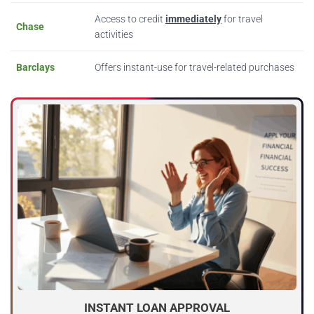
Access to credit
immediately
for travel
Chase
activities
Barclays
Offers instant-use for travel-related purchases
INSTANT LOAN APPROVAL