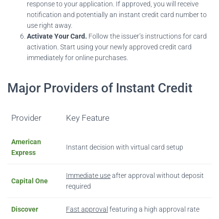
response to your application. If approved, you will receive
notification and potentially an instant credit card number to
use right away.
Activate Your Card.
Follow the issuer’s instructions for card
activation. Start using your newly approved credit card
immediately for online purchases.
Major Providers of Instant Credit
Provider
Key Feature
American
Instant decision with virtual card setup
Express
Immediate use
after approval without deposit
Capital One
required
Discover
Fast approval
featuring a high approval rate