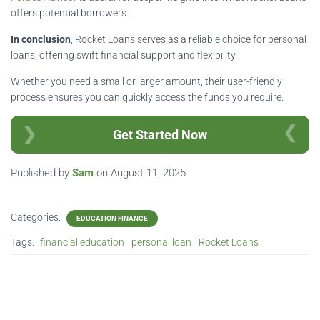
offers potential borrowers.
In conclusion
, Rocket Loans serves as a reliable choice for personal
loans, offering swift financial support and flexibility.
Whether you need a small or larger amount, their user-friendly
process ensures you can quickly access the funds you require.
Get Started Now
Published by
Sam
on
August 11, 2025
Categories:
EDUCATION FINANCE
Tags:
financial education
personal loan
Rocket Loans