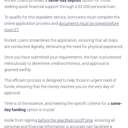
Rocket Loans provides a
same-day deposit
option for those
seeking quick financial support through a $3,000 personal loan.
To qualify for this expedient service, borrowers must complete the
online application process and
documents must be signed before
noon ET
.
Rocket Loans streamlines the application, ensuring that all steps
are conducted digitally, eliminating the need for physical paperwork.
Once you have submitted your requirements, the loan is processed
meticulously to determine creditworthiness, and approval is
granted swiftly.
This efficient process is designed to help those in urgent need of
funds, ensuring that the money reaches you on the very day of
approval.
Time is of the essence, and meeting the specific criteria for a
same-
day funding
option is crucial.
Aside from signing
before the specified cutoff time
, ensuring all
personal and financial information is accurate can facilitate a