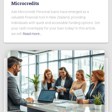
Microcredits
Ads Microcredit Personal loans have emerged as a
valuable financial tool in New Zealand, providing
individuals with quick and accessible funding options. Get
your cash now!Apply for your loan today! In this article,
we will
Read more…