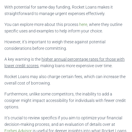
With potential for same-day funding, Rocket Loans makes it
straightforward to manage urgent expenses effectively.
You can explore more about this process
here
, where they outline
specific uses and examples to help inform your choice.
However, it’s important to weigh these against potential
considerations before committing.
A key warning is the
higher annual percentage rates for those with
lower credit scores
, making loans more expensive over time.
Rocket Loans may also charge certain fees, which can increase the
overall cost of borrowing.
Furthermore, unlike some competitors, the inability to add a
cosigner might impact accessibility for individuals with fewer credit
options.
It’s crucial to review specifics if you aim to optimize your financial
decision-making process, and an evaluation of details over at
Forbes Advisor
is useful for deeper insights into what Rocket Loans