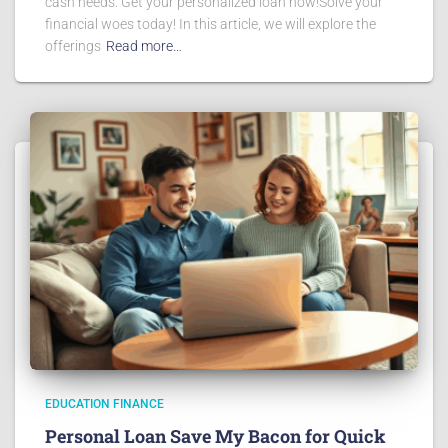
cash needs. Get your personalized loan now!Solve your
financial woes today! In this article, we will explore the
offerings
Read more…
EDUCATION FINANCE
Personal Loan Save My Bacon for Quick