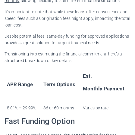
months
, allowing flexibility to suit different financial situations.
It’s important to note that while these loans offer convenience and
speed, fees such as origination fees might apply, impacting the total
loan cost.
Despite potential fees, same-day funding for approved applications
provides a great solution for urgent financial needs.
Transitioning into estimating the financial commitment, here’s a
structured breakdown of key details:
Est.
APR Range
Term Options
Monthly Payment
8.01% – 29.99%
36 or 60 months
Varies by rate
Fast Funding Option