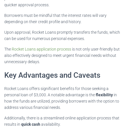
quicker approval process.
Borrowers must be mindful that the interest rates will vary
depending on their credit profile and history.
Upon approval, Rocket Loans promptly transfers the funds, which
can be used for numerous personal expenses.
The
Rocket Loans application process
is not only user-friendly but
also effectively designed to meet urgent financial needs without
unnecessary delays.
Key Advantages and Caveats
Rocket Loans offers significant benefits for those seeking a
personal loan of $3,000. A notable advantage is the
flexibility
in
how the funds are utilized, providing borrowers with the option to
address various financial needs.
Additionally, there is a streamlined online application process that
results in
quick cash
availability.