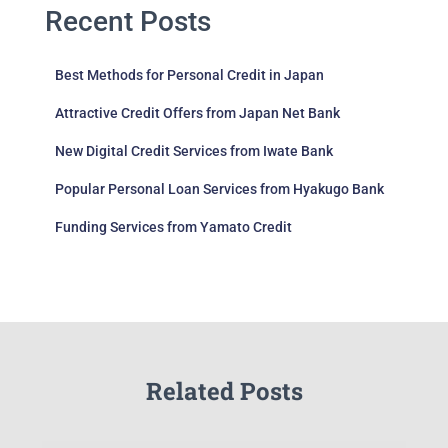
Recent Posts
Best Methods for Personal Credit in Japan
Attractive Credit Offers from Japan Net Bank
New Digital Credit Services from Iwate Bank
Popular Personal Loan Services from Hyakugo Bank
Funding Services from Yamato Credit
Related Posts