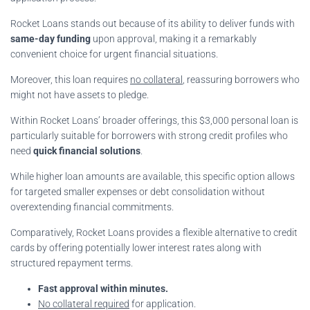
Rocket Loans stands out because of its ability to deliver funds with
same-day funding
upon approval, making it a remarkably
convenient choice for urgent financial situations.
Moreover, this loan requires
no collateral
, reassuring borrowers who
might not have assets to pledge.
Within Rocket Loans’ broader offerings, this $3,000 personal loan is
particularly suitable for borrowers with strong credit profiles who
need
quick financial solutions
.
While higher loan amounts are available, this specific option allows
for targeted smaller expenses or debt consolidation without
overextending financial commitments.
Comparatively, Rocket Loans provides a flexible alternative to credit
cards by offering potentially lower interest rates along with
structured repayment terms.
Fast approval within minutes.
No collateral required
for application.