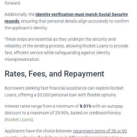
forward.
Additionally, the
identity verification must match Social Security
records
, ensuring that personal details align accurately to confirm
the applicant’s identity.
These steps are essential as they underpin the security and
reliability of the lending process, allowing Rocket Loans to provide
fast, efficient service while safeguarding against identity
misrepresentation.
Rates, Fees, and Repayment
Borrowers seeking fast financial assistance can explore Rocket
Loans, offering a $3,000 personal loan with flexible options.
Interest rates range from a minimum of
8.01%
with an autopay
discount to a maximum of 29.99%, based on creditworthiness
(
Rocket Loans
).
Applicants have the choice between
repayment terms of 36 or 60