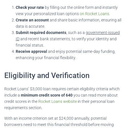
Check your rate
by filling out the online form and instantly
view your personalized loan options
on Rocket Loans
.
Create an account
and share basic information, ensuring all
data is accurate.
Submit required documents
, such as a
government-issued
ID
and recent bank statements, to verify your identity and
financial status.
Receive approval
and enjoy potential same-day funding,
enhancing your financial flexibility.
Eligibility and Verification
Rocket Loans’ $3,000 loan requires certain eligibility criteria which
include a
minimum credit score of 640
you can read more about
credit scores in the
Rocket Loans website
in their personal loan
requirements section.
With an income criterion set at $24,000 annually, potential
borrowers need to meet this financial threshold before moving