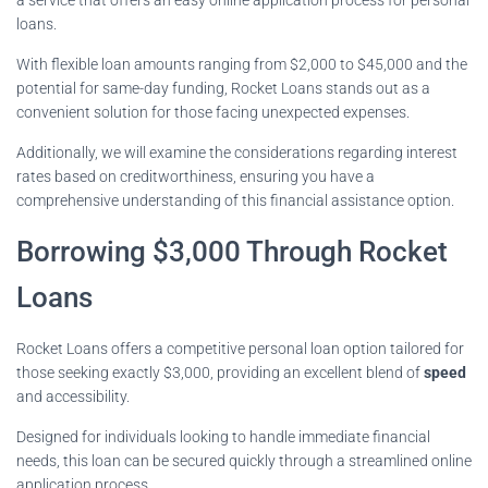
loans.
With flexible loan amounts ranging from $2,000 to $45,000 and the
potential for same-day funding, Rocket Loans stands out as a
convenient solution for those facing unexpected expenses.
Additionally, we will examine the considerations regarding interest
rates based on creditworthiness, ensuring you have a
comprehensive understanding of this financial assistance option.
Borrowing $3,000 Through Rocket
Loans
Rocket Loans offers a competitive personal loan option tailored for
those seeking exactly $3,000, providing an excellent blend of
speed
and accessibility.
Designed for individuals looking to handle immediate financial
needs, this loan can be secured quickly through a streamlined online
application process.