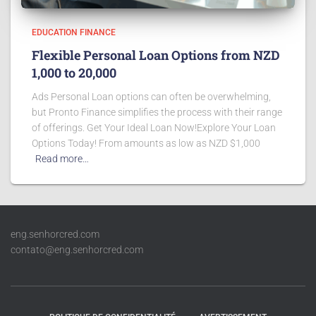
EDUCATION FINANCE
Flexible Personal Loan Options from NZD
1,000 to 20,000
Ads Personal Loan options can often be overwhelming,
but Pronto Finance simplifies the process with their range
of offerings. Get Your Ideal Loan Now!Explore Your Loan
Options Today! From amounts as low as NZD $1,000
Read more…
eng.senhorcred.com
contato@eng.senhorcred.com