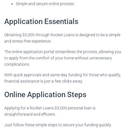
Simple and secure online process.
Application Essentials
Obtaining $3,000 through Rocket Loans is designed to be a simple
and stress-free experience.
The online application portal streamlines the process, allowing you
to apply from the comfort of your home without unnecessary
complications.
With quick approvals and same-day funding for those who qualify,
financial assistance is just a few clicks away.
Online Application Steps
Applying for a Rocket Loans $3,000 personal loan is
straightforward and efficient.
Just follow these simple steps to secure your funding quickly.