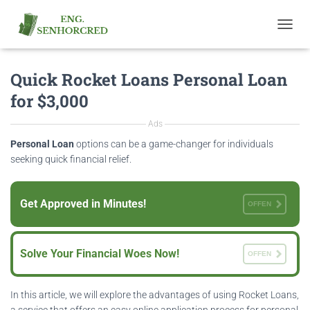
T
O
G
Quick Rocket Loans Personal Loan
G
L
for $3,000
E
N
Ads
A
V
Personal Loan
options can be a game-changer for individuals
I
seeking quick financial relief.
G
A
T
Get Approved in Minutes!
OFFEN
I
O
N
Solve Your Financial Woes Now!
OFFEN
In this article, we will explore the advantages of using Rocket Loans,
a service that offers an easy online application process for personal