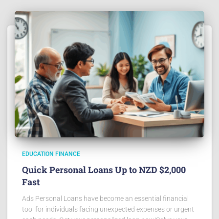
EDUCATION FINANCE
Quick Personal Loans Up to NZD $2,000
Fast
Ads Personal Loans have become an essential financial
tool for individuals facing unexpected expenses or urgent