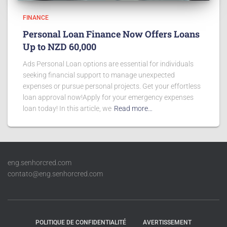
FINANCE
Personal Loan Finance Now Offers Loans
Up to NZD 60,000
Ads Personal Loan options are essential for individuals
seeking financial support to manage unexpected
expenses or pursue personal projects. Get your effortless
loan approval now!Apply for your emergency expenses
loan today! In this article, we
Read more…
eng.senhorcred.com
contato@eng.senhorcred.com
POLITIQUE DE CONFIDENTIALITÉ
AVERTISSEMENT