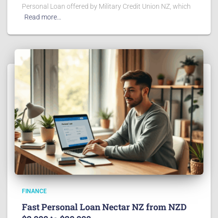
Personal Loan offered by Military Credit Union NZ, which
Read more…
FINANCE
Fast Personal Loan Nectar NZ from NZD