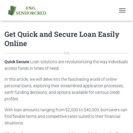
T
O
G
Get Quick and Secure Loan Easily
G
L
Online
E
N
Ads
A
V
Quick Secure
Loan solutions are revolutionizing the way individuals
I
access funds in times of need.
G
A
In this article, we will delve into the fascinating world of online
T
personal loans, exploring their streamlined application processes,
I
swift funding decisions, and options available for various credit
O
profiles.
N
With loan amounts ranging from $2,000 to $40,000, borrowers can
find flexible terms and competitive rates suited to their financial
situations.