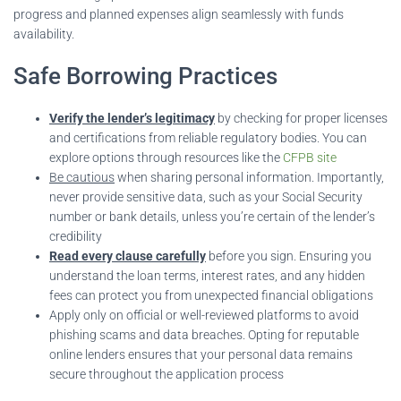
progress and planned expenses align seamlessly with funds
availability.
Safe Borrowing Practices
Verify the lender’s legitimacy
by checking for proper licenses
and certifications from reliable regulatory bodies. You can
explore options through resources like the
CFPB site
Be cautious
when sharing personal information. Importantly,
never provide sensitive data, such as your Social Security
number or bank details, unless you’re certain of the lender’s
credibility
Read every clause carefully
before you sign. Ensuring you
understand the loan terms, interest rates, and any hidden
fees can protect you from unexpected financial obligations
Apply only on official or well-reviewed platforms to avoid
phishing scams and data breaches. Opting for reputable
online lenders ensures that your personal data remains
secure throughout the application process