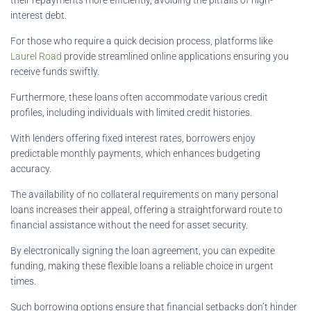
interest debt.
For those who require a quick decision process, platforms like
Laurel Road
provide streamlined online applications ensuring you
receive funds swiftly.
Furthermore, these loans often accommodate various credit
profiles, including individuals with limited credit histories.
With lenders offering fixed interest rates, borrowers enjoy
predictable monthly payments, which enhances budgeting
accuracy.
The availability of no collateral requirements on many personal
loans increases their appeal, offering a straightforward route to
financial assistance without the need for asset security.
By electronically signing the loan agreement, you can expedite
funding, making these flexible loans a reliable choice in urgent
times.
Such borrowing options ensure that financial setbacks don’t hinder