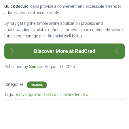
Quick Secure
loans provide a convenient and accessible means to
address financial needs swiftly.
By navigating the simple online application process and
understanding available options, borrowers can confidently secure
funds and manage their financial well-being.
Discover More at RadCred
Published by
Sam
on
August 11, 2025
Categories:
FINANCE
Tags:
easy approval
fast cash
online lenders