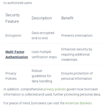
to authorized users.
Security
Description
Benefit
Feature
Data encrypted
Encryption
Prevents interception
end-to-end
Enhances security by
Multi-Factor
Uses multiple
requiring additional
Authentication
verification steps
credentials
Robust
Privacy
Ensures protection of
guidelines for
Policies
personal information
data handling
In addition, comprehensive
privacy policies
govern how borrower
information is collected and used, further protecting personal data.
For peace of mind, borrowers can visit the
American Bankers