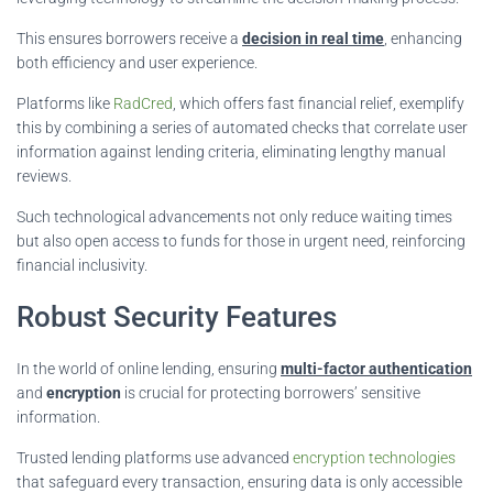
This ensures borrowers receive a
decision in real time
, enhancing
both efficiency and user experience.
Platforms like
RadCred
, which offers fast financial relief, exemplify
this by combining a series of automated checks that correlate user
information against lending criteria, eliminating lengthy manual
reviews.
Such technological advancements not only reduce waiting times
but also open access to funds for those in urgent need, reinforcing
financial inclusivity.
Robust Security Features
In the world of online lending, ensuring
multi-factor authentication
and
encryption
is crucial for protecting borrowers’ sensitive
information.
Trusted lending platforms use advanced
encryption technologies
that safeguard every transaction, ensuring data is only accessible