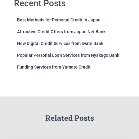
Recent Posts
Best Methods for Personal Credit in Japan
Attractive Credit Offers from Japan Net Bank
New Digital Credit Services from Iwate Bank
Popular Personal Loan Services from Hyakugo Bank
Funding Services from Yamato Credit
Related Posts