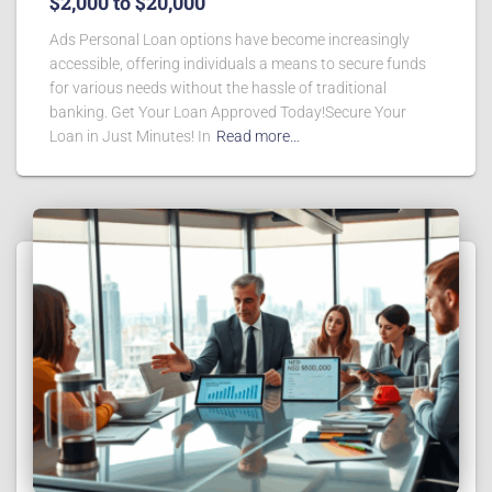
$2,000 to $20,000
Ads Personal Loan options have become increasingly
accessible, offering individuals a means to secure funds
for various needs without the hassle of traditional
banking. Get Your Loan Approved Today!Secure Your
Loan in Just Minutes! In
Read more…