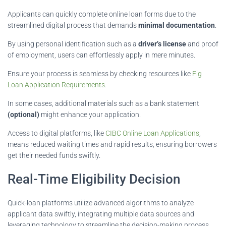
Applicants can quickly complete online loan forms due to the
streamlined digital process that demands
minimal documentation
.
By using personal identification such as a
driver’s license
and proof
of employment, users can effortlessly apply in mere minutes.
Ensure your process is seamless by checking resources like
Fig
Loan Application Requirements
.
In some cases, additional materials such as a bank statement
(optional)
might enhance your application.
Access to digital platforms, like
CIBC Online Loan Applications
,
means reduced waiting times and rapid results, ensuring borrowers
get their needed funds swiftly.
Real-Time Eligibility Decision
Quick-loan platforms utilize advanced algorithms to analyze
applicant data swiftly, integrating multiple data sources and
leveraging technology to streamline the decision-making process.