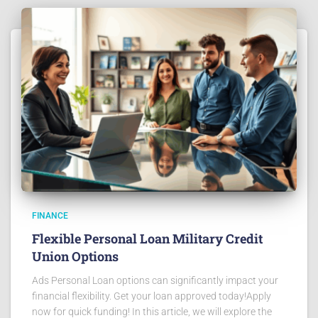
FINANCE
Flexible Personal Loan Military Credit
Union Options
Ads Personal Loan options can significantly impact your
financial flexibility. Get your loan approved today!Apply
now for quick funding! In this article, we will explore the