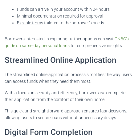
Funds can arrive in your account within 24 hours
Minimal documentation required for approval
Flexible terms
tailored to the borrower’s needs
Borrowers interested in exploring further options can visit
CNBC’s
guide on same-day personal loans
for comprehensive insights.
Streamlined Online Application
The streamlined online application process simplifies the way users
can access funds when they need them most.
With a focus on security and efficiency, borrowers can complete
their application from the comfort of their own home.
This quick and straightforward approach ensures fast decisions,
allowing users to secure loans without unnecessary delays.
Digital Form Completion