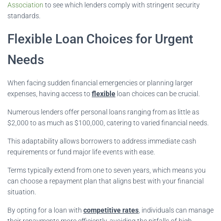
Association
to see which lenders comply with stringent security
standards.
Flexible Loan Choices for Urgent
Needs
When facing sudden financial emergencies or planning larger
expenses, having access to
flexible
loan choices can be crucial.
Numerous lenders offer personal loans ranging from as little as
$2,000 to as much as $100,000, catering to varied financial needs.
This adaptability allows borrowers to address immediate cash
requirements or fund major life events with ease.
Terms typically extend from one to seven years, which means you
can choose a repayment plan that aligns best with your financial
situation.
By opting for a loan with
competitive rates
, individuals can manage
their repayments more efficiently, avoiding the pitfalls of high-