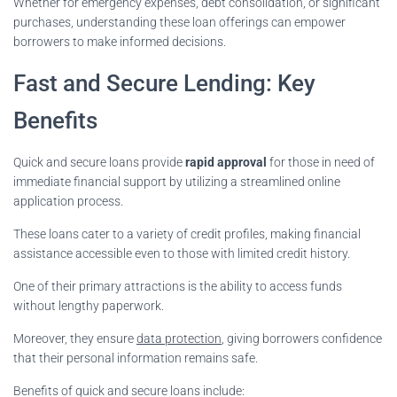
Whether for emergency expenses, debt consolidation, or significant
purchases, understanding these loan offerings can empower
borrowers to make informed decisions.
Fast and Secure Lending: Key
Benefits
Quick and secure loans provide
rapid approval
for those in need of
immediate financial support by utilizing a streamlined online
application process.
These loans cater to a variety of credit profiles, making financial
assistance accessible even to those with limited credit history.
One of their primary attractions is the ability to access funds
without lengthy paperwork.
Moreover, they ensure
data protection
, giving borrowers confidence
that their personal information remains safe.
Benefits of quick and secure loans include: