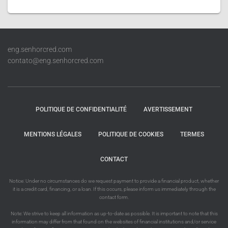
eng.senhorcred.com
contato@eng.senhorcred.com
POLITIQUE DE CONFIDENTIALITÉ
AVERTISSEMENT
MENTIONS LÉGALES
POLITIQUE DE COOKIES
TERMES
CONTACT
Notice: Under no circumstances do we request payment to provide a financial product, whether
it is a credit card, financing, or a loan. If this occurs, please inform us immediately through the
contact form.
Note: We strive to keep all information as up-to-date as possible. It is important to note that this
information may differ from that found on the websites of financial institutions and/or service