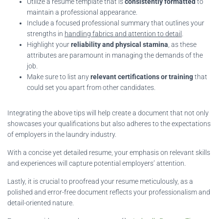
Utilize a resume template that is
consistently formatted
to
maintain a professional appearance.
Include a focused professional summary that outlines your
strengths in
handling fabrics and attention to detail
.
Highlight your
reliability and physical stamina
, as these
attributes are paramount in managing the demands of the
job.
Make sure to list any
relevant certifications or training
that
could set you apart from other candidates.
Integrating the above tips will help create a document that not only
showcases your qualifications but also adheres to the expectations
of employers in the laundry industry.
With a concise yet detailed resume, your emphasis on relevant skills
and experiences will capture potential employers’ attention.
Lastly, it is crucial to proofread your resume meticulously, as a
polished and error-free document reflects your professionalism and
detail-oriented nature.