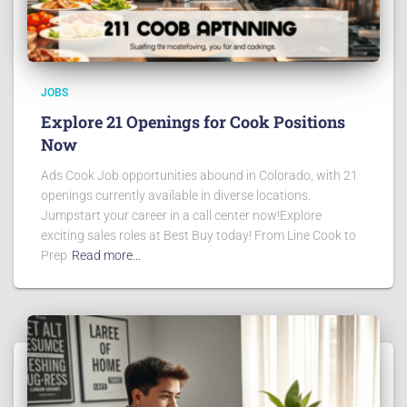
JOBS
Explore 21 Openings for Cook Positions
Now
Ads Cook Job opportunities abound in Colorado, with 21
openings currently available in diverse locations.
Jumpstart your career in a call center now!Explore
exciting sales roles at Best Buy today! From Line Cook to
Prep
Read more…