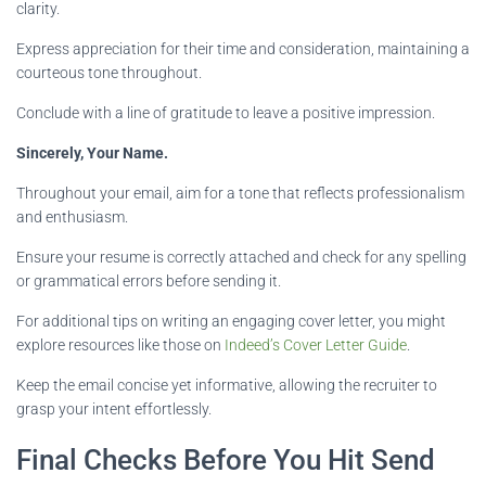
clarity.
Express appreciation for their time and consideration, maintaining a
courteous tone throughout.
Conclude with a line of gratitude to leave a positive impression.
Sincerely, Your Name.
Throughout your email, aim for a tone that reflects professionalism
and enthusiasm.
Ensure your resume is correctly attached and check for any spelling
or grammatical errors before sending it.
For additional tips on writing an engaging cover letter, you might
explore resources like those on
Indeed’s Cover Letter Guide
.
Keep the email concise yet informative, allowing the recruiter to
grasp your intent effortlessly.
Final Checks Before You Hit Send