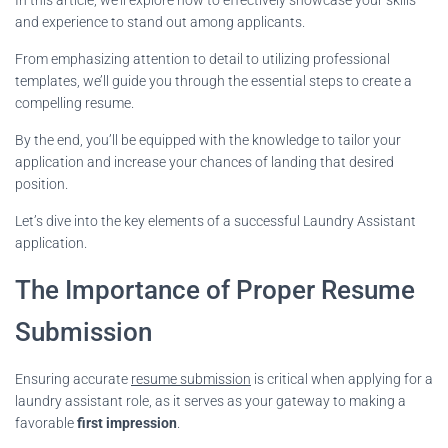
and experience to stand out among applicants.
From emphasizing attention to detail to utilizing professional
templates, we’ll guide you through the essential steps to create a
compelling resume.
By the end, you’ll be equipped with the knowledge to tailor your
application and increase your chances of landing that desired
position.
Let’s dive into the key elements of a successful Laundry Assistant
application.
The Importance of Proper Resume
Submission
Ensuring accurate
resume submission
is critical when applying for a
laundry assistant role, as it serves as your gateway to making a
favorable
first impression
.