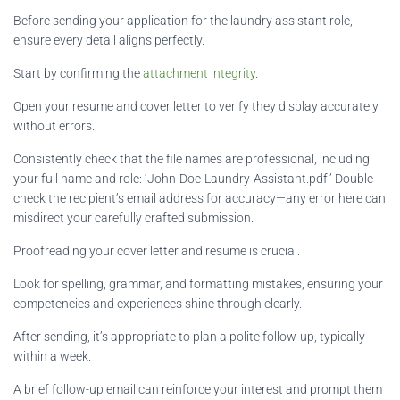
Before sending your application for the laundry assistant role,
ensure every detail aligns perfectly.
Start by confirming the
attachment integrity
.
Open your resume and cover letter to verify they display accurately
without errors.
Consistently check that the file names are professional, including
your full name and role: ‘John-Doe-Laundry-Assistant.pdf.’ Double-
check the recipient’s email address for accuracy—any error here can
misdirect your carefully crafted submission.
Proofreading your cover letter and resume is crucial.
Look for spelling, grammar, and formatting mistakes, ensuring your
competencies and experiences shine through clearly.
After sending, it’s appropriate to plan a polite follow-up, typically
within a week.
A brief follow-up email can reinforce your interest and prompt them