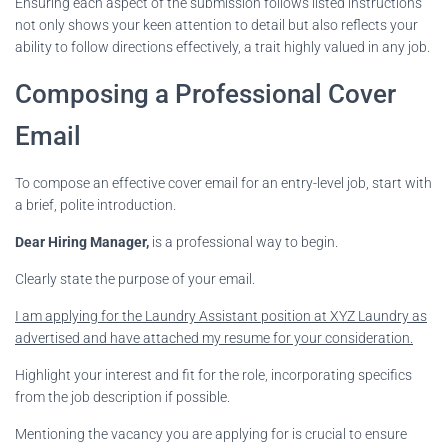
Ensuring each aspect of the submission follows listed instructions
not only shows your keen attention to detail but also reflects your
ability to follow directions effectively, a trait highly valued in any job.
Composing a Professional Cover
Email
To compose an effective cover email for an entry-level job, start with
a brief, polite introduction.
Dear Hiring Manager,
is a professional way to begin.
Clearly state the purpose of your email.
I am applying for the Laundry Assistant position at XYZ Laundry as
advertised and have attached my resume for your consideration.
Highlight your interest and fit for the role, incorporating specifics
from the job description if possible.
Mentioning the vacancy you are applying for is crucial to ensure