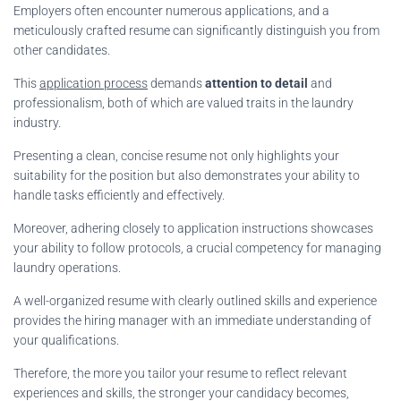
Employers often encounter numerous applications, and a
meticulously crafted resume can significantly distinguish you from
other candidates.
This
application process
demands
attention to detail
and
professionalism, both of which are valued traits in the laundry
industry.
Presenting a clean, concise resume not only highlights your
suitability for the position but also demonstrates your ability to
handle tasks efficiently and effectively.
Moreover, adhering closely to application instructions showcases
your ability to follow protocols, a crucial competency for managing
laundry operations.
A well-organized resume with clearly outlined skills and experience
provides the hiring manager with an immediate understanding of
your qualifications.
Therefore, the more you tailor your resume to reflect relevant
experiences and skills, the stronger your candidacy becomes,