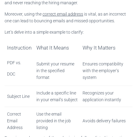
and never reaching the hiring manager.
Moreover, using the
correct email address
is vital, as an incorrect
one can lead to bouncing emails and missed opportunities.
Let’s delve into a simple example to clarify:
Instruction
What It Means
Why It Matters
PDF vs.
Submit your resume
Ensures compatibility
in the specified
with the employer’s
DOC
format
system
Include a specific line
Recognizes your
Subject Line
in your email’s subject
application instantly
Correct
Use the email
Email
provided in the job
Avoids delivery failures
Address
listing