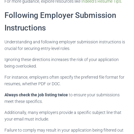
For more guidance, explore resources like
Indeed’s Resume Tips
.
Following Employer Submission
Instructions
Understanding and following employer submission instructions is
crucial for securing entry-level roles.
Ignoring these directions increases the risk of your application
being overlooked.
For instance, employers often specify the preferred file format for
resumes, whether PDF or DOC.
Always check the job listing twice
to ensure your submissions
meet these specifics.
Additionally, many employers provide a specific subject line that
your email must include.
Failure to comply may result in your application being filtered out