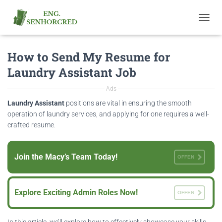
T
O
G
How to Send My Resume for
G
L
Laundry Assistant Job
E
N
Ads
A
V
Laundry Assistant
positions are vital in ensuring the smooth
I
operation of laundry services, and applying for one requires a well-
G
crafted resume.
A
T
I
Join the Macy’s Team Today!
O
OFFEN
N
Explore Exciting Admin Roles Now!
OFFEN
In this article, we’ll explore how to effectively showcase your skills