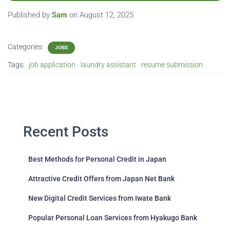
Published by
Sam
on
August 12, 2025
Categories:
JOBS
Tags:
job application
laundry assistant
resume submission
Recent Posts
Best Methods for Personal Credit in Japan
Attractive Credit Offers from Japan Net Bank
New Digital Credit Services from Iwate Bank
Popular Personal Loan Services from Hyakugo Bank