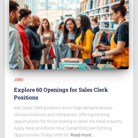
JOBS
Explore 60 Openings for Sales Clerk
Positions
Ads Sales Clerk positions are in high demand across
various locations and companies, offering exciting
opportunities for those looking to enter the retail industry.
Apply Now and Boost Your Career!Discover Exciting
Opportunities Today! With 60
Read more…