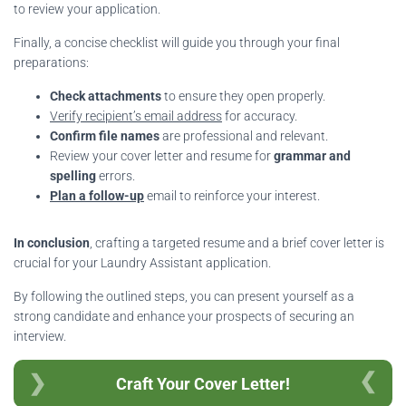
to review your application.
Finally, a concise checklist will guide you through your final
preparations:
Check attachments
to ensure they open properly.
Verify recipient’s email address
for accuracy.
Confirm file names
are professional and relevant.
Review your cover letter and resume for
grammar and
spelling
errors.
Plan a follow-up
email to reinforce your interest.
In conclusion
, crafting a targeted resume and a brief cover letter is
crucial for your Laundry Assistant application.
By following the outlined steps, you can present yourself as a
strong candidate and enhance your prospects of securing an
interview.
Craft Your Cover Letter!