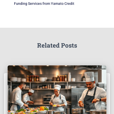
Funding Services from Yamato Credit
Related Posts