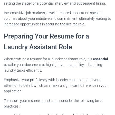
setting the stage for a potential interview and subsequent hiring.
Incompetitive job markets, a well-prepared application speaks
volumes about your initiative and commitment, ultimately leading to
increased opportunities in securing the desired role.
Preparing Your Resume for a
Laundry Assistant Role
When crafting a resume for a laundry assistant role, it is
essential
to tailor your document to highlight your capability in handling
laundry tasks efficiently.
Emphasize your proficiency with laundry equipment and your
attention to detail, which can make a significant difference in your
application.
To ensure your resume stands out, consider the following best
practices: