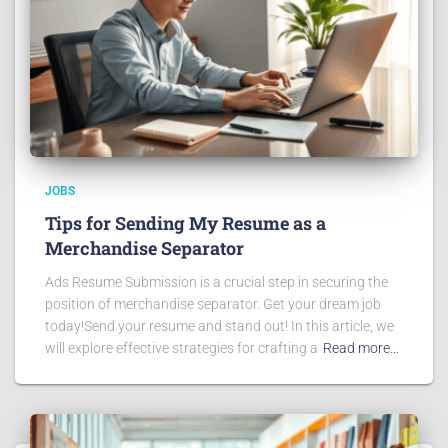
JOBS
Tips for Sending My Resume as a
Merchandise Separator
Ads Resume Submission is a crucial step in securing the
position of merchandise separator. Get your dream job
today!Send your resume and stand out! In this article, we
will explore effective strategies for crafting a
Read more…