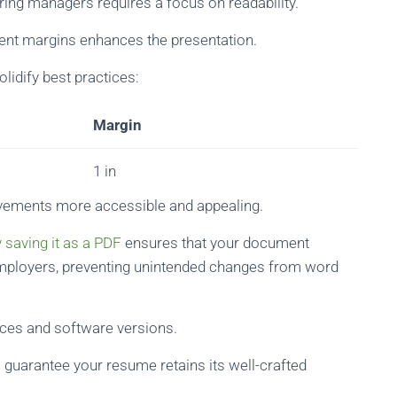
ring managers requires a focus on readability.
stent margins enhances the presentation.
lidify best practices:
Margin
1 in
evements more accessible and appealing.
 saving it as a PDF
ensures that your document
mployers, preventing unintended changes from word
ices and software versions.
 guarantee your resume retains its well-crafted