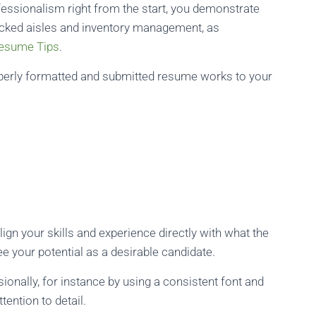
fessionalism right from the start, you demonstrate
tocked aisles and inventory management, as
Resume Tips
.
operly formatted and submitted resume works to your
ign your skills and experience directly with what the
ee your potential as a desirable candidate.
onally, for instance by using a consistent font and
tention to detail.