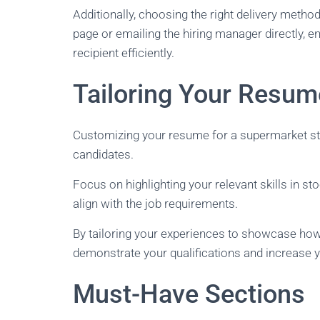
Additionally, choosing the right delivery meth
page or emailing the hiring manager directly, e
recipient efficiently.
Tailoring Your Resum
Customizing your resume for a supermarket sto
candidates.
Focus on highlighting your relevant skills in 
align with the job requirements.
By tailoring your experiences to showcase how t
demonstrate your qualifications and increase y
Must-Have Sections