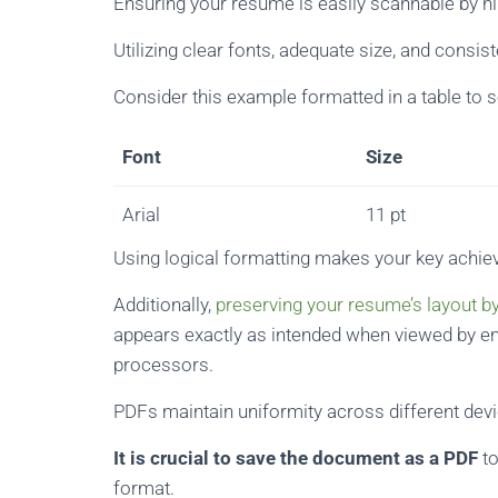
Ensuring your resume is easily scannable by hi
Utilizing clear fonts, adequate size, and consi
Consider this example formatted in a table to so
Font
Size
Arial
11 pt
Using logical formatting makes your key achi
Additionally,
preserving your resume’s layout by
appears exactly as intended when viewed by e
processors.
PDFs maintain uniformity across different dev
It is crucial to save the document as a PDF
to
format.