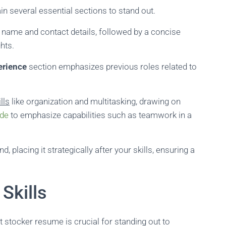
 several essential sections to stand out.
r name and contact details, followed by a concise
hts.
erience
section emphasizes previous roles related to
lls
like organization and multitasking, drawing on
ide
to emphasize capabilities such as teamwork in a
, placing it strategically after your skills, ensuring a
Skills
t stocker resume is crucial for standing out to