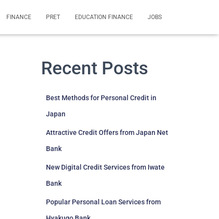
FINANCE
PRET
EDUCATION FINANCE
JOBS
Recent Posts
Best Methods for Personal Credit in
Japan
Attractive Credit Offers from Japan Net
Bank
New Digital Credit Services from Iwate
Bank
Popular Personal Loan Services from
Hyakugo Bank