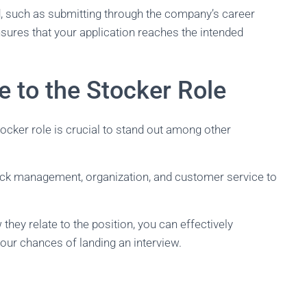
od, such as submitting through the company’s career
nsures that your application reaches the intended
e to the Stocker Role
cker role is crucial to stand out among other
stock management, organization, and customer service to
hey relate to the position, you can effectively
our chances of landing an interview.