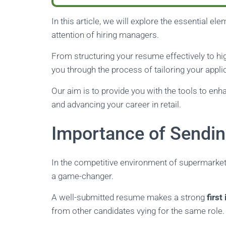
In this article, we will explore the essential e
attention of hiring managers.
From structuring your resume effectively to high
you through the process of tailoring your appli
Our aim is to provide you with the tools to enh
and advancing your career in retail.
Importance of Sendi
In the competitive environment of supermarket
a game-changer.
A well-submitted resume makes a strong
firs
from other candidates vying for the same role.