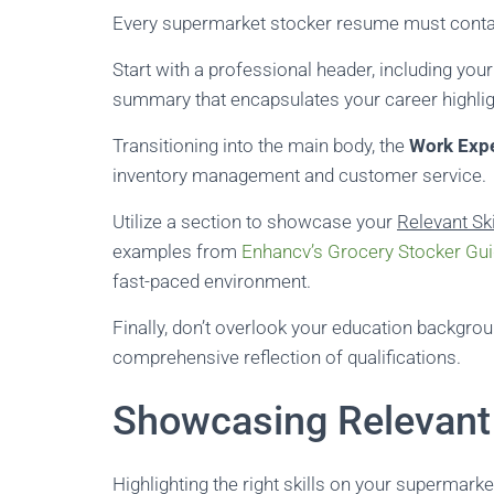
Every supermarket stocker resume must contain
Start with a professional header, including you
summary that encapsulates your career highlig
Transitioning into the main body, the
Work Exp
inventory management and customer service.
Utilize a section to showcase your
Relevant Ski
examples from
Enhancv’s Grocery Stocker Gu
fast-paced environment.
Finally, don’t overlook your education background
comprehensive reflection of qualifications.
Showcasing Relevant 
Highlighting the right skills on your supermarke