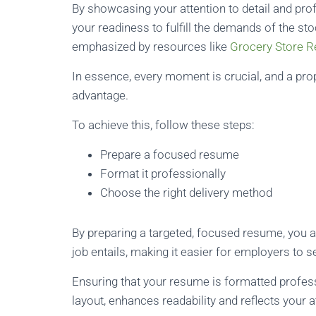
By showcasing your attention to detail and pro
your readiness to fulfill the demands of the s
emphasized by resources like
Grocery Store 
In essence, every moment is crucial, and a pr
advantage.
To achieve this, follow these steps:
Prepare a focused resume
Format it professionally
Choose the right delivery method
By preparing a targeted, focused resume, you al
job entails, making it easier for employers to s
Ensuring that your resume is formatted professi
layout, enhances readability and reflects your at