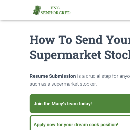
How To Send You
Supermarket Stoc
Resume Submission
is a crucial step for anyo
such as a supermarket stocker.
Join the Macy’s team today!
Apply now for your dream cook position!