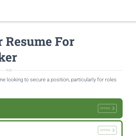
r Resume For
ker
Ads
ne looking to secure a position, particularly for roles
OFFEN
OFFEN