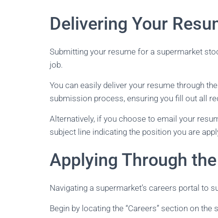
Delivering Your Resu
Submitting your resume for a supermarket stoc
job.
You can easily deliver your resume through the
submission process, ensuring you fill out all re
Alternatively, if you choose to email your resu
subject line indicating the position you are appl
Applying Through the
Navigating a supermarket’s careers portal to su
Begin by locating the “Careers” section on the s