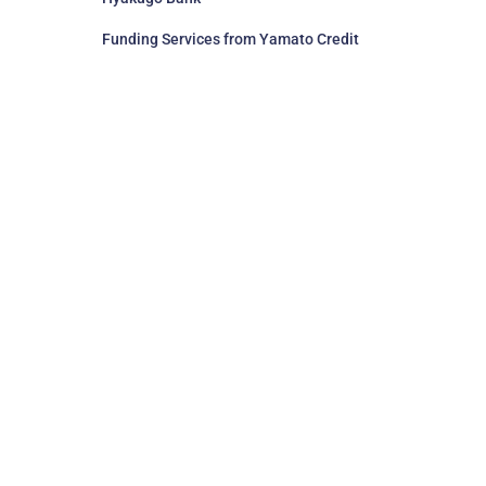
Funding Services from Yamato Credit