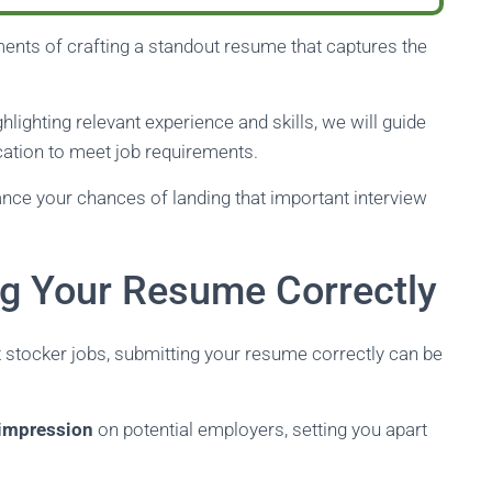
lements of crafting a standout resume that captures the
lighting relevant experience and skills, we will guide
cation to meet job requirements.
ance your chances of landing that important interview
ng Your Resume Correctly
 stocker jobs, submitting your resume correctly can be
t impression
on potential employers, setting you apart