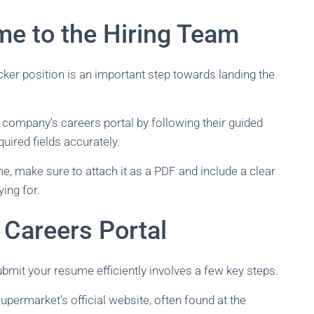
me to the Hiring Team
ker position is an important step towards landing the
 company’s careers portal by following their guided
quired fields accurately.
me, make sure to attach it as a PDF and include a clear
ying for.
 Careers Portal
bmit your resume efficiently involves a few key steps.
upermarket’s official website, often found at the