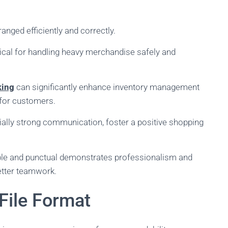
anged efficiently and correctly.
ical for handling heavy merchandise safely and
king
can significantly enhance inventory management
 for customers.
ially strong communication, foster a positive shopping
iable and punctual demonstrates professionalism and
better teamwork.
File Format