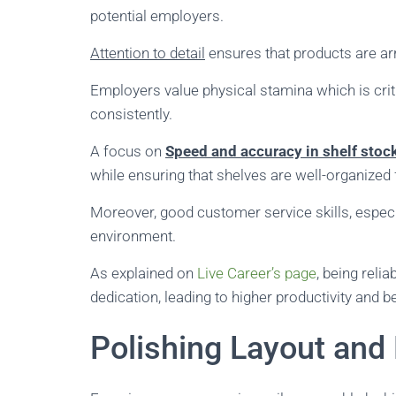
potential employers.
Attention to detail
ensures that products are arr
Employers value physical stamina which is crit
consistently.
A focus on
Speed and accuracy in shelf stoc
while ensuring that shelves are well-organized
Moreover, good customer service skills, espec
environment.
As explained on
Live Career’s page
, being rel
dedication, leading to higher productivity and 
Polishing Layout and 