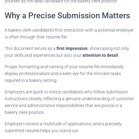
yourself as the ideal candidate for the bakery clerk position.
Why a Precise Submission Matters
A bakery clerk candidate’s first interaction with a potential employer
is often through their resume file.
This document serves as a
first impression
, showcasing not only
your skills and experiences but also your
attention to detail
.
Proper formatting and naming of your resume file immediately
display professionalism and a keen eye for the intricate tasks
required in a bakery setting.
Employers are quick to notice candidates who follow submission
instructions closely, reflecting a genuine understanding of customer
service and administrative responsibilities that are pivotal in a
bakery clerk position.
Employers receive a multitude of applications, and a precisely
submitted resume helps you stand out.