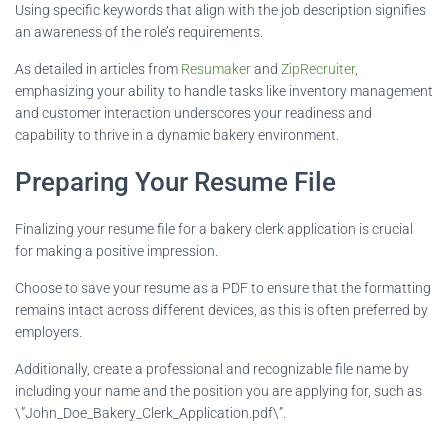
Using specific keywords that align with the job description signifies
an awareness of the role’s requirements.
As detailed in articles from
Resumaker
and
ZipRecruiter
,
emphasizing your ability to handle tasks like inventory management
and customer interaction underscores your readiness and
capability to thrive in a dynamic bakery environment.
Preparing Your Resume File
Finalizing your resume file for a bakery clerk application is crucial
for making a positive impression.
Choose to save your resume as a PDF to ensure that the formatting
remains intact across different devices, as this is often preferred by
employers.
Additionally, create a professional and recognizable file name by
including your name and the position you are applying for, such as
\”John_Doe_Bakery_Clerk_Application.pdf\”.