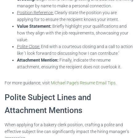
manager by name to make a personal connection.
Position Reference:
Clearly state the position you are
applying for to ensure the recipient knows your intent.
Value Statement:
Briefly highlight your qualifications and
how they align with the job requirements, showcasing your
value.
Polite Close:
End with a courteous closing and a call to action
like ‘I look forward to discussing how I can contribute.’
Attachment Mention:
Finally, indicate the resume
attachment, ensuring the recipient does not overlook it.
For more guidance, visit
Michael Page’s Resume Email Tips
.
Polite Subject Lines and
Attachment Mentions
When applying for a bakery clerk position, crafting a polite and
effective subject line can significantly impact the hiring manager’s