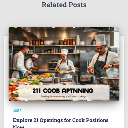
Related Posts
JOBS
Explore 21 Openings for Cook Positions
Now