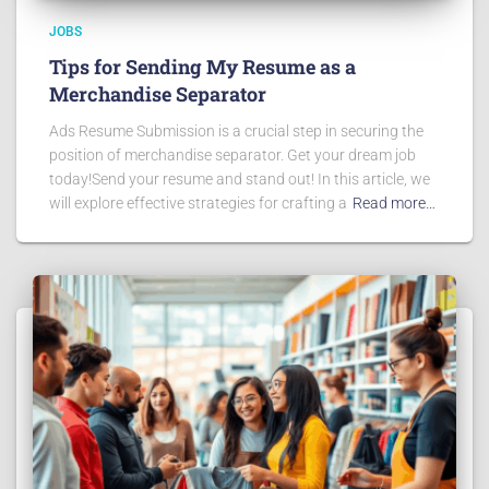
JOBS
Tips for Sending My Resume as a
Merchandise Separator
Ads Resume Submission is a crucial step in securing the
position of merchandise separator. Get your dream job
today!Send your resume and stand out! In this article, we
will explore effective strategies for crafting a
Read more…