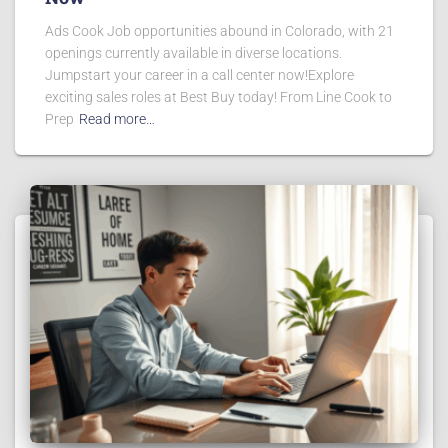
Ads Cook Job opportunities abound in Colorado, with 21
openings currently available in diverse locations.
Jumpstart your career in a call center now!Explore
exciting sales roles at Best Buy today! From Line Cook to
Prep
Read more…