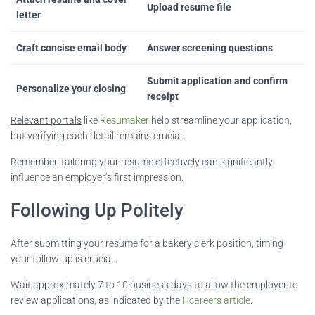
Upload resume file
letter
Craft concise email body
Answer screening questions
Submit application and confirm
Personalize your closing
receipt
Relevant portals
like
Resumaker
help streamline your application,
but verifying each detail remains crucial.
Remember, tailoring your resume effectively can significantly
influence an employer’s first impression.
Following Up Politely
After submitting your resume for a bakery clerk position, timing
your follow-up is crucial.
Wait approximately 7 to 10 business days to allow the employer to
review applications, as indicated by the
Hcareers article
.