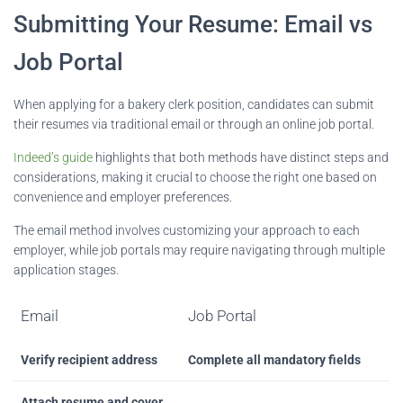
Submitting Your Resume: Email vs
Job Portal
When applying for a bakery clerk position, candidates can submit
their resumes via traditional email or through an online job portal.
Indeed’s guide
highlights that both methods have distinct steps and
considerations, making it crucial to choose the right one based on
convenience and employer preferences.
The email method involves customizing your approach to each
employer, while job portals may require navigating through multiple
application stages.
Email
Job Portal
Verify recipient address
Complete all mandatory fields
Attach resume and cover