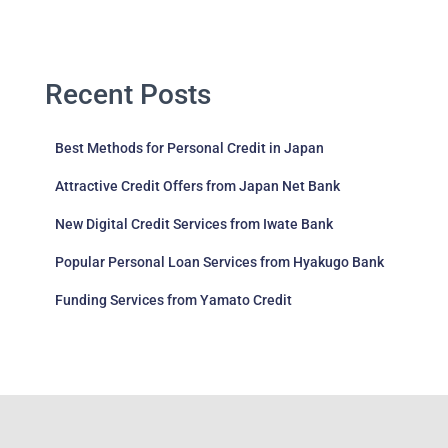
Recent Posts
Best Methods for Personal Credit in Japan
Attractive Credit Offers from Japan Net Bank
New Digital Credit Services from Iwate Bank
Popular Personal Loan Services from Hyakugo Bank
Funding Services from Yamato Credit