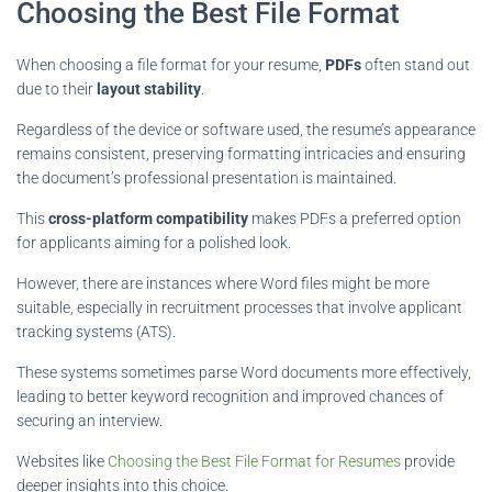
Choosing the Best File Format
When choosing a file format for your resume,
PDFs
often stand out
due to their
layout stability
.
Regardless of the device or software used, the resume’s appearance
remains consistent, preserving formatting intricacies and ensuring
the document’s professional presentation is maintained.
This
cross-platform compatibility
makes PDFs a preferred option
for applicants aiming for a polished look.
However, there are instances where Word files might be more
suitable, especially in recruitment processes that involve applicant
tracking systems (ATS).
These systems sometimes parse Word documents more effectively,
leading to better keyword recognition and improved chances of
securing an interview.
Websites like
Choosing the Best File Format for Resumes
provide
deeper insights into this choice.