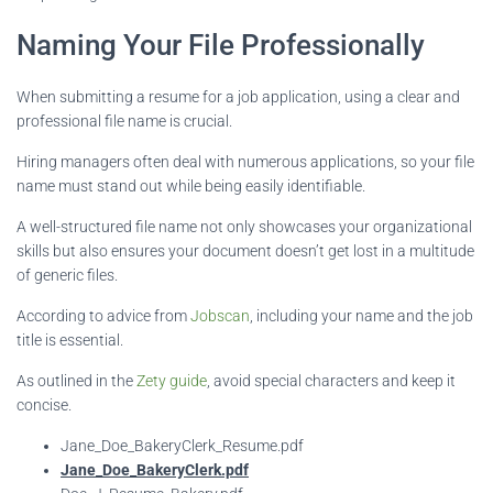
Naming Your File Professionally
When submitting a resume for a job application, using a clear and
professional file name is crucial.
Hiring managers often deal with numerous applications, so your file
name must stand out while being easily identifiable.
A well-structured file name not only showcases your organizational
skills but also ensures your document doesn’t get lost in a multitude
of generic files.
According to advice from
Jobscan
, including your name and the job
title is essential.
As outlined in the
Zety guide
, avoid special characters and keep it
concise.
Jane_Doe_BakeryClerk_Resume.pdf
Jane_Doe_BakeryClerk.pdf