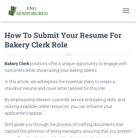
T
O
G
How To Submit Your Resume For
G
L
Bakery Clerk Role
E
N
Ads
A
V
Bakery Clerk
positions offer a unique opportunity to engage with
I
customers while showcasing your baking talents.
G
A
In this article, we will explore the essential steps to create a
T
standout resume and cover letter tailored for this role.
I
O
By emphasizing relevant customer service and baking skills, and
N
utilizing available online resources, you can enhance your
application’s appeal.
We’ll guide you through the process of crafting documents that
capture the attention of hiring managers, ensuring that you present