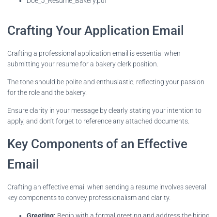
Doe_J_Resume_Bakery.pdf
Crafting Your Application Email
Crafting a professional application email is essential when
submitting your resume for a bakery clerk position.
The tone should be polite and enthusiastic, reflecting your passion
for the role and the bakery.
Ensure clarity in your message by clearly stating your intention to
apply, and don’t forget to reference any attached documents.
Key Components of an Effective
Email
Crafting an effective email when sending a resume involves several
key components to convey professionalism and clarity.
Greeting:
Begin with a formal greeting and address the hiring