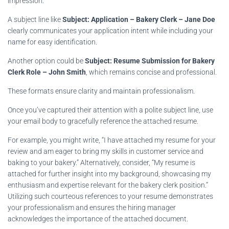
impression.
A subject line like
Subject: Application – Bakery Clerk – Jane Doe
clearly communicates your application intent while including your
name for easy identification.
Another option could be
Subject: Resume Submission for Bakery
Clerk Role – John Smith
, which remains concise and professional.
These formats ensure clarity and maintain professionalism.
Once you’ve captured their attention with a polite subject line, use
your email body to gracefully reference the attached resume.
For example, you might write, “I have attached my resume for your
review and am eager to bring my skills in customer service and
baking to your bakery.” Alternatively, consider, “My resume is
attached for further insight into my background, showcasing my
enthusiasm and expertise relevant for the bakery clerk position.”
Utilizing such courteous references to your resume demonstrates
your professionalism and ensures the hiring manager
acknowledges the importance of the attached document.