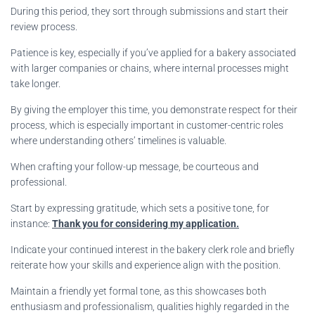
During this period, they sort through submissions and start their
review process.
Patience is key, especially if you’ve applied for a bakery associated
with larger companies or chains, where internal processes might
take longer.
By giving the employer this time, you demonstrate respect for their
process, which is especially important in customer-centric roles
where understanding others’ timelines is valuable.
When crafting your follow-up message, be courteous and
professional.
Start by expressing gratitude, which sets a positive tone, for
instance:
Thank you for considering my application.
Indicate your continued interest in the bakery clerk role and briefly
reiterate how your skills and experience align with the position.
Maintain a friendly yet formal tone, as this showcases both
enthusiasm and professionalism, qualities highly regarded in the