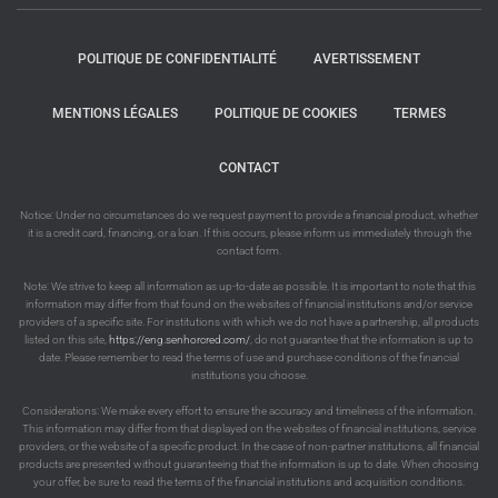
POLITIQUE DE CONFIDENTIALITÉ
AVERTISSEMENT
MENTIONS LÉGALES
POLITIQUE DE COOKIES
TERMES
CONTACT
Notice: Under no circumstances do we request payment to provide a financial product, whether
it is a credit card, financing, or a loan. If this occurs, please inform us immediately through the
contact form.
Note: We strive to keep all information as up-to-date as possible. It is important to note that this
information may differ from that found on the websites of financial institutions and/or service
providers of a specific site. For institutions with which we do not have a partnership, all products
listed on this site,
https://eng.senhorcred.com/
, do not guarantee that the information is up to
date. Please remember to read the terms of use and purchase conditions of the financial
institutions you choose.
Considerations: We make every effort to ensure the accuracy and timeliness of the information.
This information may differ from that displayed on the websites of financial institutions, service
providers, or the website of a specific product. In the case of non-partner institutions, all financial
products are presented without guaranteeing that the information is up to date. When choosing
your offer, be sure to read the terms of the financial institutions and acquisition conditions.