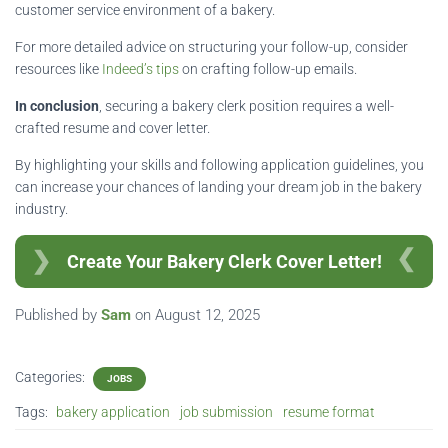
customer service environment of a bakery.
For more detailed advice on structuring your follow-up, consider
resources like
Indeed’s tips
on crafting follow-up emails.
In conclusion
, securing a bakery clerk position requires a well-
crafted resume and cover letter.
By highlighting your skills and following application guidelines, you
can increase your chances of landing your dream job in the bakery
industry.
Create Your Bakery Clerk Cover Letter!
Published by
Sam
on
August 12, 2025
Categories:
JOBS
Tags:
bakery application
job submission
resume format