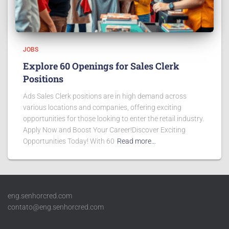
JOBS
Explore 60 Openings for Sales Clerk
Positions
Ads Sales Clerk positions are in high demand across
various locations and companies, offering exciting
opportunities for those looking to enter the retail industry.
Apply Now and Boost Your Career!Discover Exciting
Opportunities Today! With 60
Read more…
eng.senhorcred.com
contato@eng.senhorcred.com