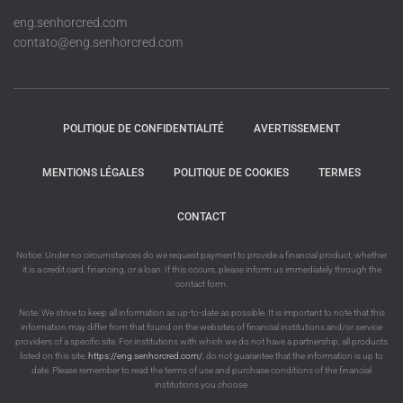
eng.senhorcred.com
contato@eng.senhorcred.com
POLITIQUE DE CONFIDENTIALITÉ
AVERTISSEMENT
MENTIONS LÉGALES
POLITIQUE DE COOKIES
TERMES
CONTACT
Notice: Under no circumstances do we request payment to provide a financial product, whether
it is a credit card, financing, or a loan. If this occurs, please inform us immediately through the
contact form.
Note: We strive to keep all information as up-to-date as possible. It is important to note that this
information may differ from that found on the websites of financial institutions and/or service
providers of a specific site. For institutions with which we do not have a partnership, all products
listed on this site,
https://eng.senhorcred.com/
, do not guarantee that the information is up to
date. Please remember to read the terms of use and purchase conditions of the financial
institutions you choose.