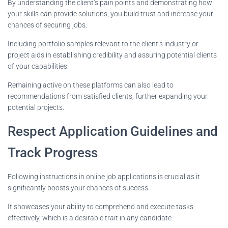
By understanding the client’s pain points and demonstrating how
your skills can provide solutions, you build trust and increase your
chances of securing jobs.
Including portfolio samples relevant to the client’s industry or
project aids in establishing credibility and assuring potential clients
of your capabilities.
Remaining active on these platforms can also lead to
recommendations from satisfied clients, further expanding your
potential projects.
Respect Application Guidelines and
Track Progress
Following instructions in online job applications is crucial as it
significantly boosts your chances of success.
It showcases your ability to comprehend and execute tasks
effectively, which is a desirable trait in any candidate.