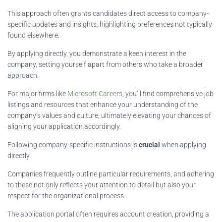
This approach often grants candidates direct access to company-
specific updates and insights, highlighting preferences not typically
found elsewhere.
By applying directly, you demonstrate a keen interest in the
company, setting yourself apart from others who take a broader
approach.
For major firms like
Microsoft Careers
, you’ll find comprehensive job
listings and resources that enhance your understanding of the
company’s values and culture, ultimately elevating your chances of
aligning your application accordingly.
Following company-specific instructions is
crucial
when applying
directly.
Companies frequently outline particular requirements, and adhering
to these not only reflects your attention to detail but also your
respect for the organizational process.
The application portal often requires account creation, providing a