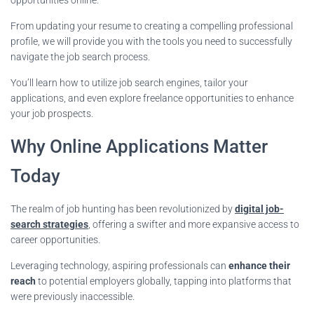
From updating your resume to creating a compelling professional
profile, we will provide you with the tools you need to successfully
navigate the job search process.
You’ll learn how to utilize job search engines, tailor your
applications, and even explore freelance opportunities to enhance
your job prospects.
Why Online Applications Matter
Today
The realm of job hunting has been revolutionized by
digital job-
search strategies
, offering a swifter and more expansive access to
career opportunities.
Leveraging technology, aspiring professionals can
enhance their
reach
to potential employers globally, tapping into platforms that
were previously inaccessible.