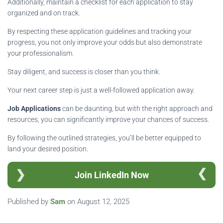
Additionally, maintain a checklist for each application to stay
organized and on track.
By respecting these application guidelines and tracking your
progress, you not only improve your odds but also demonstrate
your professionalism.
Stay diligent, and success is closer than you think.
Your next career step is just a well-followed application away.
Job Applications
can be daunting, but with the right approach and
resources, you can significantly improve your chances of success.
By following the outlined strategies, you’ll be better equipped to
land your desired position.
Join LinkedIn Now
Published by
Sam
on
August 12, 2025