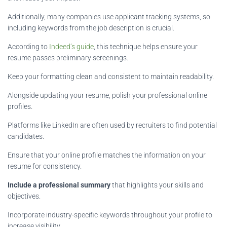
Additionally, many companies use applicant tracking systems, so
including keywords from the job description is crucial.
According to
Indeed’s guide
, this technique helps ensure your
resume passes preliminary screenings.
Keep your formatting clean and consistent to maintain readability.
Alongside updating your resume, polish your professional online
profiles.
Platforms like LinkedIn are often used by recruiters to find potential
candidates.
Ensure that your online profile matches the information on your
resume for consistency.
Include a professional summary
that highlights your skills and
objectives.
Incorporate industry-specific keywords throughout your profile to
increase visibility.