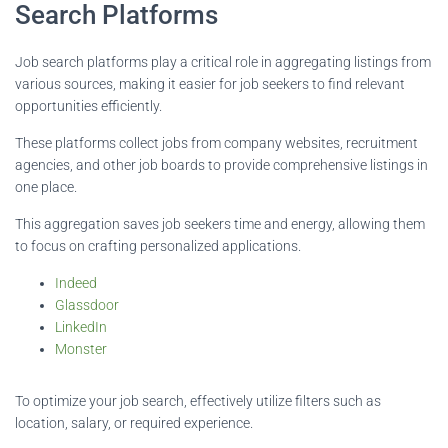
Search Platforms
Job search platforms play a critical role in aggregating listings from
various sources, making it easier for job seekers to find relevant
opportunities efficiently.
These platforms collect jobs from company websites, recruitment
agencies, and other job boards to provide comprehensive listings in
one place.
This aggregation saves job seekers time and energy, allowing them
to focus on crafting personalized applications.
Indeed
Glassdoor
LinkedIn
Monster
To optimize your job search, effectively utilize filters such as
location, salary, or required experience.