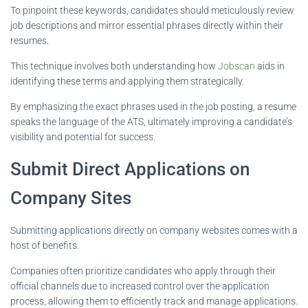
To pinpoint these keywords, candidates should meticulously review
job descriptions and mirror essential phrases directly within their
resumes.
This technique involves both understanding how
Jobscan
aids in
identifying these terms and applying them strategically.
By emphasizing the exact phrases used in the job posting, a resume
speaks the language of the ATS, ultimately improving a candidate’s
visibility and potential for success.
Submit Direct Applications on
Company Sites
Submitting applications directly on company websites comes with a
host of benefits.
Companies often prioritize candidates who apply through their
official channels due to increased control over the application
process, allowing them to efficiently track and manage applications.