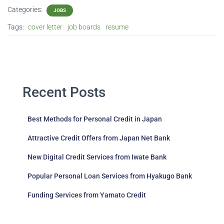
Categories:
JOBS
Tags:
cover letter
job boards
resume
Recent Posts
Best Methods for Personal Credit in Japan
Attractive Credit Offers from Japan Net Bank
New Digital Credit Services from Iwate Bank
Popular Personal Loan Services from Hyakugo Bank
Funding Services from Yamato Credit