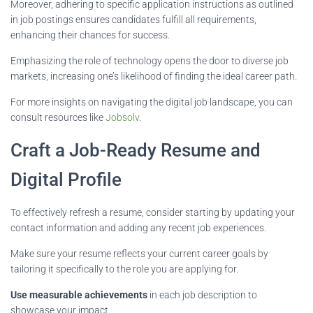
Moreover, adhering to specific application instructions as outlined
in job postings ensures candidates fulfill all requirements,
enhancing their chances for success.
Emphasizing the role of technology opens the door to diverse job
markets, increasing one’s likelihood of finding the ideal career path.
For more insights on navigating the digital job landscape, you can
consult resources like
Jobsolv
.
Craft a Job-Ready Resume and
Digital Profile
To effectively refresh a resume, consider starting by updating your
contact information and adding any recent job experiences.
Make sure your resume reflects your current career goals by
tailoring it specifically to the role you are applying for.
Use measurable achievements
in each job description to
showcase your impact.