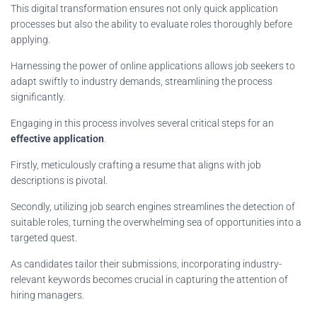
This digital transformation ensures not only quick application
processes but also the ability to evaluate roles thoroughly before
applying.
Harnessing the power of online applications allows job seekers to
adapt swiftly to industry demands, streamlining the process
significantly.
Engaging in this process involves several critical steps for an
effective application
.
Firstly, meticulously crafting a resume that aligns with job
descriptions is pivotal.
Secondly, utilizing job search engines streamlines the detection of
suitable roles, turning the overwhelming sea of opportunities into a
targeted quest.
As candidates tailor their submissions, incorporating industry-
relevant keywords becomes crucial in capturing the attention of
hiring managers.