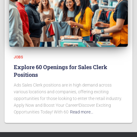
JOBS
Explore 60 Openings for Sales Clerk
Positions
Ads Sales Clerk positions are in high demand across
various locations and companies, offering exciting
opportunities for those looking to enter the retail industry.
Apply Now and Boost Your Career!Discover Exciting
Opportunities Today! With 60
Read more…