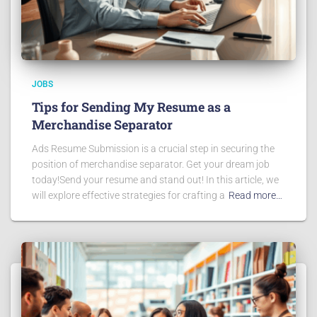
JOBS
Tips for Sending My Resume as a
Merchandise Separator
Ads Resume Submission is a crucial step in securing the
position of merchandise separator. Get your dream job
today!Send your resume and stand out! In this article, we
will explore effective strategies for crafting a
Read more…