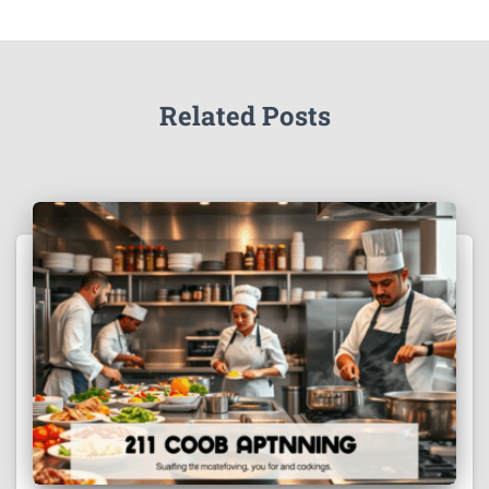
Related Posts