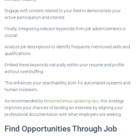
Engage with content related to your field to demonstrate your
active participation and interest.
Finally, integrating relevant keywords from job advertisements is
crucial.
Analyze job descriptions to identify frequently mentioned skills and
qualifications.
Embed these keywords naturally within your resume and profile
without overstuffing.
This enhances your searchability, both for automated systems and
human reviewers.
As recommended by
ResumeGenius updating tips
, this strategy
improves your chances of landing an interview by aligning your
professional documentation with what employers are seeking.
Find Opportunities Through Job