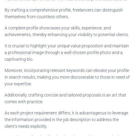
By crafting a comprehensive profile, freelancers can distinguish
themselves from countless others.
A complete profile showcases your skills, experience, and
achievements, thereby enhancing your visibility to potential clients.
It is crucial to highlight your unique value proposition and maintain
a professional image through a well-chosen profile photo and a
captivating bio.
Moreover, incorporating relevant keywords can elevate your profile
in search results, making you more discoverable to those in need of
your expertise.
Additionally, crafting concise and tailored proposals is an art that
comes with practice.
As each project requirement differs, it is advantageous to leverage
the information provided in the job description to address the
client’s needs explicitly.