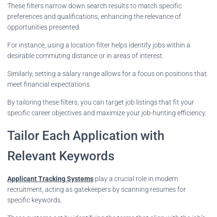
These filters narrow down search results to match specific
preferences and qualifications, enhancing the relevance of
opportunities presented.
For instance, using a location filter helps identify jobs within a
desirable commuting distance or in areas of interest.
Similarly, setting a salary range allows for a focus on positions that
meet financial expectations.
By tailoring these filters, you can target job listings that fit your
specific career objectives and maximize your job-hunting efficiency.
Tailor Each Application with
Relevant Keywords
Applicant Tracking Systems
play a crucial role in modern
recruitment, acting as gatekeepers by scanning resumes for
specific keywords.