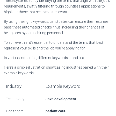
These systems act by identifying the terms that align with the job’s
requirements, swiftly filtering through countless applications to
highlight those that seem most relevant.
By using the right keywords, candidates can ensure their resumes
pass these automated checks, thus increasing their chances of
being seen by actual hiring personnel.
To achieve this, it’s essential to understand the terms that best
represent your skills and the job you’re applying for.
In various industries, different keywords stand out.
Here’s a simple illustration showcasing industries paired with their
example keywords:
Industry
Example Keyword
Technology
Java development
Healthcare
patient care