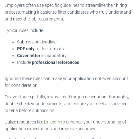
Employers often use specific guidelines to streamline their hiring
process, making it easier to filter candidates who truly understand
and meet the job requirements.
Typical rules include:
Submission deadline
PDF only
for file formats
Cover letter
is mandatory
Include
professional references
Ignoring these rules can make your application not even account
for consideration.
To avoid such pitfalls, always read the job description thoroughly,
double-check your documents, and ensure you meet all specified
criteria before submission.
Utilize resources like
LinkedIn
to enhance your understanding of
application expectations and improve accuracy.