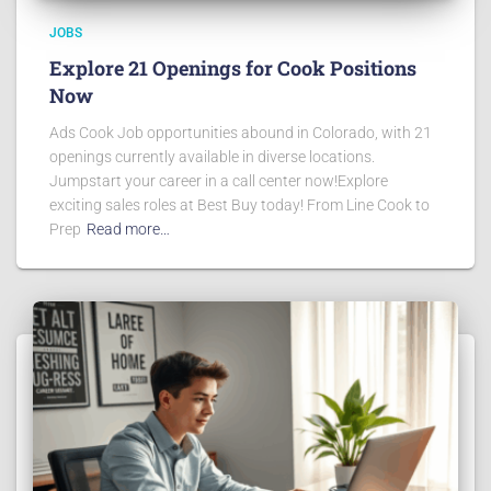
JOBS
Explore 21 Openings for Cook Positions
Now
Ads Cook Job opportunities abound in Colorado, with 21
openings currently available in diverse locations.
Jumpstart your career in a call center now!Explore
exciting sales roles at Best Buy today! From Line Cook to
Prep
Read more…