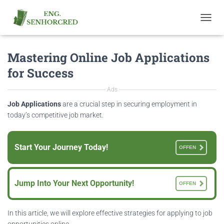
T
O
G
Mastering Online Job Applications
G
L
for Success
E
N
Ads
A
V
Job Applications
are a crucial step in securing employment in
I
today’s competitive job market.
G
A
T
Start Your Journey Today!
OFFEN
I
O
N
Jump Into Your Next Opportunity!
OFFEN
In this article, we will explore effective strategies for applying to job
opportunities online.