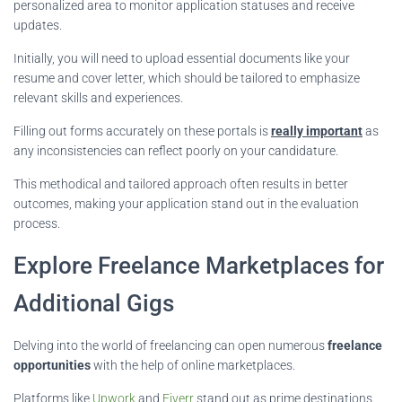
personalized area to monitor application statuses and receive
updates.
Initially, you will need to upload essential documents like your
resume and cover letter, which should be tailored to emphasize
relevant skills and experiences.
Filling out forms accurately on these portals is
really important
as
any inconsistencies can reflect poorly on your candidature.
This methodical and tailored approach often results in better
outcomes, making your application stand out in the evaluation
process.
Explore Freelance Marketplaces for
Additional Gigs
Delving into the world of freelancing can open numerous
freelance
opportunities
with the help of online marketplaces.
Platforms like
Upwork
and
Fiverr
stand out as prime destinations.