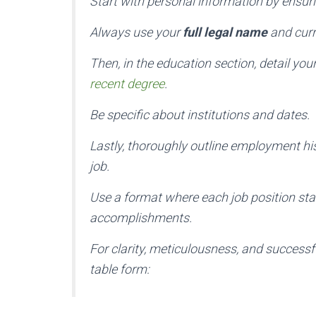
Start with personal information by ensuri
Always use your
full legal name
and curr
Then, in the education section, detail y
recent degree
.
Be specific about institutions and dates.
Lastly, thoroughly outline employment his
job.
Use a format where each job position sta
accomplishments.
For clarity, meticulousness, and successfu
table form: