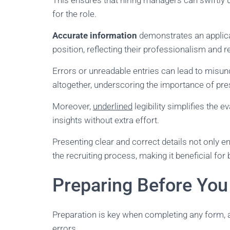
This ensures that hiring managers can swiftly un
for the role.
Accurate information
demonstrates an applica
position, reflecting their professionalism and rel
Errors or unreadable entries can lead to misun
altogether, underscoring the importance of pr
Moreover,
underlined
legibility simplifies the 
insights without extra effort.
Presenting clear and correct details not only 
the recruiting process, making it beneficial for
Preparing Before You
Preparation is key when completing any form, 
errors.