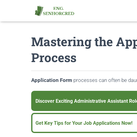
Mastering the App
Process
Application Form
processes can often be daun
Discover Exciting Administrative Assistant Rol
Get Key Tips for Your Job Applications Now!