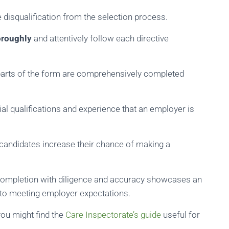
 disqualification from the selection process.
oroughly
and attentively follow each directive
 parts of the form are comprehensively completed
ial qualifications and experience that an employer is
, candidates increase their chance of making a
 completion with diligence and accuracy showcases an
 to meeting employer expectations.
you might find the
Care Inspectorate’s guide
useful for