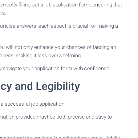
orrectly filling out a job application form, ensuring that
rs.
oncise answers, each aspect is crucial for making a
you will not only enhance your chances of landing an
process, making it less overwhelming.
ly navigate your application form with confidence.
y and Legibility
 a successful job application.
rmation provided must be both precise and easy to