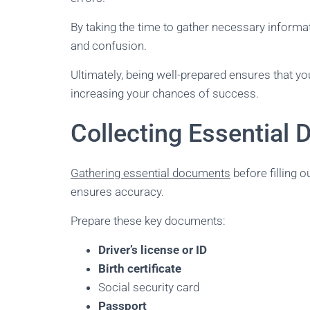
By taking the time to gather necessary inform
and confusion.
Ultimately, being well-prepared ensures that yo
increasing your chances of success.
Collecting Essential
Gathering essential documents
before filling 
ensures accuracy.
Prepare these key documents:
Driver’s license or ID
Birth certificate
Social security card
Passport