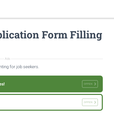
lication Form Filling
Ads
ting for job seekers.
es!
OFFEN
OFFEN