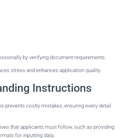
essionally by verifying document requirements.
ces stress and enhances application quality.
nding Instructions
ns prevents costly mistakes, ensuring every detail
tives that applicants must follow, such as providing
rmats for inputting data.