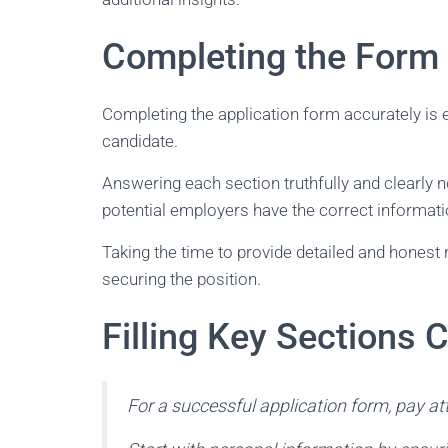
Completing the Form 
Completing the application form accurately is e
candidate.
Answering each section truthfully and clearly no
potential employers have the correct information
Taking the time to provide detailed and honest
securing the position.
Filling Key Sections C
For a successful application form, pay at