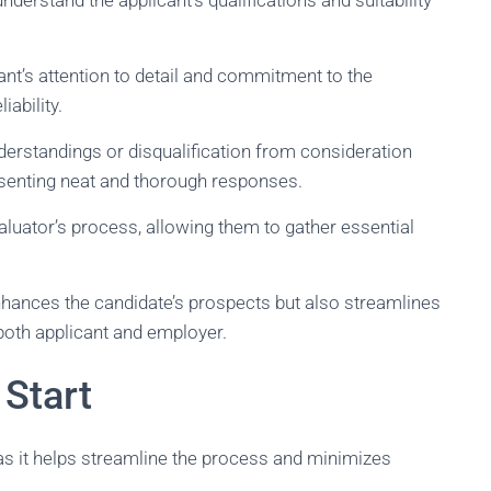
derstand the applicant’s qualifications and suitability
nt’s attention to detail and commitment to the
iability.
derstandings or disqualification from consideration
esenting neat and thorough responses.
evaluator’s process, allowing them to gather essential
enhances the candidate’s prospects but also streamlines
 both applicant and employer.
 Start
as it helps streamline the process and minimizes