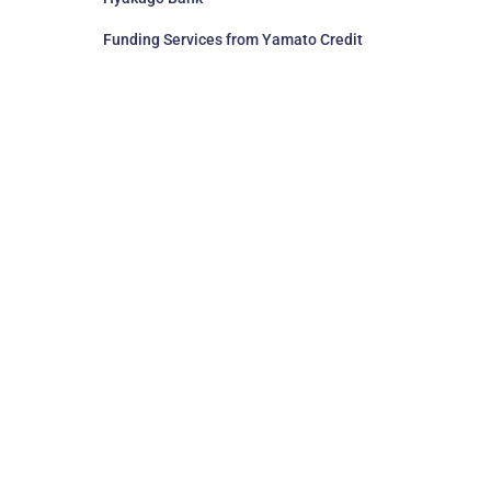
Funding Services from Yamato Credit