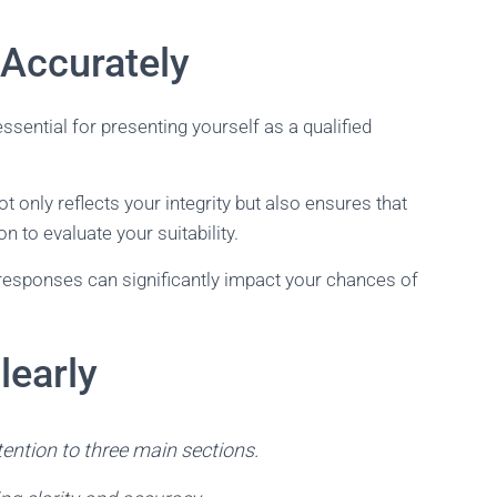
Accurately
ssential for presenting yourself as a qualified
t only reflects your integrity but also ensures that
 to evaluate your suitability.
 responses can significantly impact your chances of
learly
tention to three main sections.