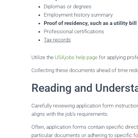
Diplomas or degrees
Employment history summary
Proof of residency, such as a utility bill
Professional certifications
Tax records
Utilize the
USAjobs help page
for applying prof
Collecting these documents ahead of time redu
Reading and Understa
Carefully reviewing application form instructio
aligns with the job’s requirements.
Often, application forms contain specific direc
particular documents or adhering to specific fo