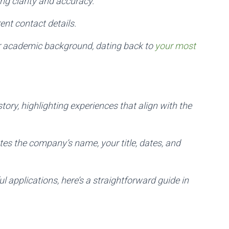
ng clarity and accuracy.
ent contact details.
our academic background, dating back to
your most
tory, highlighting experiences that align with the
tes the company’s name, your title, dates, and
l applications, here’s a straightforward guide in