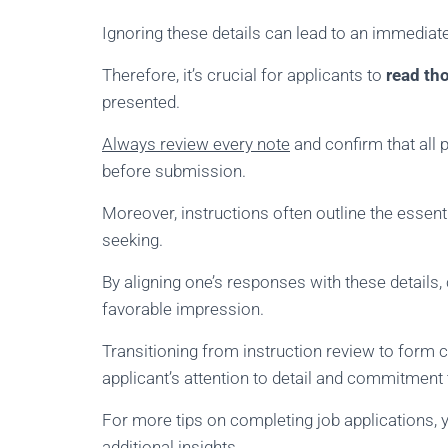
Ignoring these details can lead to an immediate
Therefore, it’s crucial for applicants to
read th
presented.
Always review every note
and confirm that all
before submission.
Moreover, instructions often outline the essent
seeking.
By aligning one’s responses with these details
favorable impression.
Transitioning from instruction review to form
applicant’s attention to detail and commitment
For more tips on completing job applications, 
additional insights.