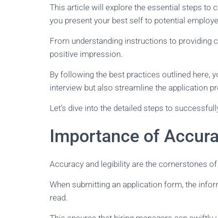
This article will explore the essential steps to c
you present your best self to potential employe
From understanding instructions to providing c
positive impression.
By following the best practices outlined here, 
interview but also streamline the application 
Let’s dive into the detailed steps to successful
Importance of Accurac
Accuracy and legibility are the cornerstones of
When submitting an application form, the info
read.