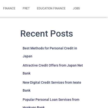
FINANCE
PRET
EDUCATION FINANCE
JOBS
Recent Posts
Best Methods for Personal Credit in
Japan
Attractive Credit Offers from Japan Net
Bank
New Digital Credit Services from Iwate
Bank
Popular Personal Loan Services from
Hyakugo Bank