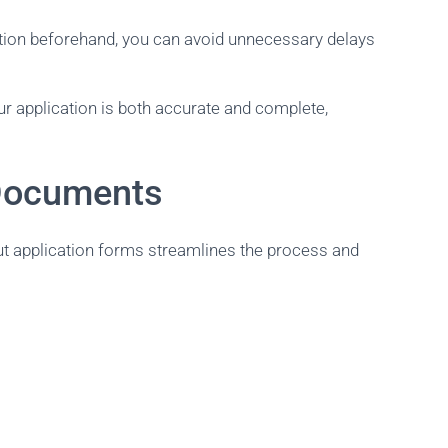
ation beforehand, you can avoid unnecessary delays
ur application is both accurate and complete,
 Documents
out application forms streamlines the process and