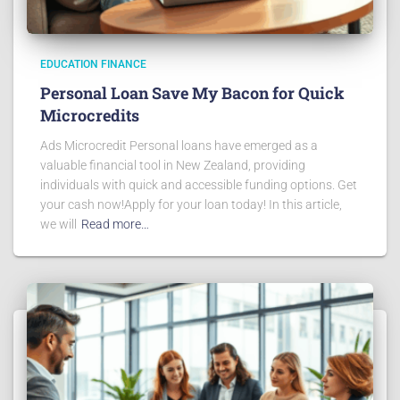
EDUCATION FINANCE
Personal Loan Save My Bacon for Quick
Microcredits
Ads Microcredit Personal loans have emerged as a
valuable financial tool in New Zealand, providing
individuals with quick and accessible funding options. Get
your cash now!Apply for your loan today! In this article,
we will
Read more…