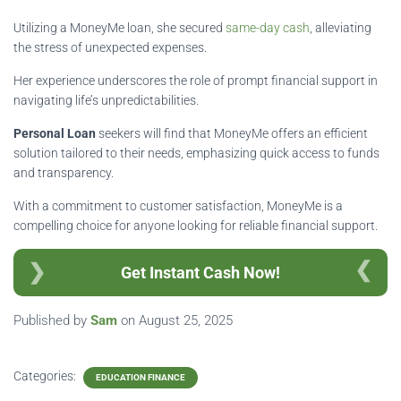
Utilizing a MoneyMe loan, she secured
same-day cash
, alleviating
the stress of unexpected expenses.
Her experience underscores the role of prompt financial support in
navigating life’s unpredictabilities.
Personal Loan
seekers will find that MoneyMe offers an efficient
solution tailored to their needs, emphasizing quick access to funds
and transparency.
With a commitment to customer satisfaction, MoneyMe is a
compelling choice for anyone looking for reliable financial support.
Get Instant Cash Now!
Published by
Sam
on
August 25, 2025
Categories:
EDUCATION FINANCE