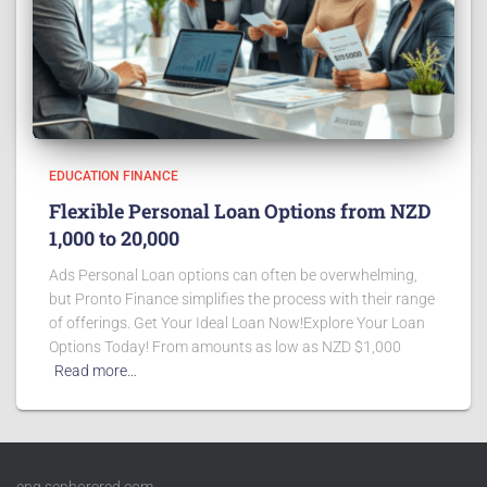
EDUCATION FINANCE
Flexible Personal Loan Options from NZD
1,000 to 20,000
Ads Personal Loan options can often be overwhelming,
but Pronto Finance simplifies the process with their range
of offerings. Get Your Ideal Loan Now!Explore Your Loan
Options Today! From amounts as low as NZD $1,000
Read more…