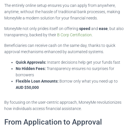
The entirely online setup ensures you can apply from anywhere,
anytime, without the hassle of traditional bank processes, making
MoneyMe a modern solution for your financial needs.
MoneyMe not only prides itself on offering
speed
and
ease
, but also
transparency, backed by their
B Corp Certification
.
Beneficiaries can receive cash on the same day, thanks to quick
approval mechanisms enhanced by automated systems.
Quick Approvals:
Instant decisions help get your funds fast
No Hidden Fees:
Transparency ensures no surprises for
borrowers
Flexible Loan Amounts:
Borrow only what you need up to
AUD $50,000
By focusing on the user-centric approach, MoneyMe revolutionizes
how individuals access financial assistance.
From Application to Approval