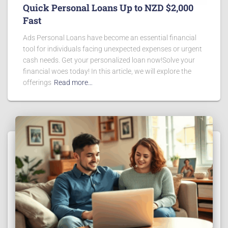
Quick Personal Loans Up to NZD $2,000
Fast
Ads Personal Loans have become an essential financial
tool for individuals facing unexpected expenses or urgent
cash needs. Get your personalized loan now!Solve your
financial woes today! In this article, we will explore the
offerings
Read more…