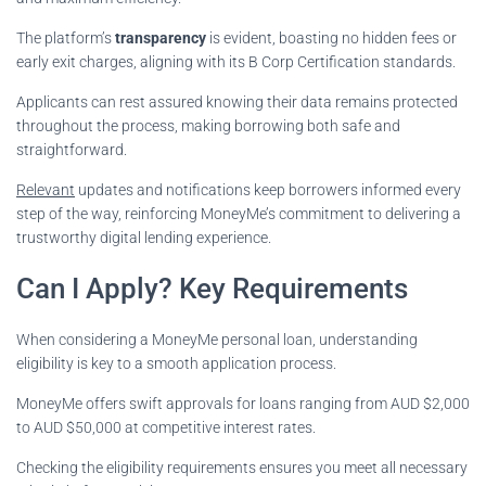
The platform’s
transparency
is evident, boasting no hidden fees or
early exit charges, aligning with its B Corp Certification standards.
Applicants can rest assured knowing their data remains protected
throughout the process, making borrowing both safe and
straightforward.
Relevant
updates and notifications keep borrowers informed every
step of the way, reinforcing MoneyMe’s commitment to delivering a
trustworthy digital lending experience.
Can I Apply? Key Requirements
When considering a MoneyMe personal loan, understanding
eligibility is key to a smooth application process.
MoneyMe offers swift approvals for loans ranging from AUD $2,000
to AUD $50,000 at competitive interest rates.
Checking the eligibility requirements ensures you meet all necessary