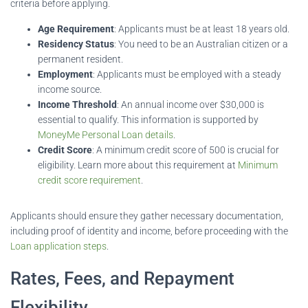
criteria before applying.
Age Requirement
: Applicants must be at least 18 years old.
Residency Status
: You need to be an Australian citizen or a
permanent resident.
Employment
: Applicants must be employed with a steady
income source.
Income Threshold
: An annual income over $30,000 is
essential to qualify. This information is supported by
MoneyMe Personal Loan details
.
Credit Score
: A minimum credit score of 500 is crucial for
eligibility. Learn more about this requirement at
Minimum
credit score requirement
.
Applicants should ensure they gather necessary documentation,
including proof of identity and income, before proceeding with the
Loan application steps
.
Rates, Fees, and Repayment
Flexibility