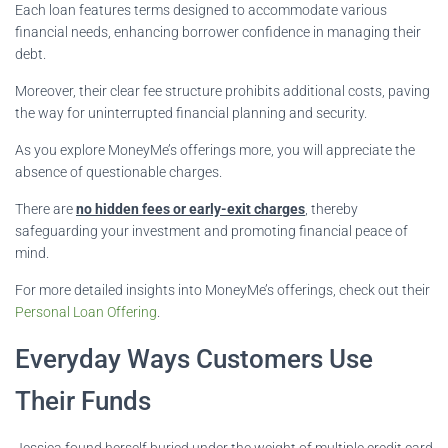
Each loan features terms designed to accommodate various
financial needs, enhancing borrower confidence in managing their
debt.
Moreover, their clear fee structure prohibits additional costs, paving
the way for uninterrupted financial planning and security.
As you explore MoneyMe’s offerings more, you will appreciate the
absence of questionable charges.
There are
no hidden fees or early-exit charges
, thereby
safeguarding your investment and promoting financial peace of
mind.
For more detailed insights into MoneyMe’s offerings, check out their
Personal Loan Offering
.
Everyday Ways Customers Use
Their Funds
Jessica found herself buried under the weight of multiple credit card