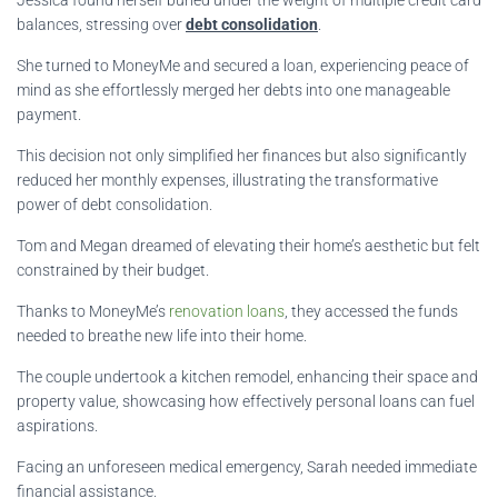
balances, stressing over
debt consolidation
.
She turned to MoneyMe and secured a loan, experiencing peace of
mind as she effortlessly merged her debts into one manageable
payment.
This decision not only simplified her finances but also significantly
reduced her monthly expenses, illustrating the transformative
power of debt consolidation.
Tom and Megan dreamed of elevating their home’s aesthetic but felt
constrained by their budget.
Thanks to MoneyMe’s
renovation loans
, they accessed the funds
needed to breathe new life into their home.
The couple undertook a kitchen remodel, enhancing their space and
property value, showcasing how effectively personal loans can fuel
aspirations.
Facing an unforeseen medical emergency, Sarah needed immediate
financial assistance.