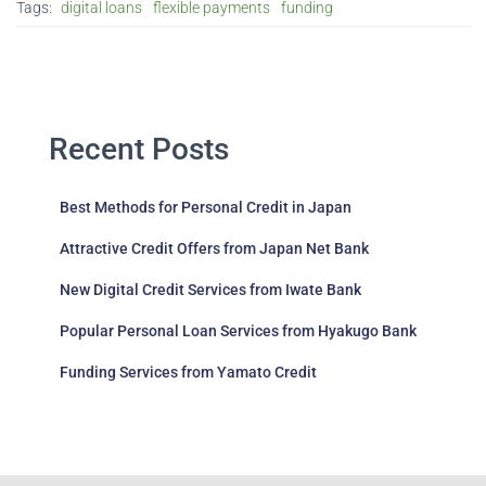
Tags:
digital loans
flexible payments
funding
Recent Posts
Best Methods for Personal Credit in Japan
Attractive Credit Offers from Japan Net Bank
New Digital Credit Services from Iwate Bank
Popular Personal Loan Services from Hyakugo Bank
Funding Services from Yamato Credit