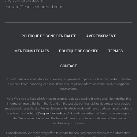
eng.senhorcred.com
contato@eng.senhorcred.com
POLITIQUE DE CONFIDENTIALITÉ
AVERTISSEMENT
MENTIONS LÉGALES
POLITIQUE DE COOKIES
TERMES
CONTACT
Notice: Under no circumstances do we request payment to provide a financial product, whether
it is a credit card, financing, or a loan. If this occurs, please inform us immediately through the
contact form.
Note: We strive to keep all information as up-to-date as possible. It is important to note that this
information may differ from that found on the websites of financial institutions and/or service
providers of a specific site. For institutions with which we do not have a partnership, all products
listed on this site,
https://eng.senhorcred.com/
, do not guarantee that the information is up to
date. Please remember to read the terms of use and purchase conditions of the financial
institutions you choose.
Considerations: We make every effort to ensure the accuracy and timeliness of the information.