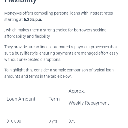
MoneyMe offers compelling personal loans with interest rates
starting at
6.25% p.a.
, which makes them a strong choice for borrowers seeking
affordability and flexibility.
They provide streamlined, automated repayment processes that
suit a busy lifestyle, ensuring payments are managed effortlessly
without unexpected disruptions.
To highlight this, consider a sample comparison of typical loan
amounts and terms in the table below:
Approx.
Loan Amount
Term
Weekly Repayment
$10,000
3 yrs
$75