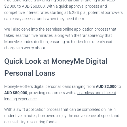
$2,000 to AUD $50,000. With a quick approval process and
competitive interest rates starting at 6.25% p.a., potential borrowers
can easily access funds when they need them.
We’ll also delve into the seamless online application process that
takes less than five minutes, along with the transparency that
MoneyMe prides itself on, ensuring no hidden fees or early exit
charges to worry about.
Quick Look at MoneyMe Digital
Personal Loans
MoneyMe offers digital personal loans ranging from
AUD $2,000
to
AUD $50,000
, providing customers with a
seamless and efficient
lending experience
.
With a swift application process that can be completed online in
under five minutes, borrowers enjoy the convenience of speed and
accessibility in securing funds.