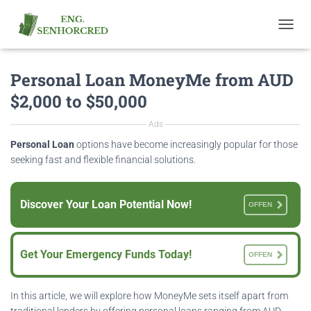
T
O
G
Personal Loan MoneyMe from AUD
G
L
$2,000 to $50,000
E
N
Ads
A
V
Personal Loan
options have become increasingly popular for those
I
seeking fast and flexible financial solutions.
G
A
T
Discover Your Loan Potential Now!
OFFEN
I
O
N
Get Your Emergency Funds Today!
OFFEN
In this article, we will explore how MoneyMe sets itself apart from
traditional lenders by offering personal loans ranging from AUD