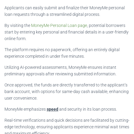
Applicants can easily submit and finalize their MoneyMe personal
loan requests through a streamlined digital process.
By visiting the
MoneyMe Personal Loan page
, potential borrowers
start by entering key personal and financial details in a user-friendly
online form.
The platform requires no paperwork, offering an entirely digital
experience completed in under five minutes.
Utilizing AI-powered assessments, MoneyMe ensures instant
preliminary approvals after reviewing submitted information.
Once approved, the funds are directly transferred to the applicant’s
bank account, with options for same-day cash available, enhancing
user convenience.
MoneyMe emphasizes
speed
and security in its loan process.
Real-time verifications and quick decisions are facilitated by cutting-
edge technology, ensuring applicants experience minimal wait times
and maximum efficiency.