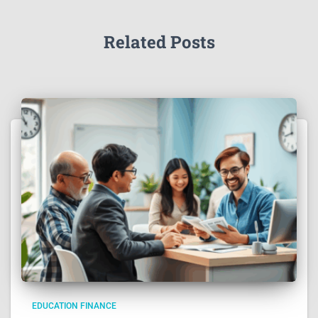
Related Posts
EDUCATION FINANCE