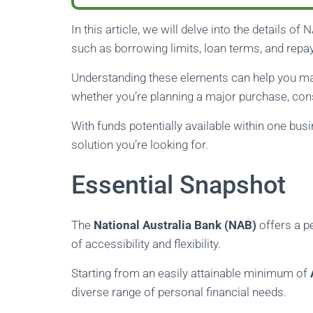
In this article, we will delve into the details of
such as borrowing limits, loan terms, and repa
Understanding these elements can help you mak
whether you’re planning a major purchase, con
With funds potentially available within one bus
solution you’re looking for.
Essential Snapshot
The
National Australia Bank (NAB)
offers a p
of accessibility and flexibility.
Starting from an easily attainable minimum of
diverse range of personal financial needs.