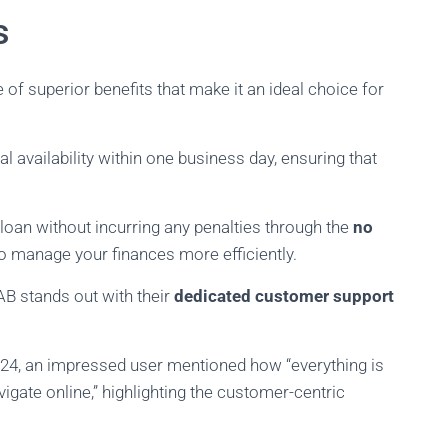
s
f superior benefits that make it an ideal choice for
ial availability within one business day, ensuring that
our loan without incurring any penalties through the
no
to manage your finances more efficiently.
B stands out with their
dedicated customer support
24, an impressed user mentioned how “everything is
gate online,” highlighting the customer-centric