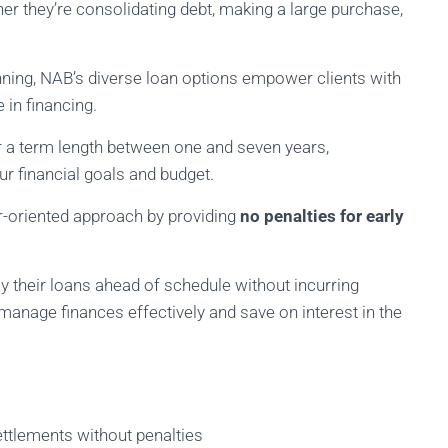
er they’re consolidating debt, making a large purchase,
anning, NAB’s diverse loan options empower clients with
in financing.
r a term length between one and seven years,
our financial goals and budget.
r-oriented approach by providing
no penalties for early
y their loans ahead of schedule without incurring
 manage finances effectively and save on interest in the
ttlements without penalties