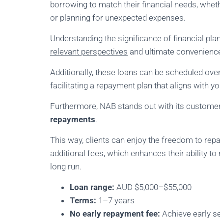
borrowing to match their financial needs, wheth
or planning for unexpected expenses.
Understanding the significance of financial pl
relevant perspectives
and ultimate convenience 
Additionally, these loans can be scheduled ove
facilitating a repayment plan that aligns with y
Furthermore, NAB stands out with its custome
repayments
.
This way, clients can enjoy the freedom to repa
additional fees, which enhances their ability to
long run.
Loan range:
AUD $5,000–$55,000
Terms:
1–7 years
No early repayment fee:
Achieve early se