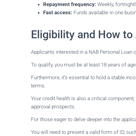
Repayment frequency:
Weekly, fortnightl
Fast access:
Funds available in one busi
Eligibility and How to
Applicants interested in a NAB Personal Loan of 
To qualify, you must be at least 18 years of ag
Furthermore, it’s essential to hold a stable in
terms.
Your credit health is also a critical component
approval prospects.
For those eager to delve deeper into the appli
You will need to present a valid form of ID, su