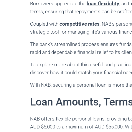
Borrowers appreciate the
loan flexibility
, as 
terms, ensuring that repayments can be crafte
Coupled with
competitive rates
, NAB’s persona
strategic tool for managing life’s various fina
The bank’s streamlined process ensures funds a
rapid and dependable financial relief to its clien
To explore more about this useful and practical 
discover how it could match your financial nee
With NAB, securing a personal loan is more than
Loan Amounts, Terms
NAB offers
flexible personal loans
, providing 
AUD $5,000 to a maximum of AUD $55,000. With 