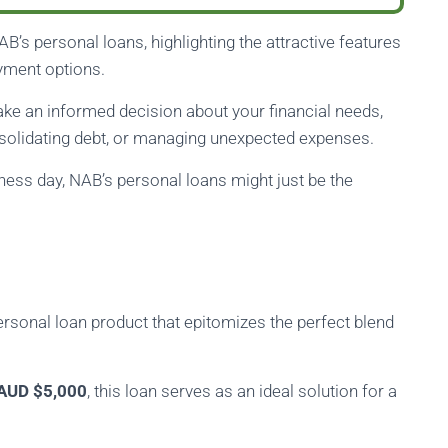
 NAB’s personal loans, highlighting the attractive features
yment options.
e an informed decision about your financial needs,
solidating debt, or managing unexpected expenses.
iness day, NAB’s personal loans might just be the
ersonal loan product that epitomizes the perfect blend
AUD $5,000
, this loan serves as an ideal solution for a