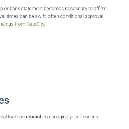
slip or bank statement becomes necessary to affirm
val times can be swift, often conditional approval
indings from RateCity
.
ees
nal loans is
crucial
in managing your finances