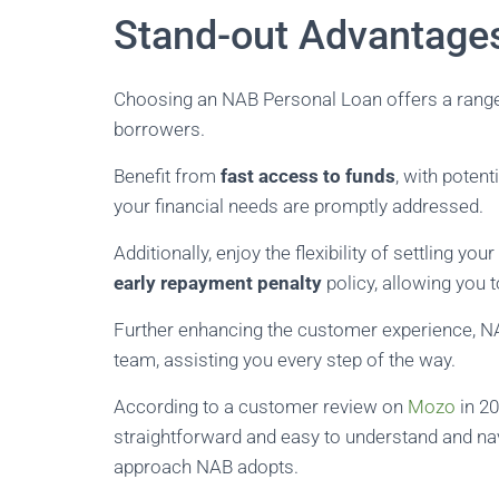
Stand-out Advantage
Choosing an NAB Personal Loan offers a range o
borrowers.
Benefit from
fast access to funds
, with potent
your financial needs are promptly addressed.
Additionally, enjoy the flexibility of settling y
early repayment penalty
policy, allowing you 
Further enhancing the customer experience, NA
team, assisting you every step of the way.
According to a customer review on
Mozo
in 20
straightforward and easy to understand and navi
approach NAB adopts.