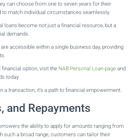
they can choose from one to seven years for their
d to match individual circumstances seamlessly.
l loans become not just a financial resource, but a
ncial demands.
re accessible within a single business day, providing
ts.
financial option, visit the
NAB Personal Loan page
and
ds today.
 a transaction, it’s a path to financial empowerment.
, and Repayments
borrowers the ability to apply for amounts ranging from
such a broad range, customers can tailor their