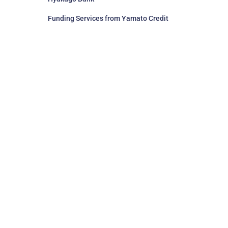
Funding Services from Yamato Credit