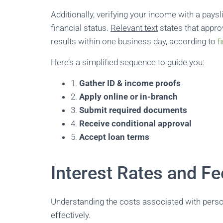
Additionally, verifying your income with a pay
financial status.
Relevant text
states that appro
results within one business day, according to
f
Here’s a simplified sequence to guide you:
1.
Gather ID & income proofs
2.
Apply online or in-branch
3.
Submit required documents
4.
Receive conditional approval
5.
Accept loan terms
Interest Rates and F
Understanding the costs associated with perso
effectively.