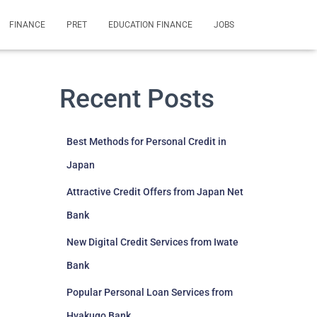
FINANCE
PRET
EDUCATION FINANCE
JOBS
Recent Posts
Best Methods for Personal Credit in
Japan
Attractive Credit Offers from Japan Net
Bank
New Digital Credit Services from Iwate
Bank
Popular Personal Loan Services from
Hyakugo Bank