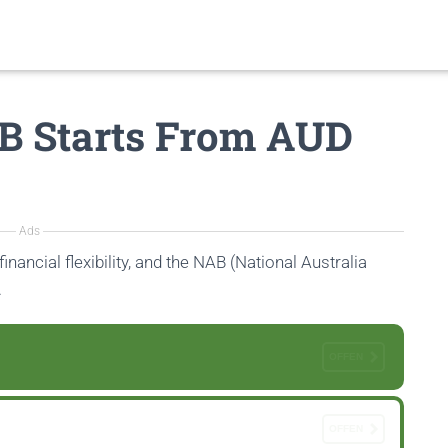
B Starts From AUD
Ads
inancial flexibility, and the NAB (National Australia
.
OFFEN
OFFEN