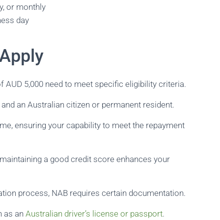
y, or monthly
ness day
 Apply
AUD 5,000 need to meet specific eligibility criteria.
e and an Australian citizen or permanent resident.
come, ensuring your capability to meet the repayment
; maintaining a good credit score enhances your
cation process, NAB requires certain documentation.
ch as an
Australian driver’s license or passport
.