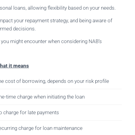
onal loans, allowing flexibility based on your needs.
impact your repayment strategy, and being aware of
rmed decisions.
ts you might encounter when considering NAB’s
hat it means
e cost of borrowing, depends on your risk profile
e-time charge when initiating the loan
o charge for late payments
ecurring charge for loan maintenance