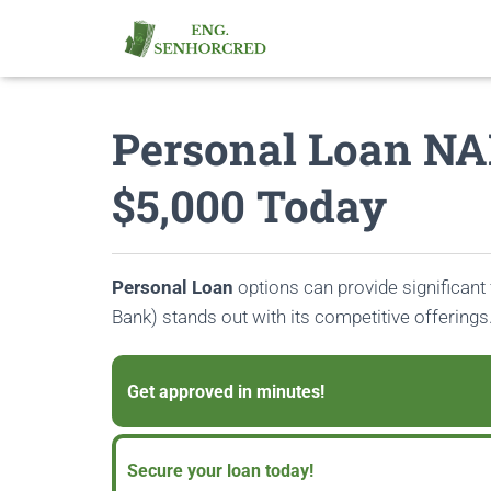
Personal Loan NA
$5,000 Today
Personal Loan
options can provide significant f
Bank) stands out with its competitive offerings
Get approved in minutes!
Secure your loan today!