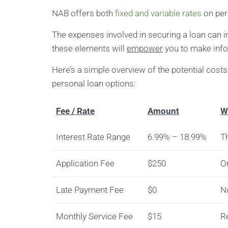
NAB offers both
fixed and variable rates
on pers
The expenses involved in securing a loan can 
these elements will
empower
you to make info
Here’s a simple overview of the potential cos
personal loan options:
Fee / Rate
Amount
W
Interest Rate Range
6.99% – 18.99%
Th
Application Fee
$250
On
Late Payment Fee
$0
N
Monthly Service Fee
$15
R