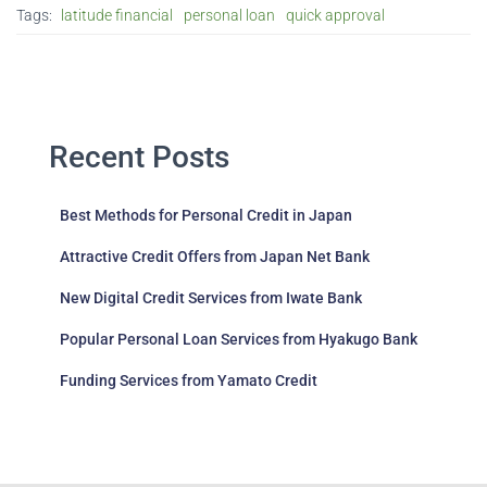
Tags:
latitude financial
personal loan
quick approval
Recent Posts
Best Methods for Personal Credit in Japan
Attractive Credit Offers from Japan Net Bank
New Digital Credit Services from Iwate Bank
Popular Personal Loan Services from Hyakugo Bank
Funding Services from Yamato Credit