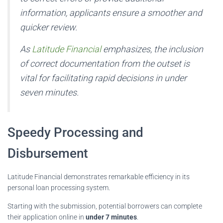
information, applicants ensure a smoother and
quicker review.
As
Latitude Financial
emphasizes, the inclusion
of correct documentation from the outset is
vital for facilitating rapid decisions in under
seven minutes.
Speedy Processing and
Disbursement
Latitude Financial demonstrates remarkable efficiency in its
personal loan processing system.
Starting with the submission, potential borrowers can complete
their application online in
under 7 minutes
.