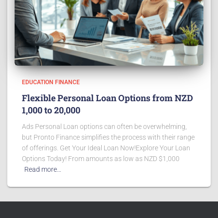
EDUCATION FINANCE
Flexible Personal Loan Options from NZD
1,000 to 20,000
Ads Personal Loan options can often be overwhelming,
but Pronto Finance simplifies the process with their range
of offerings. Get Your Ideal Loan Now!Explore Your Loan
Options Today! From amounts as low as NZD $1,000
Read more…