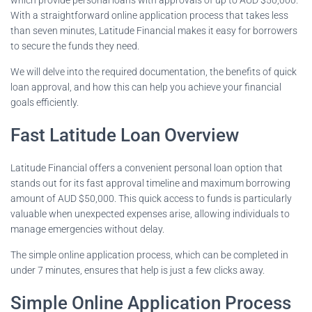
With a straightforward online application process that takes less
than seven minutes, Latitude Financial makes it easy for borrowers
to secure the funds they need.
We will delve into the required documentation, the benefits of quick
loan approval, and how this can help you achieve your financial
goals efficiently.
Fast Latitude Loan Overview
Latitude Financial offers a convenient personal loan option that
stands out for its fast approval timeline and maximum borrowing
amount of AUD $50,000. This quick access to funds is particularly
valuable when unexpected expenses arise, allowing individuals to
manage emergencies without delay.
The simple online application process, which can be completed in
under 7 minutes, ensures that help is just a few clicks away.
Simple Online Application Process