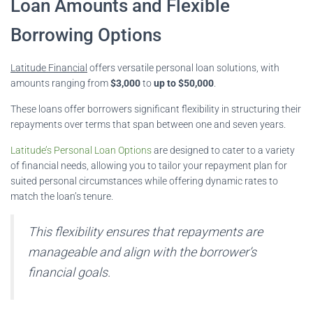
Loan Amounts and Flexible
Borrowing Options
Latitude Financial
offers versatile personal loan solutions, with
amounts ranging from
$3,000
to
up to $50,000
.
These loans offer borrowers significant flexibility in structuring their
repayments over terms that span between one and seven years.
Latitude’s Personal Loan Options
are designed to cater to a variety
of financial needs, allowing you to tailor your repayment plan for
suited personal circumstances while offering dynamic rates to
match the loan’s tenure.
This flexibility ensures that repayments are
manageable and align with the borrower’s
financial goals.