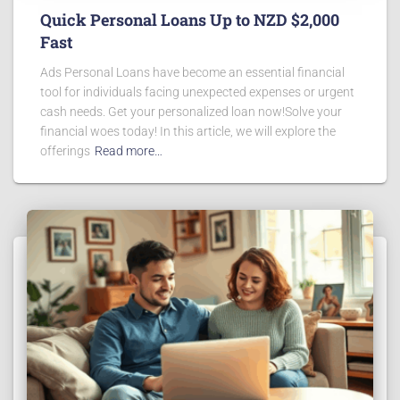
Quick Personal Loans Up to NZD $2,000
Fast
Ads Personal Loans have become an essential financial
tool for individuals facing unexpected expenses or urgent
cash needs. Get your personalized loan now!Solve your
financial woes today! In this article, we will explore the
offerings
Read more…