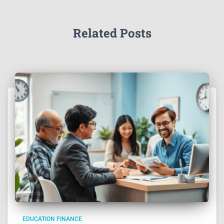
Related Posts
EDUCATION FINANCE