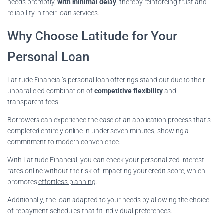
needs promptly,
with minimal delay
, thereby reinforcing trust and
reliability in their loan services.
Why Choose Latitude for Your
Personal Loan
Latitude Financial’s personal loan offerings stand out due to their
unparalleled combination of
competitive flexibility
and
transparent fees
.
Borrowers can experience the ease of an application process that’s
completed entirely online in under seven minutes, showing a
commitment to modern convenience.
With Latitude Financial, you can check your personalized interest
rates online without the risk of impacting your credit score, which
promotes
effortless planning
.
Additionally, the loan adapted to your needs by allowing the choice
of repayment schedules that fit individual preferences.