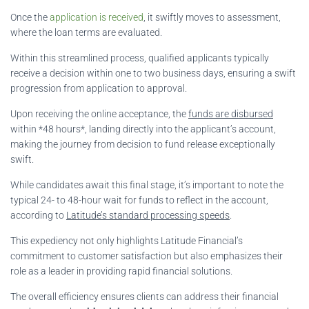
Once the
application is received
, it swiftly moves to assessment,
where the loan terms are evaluated.
Within this streamlined process, qualified applicants typically
receive a decision within one to two business days, ensuring a swift
progression from application to approval.
Upon receiving the online acceptance, the
funds are disbursed
within *48 hours*, landing directly into the applicant’s account,
making the journey from decision to fund release exceptionally
swift.
While candidates await this final stage, it’s important to note the
typical 24- to 48-hour wait for funds to reflect in the account,
according to
Latitude’s standard processing speeds
.
This expediency not only highlights Latitude Financial’s
commitment to customer satisfaction but also emphasizes their
role as a leader in providing rapid financial solutions.
The overall efficiency ensures clients can address their financial