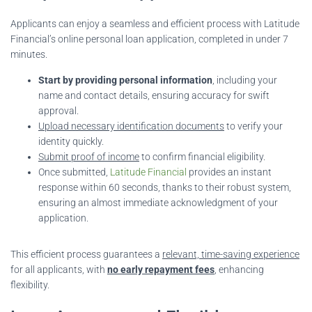
Applicants can enjoy a seamless and efficient process with Latitude
Financial’s online personal loan application, completed in under 7
minutes.
Start by providing personal information
, including your
name and contact details, ensuring accuracy for swift
approval.
Upload necessary identification documents
to verify your
identity quickly.
Submit proof of income
to confirm financial eligibility.
Once submitted,
Latitude Financial
provides an instant
response within 60 seconds, thanks to their robust system,
ensuring an almost immediate acknowledgment of your
application.
This efficient process guarantees a
relevant, time-saving experience
for all applicants, with
no early repayment fees
, enhancing
flexibility.