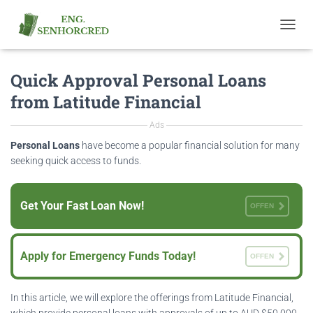
T
O
G
Quick Approval Personal Loans
G
L
from Latitude Financial
E
N
Ads
A
V
Personal Loans
have become a popular financial solution for many
I
seeking quick access to funds.
G
A
T
Get Your Fast Loan Now!
OFFEN
I
O
N
Apply for Emergency Funds Today!
OFFEN
In this article, we will explore the offerings from Latitude Financial,
which provide personal loans with approvals of up to AUD $50,000.