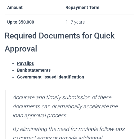
Amount
Repayment Term
Up to $50,000
1–7 years
Required Documents for Quick
Approval
Payslips
Bank statements
Government-issued identification
Accurate and timely submission of these
documents can dramatically accelerate the
loan approval process.
By eliminating the need for multiple follow-ups
to correct errors or provide additional