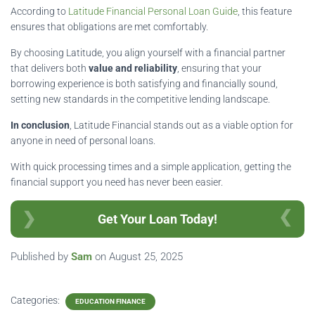
According to
Latitude Financial Personal Loan Guide
, this feature
ensures that obligations are met comfortably.
By choosing Latitude, you align yourself with a financial partner
that delivers both
value and reliability
, ensuring that your
borrowing experience is both satisfying and financially sound,
setting new standards in the competitive lending landscape.
In conclusion
, Latitude Financial stands out as a viable option for
anyone in need of personal loans.
With quick processing times and a simple application, getting the
financial support you need has never been easier.
Get Your Loan Today!
Published by
Sam
on
August 25, 2025
Categories:
EDUCATION FINANCE