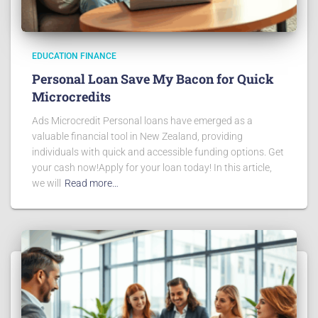
EDUCATION FINANCE
Personal Loan Save My Bacon for Quick
Microcredits
Ads Microcredit Personal loans have emerged as a
valuable financial tool in New Zealand, providing
individuals with quick and accessible funding options. Get
your cash now!Apply for your loan today! In this article,
we will
Read more…