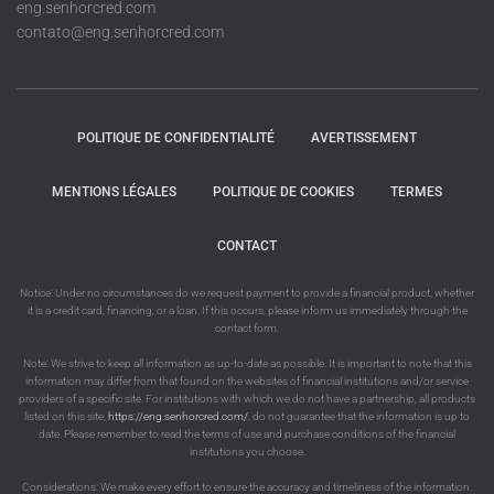
eng.senhorcred.com
contato@eng.senhorcred.com
POLITIQUE DE CONFIDENTIALITÉ
AVERTISSEMENT
MENTIONS LÉGALES
POLITIQUE DE COOKIES
TERMES
CONTACT
Notice: Under no circumstances do we request payment to provide a financial product, whether
it is a credit card, financing, or a loan. If this occurs, please inform us immediately through the
contact form.
Note: We strive to keep all information as up-to-date as possible. It is important to note that this
information may differ from that found on the websites of financial institutions and/or service
providers of a specific site. For institutions with which we do not have a partnership, all products
listed on this site,
https://eng.senhorcred.com/
, do not guarantee that the information is up to
date. Please remember to read the terms of use and purchase conditions of the financial
institutions you choose.
Considerations: We make every effort to ensure the accuracy and timeliness of the information.