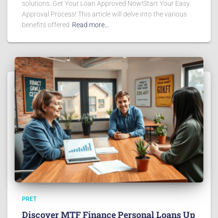
solutions. Get Your Loan Approved Now!Start Your Easy
Approval Process! This article will delve into the various
benefits offered
Read more…
PRET
Discover MTF Finance Personal Loans Up