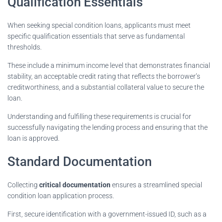
Qualification Essentials
When seeking special condition loans, applicants must meet
specific qualification essentials that serve as fundamental
thresholds.
These include a minimum income level that demonstrates financial
stability, an acceptable credit rating that reflects the borrower’s
creditworthiness, and a substantial collateral value to secure the
loan.
Understanding and fulfilling these requirements is crucial for
successfully navigating the lending process and ensuring that the
loan is approved.
Standard Documentation
Collecting
critical documentation
ensures a streamlined special
condition loan application process.
First, secure identification with a government-issued ID, such as a