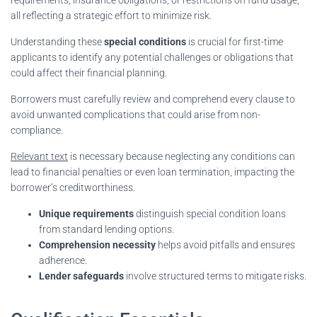
all reflecting a strategic effort to minimize risk.
Understanding these
special conditions
is crucial for first-time
applicants to identify any potential challenges or obligations that
could affect their financial planning.
Borrowers must carefully review and comprehend every clause to
avoid unwanted complications that could arise from non-
compliance.
Relevant text
is necessary because neglecting any conditions can
lead to financial penalties or even loan termination, impacting the
borrower’s creditworthiness.
Unique requirements
distinguish special condition loans
from standard lending options.
Comprehension necessity
helps avoid pitfalls and ensures
adherence.
Lender safeguards
involve structured terms to mitigate risks.