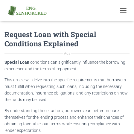
T
O
G
Request Loan with Special
G
L
Conditions Explained
E
N
Ads
A
V
Special Loan
conditions can significantly influence the borrowing
I
experience and the terms of repayment.
G
A
This article will delve into the specific requirements that borrowers
T
must fulfill when requesting such loans, including the necessary
I
documentation, insurance obligations, and any restrictions on how
O
the funds may be used.
N
By understanding these factors, borrowers can better prepare
themselves for the lending process and enhance their chances of
obtaining favorable loan terms while ensuring compliance with
lender expectations.