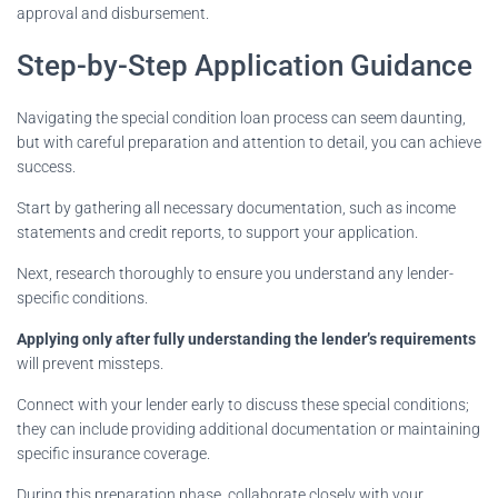
approval and disbursement.
Step-by-Step Application Guidance
Navigating the special condition loan process can seem daunting,
but with careful preparation and attention to detail, you can achieve
success.
Start by gathering all necessary documentation, such as income
statements and credit reports, to support your application.
Next, research thoroughly to ensure you understand any lender-
specific conditions.
Applying only after fully understanding the lender’s requirements
will prevent missteps.
Connect with your lender early to discuss these special conditions;
they can include providing additional documentation or maintaining
specific insurance coverage.
During this preparation phase, collaborate closely with your