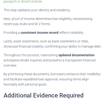
passport or driver’s license
.
This step validates your identity and residency.
Next, proof of income determines loan eligibility, necessitating
recent pay stubs and W-2 forms.
Providing a
consistent income record
reflects reliability.
Lastly, asset statements, such as bank statements or titles,
showcase financial stability, confirming your ability to manage debt.
Throughout this process, maintaining
updated documentation
anticipates lender inquiries and presents a transparent financial
overview.
By prioritizing these documents, borrowers enhance their credibility
and facilitate expedited loan approval, ensuring terms align
favorably with personal goals.
Additional Evidence Required