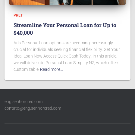
PRET
Streamline Your Personal Loan for Up to
$40,000
Ads Personal Loan options are becoming increasingly
crucial for individuals seeking financial flexibility. Get Your
Ideal Loan Now!Access Quick Cash Today! In this article,
we will delve into Personal Loan Simplify NZ, which offers
customizable
Read more…
eng.senhorcred.com
contato@eng.senhorcred.com