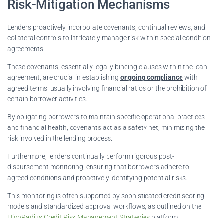
Risk-Mitigation Mechanisms
Lenders proactively incorporate covenants, continual reviews, and
collateral controls to intricately manage risk within special condition
agreements.
These covenants, essentially legally binding clauses within the loan
agreement, are crucial in establishing
ongoing compliance
with
agreed terms, usually involving financial ratios or the prohibition of
certain borrower activities.
By obligating borrowers to maintain specific operational practices
and financial health, covenants act as a safety net, minimizing the
risk involved in the lending process.
Furthermore, lenders continually perform rigorous post-
disbursement monitoring, ensuring that borrowers adhere to
agreed conditions and proactively identifying potential risks.
This monitoring is often supported by sophisticated credit scoring
models and standardized approval workflows, as outlined on the
HighRadius Credit Risk Management Strategies
platform.