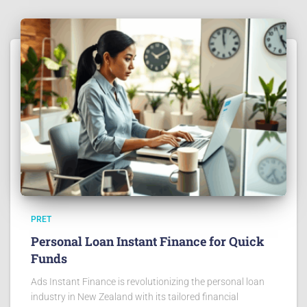
PRET
Personal Loan Instant Finance for Quick
Funds
Ads Instant Finance is revolutionizing the personal loan
industry in New Zealand with its tailored financial