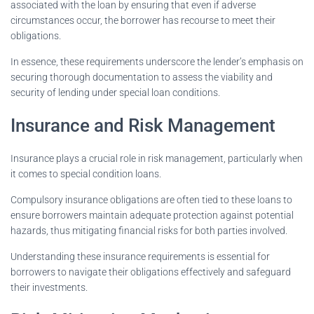
associated with the loan by ensuring that even if adverse
circumstances occur, the borrower has recourse to meet their
obligations.
In essence, these requirements underscore the lender’s emphasis on
securing thorough documentation to assess the viability and
security of lending under special loan conditions.
Insurance and Risk Management
Insurance plays a crucial role in risk management, particularly when
it comes to special condition loans.
Compulsory insurance obligations are often tied to these loans to
ensure borrowers maintain adequate protection against potential
hazards, thus mitigating financial risks for both parties involved.
Understanding these insurance requirements is essential for
borrowers to navigate their obligations effectively and safeguard
their investments.