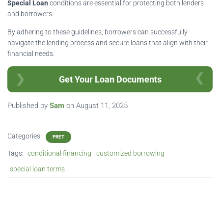
Special Loan
conditions are essential for protecting both lenders
and borrowers.
By adhering to these guidelines, borrowers can successfully
navigate the lending process and secure loans that align with their
financial needs.
Get Your Loan Documents
Published by
Sam
on
August 11, 2025
Categories:
PRET
Tags:
conditional financing
customized borrowing
special loan terms