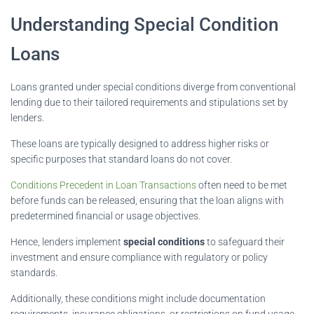
Understanding Special Condition
Loans
Loans granted under special conditions diverge from conventional
lending due to their tailored requirements and stipulations set by
lenders.
These loans are typically designed to address higher risks or
specific purposes that standard loans do not cover.
Conditions Precedent in Loan Transactions
often need to be met
before funds can be released, ensuring that the loan aligns with
predetermined financial or usage objectives.
Hence, lenders implement
special conditions
to safeguard their
investment and ensure compliance with regulatory or policy
standards.
Additionally, these conditions might include documentation
requirements, insurance obligations, or restrictions on fund usage,