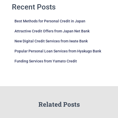
Recent Posts
Best Methods for Personal Credit in Japan
Attractive Credit Offers from Japan Net Bank
New Digital Credit Services from Iwate Bank
Popular Personal Loan Services from Hyakugo Bank
Funding Services from Yamato Credit
Related Posts