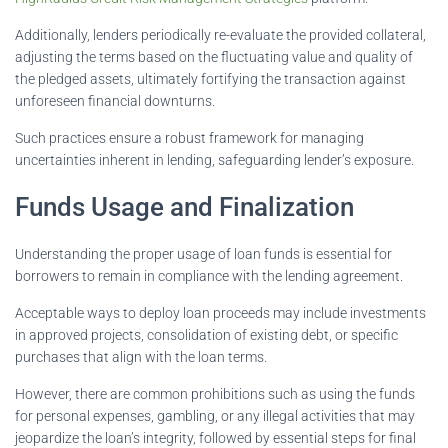
Additionally, lenders periodically re-evaluate the provided collateral,
adjusting the terms based on the fluctuating value and quality of
the pledged assets, ultimately fortifying the transaction against
unforeseen financial downturns.
Such practices ensure a robust framework for managing
uncertainties inherent in lending, safeguarding lender’s exposure.
Funds Usage and Finalization
Understanding the proper usage of loan funds is essential for
borrowers to remain in compliance with the lending agreement.
Acceptable ways to deploy loan proceeds may include investments
in approved projects, consolidation of existing debt, or specific
purchases that align with the loan terms.
However, there are common prohibitions such as using the funds
for personal expenses, gambling, or any illegal activities that may
jeopardize the loan’s integrity, followed by essential steps for final