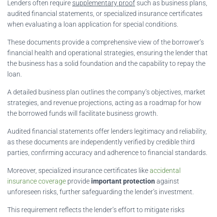
Lenders often require
supplementary proof
such as business plans,
audited financial statements, or specialized insurance certificates
when evaluating a loan application for special conditions.
These documents provide a comprehensive view of the borrower’s
financial health and operational strategies, ensuring the lender that
the business has a solid foundation and the capability to repay the
loan.
A detailed business plan outlines the company’s objectives, market
strategies, and revenue projections, acting as a roadmap for how
the borrowed funds will facilitate business growth.
Audited financial statements offer lenders legitimacy and reliability,
as these documents are independently verified by credible third
parties, confirming accuracy and adherence to financial standards.
Moreover, specialized insurance certificates like
accidental
insurance coverage
provide
important protection
against
unforeseen risks, further safeguarding the lender’s investment.
This requirement reflects the lender’s effort to mitigate risks