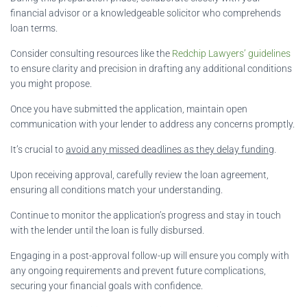
financial advisor or a knowledgeable solicitor who comprehends
loan terms.
Consider consulting resources like the
Redchip Lawyers’ guidelines
to ensure clarity and precision in drafting any additional conditions
you might propose.
Once you have submitted the application, maintain open
communication with your lender to address any concerns promptly.
It’s crucial to
avoid any missed deadlines as they delay funding
.
Upon receiving approval, carefully review the loan agreement,
ensuring all conditions match your understanding.
Continue to monitor the application’s progress and stay in touch
with the lender until the loan is fully disbursed.
Engaging in a post-approval follow-up will ensure you comply with
any ongoing requirements and prevent future complications,
securing your financial goals with confidence.