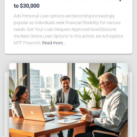
to $30,000
Ads Personal Loan options are becoming increasingly
popular as individuals seek financial flexibility for various
needs. Get Your Loan Request Approved Now!Discover
the Best Online Loan Options! In this article, we will explore
MTF Finance’s
Read more…