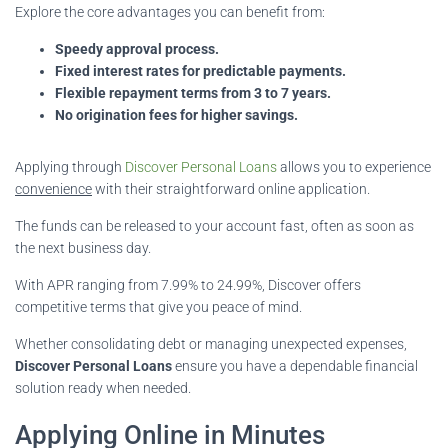
Explore the core advantages you can benefit from:
Speedy approval process.
Fixed interest rates for predictable payments.
Flexible repayment terms from 3 to 7 years.
No origination fees for higher savings.
Applying through
Discover Personal Loans
allows you to experience
convenience
with their straightforward online application.
The funds can be released to your account fast, often as soon as
the next business day.
With APR ranging from 7.99% to 24.99%, Discover offers
competitive terms that give you peace of mind.
Whether consolidating debt or managing unexpected expenses,
Discover Personal Loans
ensure you have a dependable financial
solution ready when needed.
Applying Online in Minutes