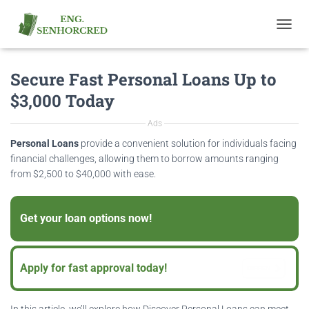
T
O
G
Secure Fast Personal Loans Up to
G
L
$3,000 Today
E
N
Ads
A
V
Personal Loans
provide a convenient solution for individuals facing
I
financial challenges, allowing them to borrow amounts ranging
G
from $2,500 to $40,000 with ease.
A
T
I
Get your loan options now!
O
OFFEN
N
Apply for fast approval today!
OFFEN
In this article, we’ll explore how Discover Personal Loans can meet