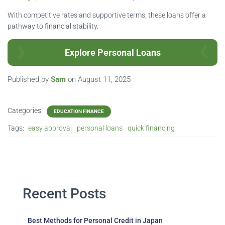
With competitive rates and supportive terms, these loans offer a
pathway to financial stability.
Explore Personal Loans
Published by
Sam
on
August 11, 2025
Categories:
EDUCATION FINANCE
Tags:
easy approval
personal loans
quick financing
Recent Posts
Best Methods for Personal Credit in Japan