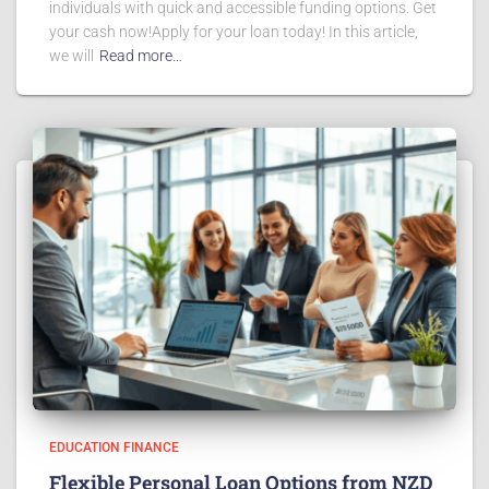
individuals with quick and accessible funding options. Get
your cash now!Apply for your loan today! In this article,
we will
Read more…
EDUCATION FINANCE
Flexible Personal Loan Options from NZD