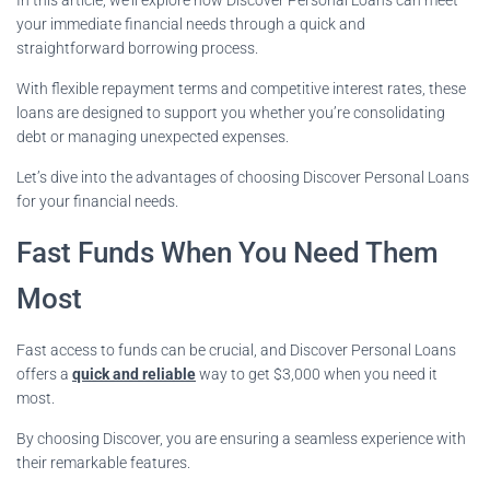
your immediate financial needs through a quick and
straightforward borrowing process.
With flexible repayment terms and competitive interest rates, these
loans are designed to support you whether you’re consolidating
debt or managing unexpected expenses.
Let’s dive into the advantages of choosing Discover Personal Loans
for your financial needs.
Fast Funds When You Need Them
Most
Fast access to funds can be crucial, and Discover Personal Loans
offers a
quick and reliable
way to get $3,000 when you need it
most.
By choosing Discover, you are ensuring a seamless experience with
their remarkable features.