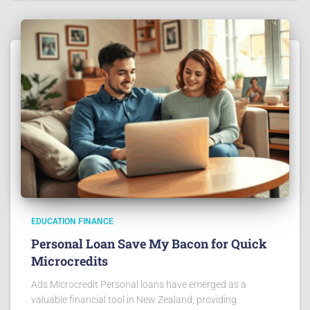
EDUCATION FINANCE
Personal Loan Save My Bacon for Quick
Microcredits
Ads Microcredit Personal loans have emerged as a
valuable financial tool in New Zealand, providing