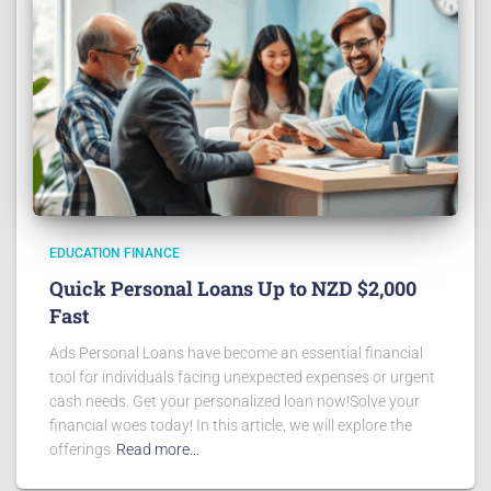
EDUCATION FINANCE
Quick Personal Loans Up to NZD $2,000
Fast
Ads Personal Loans have become an essential financial
tool for individuals facing unexpected expenses or urgent
cash needs. Get your personalized loan now!Solve your
financial woes today! In this article, we will explore the
offerings
Read more…