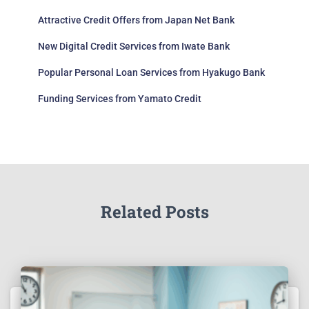
Attractive Credit Offers from Japan Net Bank
New Digital Credit Services from Iwate Bank
Popular Personal Loan Services from Hyakugo Bank
Funding Services from Yamato Credit
Related Posts