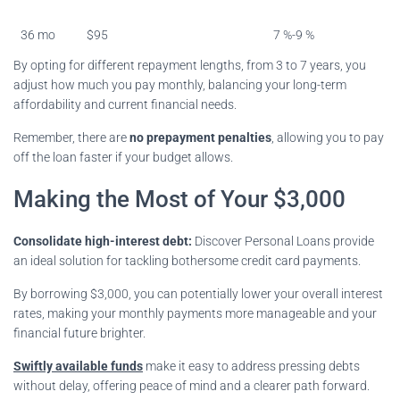
36 mo
$95
7 %-9 %
By opting for different repayment lengths, from 3 to 7 years, you
adjust how much you pay monthly, balancing your long-term
affordability and current financial needs.
Remember, there are
no prepayment penalties
, allowing you to pay
off the loan faster if your budget allows.
Making the Most of Your $3,000
Consolidate high-interest debt:
Discover Personal Loans provide
an ideal solution for tackling bothersome credit card payments.
By borrowing $3,000, you can potentially lower your overall interest
rates, making your monthly payments more manageable and your
financial future brighter.
Swiftly available funds
make it easy to address pressing debts
without delay, offering peace of mind and a clearer path forward.