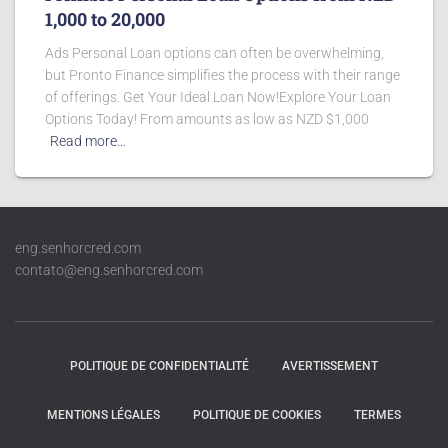
1,000 to 20,000
Ads Personal Loan options can often be overwhelming,
but Pronto Finance simplifies the process with their range
of offerings. Get Your Ideal Loan Now!Explore Your Loan
Options Today! From amounts as low as NZD $1,000
Read more…
eng.senhorcred.com
contato@eng.senhorcred.com
POLITIQUE DE CONFIDENTIALITÉ
AVERTISSEMENT
MENTIONS LÉGALES
POLITIQUE DE COOKIES
TERMES