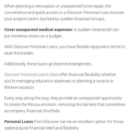
When planning a renovation or unexpected home repair, the
convenience and quick access to a Discover Personal Loan ensures
your projects aren’t stymied by sudden financial hiccups.
Cover unexpected medical expenses:
A sudden medical bill can
put immense stress on a budget.
With Discover Personal Loans, you have flexible repayment terms to
ease the burden.
Additionally, these loans go beyond emergencies.
Discover Personal Loans Uses
offer financial flexibility whether
you’re managing education expenses or planning a once-in-a-
lifetime vacation.
Every step along the way, they provide an unexpected opportunity
to create the life you envision, removing the barriers that sometimes
accompany financial shortfalls.
Personal Loans
from Discover can be an excellent option for those
seeking quick financial relief and flexibility.