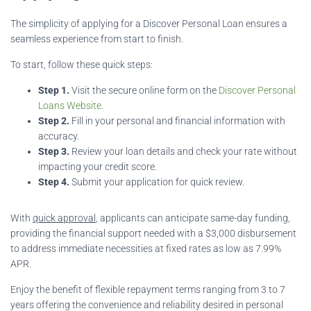
The simplicity of applying for a Discover Personal Loan ensures a
seamless experience from start to finish.
To start, follow these quick steps:
Step 1.
Visit the secure online form on the
Discover Personal
Loans Website
.
Step 2.
Fill in your personal and financial information with
accuracy.
Step 3.
Review your loan details and check your rate without
impacting your credit score.
Step 4.
Submit your application for quick review.
With
quick approval
, applicants can anticipate same-day funding,
providing the financial support needed with a $3,000 disbursement
to address immediate necessities at fixed rates as low as 7.99%
APR.
Enjoy the benefit of flexible repayment terms ranging from 3 to 7
years offering the convenience and reliability desired in personal