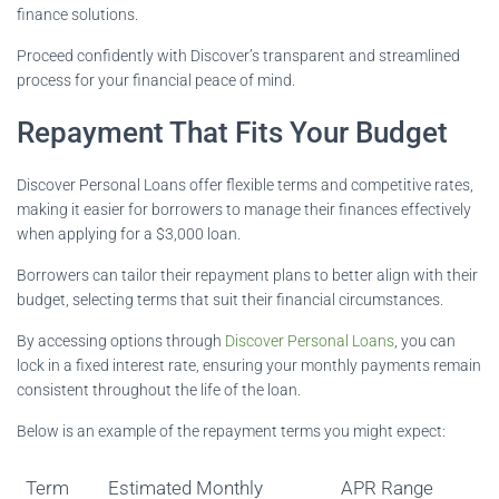
finance solutions.
Proceed confidently with Discover’s transparent and streamlined
process for your financial peace of mind.
Repayment That Fits Your Budget
Discover Personal Loans offer flexible terms and competitive rates,
making it easier for borrowers to manage their finances effectively
when applying for a $3,000 loan.
Borrowers can tailor their repayment plans to better align with their
budget, selecting terms that suit their financial circumstances.
By accessing options through
Discover Personal Loans
, you can
lock in a fixed interest rate, ensuring your monthly payments remain
consistent throughout the life of the loan.
Below is an example of the repayment terms you might expect:
Term
Estimated Monthly
APR Range