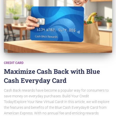
CREDIT CARD
Maximize Cash Back with Blue
Cash Everyday Card
Cash Back rewards have become a popular way for consumers to
save money on everyday purchases. Build Your Credit
Today!Explore Your New Virtual Card! In this article, we will explore
the features and benefits of the Blue Cash Everyday® Card from
American Express. With no annual fee and enticing rewards