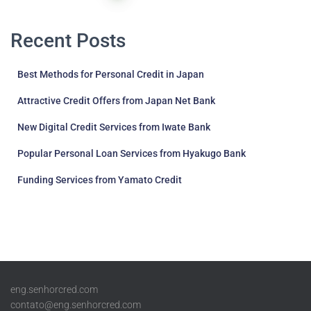
pagination
Recent Posts
Best Methods for Personal Credit in Japan
Attractive Credit Offers from Japan Net Bank
New Digital Credit Services from Iwate Bank
Popular Personal Loan Services from Hyakugo Bank
Funding Services from Yamato Credit
eng.senhorcred.com
contato@eng.senhorcred.com