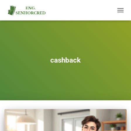
TOGGL
NAVIG
cashback