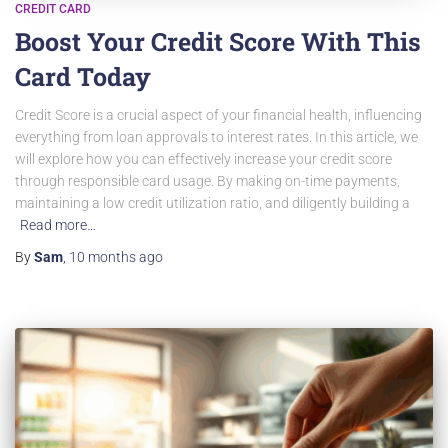
CREDIT CARD
Boost Your Credit Score With This
Card Today
Credit Score is a crucial aspect of your financial health, influencing
everything from loan approvals to interest rates. In this article, we
will explore how you can effectively increase your credit score
through responsible card usage. By making on-time payments,
maintaining a low credit utilization ratio, and diligently building a
Read more…
By
Sam
,
10 months
ago