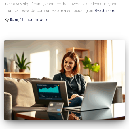
incentives significantly enhance their overall experience. Beyond
financial rewards, companies are also focusing on
Read more…
By
Sam
,
10 months
ago