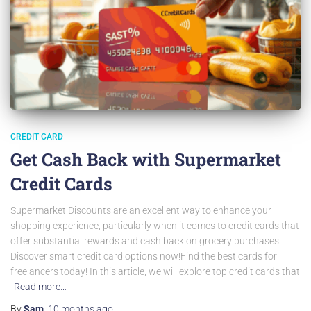
CREDIT CARD
Get Cash Back with Supermarket
Credit Cards
Supermarket Discounts are an excellent way to enhance your
shopping experience, particularly when it comes to credit cards that
offer substantial rewards and cash back on grocery purchases.
Discover smart credit card options now!Find the best cards for
freelancers today! In this article, we will explore top credit cards that
Read more…
By
Sam
,
10 months
ago