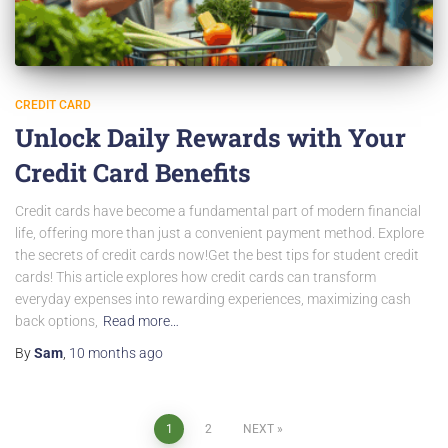
CREDIT CARD
Unlock Daily Rewards with Your
Credit Card Benefits
Credit cards have become a fundamental part of modern financial
life, offering more than just a convenient payment method. Explore
the secrets of credit cards now!Get the best tips for student credit
cards! This article explores how credit cards can transform
everyday expenses into rewarding experiences, maximizing cash
back options,
Read more…
By
Sam
,
10 months
ago
Posts
1
2
NEXT