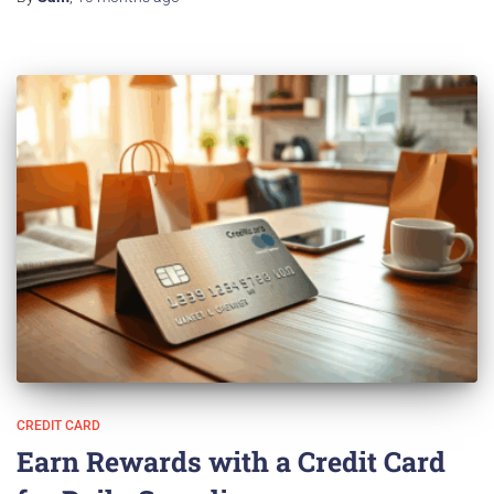
CREDIT CARD
Earn Rewards with a Credit Card