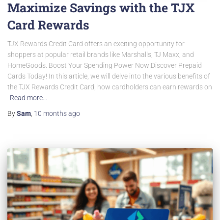
Maximize Savings with the TJX
Card Rewards
TJX Rewards Credit Card offers an exciting opportunity for
shoppers at popular retail brands like Marshalls, TJ Maxx, and
HomeGoods. Boost Your Spending Power Now!Discover Prepaid
Cards Today! In this article, we will delve into the various benefits of
the TJX Rewards Credit Card, how cardholders can earn rewards on
Read more…
By
Sam
,
10 months
ago