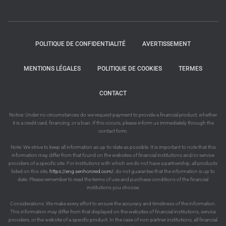
POLITIQUE DE CONFIDENTIALITÉ
AVERTISSEMENT
MENTIONS LÉGALES
POLITIQUE DE COOKIES
TERMES
CONTACT
Notice: Under no circumstances do we request payment to provide a financial product, whether
it is a credit card, financing, or a loan. If this occurs, please inform us immediately through the
contact form.
Note: We strive to keep all information as up-to-date as possible. It is important to note that this
information may differ from that found on the websites of financial institutions and/or service
providers of a specific site. For institutions with which we do not have a partnership, all products
listed on this site,
https://eng.senhorcred.com/
, do not guarantee that the information is up to
date. Please remember to read the terms of use and purchase conditions of the financial
institutions you choose.
Considerations: We make every effort to ensure the accuracy and timeliness of the information.
This information may differ from that displayed on the websites of financial institutions, service
providers, or the website of a specific product. In the case of non-partner institutions, all financial