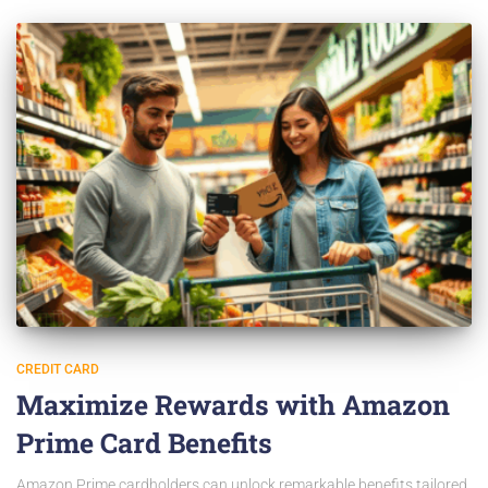
CREDIT CARD
Maximize Rewards with Amazon
Prime Card Benefits
Amazon Prime cardholders can unlock remarkable benefits tailored