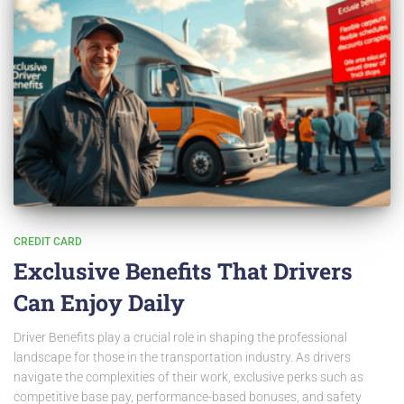
CREDIT CARD
Exclusive Benefits That Drivers
Can Enjoy Daily
Driver Benefits play a crucial role in shaping the professional
landscape for those in the transportation industry. As drivers
navigate the complexities of their work, exclusive perks such as
competitive base pay, performance-based bonuses, and safety