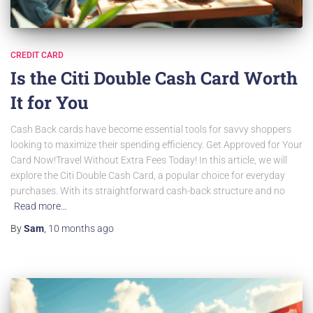
CREDIT CARD
Is the Citi Double Cash Card Worth
It for You
Cash Back cards have become essential tools for savvy shoppers
looking to maximize their spending efficiency. Get Approved for Your
Card Now!Travel Without Extra Fees Today! In this article, we will
explore the Citi Double Cash Card, a popular choice for everyday
purchases. With its straightforward cash-back structure and no
Read more…
By
Sam
,
10 months
ago