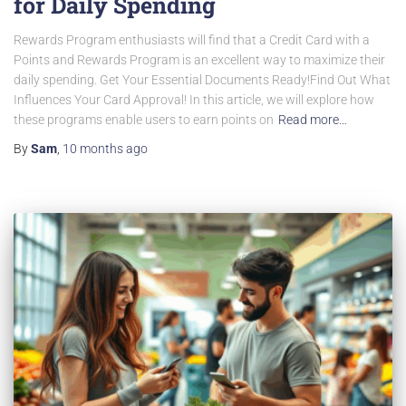
for Daily Spending
Rewards Program enthusiasts will find that a Credit Card with a
Points and Rewards Program is an excellent way to maximize their
daily spending. Get Your Essential Documents Ready!Find Out What
Influences Your Card Approval! In this article, we will explore how
these programs enable users to earn points on
Read more…
By
Sam
,
10 months
ago