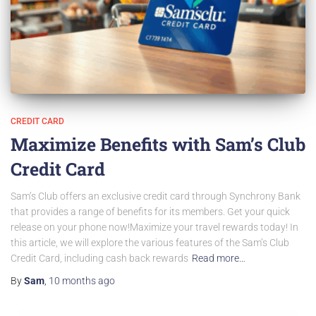
CREDIT CARD
Maximize Benefits with Sam’s Club
Credit Card
Sam’s Club offers an exclusive credit card through Synchrony Bank
that provides a range of benefits for its members. Get your quick
release on your phone now!Maximize your travel rewards today! In
this article, we will explore the various features of the Sam’s Club
Credit Card, including cash back rewards
Read more…
By
Sam
,
10 months
ago