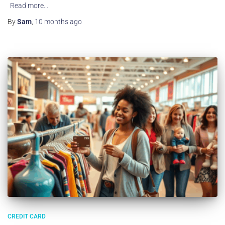
Read more…
By
Sam
,
10 months
ago
CREDIT CARD