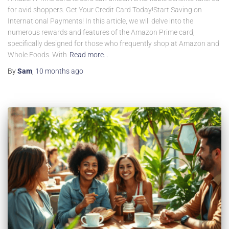
for avid shoppers. Get Your Credit Card Today!Start Saving on
International Payments! In this article, we will delve into the
numerous rewards and features of the Amazon Prime card,
specifically designed for those who frequently shop at Amazon and
Whole Foods. With
Read more…
By
Sam
,
10 months
ago