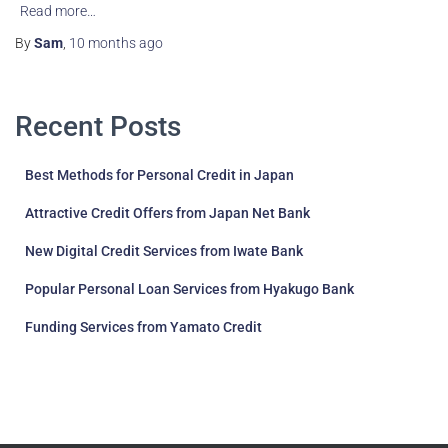
Read more…
By
Sam
,
10 months
ago
Recent Posts
Best Methods for Personal Credit in Japan
Attractive Credit Offers from Japan Net Bank
New Digital Credit Services from Iwate Bank
Popular Personal Loan Services from Hyakugo Bank
Funding Services from Yamato Credit