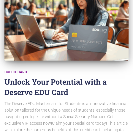
CREDIT CARD
Unlock Your Potential with a
Deserve EDU Card
The Deserve EDU Mastercard for Students is an innovative financial
solution tailored for the unique needs of students, especially those
navigating college life without a Social Security Number. Get
exclusive VIP access now!Claim your special card today! This article
will explore the numerous benefits of this credit card, including its