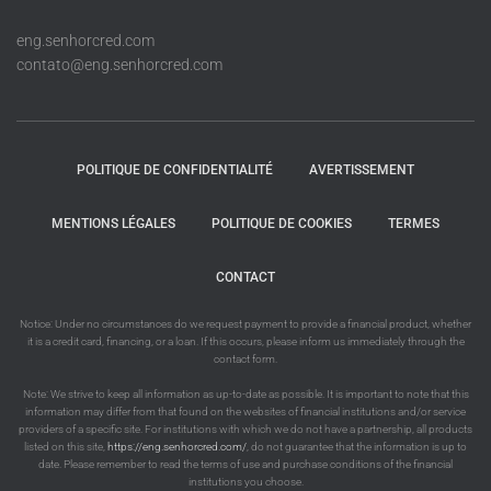
eng.senhorcred.com
contato@eng.senhorcred.com
POLITIQUE DE CONFIDENTIALITÉ
AVERTISSEMENT
MENTIONS LÉGALES
POLITIQUE DE COOKIES
TERMES
CONTACT
Notice: Under no circumstances do we request payment to provide a financial product, whether
it is a credit card, financing, or a loan. If this occurs, please inform us immediately through the
contact form.
Note: We strive to keep all information as up-to-date as possible. It is important to note that this
information may differ from that found on the websites of financial institutions and/or service
providers of a specific site. For institutions with which we do not have a partnership, all products
listed on this site,
https://eng.senhorcred.com/
, do not guarantee that the information is up to
date. Please remember to read the terms of use and purchase conditions of the financial
institutions you choose.