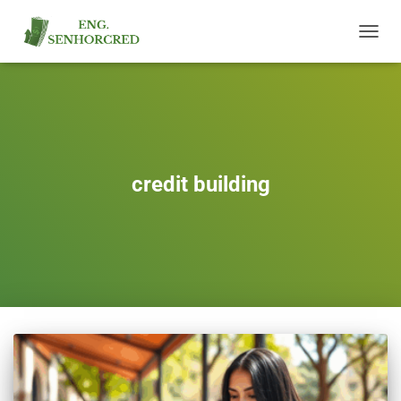
TOGGL
NAVIG
credit building