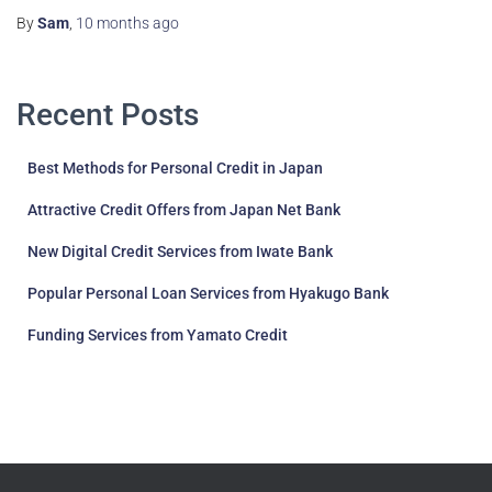
By
Sam
,
10 months
ago
Recent Posts
Best Methods for Personal Credit in Japan
Attractive Credit Offers from Japan Net Bank
New Digital Credit Services from Iwate Bank
Popular Personal Loan Services from Hyakugo Bank
Funding Services from Yamato Credit