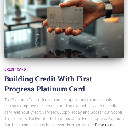
CREDIT CARD
Building Credit With First
Progress Platinum Card
The Platinum Card offers a unique opportunity for individuals
aiming to improve their credit standing through a secured credit
card. Get Your Credit Card Now!Apply Today and Boost Your Score!
This article will delve into the features of the First Progress Platinum
Card, including its cash back rewards program, the
Read more…