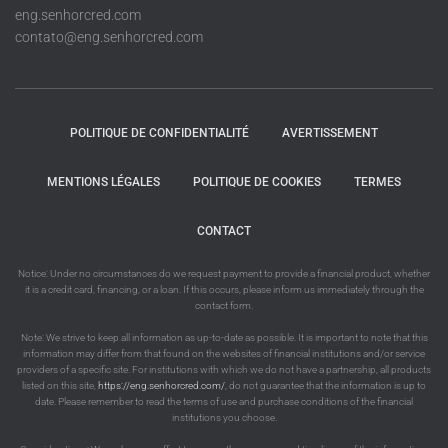
eng.senhorcred.com
contato@eng.senhorcred.com
POLITIQUE DE CONFIDENTIALITÉ
AVERTISSEMENT
MENTIONS LÉGALES
POLITIQUE DE COOKIES
TERMES
CONTACT
Notice: Under no circumstances do we request payment to provide a financial product, whether
it is a credit card, financing, or a loan. If this occurs, please inform us immediately through the
contact form.
Note: We strive to keep all information as up-to-date as possible. It is important to note that this
information may differ from that found on the websites of financial institutions and/or service
providers of a specific site. For institutions with which we do not have a partnership, all products
listed on this site,
https://eng.senhorcred.com/
, do not guarantee that the information is up to
date. Please remember to read the terms of use and purchase conditions of the financial
institutions you choose.