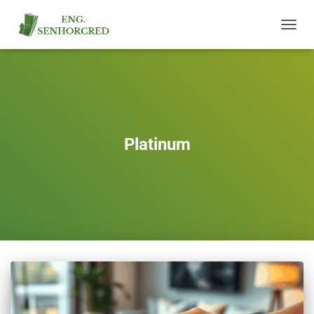
TOGGL
NAVIG
Platinum