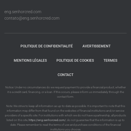
eng.senhorcred.com
contato@eng.senhorcred.com
POLITIQUE DE CONFIDENTIALITÉ
AVERTISSEMENT
MENTIONS LÉGALES
POLITIQUE DE COOKIES
TERMES
CONTACT
Notice: Under no circumstances do we request payment to provide a financial product, whether
it is a credit card, financing, or a loan. If this occurs, please inform us immediately through the
contact form.
Note: We strive to keep all information as up-to-date as possible. It is important to note that this
information may differ from that found on the websites of financial institutions and/or service
providers of a specific site. For institutions with which we do not have a partnership, all products
listed on this site,
https://eng.senhorcred.com/
, do not guarantee that the information is up to
date. Please remember to read the terms of use and purchase conditions of the financial
institutions you choose.