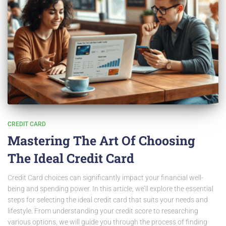
CREDIT CARD
Mastering The Art Of Choosing
The Ideal Credit Card
Credit Card choices can significantly impact your financial well-
being and spending power. In this article, we’ll explore the essential
steps for selecting the ideal credit card that suits your needs and
lifestyle. From understanding your credit score to researching
various options, we will guide you through the process of finding