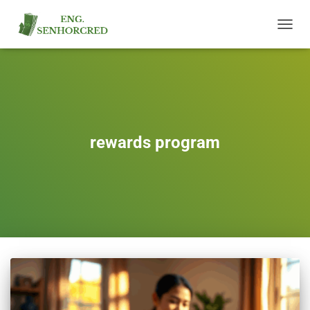
TOGGL
NAVIG
rewards program