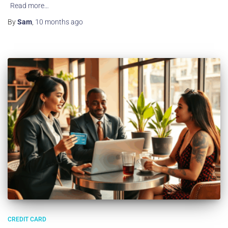
Read more…
By
Sam
,
10 months
ago
CREDIT CARD