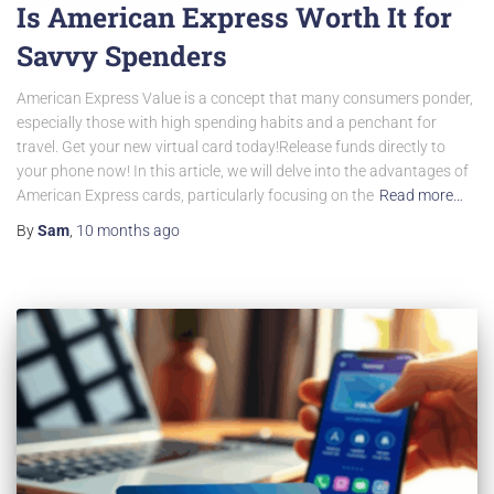
Is American Express Worth It for
Savvy Spenders
American Express Value is a concept that many consumers ponder,
especially those with high spending habits and a penchant for
travel. Get your new virtual card today!Release funds directly to
your phone now! In this article, we will delve into the advantages of
American Express cards, particularly focusing on the
Read more…
By
Sam
,
10 months
ago