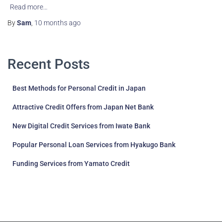
Read more…
By
Sam
,
10 months
ago
Recent Posts
Best Methods for Personal Credit in Japan
Attractive Credit Offers from Japan Net Bank
New Digital Credit Services from Iwate Bank
Popular Personal Loan Services from Hyakugo Bank
Funding Services from Yamato Credit