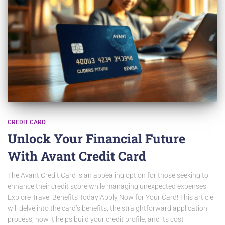
CREDIT CARD
Unlock Your Financial Future
With Avant Credit Card
The Avant Credit Card is an appealing option for those seeking to
enhance their credit score while managing unexpected expenses.
Explore Travel Benefits Today!Apply Now for Your Card! This article
will delve into the card’s benefits, the straightforward application
process, how it helps build your credit profile, and its cost