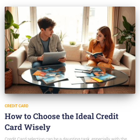
CREDIT CARD
How to Choose the Ideal Credit
Card Wisely
Credit Card selection can be a daunting task, especially with the