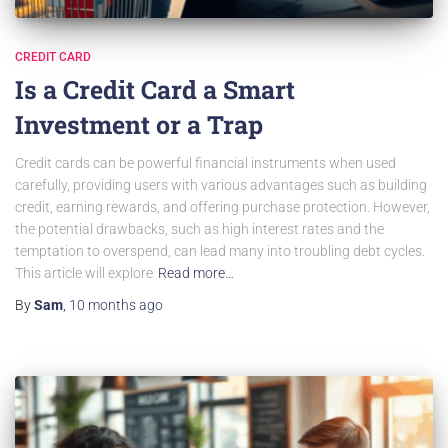
CREDIT CARD
Is a Credit Card a Smart
Investment or a Trap
Credit cards can be powerful financial instruments when used
carefully, providing users with various advantages such as building
credit, earning rewards, and offering purchase protection. However,
the potential drawbacks, such as high interest rates and the
temptation to overspend, can lead many into troubling debt cycles.
This article will explore
Read more…
By
Sam
,
10 months
ago