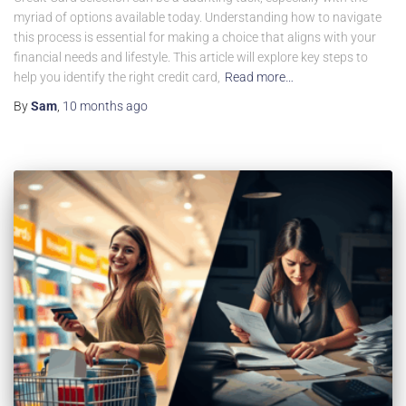
myriad of options available today. Understanding how to navigate
this process is essential for making a choice that aligns with your
financial needs and lifestyle. This article will explore key steps to
help you identify the right credit card,
Read more…
By
Sam
,
10 months
ago