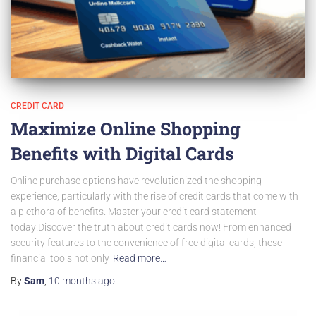
CREDIT CARD
Maximize Online Shopping
Benefits with Digital Cards
Online purchase options have revolutionized the shopping
experience, particularly with the rise of credit cards that come with
a plethora of benefits. Master your credit card statement
today!Discover the truth about credit cards now! From enhanced
security features to the convenience of free digital cards, these
financial tools not only
Read more…
By
Sam
,
10 months
ago