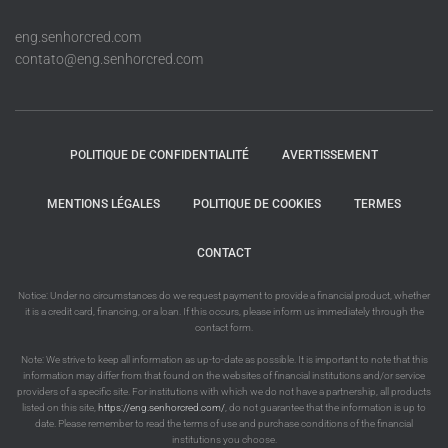
eng.senhorcred.com
contato@eng.senhorcred.com
POLITIQUE DE CONFIDENTIALITÉ
AVERTISSEMENT
MENTIONS LÉGALES
POLITIQUE DE COOKIES
TERMES
CONTACT
Notice: Under no circumstances do we request payment to provide a financial product, whether
it is a credit card, financing, or a loan. If this occurs, please inform us immediately through the
contact form.
Note: We strive to keep all information as up-to-date as possible. It is important to note that this
information may differ from that found on the websites of financial institutions and/or service
providers of a specific site. For institutions with which we do not have a partnership, all products
listed on this site,
https://eng.senhorcred.com/
, do not guarantee that the information is up to
date. Please remember to read the terms of use and purchase conditions of the financial
institutions you choose.