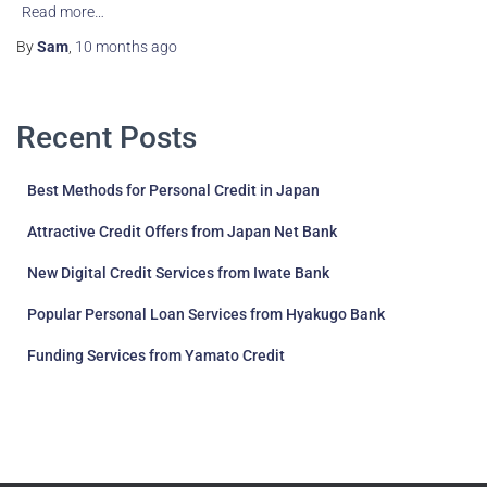
Read more…
By
Sam
,
10 months
ago
Recent Posts
Best Methods for Personal Credit in Japan
Attractive Credit Offers from Japan Net Bank
New Digital Credit Services from Iwate Bank
Popular Personal Loan Services from Hyakugo Bank
Funding Services from Yamato Credit