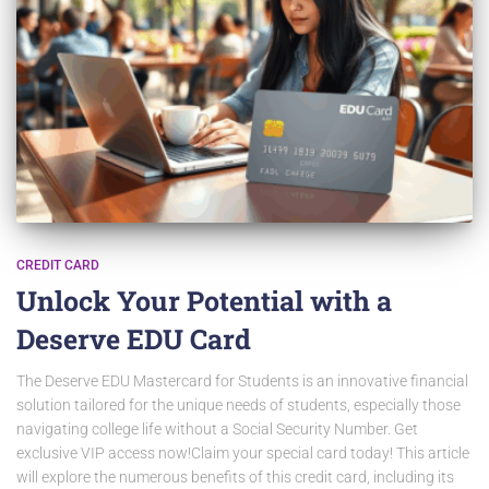
CREDIT CARD
Unlock Your Potential with a
Deserve EDU Card
The Deserve EDU Mastercard for Students is an innovative financial
solution tailored for the unique needs of students, especially those
navigating college life without a Social Security Number. Get
exclusive VIP access now!Claim your special card today! This article
will explore the numerous benefits of this credit card, including its