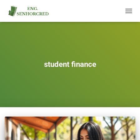
TOGGL
NAVIG
student finance