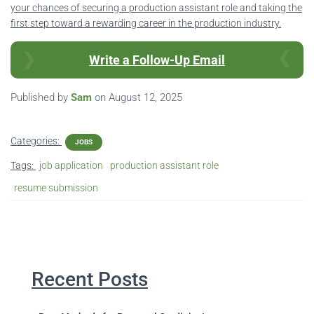
your chances of securing a production assistant role and taking the
first step toward a rewarding career in the production industry.
Write a Follow-Up Email
Published by
Sam
on
August 12, 2025
Categories:
JOBS
Tags:
job application
production assistant role
resume submission
Recent Posts