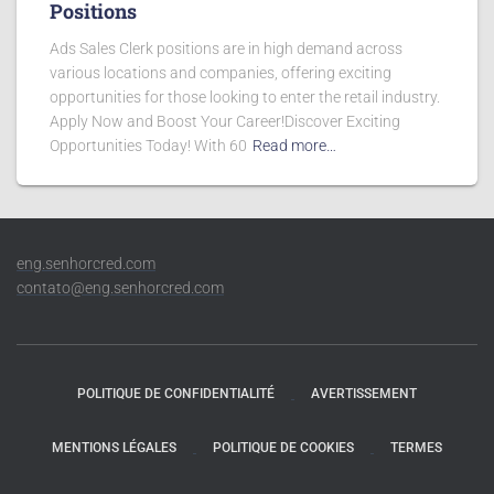
Positions
Ads Sales Clerk positions are in high demand across
various locations and companies, offering exciting
opportunities for those looking to enter the retail industry.
Apply Now and Boost Your Career!Discover Exciting
Opportunities Today! With 60
Read more…
eng.senhorcred.com
contato@eng.senhorcred.com
POLITIQUE DE CONFIDENTIALITÉ
AVERTISSEMENT
MENTIONS LÉGALES
POLITIQUE DE COOKIES
TERMES