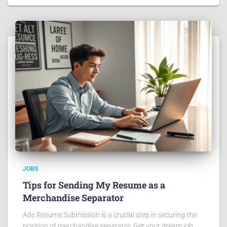
JOBS
Tips for Sending My Resume as a
Merchandise Separator
Ads Resume Submission is a crucial step in securing the
position of merchandise separator. Get your dream job