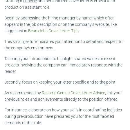
Crafting a
concise
and personalized cover letter is crucial for a
production assistant role.
Begin by addressing the hiring manager by name, which often
appears in the job description or on the company’s website, like
suggested in
BeamJobs Cover Letter Tips
.
This small gesture indicates your attention to detail and respect for
the company's environment.
Tailoring your introduction to highlight shared values or recent
projects involving the company can immediately resonate with the
reader.
Secondly, focus on
keeping your letter specific and to the point
.
As recommended by
Resume Genius Cover Letter Advice
, link your
previous roles and achievements directly to the position offered.
For instance, elaborate on how your skills in coordinating logistics
during pre-production have prepared you for the multifaceted
demands of this role.