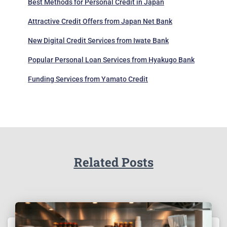
Best Methods for Personal Credit in Japan
Attractive Credit Offers from Japan Net Bank
New Digital Credit Services from Iwate Bank
Popular Personal Loan Services from Hyakugo Bank
Funding Services from Yamato Credit
Related Posts