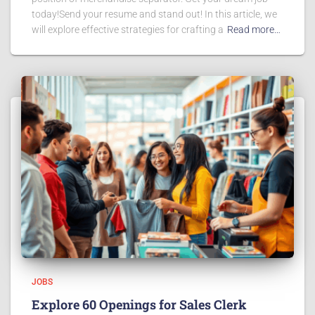
today!Send your resume and stand out! In this article, we
will explore effective strategies for crafting a
Read more…
JOBS
Explore 60 Openings for Sales Clerk