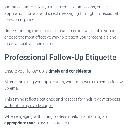
Various channels exist, such as email submissions, online
application portals, and direct messaging through professional
networking sites.
Understanding the nuances of each method will enable you to
choose the most effective way to present your credentials and
make a positive impression.
Professional Follow-Up Etiquette
Ensure your follow-up is
timely and considerate
.
After submitting your application, wait for a week to send a follow-
up email.
This timing
reflects patience and respect for their review process
without being overly eager.
When engaging with hiring professionals, maintaining an
appropriate tone
plays a pivotal role.