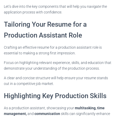
Let’s dive into the key components that will help you navigate the
application process with confidence.
Tailoring Your Resume for a
Production Assistant Role
Crafting an effective resume for a production assistant role is
essential to making a strong first impression.
Focus on highlighting relevant experience, skills, and education that
demonstrate your understanding of the production process.
A clear and concise structure will help ensure your resume stands
out in a competitive job market.
Highlighting Key Production Skills
As a production assistant, showcasing your
multitasking, time
management,
and
communication
skills can significantly enhance