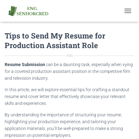
T
O
G
Tips to Send My Resume for
G
L
Production Assistant Role
E
N
Ads
A
V
Resume Submission
can be a daunting task, especially when vying
I
for a coveted production assistant position in the competitive film
G
and television industry.
A
T
In this article, we will explore essential tips for crafting a standout
I
resume and cover letter that effectively showcase your relevant
O
skills and experiences.
N
By understanding the importance of structuring your resume,
highlighting your production experience, and tailoring your
application materials, you’ll be well-prepared to make a strong
impression on potential employers.