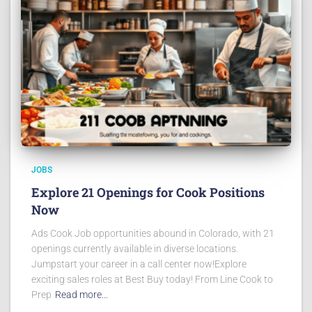
JOBS
Explore 21 Openings for Cook Positions
Now
Ads Cook Job opportunities abound in Colorado, with 21
openings currently available in diverse locations.
Jumpstart your career in a call center now!Explore
exciting sales roles at Best Buy today! From Line Cook to
Prep
Read more…