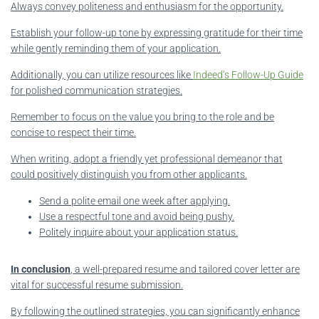
Always convey politeness and enthusiasm for the opportunity.
Establish your follow-up tone by expressing gratitude for their time
while gently reminding them of your application.
Additionally, you can utilize resources like
Indeed’s Follow-Up Guide
for polished communication strategies.
Remember to focus on the value you bring to the role and be
concise to respect their time.
When writing, adopt a friendly yet professional demeanor that
could positively distinguish you from other applicants.
Send a polite email one week after applying.
Use a respectful tone and avoid being pushy.
Politely inquire about your application status.
In conclusion
, a well-prepared resume and tailored cover letter are
vital for successful resume submission.
By following the outlined strategies, you can significantly enhance