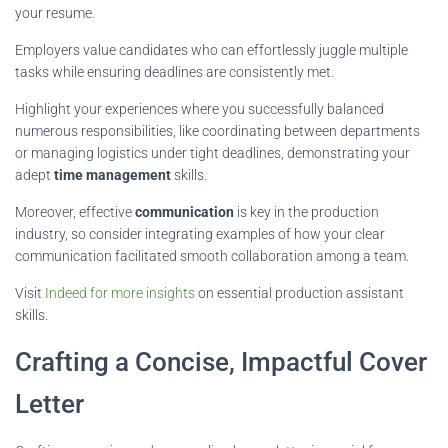
your resume.
Employers value candidates who can effortlessly juggle multiple
tasks while ensuring deadlines are consistently met.
Highlight your experiences where you successfully balanced
numerous responsibilities, like coordinating between departments
or managing logistics under tight deadlines, demonstrating your
adept
time management
skills.
Moreover, effective
communication
is key in the production
industry, so consider integrating examples of how your clear
communication facilitated smooth collaboration among a team.
Visit
Indeed for more insights
on essential production assistant
skills.
Crafting a Concise, Impactful Cover
Letter