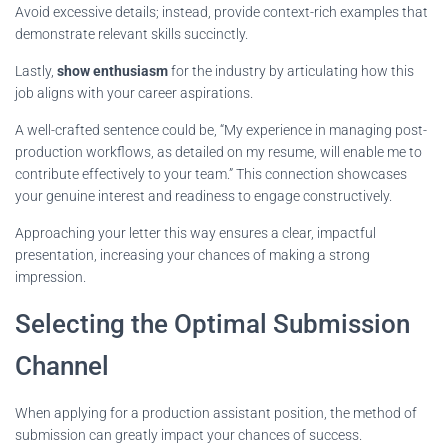
Avoid excessive details; instead, provide context-rich examples that
demonstrate relevant skills succinctly.
Lastly,
show enthusiasm
for the industry by articulating how this
job aligns with your career aspirations.
A well-crafted sentence could be, “My experience in managing post-
production workflows, as detailed on my resume, will enable me to
contribute effectively to your team.” This connection showcases
your genuine interest and readiness to engage constructively.
Approaching your letter this way ensures a clear, impactful
presentation, increasing your chances of making a strong
impression.
Selecting the Optimal Submission
Channel
When applying for a production assistant position, the method of
submission can greatly impact your chances of success.