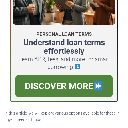
PERSONAL LOAN TERMS
Understand loan terms
effortlessly
Learn APR, fees, and more for smart
borrowing
DISCOVER MORE
In this article, we will explore various options available for those in
urgent need of funds.