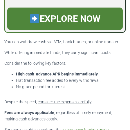
EXPLORE NOW
You can withdraw cash via ATM, bank branch, or online transfer.
While offering immediate funds, they carry significant costs.
Consider the following key factors:
High cash-advance APR begins immediately.
Flat transaction fee added to every withdrawal.
No grace period for interest.
Despite the speed,
consider the expense carefully
.
Fees are always applicable
, regardless of timely repayment,
making cash advances costly.
For more insights, check out this
emergency funding guide
.