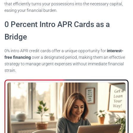
that efficiently turns your possessions into the necessary capital,
easing your financial burden.
0 Percent Intro APR Cards as a
Bridge
0% intro APR credit cards offer a unique opportunity for
interest-
free financing
over a designated period, making them an effective
strategy to manage urgent expenses without immediate financial
strain.