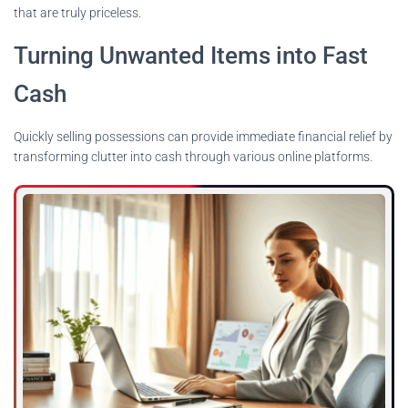
that are truly priceless.
Turning Unwanted Items into Fast
Cash
Quickly selling possessions can provide immediate financial relief by
transforming clutter into cash through various online platforms.