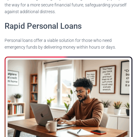
the way for a more secure financial future, safeguarding yourself
against additional distress.
Rapid Personal Loans
Personal loans offer a viable solution for those who need
emergency funds by delivering money within hours or days.