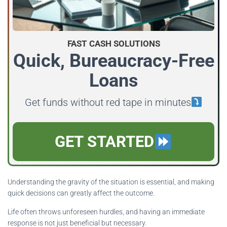
FAST CASH SOLUTIONS
Quick, Bureaucracy-Free
Loans
Get funds without red tape in minutes
GET STARTED
Understanding the gravity of the situation is essential, and making
quick decisions can greatly affect the outcome.
Life often throws unforeseen hurdles, and having an immediate
response is not just beneficial but necessary.