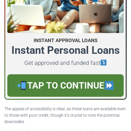
INSTANT APPROVAL LOANS
Instant Personal Loans
Get approved and funded fast
TAP TO CONTINUE
The appeal of accessibility is clear, as these loans are available even
to those with poor credit, though it’s crucial to note the potential
downsides.