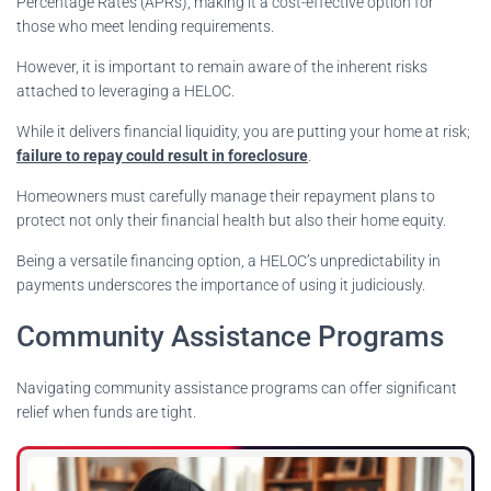
Percentage Rates (APRs), making it a cost-effective option for
those who meet lending requirements.
However, it is important to remain aware of the inherent risks
attached to leveraging a HELOC.
While it delivers financial liquidity, you are putting your home at risk;
failure to repay could result in foreclosure
.
Homeowners must carefully manage their repayment plans to
protect not only their financial health but also their home equity.
Being a versatile financing option, a HELOC’s unpredictability in
payments underscores the importance of using it judiciously.
Community Assistance Programs
Navigating community assistance programs can offer significant
relief when funds are tight.