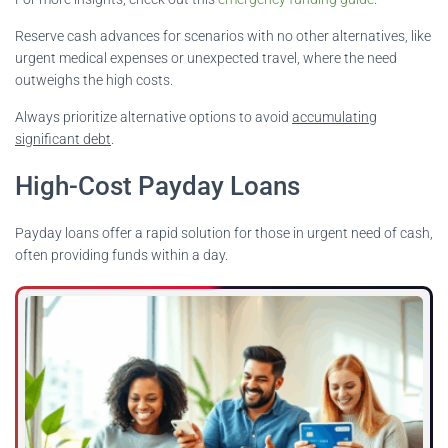
Reserve cash advances for scenarios with no other alternatives, like
urgent medical expenses or unexpected travel, where the need
outweighs the high costs.
Always prioritize alternative options to avoid
accumulating
significant debt
.
High-Cost Payday Loans
Payday loans offer a rapid solution for those in urgent need of cash,
often providing funds within a day.