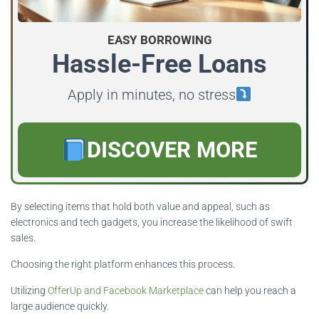
EASY BORROWING
Hassle-Free Loans
Apply in minutes, no stress
DISCOVER MORE
By selecting items that hold both value and appeal, such as
electronics and tech gadgets, you increase the likelihood of swift
sales.
Choosing the right platform enhances this process.
Utilizing
OfferUp and Facebook Marketplace
can help you reach a
large audience quickly.