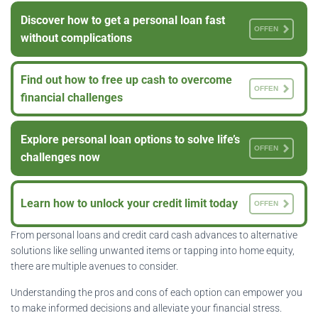
Discover how to get a personal loan fast
OFFEN
without complications
Find out how to free up cash to overcome
OFFEN
financial challenges
Explore personal loan options to solve life’s
OFFEN
challenges now
Learn how to unlock your credit limit today
OFFEN
From personal loans and credit card cash advances to alternative
solutions like selling unwanted items or tapping into home equity,
there are multiple avenues to consider.
Understanding the pros and cons of each option can empower you
to make informed decisions and alleviate your financial stress.