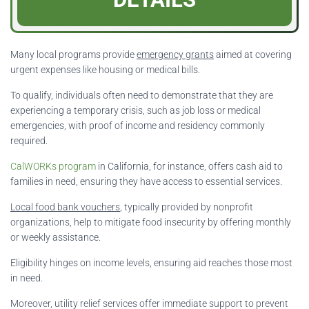
Many local programs provide
emergency grants
aimed at covering
urgent expenses like housing or medical bills.
To qualify, individuals often need to demonstrate that they are
experiencing a temporary crisis, such as job loss or medical
emergencies, with proof of income and residency commonly
required.
CalWORKs program
in California, for instance, offers cash aid to
families in need, ensuring they have access to essential services.
Local food bank vouchers
, typically provided by nonprofit
organizations, help to mitigate food insecurity by offering monthly
or weekly assistance.
Eligibility hinges on income levels, ensuring aid reaches those most
in need.
Moreover, utility relief services offer immediate support to prevent