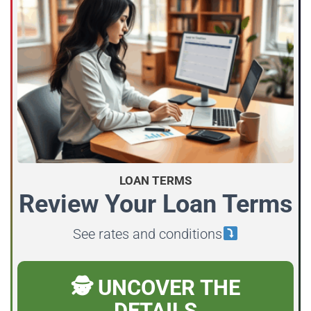
LOAN TERMS
Review Your Loan Terms
See rates and conditions
🕵️ UNCOVER THE
DETAILS