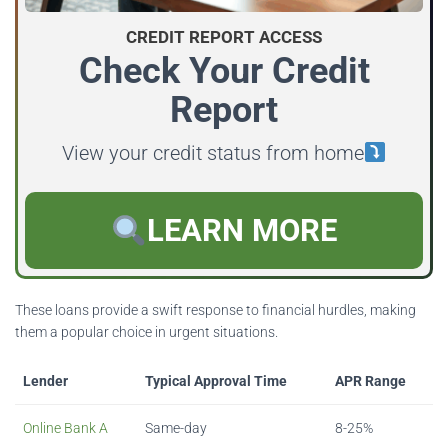
CREDIT REPORT ACCESS
Check Your Credit
Report
View your credit status from home
LEARN MORE
These loans provide a swift response to financial hurdles, making
them a popular choice in urgent situations.
Lender
Typical Approval Time
APR Range
Online Bank A
Same-day
8-25%