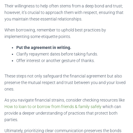
Their willingness to help often stems from a deep bond and trust;
however, it’s crucial to approach them with respect, ensuring that
you maintain these essential relationships.
When borrowing, remember to uphold best practices by
implementing some etiquette points.
Put the agreement in writing.
Clarify repayment dates before taking funds.
Offer interest or another gesture of thanks.
These steps not only safeguard the financial agreement but also
preserve the mutual respect and trust between you and your loved
ones.
As you navigate financial strains, consider checking resources like
How to loan to or borrow from friends & family safely
which can
provide a deeper understanding of practices that protect both
parties.
Ultimately, prioritizing clear communication preserves the bonds