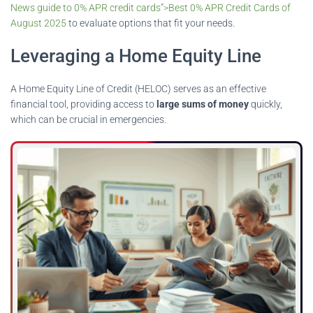
News guide to 0% APR credit cards”>Best 0% APR Credit Cards of
August 2025
to evaluate options that fit your needs.
Leveraging a Home Equity Line
A Home Equity Line of Credit (HELOC) serves as an effective
financial tool, providing access to
large sums of money
quickly,
which can be crucial in emergencies.