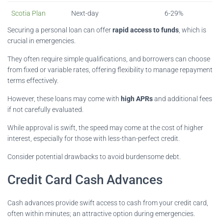
Scotia Plan
Next-day
6-29%
Securing a personal loan can offer
rapid access to funds
, which is
crucial in emergencies.
They often require simple qualifications, and borrowers can choose
from fixed or variable rates, offering flexibility to manage repayment
terms effectively.
However, these loans may come with
high APRs
and additional fees
if not carefully evaluated.
While approval is swift, the speed may come at the cost of higher
interest, especially for those with less-than-perfect credit.
Consider potential drawbacks to avoid burdensome debt.
Credit Card Cash Advances
Cash advances provide swift access to cash from your credit card,
often within minutes; an attractive option during emergencies.