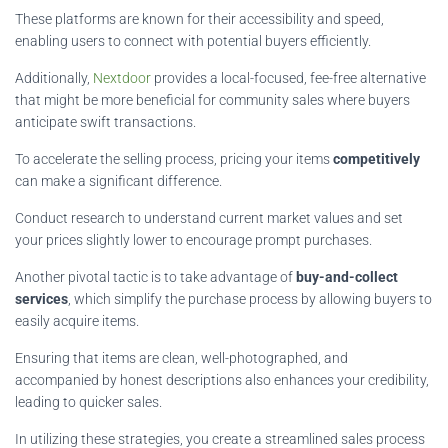
These platforms are known for their accessibility and speed,
enabling users to connect with potential buyers efficiently.
Additionally,
Nextdoor
provides a local-focused, fee-free alternative
that might be more beneficial for community sales where buyers
anticipate swift transactions.
To accelerate the selling process, pricing your items
competitively
can make a significant difference.
Conduct research to understand current market values and set
your prices slightly lower to encourage prompt purchases.
Another pivotal tactic is to take advantage of
buy-and-collect
services
, which simplify the purchase process by allowing buyers to
easily acquire items.
Ensuring that items are clean, well-photographed, and
accompanied by honest descriptions also enhances your credibility,
leading to quicker sales.
In utilizing these strategies, you create a streamlined sales process