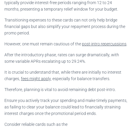
typically provide interest-free periods ranging from 12 to 24
months, presenting a temporary relief window for your budget.
Transitioning expenses to these cards can not only help bridge
financial gaps but also simplify your repayment process during the
promo period.
However, one must remain cautious of the
post-intro repercussions
.
After the introductory phase, rates can surge dramatically, with
some variable APRs escalating up to 29.24%.
It is crucial to understand that, while there are initially no interest
charges,
fees might apply
, especially for balance transfers.
Therefore, planning is vital to avoid remaining debt post-intro.
Ensure you actively track your spending and make timely payments,
as failing to clear your balance could lead to financially straining
interest charges once the promotional period ends.
Consider reliable cards such as the