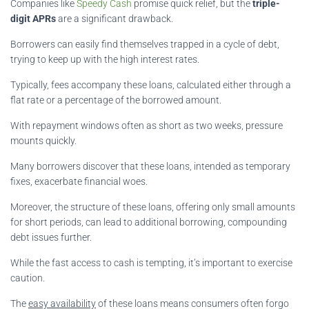
Companies like
Speedy Cash
promise quick relief, but the
triple-
digit APRs
are a significant drawback.
Borrowers can easily find themselves trapped in a cycle of debt,
trying to keep up with the high interest rates.
Typically, fees accompany these loans, calculated either through a
flat rate or a percentage of the borrowed amount.
With repayment windows often as short as two weeks, pressure
mounts quickly.
Many borrowers discover that these loans, intended as temporary
fixes, exacerbate financial woes.
Moreover, the structure of these loans, offering only small amounts
for short periods, can lead to additional borrowing, compounding
debt issues further.
While the fast access to cash is tempting, it’s important to exercise
caution.
The
easy availability
of these loans means consumers often forgo