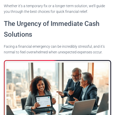
Whether it’s a temporary fix or a longer-term solution, we’ll guide
you through the best choices for quick financial relief.
The Urgency of Immediate Cash
Solutions
Facing a financial emergency can be incredibly stressful, and it’s
normal to feel overwhelmed when unexpected expenses occur.