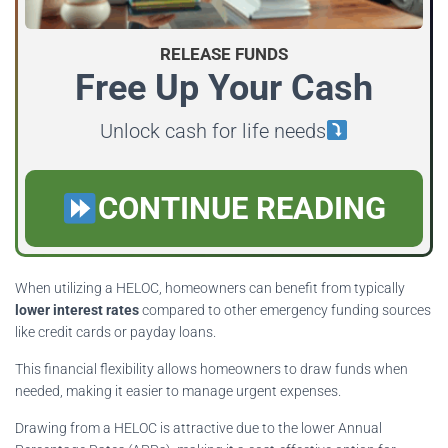
RELEASE FUNDS
Free Up Your Cash
Unlock cash for life needs
CONTINUE READING
When utilizing a HELOC, homeowners can benefit from typically
lower interest rates
compared to other emergency funding sources
like credit cards or payday loans.
This financial flexibility allows homeowners to draw funds when
needed, making it easier to manage urgent expenses.
Drawing from a HELOC is attractive due to the lower Annual