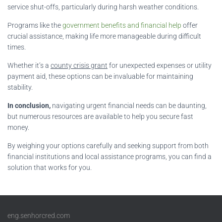
service shut-offs, particularly during harsh weather conditions.
Programs like the
government benefits and financial help
offer
crucial assistance, making life more manageable during difficult
times.
Whether it’s a
county crisis grant
for unexpected expenses or utility
payment aid, these options can be invaluable for maintaining
stability.
In conclusion,
navigating urgent financial needs can be daunting,
but numerous resources are available to help you secure fast
money.
By weighing your options carefully and seeking support from both
financial institutions and local assistance programs, you can find a
solution that works for you.
eng.senhorcred.com