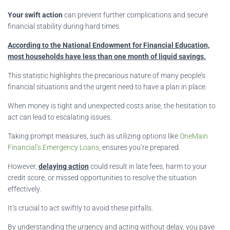
Your swift action
can prevent further complications and secure
financial stability during hard times.
According to the National Endowment for Financial Education,
most households have less than one month of liquid savings.
This statistic highlights the precarious nature of many people’s
financial situations and the urgent need to have a plan in place.
When money is tight and unexpected costs arise, the hesitation to
act can lead to escalating issues.
Taking prompt measures, such as utilizing options like
OneMain
Financial’s Emergency Loans
, ensures you’re prepared.
However,
delaying action
could result in late fees, harm to your
credit score, or missed opportunities to resolve the situation
effectively.
It’s crucial to act swiftly to avoid these pitfalls.
By understanding the urgency and acting without delay, you pave