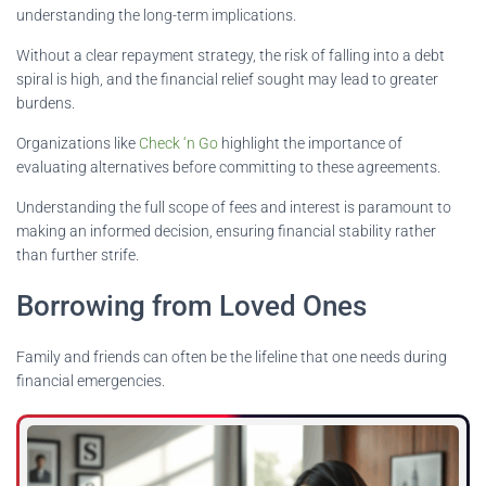
understanding the long-term implications.
Without a clear repayment strategy, the risk of falling into a debt
spiral is high, and the financial relief sought may lead to greater
burdens.
Organizations like
Check ‘n Go
highlight the importance of
evaluating alternatives before committing to these agreements.
Understanding the full scope of fees and interest is paramount to
making an informed decision, ensuring financial stability rather
than further strife.
Borrowing from Loved Ones
Family and friends can often be the lifeline that one needs during
financial emergencies.