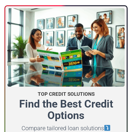
TOP CREDIT SOLUTIONS
Find the Best Credit
Options
Compare tailored loan solutions