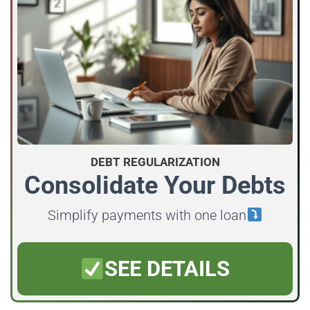
DEBT REGULARIZATION
Consolidate Your Debts
Simplify payments with one loan
SEE DETAILS