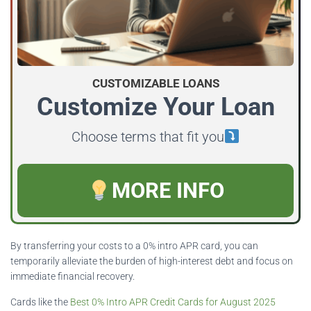
CUSTOMIZABLE LOANS
Customize Your Loan
Choose terms that fit you
MORE INFO
By transferring your costs to a 0% intro APR card, you can
temporarily alleviate the burden of high-interest debt and focus on
immediate financial recovery.
Cards like the
Best 0% Intro APR Credit Cards for August 2025