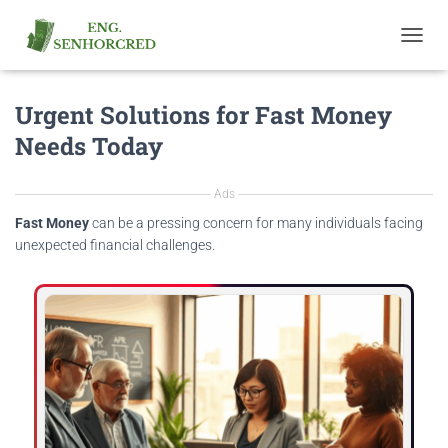
T
O
G
Urgent Solutions for Fast Money
G
L
Needs Today
E
N
A
Ads
V
I
Fast Money
can be a pressing concern for many individuals facing
G
unexpected financial challenges.
A
T
I
O
N