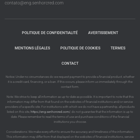
contato@eng.senhorcred.com
POLITIQUE DE CONFIDENTIALITÉ
AVERTISSEMENT
MENTIONS LÉGALES
POLITIQUE DE COOKIES
TERMES
CONTACT
Notice: Under no circumstances do we request payment to provide a financial product, whether
it is a credit card, financing, or a loan. If this occurs, please inform us immediately through the
contact form.
Note: We strive to keep all information as up-to-date as possible. It is important to note that this
information may differ from that found on the websites of financial institutions and/or service
providers of a specific site. For institutions with which we do not have a partnership, all products
listed on this site,
https://eng.senhorcred.com/
, do not guarantee that the information is up to
date. Please remember to read the terms of use and purchase conditions of the financial
institutions you choose.
Considerations: We make every effort to ensure the accuracy and timeliness of the information.
This information may differ from that displayed on the websites of financial institutions, service