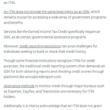
an ITIN.
An ITIN does not provide the same legal rights as an SSN
, which
remains crucial for accessing a wide array of government programs
and benefits.
Services like the Earned Income Tax Credit specifically require an
SSN, as do certain governmental assistance programs.
Moreover,
credit reporting restrictions
can pose challenges for
individuals seeking to build or check their credit history.
Though some financial institutions recognize ITINs for credit
purposes, the traditional credit reporting system often demands an
SSN for both obtaining reports and checking credit scores through
platforms like annualcreditreport.com.
Alternative methods
to monitor credit through major bureaus such
as Experian, Equifax, and TransUnion are necessary for ITIN
holders.
Additionally, it is vital to acknowledge that an ITIN does not grant