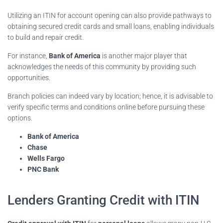
Utilizing an ITIN for account opening can also provide pathways to
obtaining secured credit cards and small loans, enabling individuals
to build and repair credit.
For instance,
Bank of America
is another major player that
acknowledges the needs of this community by providing such
opportunities.
Branch policies can indeed vary by location; hence, it is advisable to
verify specific terms and conditions online before pursuing these
options.
Bank of America
Chase
Wells Fargo
PNC Bank
Lenders Granting Credit with ITIN