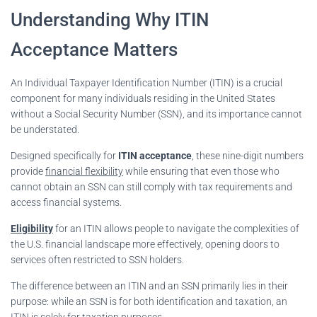
Understanding Why ITIN
Acceptance Matters
An Individual Taxpayer Identification Number (ITIN) is a crucial
component for many individuals residing in the United States
without a Social Security Number (SSN), and its importance cannot
be understated.
Designed specifically for
ITIN acceptance
, these nine-digit numbers
provide
financial flexibility
while ensuring that even those who
cannot obtain an SSN can still comply with tax requirements and
access financial systems.
Eligibility
for an ITIN allows people to navigate the complexities of
the U.S. financial landscape more effectively, opening doors to
services often restricted to SSN holders.
The difference between an ITIN and an SSN primarily lies in their
purpose: while an SSN is for both identification and taxation, an
ITIN is solely for taxation purposes.