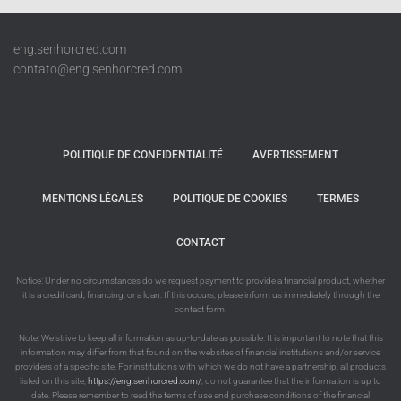
eng.senhorcred.com
contato@eng.senhorcred.com
POLITIQUE DE CONFIDENTIALITÉ
AVERTISSEMENT
MENTIONS LÉGALES
POLITIQUE DE COOKIES
TERMES
CONTACT
Notice: Under no circumstances do we request payment to provide a financial product, whether
it is a credit card, financing, or a loan. If this occurs, please inform us immediately through the
contact form.
Note: We strive to keep all information as up-to-date as possible. It is important to note that this
information may differ from that found on the websites of financial institutions and/or service
providers of a specific site. For institutions with which we do not have a partnership, all products
listed on this site,
https://eng.senhorcred.com/
, do not guarantee that the information is up to
date. Please remember to read the terms of use and purchase conditions of the financial