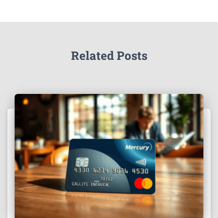
Related Posts