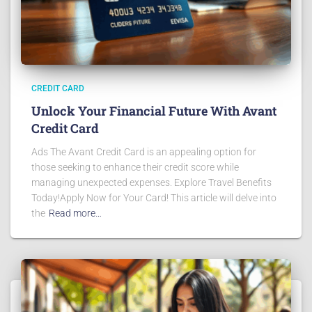
CREDIT CARD
Unlock Your Financial Future With Avant
Credit Card
Ads The Avant Credit Card is an appealing option for
those seeking to enhance their credit score while
managing unexpected expenses. Explore Travel Benefits
Today!Apply Now for Your Card! This article will delve into
the
Read more…