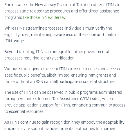
For instance, the New Jersey Division of Taxation utilizes ITINs to
process state-related tax procedures and offer direct assistance
programs
like those in New Jersey
.
While ITINs streamline processes, individuals must verify the
eligibility rules, maintaining awareness of the scope and limits of
ITIN usage.
Beyond tax filing, ITINs are integral for other governmental
processes requiring identity verification.
Various state agencies accept ITINs to issue licenses and access
specific public benefits, albeit limited, ensuring immigrants and
those without an SSN can still participate in societal structures.
The use of ITINs can be observed in public programs administered
through Volunteer Income Tax Assistance (VITA) sites, which
provide application support for ITINs, enhancing community access
to essential resources.
As ITINs continue to gain recognition, they embody the adaptability
and inclusivity sought by governmental authorities to improve