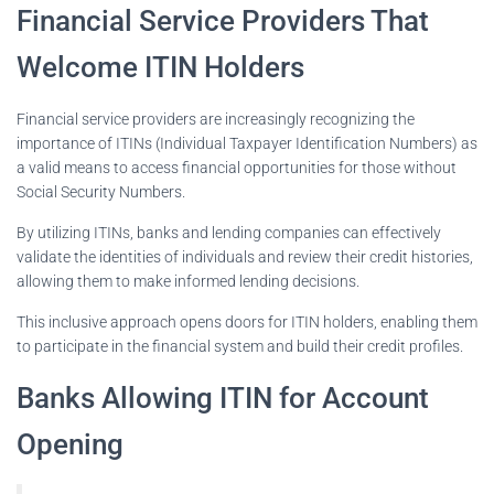
Financial Service Providers That
Welcome ITIN Holders
Financial service providers are increasingly recognizing the
importance of ITINs (Individual Taxpayer Identification Numbers) as
a valid means to access financial opportunities for those without
Social Security Numbers.
By utilizing ITINs, banks and lending companies can effectively
validate the identities of individuals and review their credit histories,
allowing them to make informed lending decisions.
This inclusive approach opens doors for ITIN holders, enabling them
to participate in the financial system and build their credit profiles.
Banks Allowing ITIN for Account
Opening