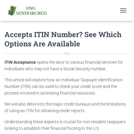
T
O
G
Accepts ITIN Number? See Which
G
L
Options Are Available
E
N
Ads
A
V
ITIN Acceptance
opens the door to various financial services for
I
individuals who may not have a Social Security number.
G
A
This article will explore how an Individual Taxpayer Identification
T
Number (ITIN) can be used to check your credit score and the
I
process involved in accessing financial resources.
O
N
We will also delve into the major credit bureaus and the limitations
of using an ITIN for obtaining credit reports.
Understanding these aspects is crucial for non-resident taxpayers
looking to establish their financial footing in the U.S.