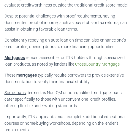
evaluate creditworthiness outside the traditional credit score model.
Despite potential challenges
with proof requirements, having
documented proof of income, such as pay stubs or tax returns, can
assist in obtaining favorable loan terms.
Consistently repaying an auto loan on time can also enhance one’s
credit profile, opening doors to more financing opportunities.
Mortgages
remain accessible for ITIN holders through specialized
loan products, as noted by lenders like
CrossCountry Mortgage
.
These
mortgages
typically require borrowers to provide extensive
documentation to verify their financial stability.
Some loans
, termed as Non-QM or non-qualified mortgage loans,
cater specifically to those with unconventional credit profiles,
offering flexible underwriting standards.
Importantly, ITIN applicants must complete additional educational
courses or home-buying workshops, depending on the lender’s
requirements.