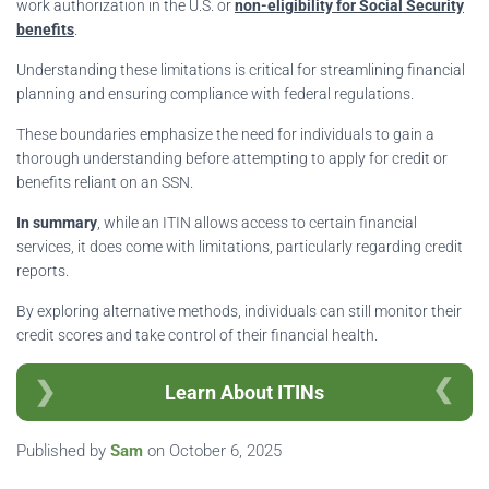
work authorization in the U.S. or
non-eligibility for Social Security
benefits
.
Understanding these limitations is critical for streamlining financial
planning and ensuring compliance with federal regulations.
These boundaries emphasize the need for individuals to gain a
thorough understanding before attempting to apply for credit or
benefits reliant on an SSN.
In summary
, while an ITIN allows access to certain financial
services, it does come with limitations, particularly regarding credit
reports.
By exploring alternative methods, individuals can still monitor their
credit scores and take control of their financial health.
Learn About ITINs
Published by
Sam
on
October 6, 2025