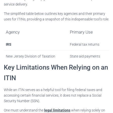
service delivery.
The simplified table below outlines key agencies and their primary
uses for ITINs, providing a snapshot of this indispensable tool’s role.
Agency
Primary Use
IRS
Federal tax returns
New Jersey Division of Taxation
State aid payments
Key Limitations When Relying on an
ITIN
While an ITIN serves as a helpful tool for filing federal taxes and
accessing certain financial services, it does not replace a Social
Security Number (SSN).
One must understand the
legal limitations
when relying solely on