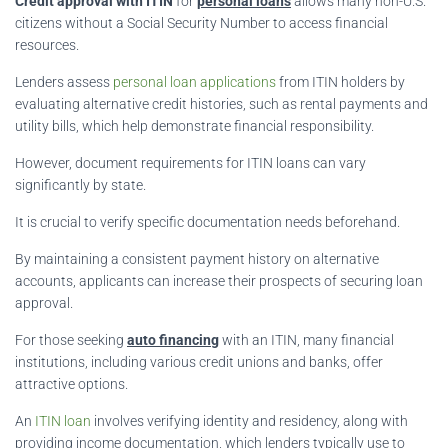
Credit approval with ITIN
for
personal loans
allows many non-U.S.
citizens without a Social Security Number to access financial
resources.
Lenders assess
personal loan applications
from ITIN holders by
evaluating alternative credit histories, such as rental payments and
utility bills, which help demonstrate financial responsibility.
However, document requirements for ITIN loans can vary
significantly by state.
It is crucial to verify specific documentation needs beforehand.
By maintaining a consistent payment history on alternative
accounts, applicants can increase their prospects of securing loan
approval.
For those seeking
auto financing
with an ITIN, many financial
institutions, including various credit unions and banks, offer
attractive options.
An
ITIN loan
involves verifying identity and residency, along with
providing income documentation, which lenders typically use to