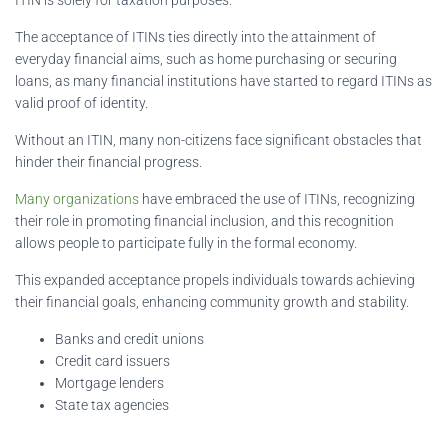
The acceptance of ITINs ties directly into the attainment of
everyday financial aims, such as home purchasing or securing
loans, as many financial institutions have started to regard ITINs as
valid proof of identity.
Without an ITIN, many non-citizens face significant obstacles that
hinder their financial progress.
Many organizations
have embraced the use of ITINs, recognizing
their role in promoting financial inclusion, and this recognition
allows people to participate fully in the formal economy.
This expanded acceptance propels individuals towards achieving
their financial goals, enhancing community growth and stability.
Banks and credit unions
Credit card issuers
Mortgage lenders
State tax agencies