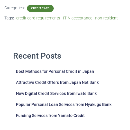
Categories:
CREDIT CARD
Tags:
credit card requirements
ITIN acceptance
non-resident
Recent Posts
Best Methods for Personal Credit in Japan
Attractive Credit Offers from Japan Net Bank
New Digital Credit Services from Iwate Bank
Popular Personal Loan Services from Hyakugo Bank
Funding Services from Yamato Credit