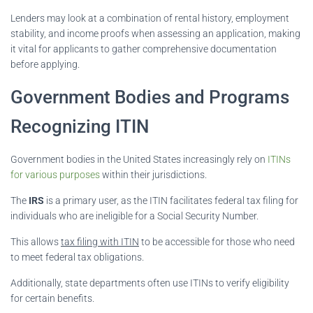
Lenders may look at a combination of rental history, employment
stability, and income proofs when assessing an application, making
it vital for applicants to gather comprehensive documentation
before applying.
Government Bodies and Programs
Recognizing ITIN
Government bodies in the United States increasingly rely on
ITINs
for various purposes
within their jurisdictions.
The
IRS
is a primary user, as the ITIN facilitates federal tax filing for
individuals who are ineligible for a Social Security Number.
This allows
tax filing with ITIN
to be accessible for those who need
to meet federal tax obligations.
Additionally, state departments often use ITINs to verify eligibility
for certain benefits.