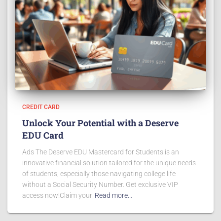
CREDIT CARD
Unlock Your Potential with a Deserve
EDU Card
Ads The Deserve EDU Mastercard for Students is an
innovative financial solution tailored for the unique needs
of students, especially those navigating college life
without a Social Security Number. Get exclusive VIP
access now!Claim your
Read more…