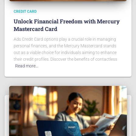
CREDIT CARD
Unlock Financial Freedom with Mercury
Mastercard Card
Ads Credit Card options play a crucial role in managing
personal finances, and the Mercury Mastercard stands
out as a viable choice for individuals aiming to enhance
their credit profiles. Discover the benefits of contactless
Read more…