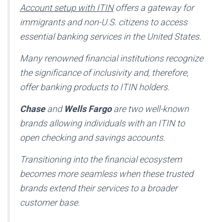
Account setup with ITIN
offers a gateway for
immigrants and non-U.S. citizens to access
essential banking services in the United States.
Many renowned financial institutions recognize
the significance of inclusivity and, therefore,
offer banking products to ITIN holders.
Chase
and
Wells Fargo
are two well-known
brands allowing individuals with an ITIN to
open checking and savings accounts.
Transitioning into the financial ecosystem
becomes more seamless when these trusted
brands extend their services to a broader
customer base.