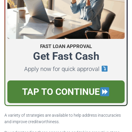
FAST LOAN APPROVAL
Get Fast Cash
Apply now for quick approval
TAP TO CONTINUE
A variety of strategies are available to help address inaccuracies
and improve creditworthiness.