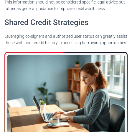
This information should not be considered specific legal advice
but
rather as general guidance to improve creditworthiness.
Shared Credit Strategies
Leveraging co-signers and authorized user status can greatly assist
those with poor credit history in accessing borrowing opportunities.