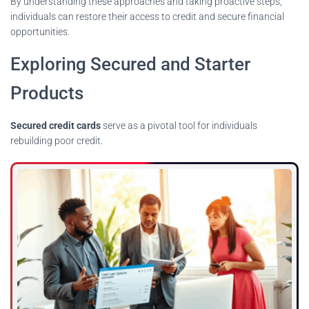
By understanding these approaches and taking proactive steps,
individuals can restore their access to credit and secure financial
opportunities.
Exploring Secured and Starter
Products
Secured credit cards
serve as a pivotal tool for individuals
rebuilding poor credit.