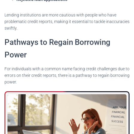
Lending institutions are more cautious with people who have
problematic credit reports, making it essential to tackle inaccuracies
swiftly.
Pathways to Regain Borrowing
Power
For individuals with a common name facing credit challenges due to
errors on their credit reports, there is a pathway to regain borrowing
power.