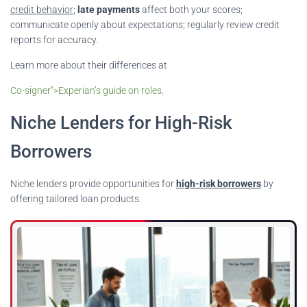
credit behavior
;
late payments
affect both your scores;
communicate openly about expectations; regularly review credit
reports for accuracy.
Learn more about their differences at
Co-signer”>Experian’s guide on roles
.
Niche Lenders for High-Risk
Borrowers
Niche lenders provide opportunities for
high-risk borrowers
by
offering tailored loan products.