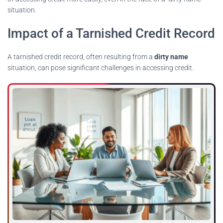
situation.
Impact of a Tarnished Credit Record
A tarnished credit record, often resulting from a
dirty name
situation, can pose significant challenges in accessing credit.