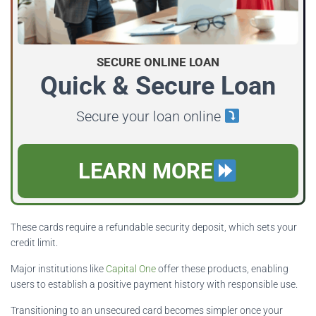
SECURE ONLINE LOAN
Quick & Secure Loan
Secure your loan online
LEARN MORE
These cards require a refundable security deposit, which sets your
credit limit.
Major institutions like
Capital One
offer these products, enabling
users to establish a positive payment history with responsible use.
Transitioning to an unsecured card becomes simpler once your