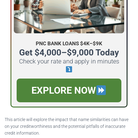
PNC BANK LOANS $4K–$9K
Get $4,000–$9,000 Today
Check your rate and apply in minutes
EXPLORE NOW
This article will explore the impact that name similarities can have
on your creditworthiness and the potential pitfalls of inaccurate
credit information.