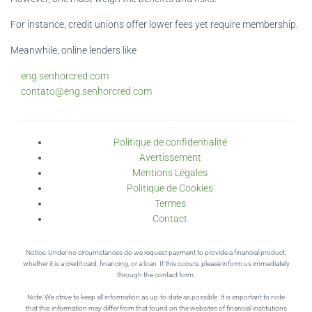
For instance, credit unions offer lower fees yet require membership.
Meanwhile, online lenders like
eng.senhorcred.com
contato@eng.senhorcred.com
Politique de confidentialité
Avertissement
Mentions Légales
Politique de Cookies
Termes
Contact
Notice: Under no circumstances do we request payment to provide a financial product,
whether it is a credit card, financing, or a loan. If this occurs, please inform us immediately
through the contact form.
Note: We strive to keep all information as up-to-date as possible. It is important to note
that this information may differ from that found on the websites of financial institutions