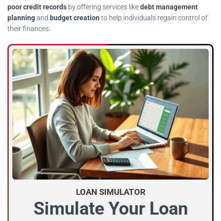
poor credit records
by offering services like
debt management
planning
and
budget creation
to help individuals regain control of
their finances.
LOAN SIMULATOR
Simulate Your Loan