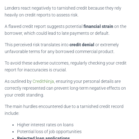
Lenders react negatively to tarnished credit because they rely
heavily on credit reports to assess risk.
A flawed credit report suggests potential
financial strain
on the
borrower, which could lead to late payments or default.
This perceived risk translates into
credit denial
or extremely
unfavorable terms for any borrowed commercial product.
To avoid these adverse outcomes, regularly checking your credit
report for inaccuracies is crucial.
As outlined by
CreditNinja
, ensuring your personal details are
correctly represented can prevent long-term negative effects on
your credit standing.
The main hurdles encountered due to a tarnished credit record
include:
Higher interest rates on loans
Potential loss of job opportunities
Rejected loan applications