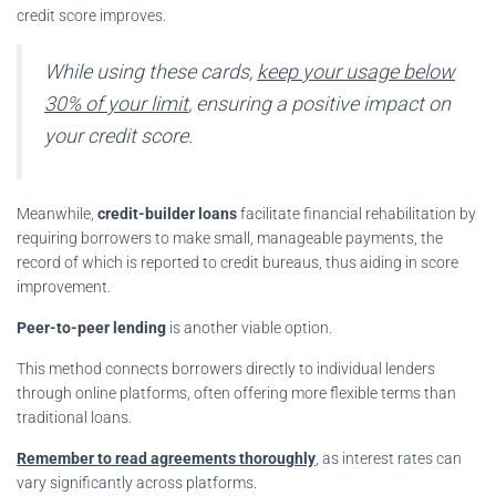
credit score improves.
While using these cards,
keep your usage below
30% of your limit
, ensuring a positive impact on
your credit score.
Meanwhile,
credit-builder loans
facilitate financial rehabilitation by
requiring borrowers to make small, manageable payments, the
record of which is reported to credit bureaus, thus aiding in score
improvement.
Peer-to-peer lending
is another viable option.
This method connects borrowers directly to individual lenders
through online platforms, often offering more flexible terms than
traditional loans.
Remember to read agreements thoroughly
, as interest rates can
vary significantly across platforms.