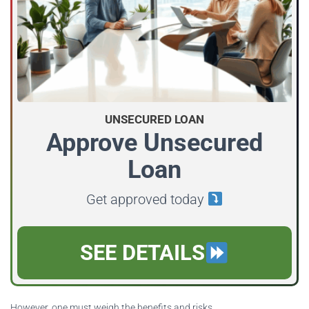
UNSECURED LOAN
Approve Unsecured
Loan
Get approved today
SEE DETAILS
However, one must weigh the benefits and risks.