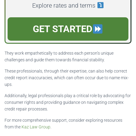
Explore rates and terms
GET STARTED
They work empathetically to address each person’s unique
challenges and guide them towards financial stability.
These professionals, through their expertise, can also help correct
credit report inaccuracies, which can often occur due to name mix-
ups.
Additionally, legal professionals play a critical role by advocating for
consumer rights and providing guidance on navigating complex
credit repair processes.
For more comprehensive support, consider exploring resources
from the
Kaz Law Group
.