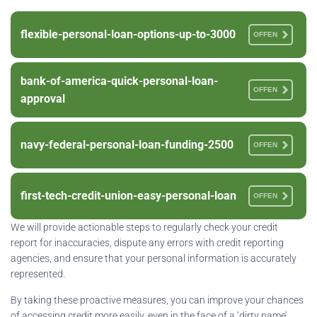
flexible-personal-loan-options-up-to-3000
OFFEN
bank-of-america-quick-personal-loan-
OFFEN
approval
navy-federal-personal-loan-funding-2500
OFFEN
first-tech-credit-union-easy-personal-loan
OFFEN
We will provide actionable steps to regularly check your credit
report for inaccuracies, dispute any errors with credit reporting
agencies, and ensure that your personal information is accurately
represented.
By taking these proactive measures, you can improve your chances
of accessing credit more easily, even in the face of a ‘dirty name’