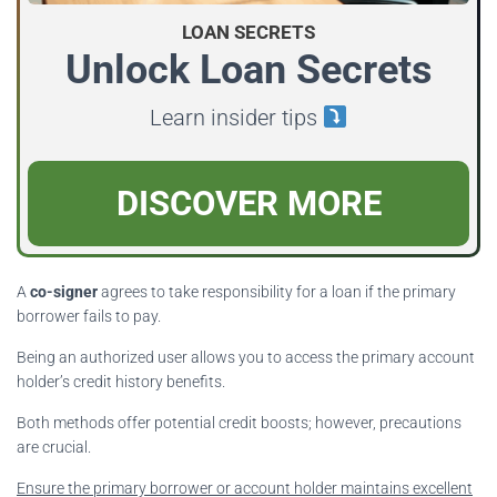
LOAN SECRETS
Unlock Loan Secrets
Learn insider tips
DISCOVER MORE
A
co-signer
agrees to take responsibility for a loan if the primary
borrower fails to pay.
Being an authorized user allows you to access the primary account
holder’s credit history benefits.
Both methods offer potential credit boosts; however, precautions
are crucial.
Ensure the primary borrower or account holder maintains excellent