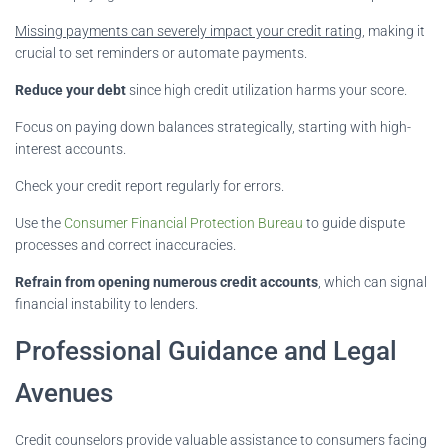
Missing payments can severely impact your credit rating
, making it
crucial to set reminders or automate payments.
Reduce your debt
since high credit utilization harms your score.
Focus on paying down balances strategically, starting with high-
interest accounts.
Check your credit report regularly for errors.
Use the
Consumer Financial Protection Bureau
to guide dispute
processes and correct inaccuracies.
Refrain from opening numerous credit accounts
, which can signal
financial instability to lenders.
Professional Guidance and Legal
Avenues
Credit counselors provide valuable assistance to consumers facing