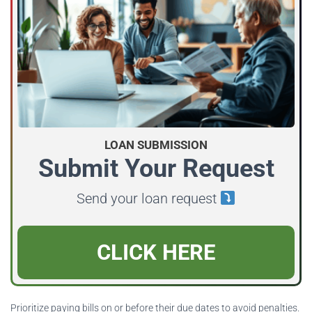
LOAN SUBMISSION
Submit Your Request
Send your loan request
CLICK HERE
Prioritize paying bills on or before their due dates to avoid penalties.