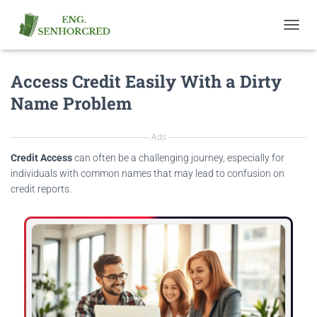
T
O
G
Access Credit Easily With a Dirty
G
L
Name Problem
E
N
A
Ads
V
I
Credit Access
can often be a challenging journey, especially for
G
individuals with common names that may lead to confusion on
A
credit reports.
T
I
O
N