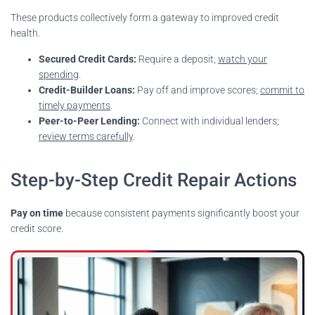
These products collectively form a gateway to improved credit
health.
Secured Credit Cards:
Require a deposit;
watch your
spending
.
Credit-Builder Loans:
Pay off and improve scores;
commit to
timely payments
.
Peer-to-Peer Lending:
Connect with individual lenders;
review terms carefully
.
Step-by-Step Credit Repair Actions
Pay on time
because consistent payments significantly boost your
credit score.