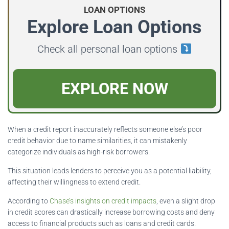
LOAN OPTIONS
Explore Loan Options
Check all personal loan options
EXPLORE NOW
When a credit report inaccurately reflects someone else’s poor
credit behavior due to name similarities, it can mistakenly
categorize individuals as high-risk borrowers.
This situation leads lenders to perceive you as a potential liability,
affecting their willingness to extend credit.
According to
Chase’s insights on credit impacts
, even a slight drop
in credit scores can drastically increase borrowing costs and deny
access to financial products such as loans and credit cards.