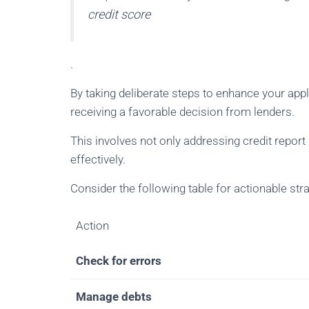
credit score
.
By taking deliberate steps to enhance your appl
receiving a favorable decision from lenders.
This involves not only addressing credit repor
effectively.
Consider the following table for actionable stra
Action
Check for errors
Manage debts