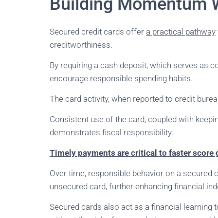
Building Momentum W
Secured credit cards offer
a practical pathway
creditworthiness.
By requiring a cash deposit, which serves as col
encourage responsible spending habits.
The card activity, when reported to credit burea
Consistent use of the card, coupled with keeping
demonstrates fiscal responsibility.
Timely payments are critical to faster score
Over time, responsible behavior on a secured ca
unsecured card, further enhancing financial i
Secured cards also act as a financial learning 