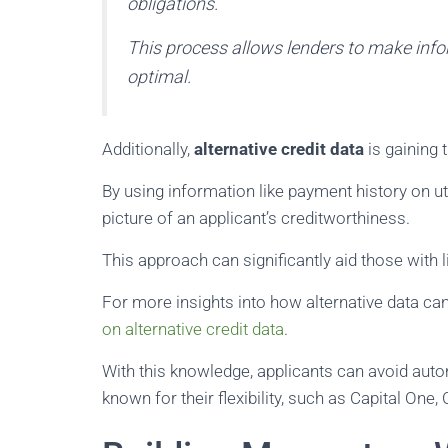
obligations.
This process allows lenders to make info
optimal.
Additionally,
alternative credit data
is gaining 
By using information like payment history on ut
picture of an applicant’s creditworthiness.
This approach can significantly aid those with l
For more insights into how alternative data can
on alternative credit data
.
With this knowledge, applicants can avoid autom
known for their flexibility, such as Capital One