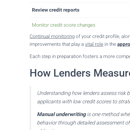
Review credit reports
Monitor credit score changes
Continual monitoring
of your credit profile, a
improvements that play a
vital role
in the
appro
Each step in preparation fosters a more compell
How Lenders Measure
Understanding how lenders assess risk b
applicants with low credit scores to strate
Manual underwriting
is one method where
behavior through detailed assessment of 