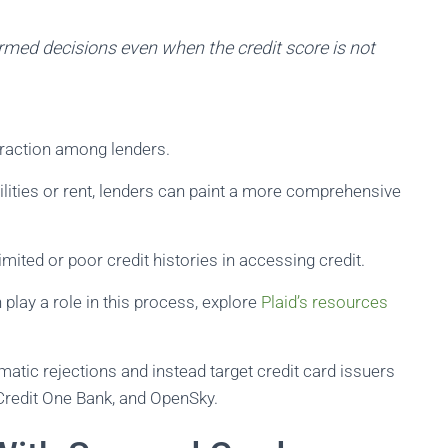
rmed decisions even when the credit score is not
traction among lenders.
ilities or rent, lenders can paint a more comprehensive
imited or poor credit histories in accessing credit.
 play a role in this process, explore
Plaid’s resources
atic rejections and instead target credit card issuers
, Credit One Bank, and OpenSky.