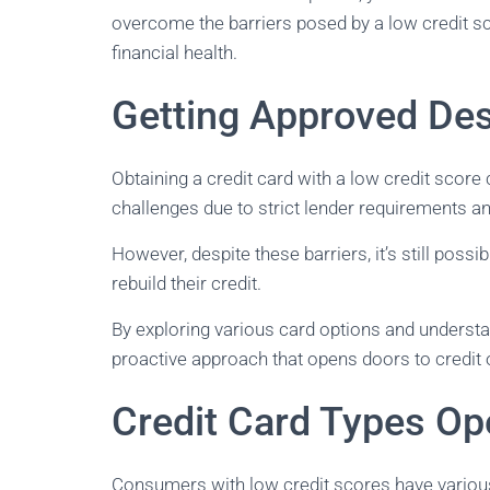
overcome the barriers posed by a low credit sco
financial health.
Getting Approved Des
Obtaining a credit card with a low credit scor
challenges due to strict lender requirements 
However, despite these barriers, it’s still possib
rebuild their credit.
By exploring various card options and understan
proactive approach that opens doors to credit 
Credit Card Types Op
Consumers with low credit scores have various