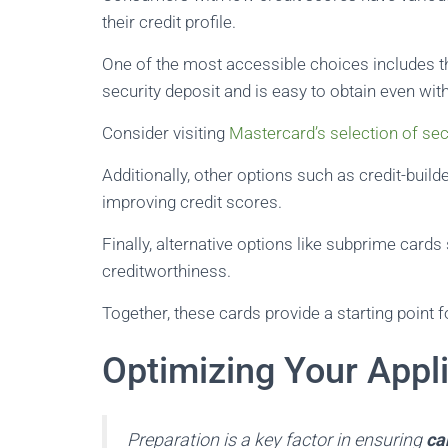
their credit profile.
One of the most accessible choices includes 
security deposit and is easy to obtain even with
Consider visiting
Mastercard’s selection of se
Additionally, other options such as credit-bui
improving credit scores.
Finally, alternative options like subprime cards
creditworthiness.
Together, these cards provide a starting point fo
Optimizing Your Appl
Preparation is a key factor in ensuring
ca