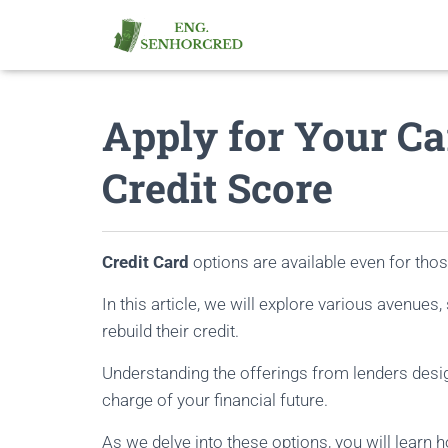
Apply for Your Ca
Credit Score
Credit Card
options are available even for thos
In this article, we will explore various avenues,
rebuild their credit.
Understanding the offerings from lenders desi
charge of your financial future.
As we delve into these options, you will learn 