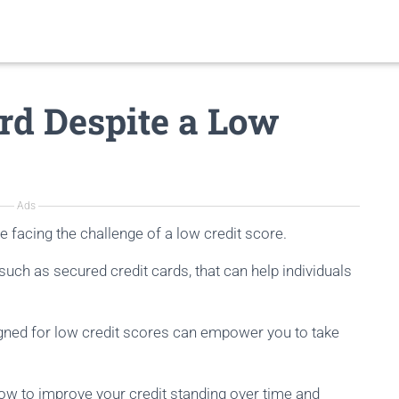
rd Despite a Low
Ads
e facing the challenge of a low credit score.
 such as secured credit cards, that can help individuals
gned for low credit scores can empower you to take
how to improve your credit standing over time and