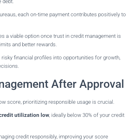
 debt.
 bureaus, each on-time payment contributes positively to
s a viable option once trust in credit management is
limits and better rewards.
isky financial profiles into opportunities for growth,
ecisions.
nagement After Approval
ow score, prioritizing responsible usage is crucial.
redit utilization low
, ideally below 30% of your credit
naging credit responsibly, improving your score