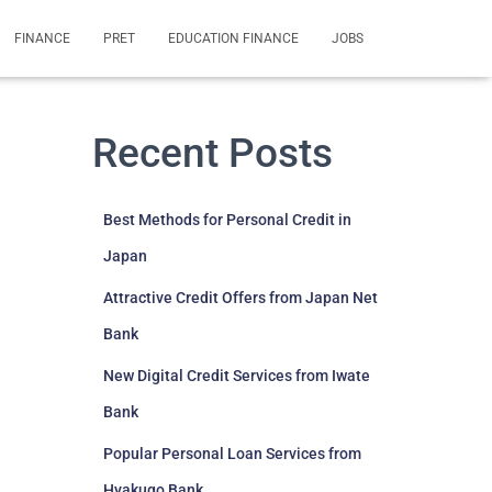
FINANCE
PRET
EDUCATION FINANCE
JOBS
Recent Posts
Best Methods for Personal Credit in
Japan
Attractive Credit Offers from Japan Net
Bank
New Digital Credit Services from Iwate
Bank
Popular Personal Loan Services from
Hyakugo Bank