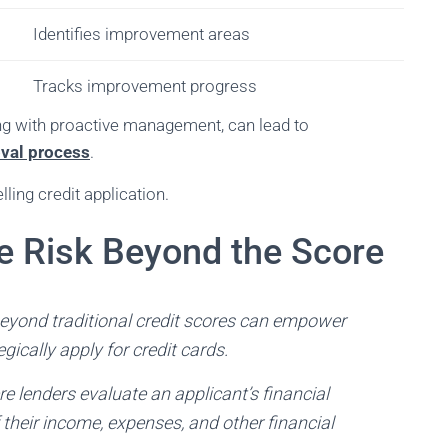
Identifies improvement areas
Tracks improvement progress
long with proactive management, can lead to
val process
.
ing credit application.
 Risk Beyond the Score
eyond traditional credit scores can empower
gically apply for credit cards.
 lenders evaluate an applicant’s financial
their income, expenses, and other financial