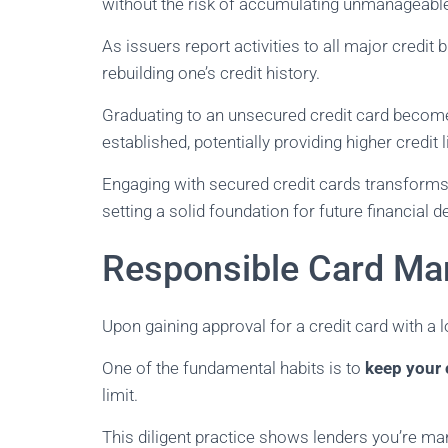
without the risk of accumulating unmanageable
As issuers report activities to all major credit
rebuilding one’s credit history.
Graduating to an unsecured credit card become
established, potentially providing higher credit 
Engaging with secured credit cards transforms r
setting a solid foundation for future financial d
Responsible Card Ma
Upon gaining approval for a credit card with a l
One of the fundamental habits is to
keep your c
limit.
This diligent practice shows lenders you’re ma