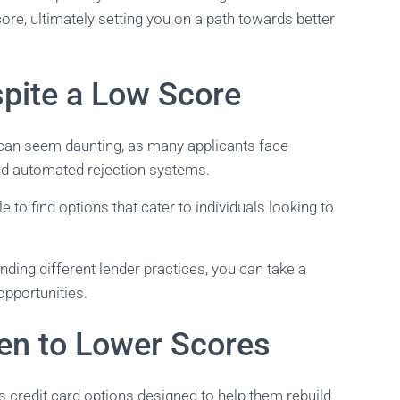
re, ultimately setting you on a path towards better
pite a Low Score
e can seem daunting, as many applicants face
and automated rejection systems.
le to find options that cater to individuals looking to
ding different lender practices, you can take a
opportunities.
en to Lower Scores
 credit card options designed to help them rebuild