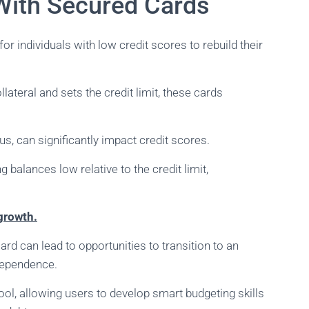
ith Secured Cards
for individuals with low credit scores to rebuild their
lateral and sets the credit limit, these cards
us, can significantly impact credit scores.
 balances low relative to the credit limit,
 growth.
rd can lead to opportunities to transition to an
ndependence.
tool, allowing users to develop smart budgeting skills