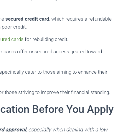
the
secured credit card
, which requires a refundable
 poor credit.
cured cards
for rebuilding credit.
lder cards offer unsecured access geared toward
 specifically cater to those aiming to enhance their
r those striving to improve their financial standing.
ication Before You Apply
rd approval
, especially when dealing with a low