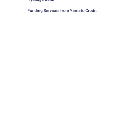
Funding Services from Yamato Credit