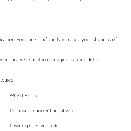
ication, you can significantly increase your chances of
t inaccuracies but also managing existing debts
tegies:
Why It Helps
Removes incorrect negatives
Lowers perceived risk