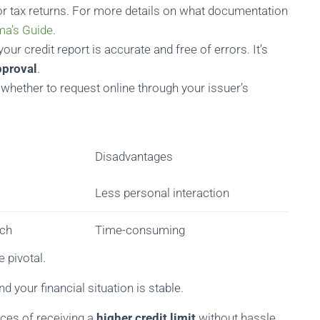
or tax returns. For more details on what documentation
ma’s Guide
.
our credit report is accurate and free of errors. It’s
pproval
.
 whether to request online through your issuer’s
Disadvantages
Less personal interaction
uch
Time-consuming
 pivotal.
d your financial situation is stable.
nces of receiving a
higher credit limit
without hassle.