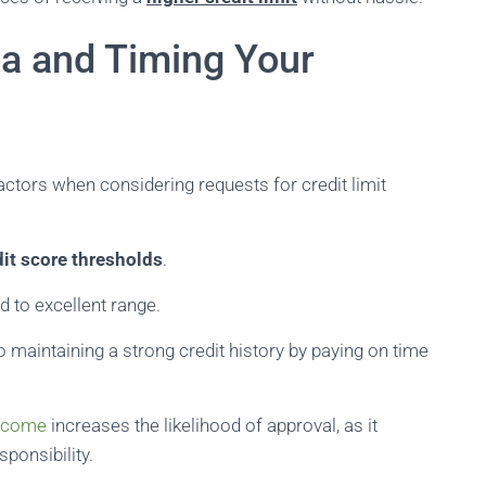
ia and Timing Your
factors when considering requests for credit limit
dit score thresholds
.
d to excellent range.
 maintaining a strong credit history by paying on time
income
increases the likelihood of approval, as it
sponsibility.