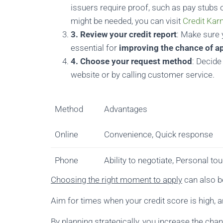
issuers require proof, such as pay stubs 
might be needed, you can visit
Credit Kar
3. Review your credit report
: Make sure y
essential for
improving the chance of a
4. Choose your request method
: Decide
website or by calling customer service.
Method
Advantages
Online
Convenience, Quick response
Phone
Ability to negotiate, Personal to
Choosing the right moment to apply
can also be
Aim for times when your credit score is high, an
By planning strategically, you increase the cha