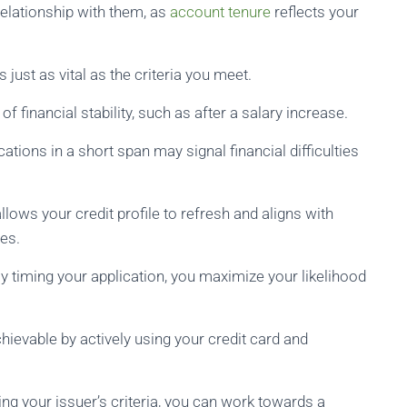
relationship with them, as
account tenure
reflects your
s just as vital as the criteria you meet.
 financial stability, such as after a salary increase.
cations in a short span may signal financial difficulties
lows your credit profile to refresh and aligns with
es.
y timing your application, you maximize your likelihood
achievable by actively using your credit card and
ng your issuer’s criteria, you can work towards a