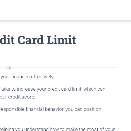
dit Card Limit
Ads
your finances effectively.
n take to increase your credit card limit, which can
ur credit score.
esponsible financial behavior, you can position
, helping you understand how to make the most of your