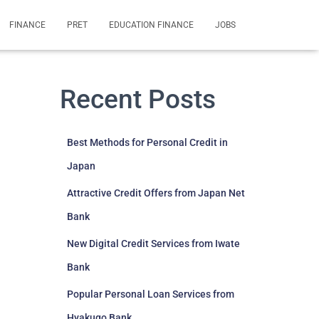
FINANCE
PRET
EDUCATION FINANCE
JOBS
Recent Posts
Best Methods for Personal Credit in
Japan
Attractive Credit Offers from Japan Net
Bank
New Digital Credit Services from Iwate
Bank
Popular Personal Loan Services from
Hyakugo Bank