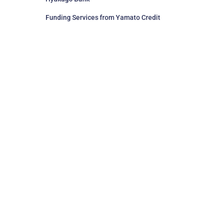
Funding Services from Yamato Credit