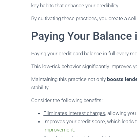
key habits that enhance your credibility.
By cultivating these practices, you create a soli
Paying Your Balance i
Paying your credit card balance in full every mo
This low-risk behavior significantly improves yo
Maintaining this practice not only
boosts lend
stability.
Consider the following benefits:
Eliminates interest charges
, allowing yo
Improves your credit score, which leads t
improvement
.