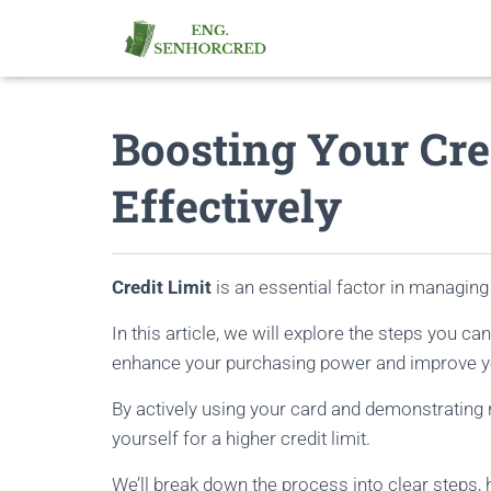
Boosting Your Cre
Effectively
Credit Limit
is an essential factor in managing 
In this article, we will explore the steps you ca
enhance your purchasing power and improve yo
By actively using your card and demonstrating r
yourself for a higher credit limit.
We’ll break down the process into clear steps