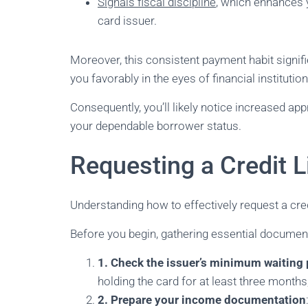
Signals fiscal discipline
, which enhances 
card issuer.
Moreover, this consistent payment habit signifi
you favorably in the eyes of financial institution
Consequently, you’ll likely notice increased ap
your dependable borrower status.
Requesting a Credit L
Understanding how to effectively request a credi
Before you begin, gathering essential documents
1. Check the issuer’s minimum waiting 
holding the card for at least three month
2. Prepare your income documentation