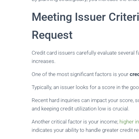
Meeting Issuer Criter
Request
Credit card issuers carefully evaluate several 
increases.
One of the most significant factors is your
cre
Typically, an issuer looks for a score in the goo
Recent hard inquiries can impact your score, so
and keeping credit utilization low is crucial.
Another critical factor is your income;
higher 
indicates your ability to handle greater credit re