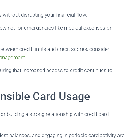
without disrupting your financial flow.
afety net for emergencies like medical expenses or
p between credit limits and credit scores, consider
 management
.
suring that increased access to credit continues to
nsible Card Usage
r building a strong relationship with credit card
t balances, and engaging in periodic card activity are