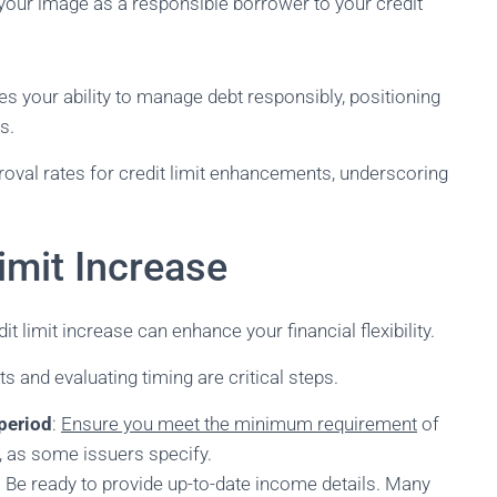
your image as a responsible borrower to your credit
es your ability to manage debt responsibly, positioning
s.
proval rates for credit limit enhancements, underscoring
imit Increase
t limit increase can enhance your financial flexibility.
 and evaluating timing are critical steps.
period
:
Ensure you meet the minimum requirement
of
s, as some issuers specify.
: Be ready to provide up-to-date income details. Many