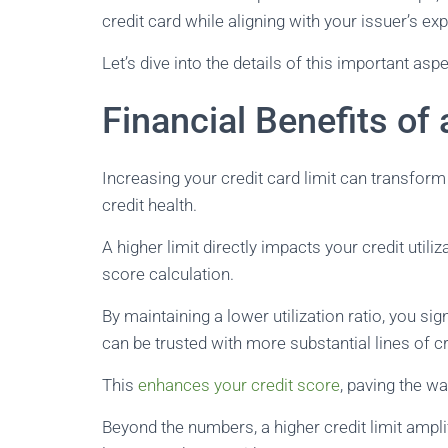
credit card while aligning with your issuer’s ex
Let’s dive into the details of this important as
Financial Benefits of 
Increasing your credit card limit can transform
credit health.
A higher limit directly impacts your credit utiliza
score calculation.
By maintaining a lower utilization ratio, you si
can be trusted with more substantial lines of cr
This
enhances your credit score
, paving the wa
Beyond the numbers, a higher credit limit ampl