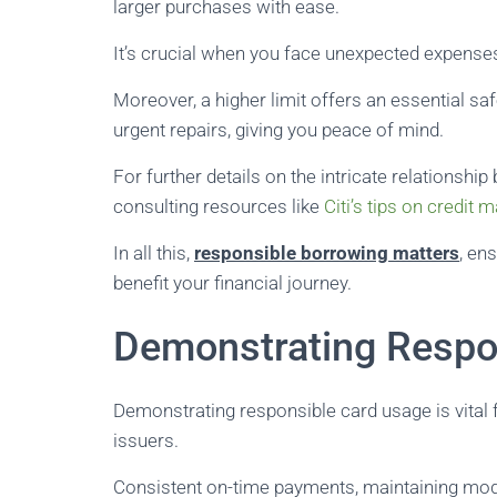
larger purchases with ease.
It’s crucial when you face unexpected expenses 
Moreover, a higher limit offers an essential s
urgent repairs, giving you peace of mind.
For further details on the intricate relationshi
consulting resources like
Citi’s tips on credit
In all this,
responsible borrowing matters
, en
benefit your financial journey.
Demonstrating Respo
Demonstrating responsible card usage is vital fo
issuers.
Consistent on-time payments, maintaining modes