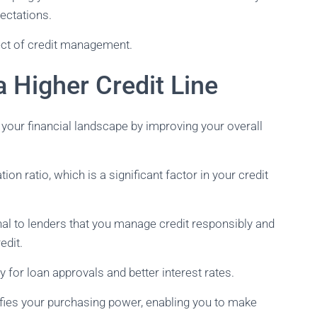
pectations.
pect of credit management.
a Higher Credit Line
 your financial landscape by improving your overall
tion ratio, which is a significant factor in your credit
gnal to lenders that you manage credit responsibly and
edit.
y for loan approvals and better interest rates.
ifies your purchasing power, enabling you to make