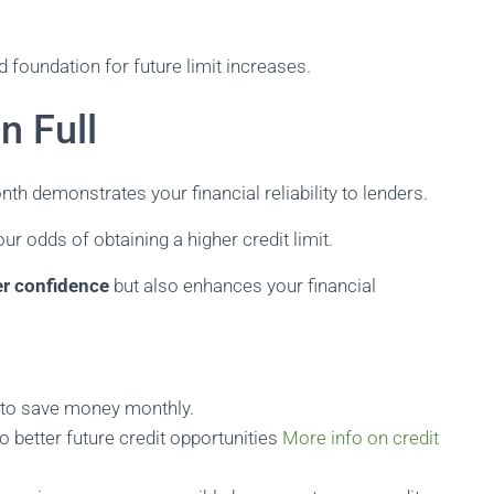
d foundation for future limit increases.
n Full
nth demonstrates your financial reliability to lenders.
ur odds of obtaining a higher credit limit.
er confidence
but also enhances your financial
u to save money monthly.
o better future credit opportunities
More info on credit