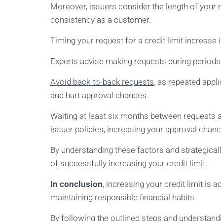
Moreover, issuers consider the length of your 
consistency as a customer.
Timing your request for a credit limit increase i
Experts advise making requests during periods of
Avoid back-to-back requests
, as repeated appli
and hurt approval chances.
Waiting at least six months between requests al
issuer policies, increasing your approval chanc
By understanding these factors and strategicall
of successfully increasing your credit limit.
In conclusion
, increasing your credit limit is 
maintaining responsible financial habits.
By following the outlined steps and understandi