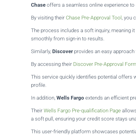
Chase
offers a seamless online experience to 
By visiting their
Chase Pre-Approval Tool
, you 
The process includes a soft inquiry, meaning it 
smoothly from sign-in to results.
Similarly,
Discover
provides an easy approach to
By accessing their
Discover Pre-Approval For
This service quickly identifies potential offers
profile.
In addition,
Wells Fargo
extends an efficient pre
Their
Wells Fargo Pre-qualification Page
allows
a soft pull, ensuring your credit score stays un
This user-friendly platform showcases potentia