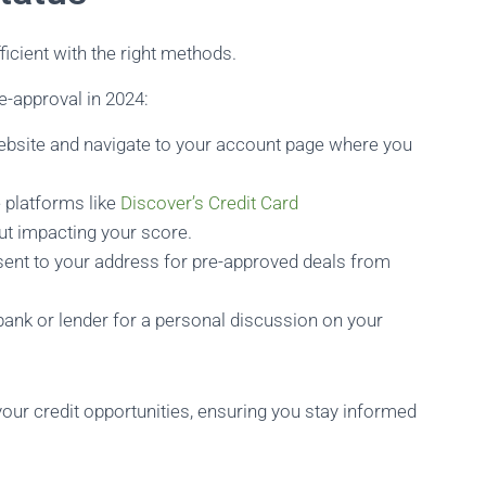
ficient with the right methods.
e-approval in 2024:
website and navigate to your account page where you
e platforms like
Discover’s Credit Card
ut impacting your score.
sent to your address for pre-approved deals from
bank or lender for a personal discussion on your
our credit opportunities, ensuring you stay informed