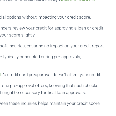
cial options without impacting your credit score.
nders review your credit for approving a loan or credit
your score slightly.
oft inquiries, ensuring no impact on your credit report.
e typically conducted during pre-approvals,
l
, “a credit card preapproval doesn’t affect your credit.
ursue pre-approval offers, knowing that such checks
at might be necessary for final loan approvals.
een these inquiries helps maintain your credit score