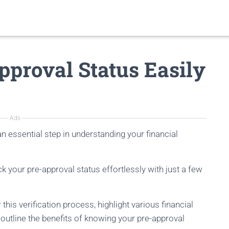
proval Status Easily
Ads
an essential step in understanding your financial
ck your pre-approval status effortlessly with just a few
this verification process, highlight various financial
d outline the benefits of knowing your pre-approval