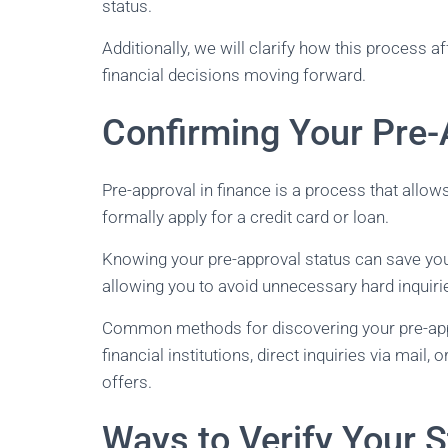
status.
Additionally, we will clarify how this process 
financial decisions moving forward.
Confirming Your Pre-
Pre-approval in finance is a process that allow
formally apply for a credit card or loan.
Knowing your pre-approval status can save you 
allowing you to avoid unnecessary hard inquiri
Common methods for discovering your pre-appro
financial institutions, direct inquiries via mail,
offers.
Ways to Verify Your S