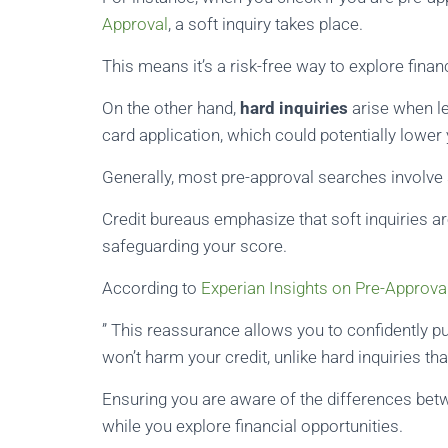
Approval
, a soft inquiry takes place.
This means it’s a risk-free way to explore finan
On the other hand,
hard inquiries
arise when le
card application, which could potentially lower 
Generally, most pre-approval searches involve s
Credit bureaus emphasize that soft inquiries ar
safeguarding your score.
According to
Experian Insights on Pre-Approva
” This reassurance allows you to confidently p
won’t harm your credit, unlike hard inquiries th
Ensuring you are aware of the differences betw
while you explore financial opportunities.