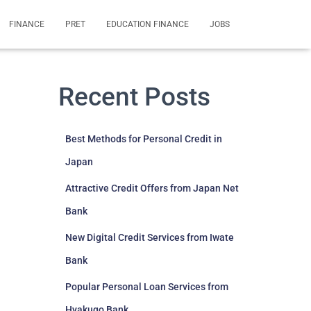
FINANCE
PRET
EDUCATION FINANCE
JOBS
Recent Posts
Best Methods for Personal Credit in
Japan
Attractive Credit Offers from Japan Net
Bank
New Digital Credit Services from Iwate
Bank
Popular Personal Loan Services from
Hyakugo Bank