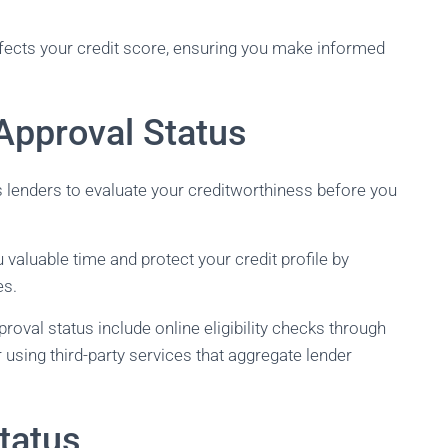
affects your credit score, ensuring you make informed
Approval Status
s lenders to evaluate your creditworthiness before you
valuable time and protect your credit profile by
es.
val status include online eligibility checks through
 or using third-party services that aggregate lender
tatus