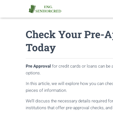
Check Your Pre-Ap
Today
Pre Approval
for credit cards or loans can be 
options.
In this article, we will explore how you can che
pieces of information.
We’ll discuss the necessary details required for 
institutions that offer pre-approval checks, an