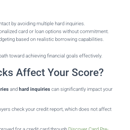
ntact by avoiding multiple hard inquiries.
sonalized card or loan options without commitment.
dgeting based on realistic borrowing capabilities.
path toward achieving financial goals effectively.
ks Affect Your Score?
iries
and
hard inquiries
can significantly impact your
ers check your credit report, which does not affect
proved for a credit card through
Discover Card Pre-