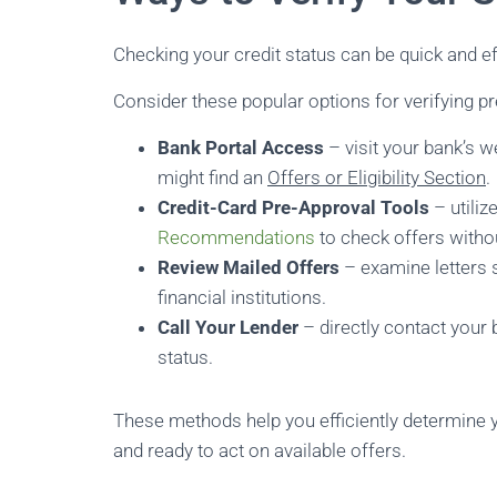
Checking your credit status can be quick and ef
Consider these popular options for verifying pr
Bank Portal Access
– visit your bank’s 
might find an
Offers or Eligibility Section
.
Credit-Card Pre-Approval Tools
– utiliz
Recommendations
to check offers witho
Review Mailed Offers
– examine letters 
financial institutions.
Call Your Lender
– directly contact your 
status.
These methods help you efficiently determine y
and ready to act on available offers.