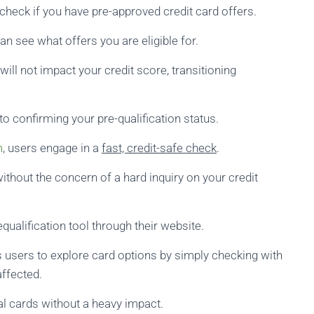
check if you have pre-approved credit card offers.
can see what offers you are eligible for.
will not impact your credit score, transitioning
 confirming your pre-qualification status.
m
, users engage in a
fast, credit-safe check
.
 without the concern of a hard inquiry on your credit
qualification tool through their website.
 users to explore card options by simply checking with
affected.
l cards without a heavy impact.