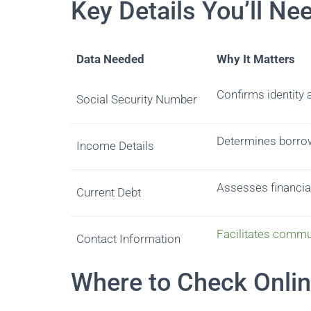
Key Details You’ll Ne
Data Needed
Why It Matters
Confirms identity an
Social Security Number
Determines borrow
Income Details
Assesses financial
Current Debt
Facilitates commu
Contact Information
Where to Check Onli