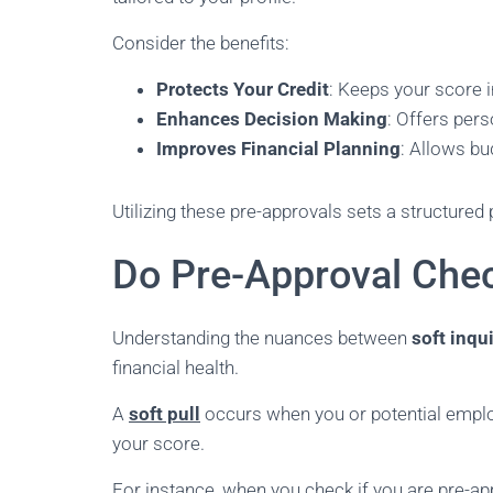
Consider the benefits:
Protects Your Credit
: Keeps your score i
Enhances Decision Making
: Offers per
Improves Financial Planning
: Allows bu
Utilizing these pre-approvals sets a structured 
Do Pre-Approval Chec
Understanding the nuances between
soft inqu
financial health.
A
soft pull
occurs when you or potential employ
your score.
For instance, when you check if you are pre-ap