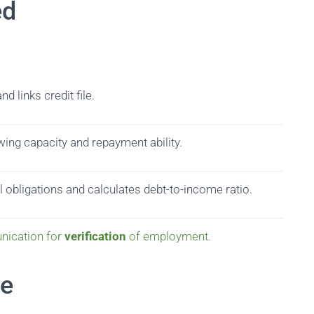
ed
d links credit file.
ing capacity and repayment ability.
 obligations and calculates debt-to-income ratio.
nication for
verification
of employment.
ne