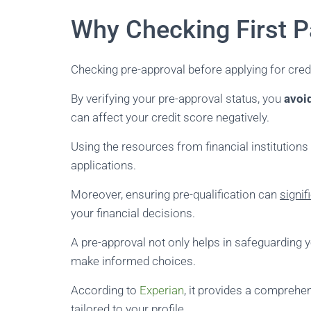
Why Checking First P
Checking pre-approval before applying for cre
By verifying your pre-approval status, you
avoi
can affect your credit score negatively.
Using the resources from financial institutions
applications.
Moreover, ensuring pre-qualification can
signif
your financial decisions.
A pre-approval not only helps in safeguarding y
make informed choices.
According to
Experian
, it provides a comprehen
tailored to your profile.