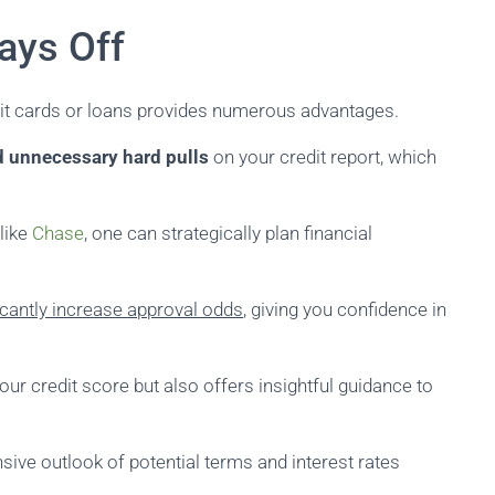
ays Off
dit cards or loans provides numerous advantages.
d unnecessary hard pulls
on your credit report, which
 like
Chase
, one can strategically plan financial
icantly increase approval odds
, giving you confidence in
our credit score but also offers insightful guidance to
sive outlook of potential terms and interest rates