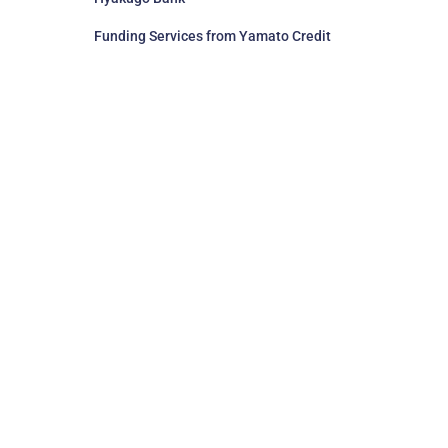
Funding Services from Yamato Credit