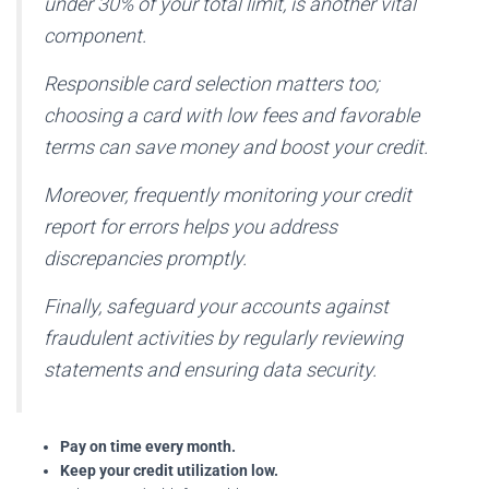
under 30% of your total limit, is another vital
component.
Responsible card selection matters too;
choosing a card with low fees and favorable
terms can save money and boost your credit.
Moreover, frequently monitoring your credit
report for errors helps you address
discrepancies promptly.
Finally, safeguard your accounts against
fraudulent activities by regularly reviewing
statements and ensuring data security.
Pay on time every month.
Keep your credit utilization low.