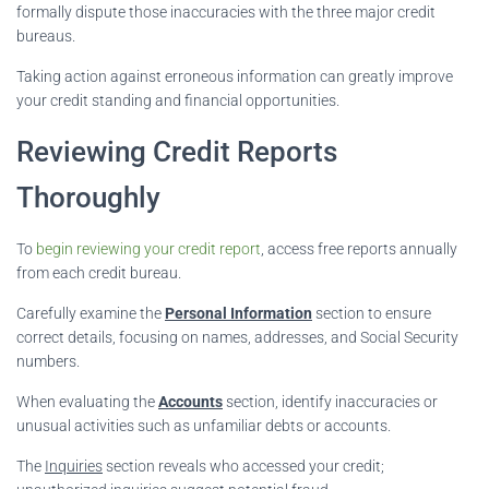
formally dispute those inaccuracies with the three major credit
bureaus.
Taking action against erroneous information can greatly improve
your credit standing and financial opportunities.
Reviewing Credit Reports
Thoroughly
To
begin reviewing your credit report
, access free reports annually
from each credit bureau.
Carefully examine the
Personal Information
section to ensure
correct details, focusing on names, addresses, and Social Security
numbers.
When evaluating the
Accounts
section, identify inaccuracies or
unusual activities such as unfamiliar debts or accounts.
The
Inquiries
section reveals who accessed your credit;