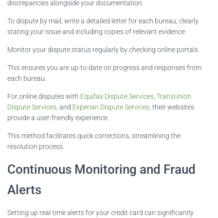
discrepancies alongside your documentation.
To dispute by mail, write a detailed letter for each bureau, clearly
stating your issue and including copies of relevant evidence.
Monitor your dispute status regularly by checking online portals.
This ensures you are up-to-date on progress and responses from
each bureau.
For online disputes with
Equifax Dispute Services
,
TransUnion
Dispute Services
, and
Experian Dispute Services
, their websites
provide a user-friendly experience.
This method facilitates quick corrections, streamlining the
resolution process.
Continuous Monitoring and Fraud
Alerts
Setting up real-time alerts for your credit card can significantly