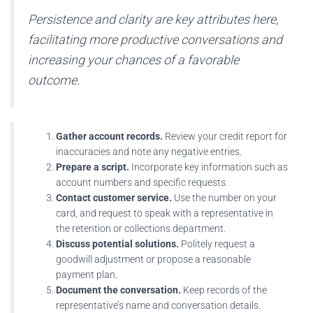
Persistence and clarity are key attributes here,
facilitating more productive conversations and
increasing your chances of a favorable
outcome.
Gather account records.
Review your credit report for
inaccuracies and note any negative entries.
Prepare a script.
Incorporate key information such as
account numbers and specific requests.
Contact customer service.
Use the number on your
card, and request to speak with a representative in
the retention or collections department.
Discuss potential solutions.
Politely request a
goodwill adjustment or propose a reasonable
payment plan.
Document the conversation.
Keep records of the
representative’s name and conversation details.