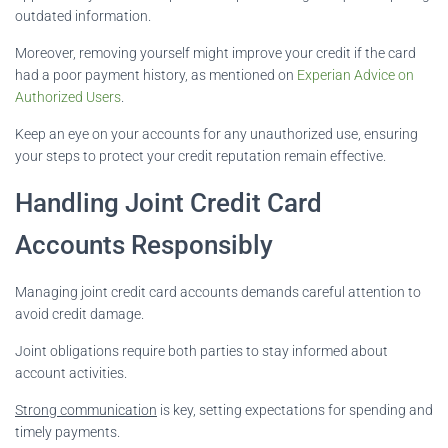
outdated information.
Moreover, removing yourself might improve your credit if the card
had a poor payment history, as mentioned on
Experian Advice on
Authorized Users
.
Keep an eye on your accounts for any unauthorized use, ensuring
your steps to protect your credit reputation remain effective.
Handling Joint Credit Card
Accounts Responsibly
Managing joint credit card accounts demands careful attention to
avoid credit damage.
Joint obligations require both parties to stay informed about
account activities.
Strong communication
is key, setting expectations for spending and
timely payments.