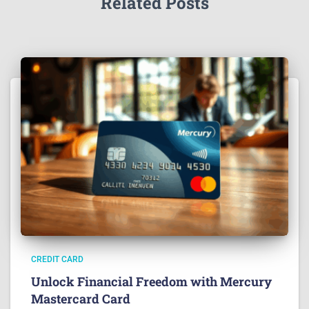
Related Posts
CREDIT CARD
Unlock Financial Freedom with Mercury
Mastercard Card