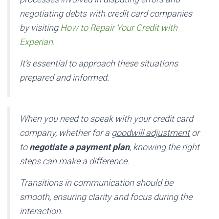
negotiating debts with credit card companies
by visiting
How to Repair Your Credit with
Experian
.
It’s essential to approach these situations
prepared and informed.
When you need to speak with your credit card
company, whether for a
goodwill adjustment
or
to
negotiate a payment plan
, knowing the right
steps can make a difference.
Transitions in communication should be
smooth, ensuring clarity and focus during the
interaction.