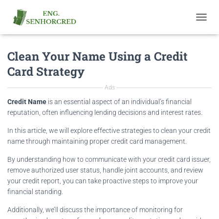
T
O
G
Clean Your Name Using a Credit
G
L
Card Strategy
E
N
Ads
A
V
Credit Name
is an essential aspect of an individual’s financial
I
reputation, often influencing lending decisions and interest rates.
G
A
In this article, we will explore effective strategies to clean your credit
T
name through maintaining proper credit card management.
I
O
By understanding how to communicate with your credit card issuer,
N
remove authorized user status, handle joint accounts, and review
your credit report, you can take proactive steps to improve your
financial standing.
Additionally, we’ll discuss the importance of monitoring for