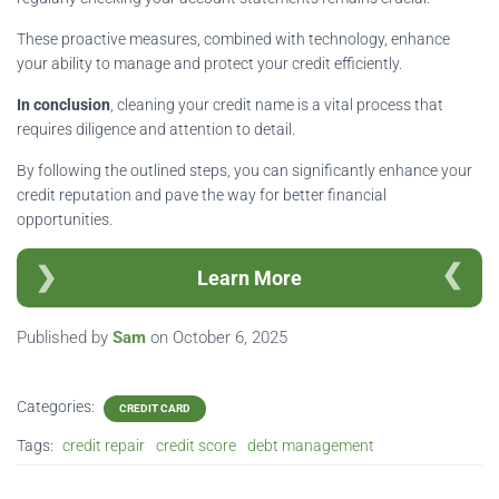
These proactive measures, combined with technology, enhance
your ability to manage and protect your credit efficiently.
In conclusion
, cleaning your credit name is a vital process that
requires diligence and attention to detail.
By following the outlined steps, you can significantly enhance your
credit reputation and pave the way for better financial
opportunities.
Learn More
Published by
Sam
on
October 6, 2025
Categories:
CREDIT CARD
Tags:
credit repair
credit score
debt management