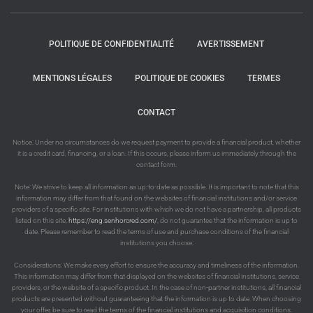
POLITIQUE DE CONFIDENTIALITÉ
AVERTISSEMENT
MENTIONS LÉGALES
POLITIQUE DE COOKIES
TERMES
CONTACT
Notice: Under no circumstances do we request payment to provide a financial product, whether
it is a credit card, financing, or a loan. If this occurs, please inform us immediately through the
contact form.
Note: We strive to keep all information as up-to-date as possible. It is important to note that this
information may differ from that found on the websites of financial institutions and/or service
providers of a specific site. For institutions with which we do not have a partnership, all products
listed on this site,
https://eng.senhorcred.com/
, do not guarantee that the information is up to
date. Please remember to read the terms of use and purchase conditions of the financial
institutions you choose.
Considerations: We make every effort to ensure the accuracy and timeliness of the information.
This information may differ from that displayed on the websites of financial institutions, service
providers, or the website of a specific product. In the case of non-partner institutions, all financial
products are presented without guaranteeing that the information is up to date. When choosing
your offer, be sure to read the terms of the financial institutions and acquisition conditions.