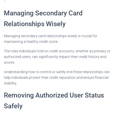
Managing Secondary Card
Relationships Wisely
Managing secondary card relationships wisely is crucial for
maintaining a healthy credit score.
The roles individuals hold on credit accounts, whether as primary or
authorized users, can significantly impact their credit history and
scores.
Understanding how to control or safely end these relationships can
help individuals protect their credit reputation and ensure financial
stability.
Removing Authorized User Status
Safely