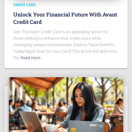
CREDIT CARD
Unlock Your Financial Future With Avant
Credit Card
Ads The Avant Credit Card is an appealing option for
those seeking to enhance their credit score while
managing unexpected expenses. Explore Travel Benefits
Today!Apply Now for Your Card! This article will delve into
the
Read more…