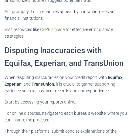
unauthorized inquiries suggest potential fraud.
Act promptly if discrepancies appear by contacting relevant
financial institutions.
Visit resources like
CFPB’s guide
for effective error dispute
strategies.
Disputing Inaccuracies with
Equifax, Experian, and TransUnion
When disputing inaccuracies on your credit report with
Equifax
,
Experian
, and
TransUnion
, it is crucial to gather supporting
evidence such as payment records and correspondence.
Start by accessing your reports online.
For online disputes, navigate to each bureau’s website, where you
can initiate the process.
Through their platforms, submit concise explanations of the