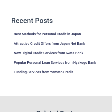
Recent Posts
Best Methods for Personal Credit in Japan
Attractive Credit Offers from Japan Net Bank
New Digital Credit Services from Iwate Bank
Popular Personal Loan Services from Hyakugo Bank
Funding Services from Yamato Credit