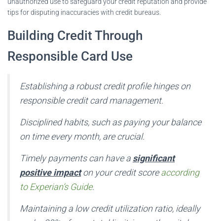
unauthorized use to safeguard your credit reputation and provide
tips for disputing inaccuracies with credit bureaus.
Building Credit Through
Responsible Card Use
Establishing a robust credit profile hinges on
responsible credit card management.
Disciplined habits, such as paying your balance
on time every month, are crucial.
Timely payments can have a
significant
positive impact
on your credit score
according
to Experian’s Guide
.
Maintaining a low credit utilization ratio, ideally