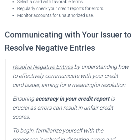
Select a card with favorable terms.
Regularly check your credit reports for errors.
Monitor accounts for unauthorized use.
Communicating with Your Issuer to
Resolve Negative Entries
Resolve Negative Entries
by understanding how
to effectively communicate with your credit
card issuer, aiming for a meaningful resolution.
Ensuring
accuracy in your credit report
is
crucial as errors can result in unfair credit
scores.
To begin, familiarize yourself with the
processes involved in disputing errors and