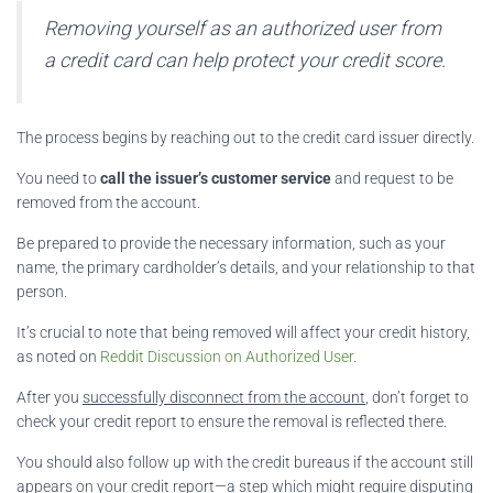
Removing yourself as an authorized user from
a credit card can help protect your credit score.
The process begins by reaching out to the credit card issuer directly.
You need to
call the issuer’s customer service
and request to be
removed from the account.
Be prepared to provide the necessary information, such as your
name, the primary cardholder’s details, and your relationship to that
person.
It’s crucial to note that being removed will affect your credit history,
as noted on
Reddit Discussion on Authorized User
.
After you
successfully disconnect from the account
, don’t forget to
check your credit report to ensure the removal is reflected there.
You should also follow up with the credit bureaus if the account still
appears on your credit report—a step which might require disputing