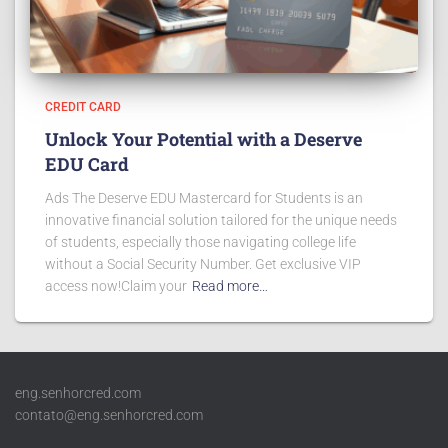
CREDIT CARD
Unlock Your Potential with a Deserve
EDU Card
Ads The Deserve EDU Mastercard for Students is an
innovative financial solution tailored for the unique needs
of students, especially those navigating college life
without a Social Security Number. Get exclusive VIP
access now!Claim your
Read more…
eng.senhorcred.com
contato@eng.senhorcred.com