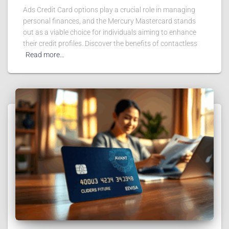
Ads Credit Card options play a crucial role in managing
personal finances, and the Mercury Mastercard stands
out as a viable choice for individuals aiming to enhance
their credit profiles. Discover the benefits of contactless
Read more…