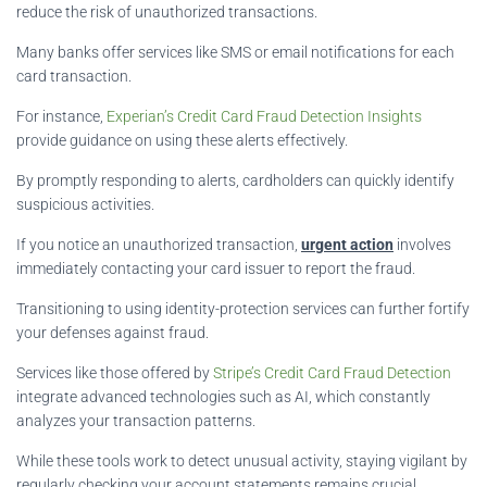
reduce the risk of unauthorized transactions.
Many banks offer services like SMS or email notifications for each
card transaction.
For instance,
Experian’s Credit Card Fraud Detection Insights
provide guidance on using these alerts effectively.
By promptly responding to alerts, cardholders can quickly identify
suspicious activities.
If you notice an unauthorized transaction,
urgent action
involves
immediately contacting your card issuer to report the fraud.
Transitioning to using identity-protection services can further fortify
your defenses against fraud.
Services like those offered by
Stripe’s Credit Card Fraud Detection
integrate advanced technologies such as AI, which constantly
analyzes your transaction patterns.
While these tools work to detect unusual activity, staying vigilant by
regularly checking your account statements remains crucial.