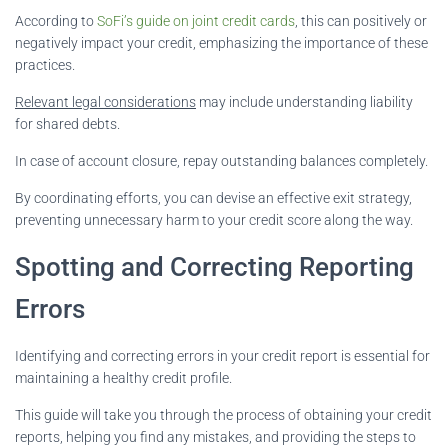
According to
SoFi’s guide on joint credit cards
, this can positively or
negatively impact your credit, emphasizing the importance of these
practices.
Relevant legal considerations
may include understanding liability
for shared debts.
In case of account closure, repay outstanding balances completely.
By coordinating efforts, you can devise an effective exit strategy,
preventing unnecessary harm to your credit score along the way.
Spotting and Correcting Reporting
Errors
Identifying and correcting errors in your credit report is essential for
maintaining a healthy credit profile.
This guide will take you through the process of obtaining your credit
reports, helping you find any mistakes, and providing the steps to