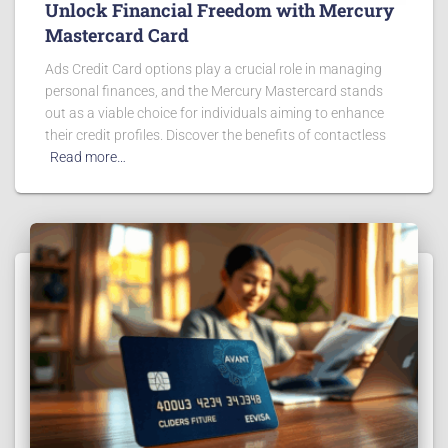
Unlock Financial Freedom with Mercury
Mastercard Card
Ads Credit Card options play a crucial role in managing
personal finances, and the Mercury Mastercard stands
out as a viable choice for individuals aiming to enhance
their credit profiles. Discover the benefits of contactless
Read more…