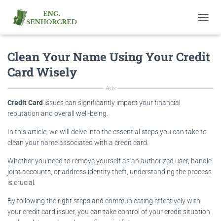
T
O
G
Clean Your Name Using Your Credit
G
L
Card Wisely
E
N
Ads
A
V
Credit Card
issues can significantly impact your financial
I
reputation and overall well-being.
G
A
In this article, we will delve into the essential steps you can take to
T
clean your name associated with a credit card.
I
O
Whether you need to remove yourself as an authorized user, handle
N
joint accounts, or address identity theft, understanding the process
is crucial.
By following the right steps and communicating effectively with
your credit card issuer, you can take control of your credit situation