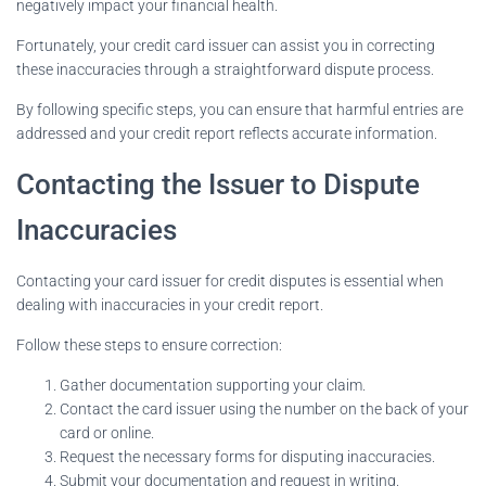
negatively impact your financial health.
Fortunately, your credit card issuer can assist you in correcting
these inaccuracies through a straightforward dispute process.
By following specific steps, you can ensure that harmful entries are
addressed and your credit report reflects accurate information.
Contacting the Issuer to Dispute
Inaccuracies
Contacting your card issuer for credit disputes is essential when
dealing with inaccuracies in your credit report.
Follow these steps to ensure correction:
Gather documentation supporting your claim.
Contact the card issuer using the number on the back of your
card or online.
Request the necessary forms for disputing inaccuracies.
Submit your documentation and request in writing.