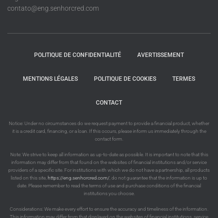
contato@eng.senhorcred.com
POLITIQUE DE CONFIDENTIALITÉ
AVERTISSEMENT
MENTIONS LÉGALES
POLITIQUE DE COOKIES
TERMES
CONTACT
Notice: Under no circumstances do we request payment to provide a financial product, whether
it is a credit card, financing, or a loan. If this occurs, please inform us immediately through the
contact form.
Note: We strive to keep all information as up-to-date as possible. It is important to note that this
information may differ from that found on the websites of financial institutions and/or service
providers of a specific site. For institutions with which we do not have a partnership, all products
listed on this site,
https://eng.senhorcred.com/
, do not guarantee that the information is up to
date. Please remember to read the terms of use and purchase conditions of the financial
institutions you choose.
Considerations: We make every effort to ensure the accuracy and timeliness of the information.
This information may differ from that displayed on the websites of financial institutions, service