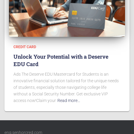
CREDIT CARD
Unlock Your Potential with a Deserve
EDU Card
Ads The Deserve EDU Mastercard for Students is an
innovative financial solution tailored for the unique needs
of students, especially those navigating college life
without a Social Security Number. Get exclusive VIP
access now!Claim your
Read more…
eng.senhorcred.com