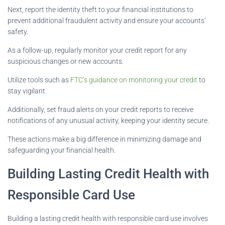
Next, report the identity theft to your financial institutions to
prevent additional fraudulent activity and ensure your accounts’
safety.
As a follow-up, regularly monitor your credit report for any
suspicious changes or new accounts.
Utilize tools such as
FTC’s guidance on monitoring your credit
to
stay vigilant.
Additionally, set fraud alerts on your credit reports to receive
notifications of any unusual activity, keeping your identity secure.
These actions make a big difference in minimizing damage and
safeguarding your financial health.
Building Lasting Credit Health with
Responsible Card Use
Building a lasting credit health with responsible card use involves