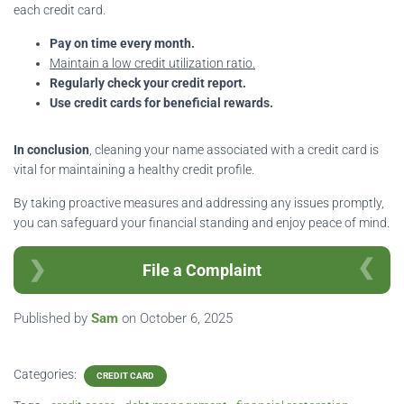
each credit card.
Pay on time every month.
Maintain a low credit utilization ratio.
Regularly check your credit report.
Use credit cards for beneficial rewards.
In conclusion
, cleaning your name associated with a credit card is
vital for maintaining a healthy credit profile.
By taking proactive measures and addressing any issues promptly,
you can safeguard your financial standing and enjoy peace of mind.
File a Complaint
Published by
Sam
on
October 6, 2025
Categories:
CREDIT CARD