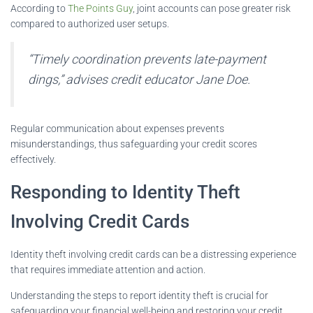
According to
The Points Guy
, joint accounts can pose greater risk
compared to authorized user setups.
“Timely coordination prevents late-payment
dings,” advises credit educator Jane Doe.
Regular communication about expenses prevents
misunderstandings, thus safeguarding your credit scores
effectively.
Responding to Identity Theft
Involving Credit Cards
Identity theft involving credit cards can be a distressing experience
that requires immediate attention and action.
Understanding the steps to report identity theft is crucial for
safeguarding your financial well-being and restoring your credit