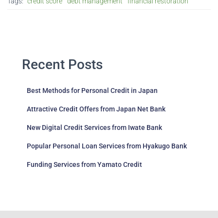
Tags:
credit score
debt management
financial restoration
Recent Posts
Best Methods for Personal Credit in Japan
Attractive Credit Offers from Japan Net Bank
New Digital Credit Services from Iwate Bank
Popular Personal Loan Services from Hyakugo Bank
Funding Services from Yamato Credit