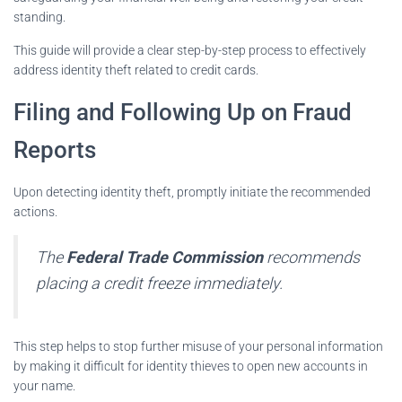
standing.
This guide will provide a clear step-by-step process to effectively
address identity theft related to credit cards.
Filing and Following Up on Fraud
Reports
Upon detecting identity theft, promptly initiate the recommended
actions.
The
Federal Trade Commission
recommends
placing a credit freeze immediately.
This step helps to stop further misuse of your personal information
by making it difficult for identity thieves to open new accounts in
your name.