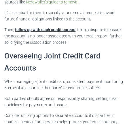
sources like
Nerdwallet’s guide to removal
.
It’s essential for them to specify your removal request to avoid
future financial obligations linked to the account.
Then,
follow up with each credit bureau
, filing a dispute to ensure
the account is no longer associated with your credit report, further
solidifying the dissociation process.
Overseeing Joint Credit Card
Accounts
When managing a joint credit card, consistent payment monitoring
is crucial to ensure neither party’s credit profile suffers.
Both parties should agree on responsibility sharing, setting clear
guidelines for payments and usage.
Consider utilizing options to separate accounts if disparities in
financial behavior arise, which helps protect your credit integrity.