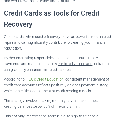
and work towards a cleaner financial future.
Credit Cards as Tools for Credit
Recovery
Credit cards, when used effectively, serve as powerful tools in credit
repair and can significantly contribute to clearing your financial
reputation.
By demonstrating responsible credit usage through timely
payments and maintaining a low
credit utilization ratio
, individuals
can gradually enhance their credit scores.
According to
FICO’s Credit Education
, consistent management of
credit card accounts reflects positively on one’s payment history,
which is a critical component of credit scoring models.
The strategy involves making monthly payments on time and
keeping balances below 30% of the card’s limit.
This not only improves the score but also signifies financial