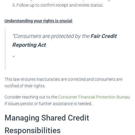
Follow up to confirm receipt and review status.
Understanding your rights is crucial
.
“Consumers are protected by the
Fair Credit
Reporting Act
.
“
This law ensures inaccuracies are corrected and consumers are
notified of their rights.
Consider reaching out to the
Consumer Financial Protection Bureau
if issues persist or further assistance is needed.
Managing Shared Credit
Responsibilities