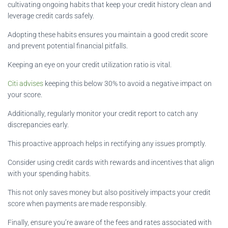
cultivating ongoing habits that keep your credit history clean and
leverage credit cards safely.
Adopting these habits ensures you maintain a good credit score
and prevent potential financial pitfalls.
Keeping an eye on your credit utilization ratio is vital.
Citi advises
keeping this below 30% to avoid a negative impact on
your score.
Additionally, regularly monitor your credit report to catch any
discrepancies early.
This proactive approach helps in rectifying any issues promptly.
Consider using credit cards with rewards and incentives that align
with your spending habits.
This not only saves money but also positively impacts your credit
score when payments are made responsibly.
Finally, ensure you’re aware of the fees and rates associated with