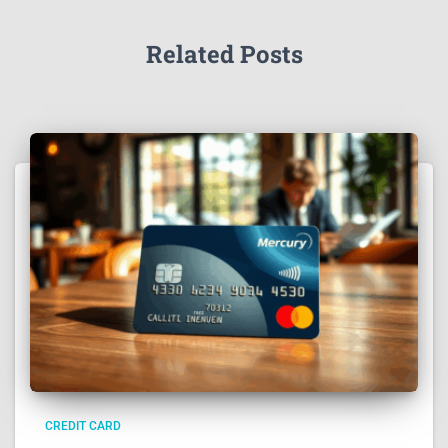
Related Posts
CREDIT CARD