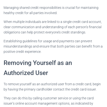
Managing shared credit responsibilities is crucial for maintaining
healthy credit for all parties involved.
When multiple individuals are linked to a single credit card account,
clear communication and understanding of each person’s financial
obligations can help protect everyone’s credit standings.
Establishing guidelines for usage and payments can prevent
misunderstandings and ensure that both parties can benefit from a
positive credit experience.
Removing Yourself as an
Authorized User
To remove yourself as an authorized user from a credit card, begin
by having the primary cardholder contact the credit card issuer.
They can do this by calling customer service or using the card
issuer’s online account management options, as indicated by