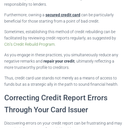
responsibility to lenders.
Furthermore, owning a
secured credit card
can be particularly
beneficial for those starting from a point of bad credit.
Sometimes, establishing this method of credit rebuilding can be
facilitated by reviewing credit reports regularly, as suggested by
Citi’s Credit Rebuild Program
.
As you engage in these practices, you simultaneously reduce any
negative remarks and
repair your credit
, ultimately reflecting a
more trustworthy profile to creditors.
Thus, credit card use stands not merely as a means of access to
funds but as a strategic ally in the path to sound financial health.
Correcting Credit Report Errors
Through Your Card Issuer
Discovering errors on your credit report can be frustrating and may