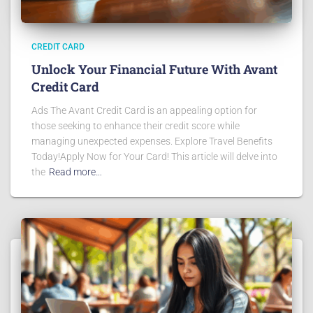
CREDIT CARD
Unlock Your Financial Future With Avant
Credit Card
Ads The Avant Credit Card is an appealing option for
those seeking to enhance their credit score while
managing unexpected expenses. Explore Travel Benefits
Today!Apply Now for Your Card! This article will delve into
the
Read more…