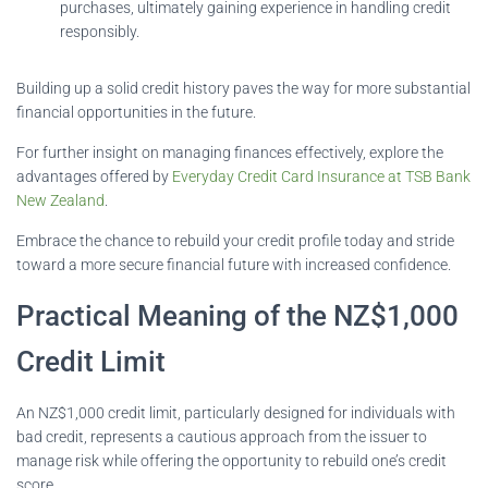
purchases, ultimately gaining experience in handling credit
responsibly.
Building up a solid credit history paves the way for more substantial
financial opportunities in the future.
For further insight on managing finances effectively, explore the
advantages offered by
Everyday Credit Card Insurance at TSB Bank
New Zealand
.
Embrace the chance to rebuild your credit profile today and stride
toward a more secure financial future with increased confidence.
Practical Meaning of the NZ$1,000
Credit Limit
An NZ$1,000 credit limit, particularly designed for individuals with
bad credit, represents a cautious approach from the issuer to
manage risk while offering the opportunity to rebuild one’s credit
score.