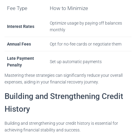
Fee Type
How to Minimize
Optimize usage by paying off balances
Interest Rates
monthly
Annual Fees
Opt for no-fee cards or negotiate them
Late Payment
Set up automatic payments
Penalty
Mastering these strategies can significantly reduce your overall
expenses, aiding in your financial recovery journey.
Building and Strengthening Credit
History
Building and strengthening your credit history is essential for
achieving financial stability and success.