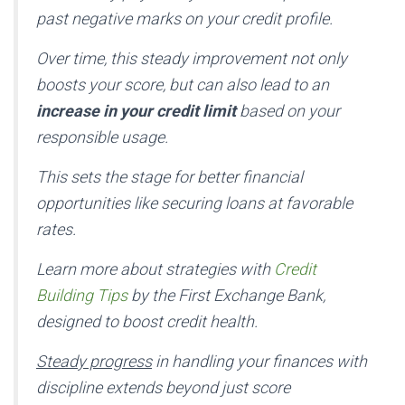
past negative marks on your credit profile.
Over time, this steady improvement not only
boosts your score, but can also lead to an
increase in your credit limit
based on your
responsible usage.
This sets the stage for better financial
opportunities like securing loans at favorable
rates.
Learn more about strategies with
Credit
Building Tips
by the First Exchange Bank,
designed to boost credit health.
Steady progress
in handling your finances with
discipline extends beyond just score