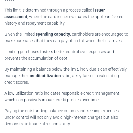
This limit is determined through a process called
issuer
assessment
, where the card issuer evaluates the applicant’s credit
history and repayment capability.
Given the limited
spending capacity
, cardholders are encouraged to
make purchases that they can pay off in full when the bill arrives.
Limiting purchases fosters better control over expenses and
prevents the accumulation of debt.
By maintaining a balance below the limit, individuals can effectively
manage their
credit utilization
ratio, a key factor in calculating
credit scores.
A low utilization ratio indicates responsible credit management,
which can positively impact credit profiles over time.
Paying the outstanding balance on time and keeping expenses
under control will not only avoid high-interest charges but also
demonstrate financial responsibility.