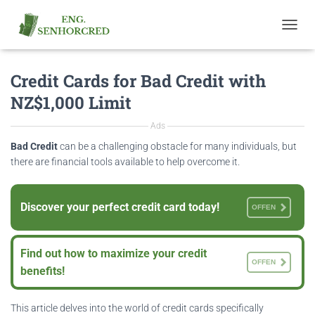
T
O
G
Credit Cards for Bad Credit with
G
L
NZ$1,000 Limit
E
N
Ads
A
V
Bad Credit
can be a challenging obstacle for many individuals, but
I
there are financial tools available to help overcome it.
G
A
T
Discover your perfect credit card today!
OFFEN
I
O
N
Find out how to maximize your credit
OFFEN
benefits!
This article delves into the world of credit cards specifically