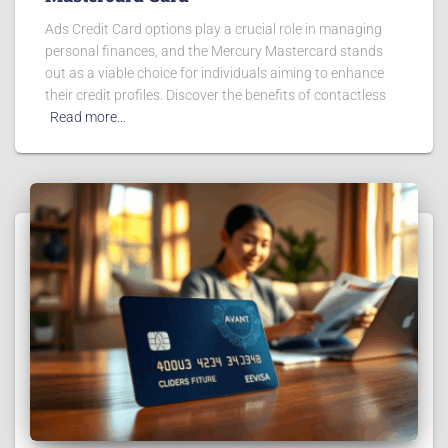
Ads Credit Card options play a crucial role in managing
personal finances, and the Mercury Mastercard stands
out as a viable choice for individuals aiming to enhance
their credit profiles. Discover the benefits of contactless
Read more…