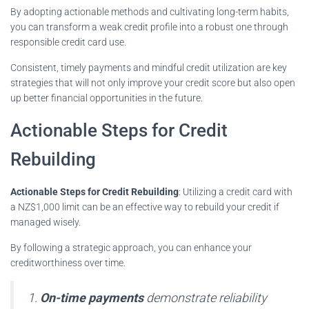
By adopting actionable methods and cultivating long-term habits,
you can transform a weak credit profile into a robust one through
responsible credit card use.
Consistent, timely payments and mindful credit utilization are key
strategies that will not only improve your credit score but also open
up better financial opportunities in the future.
Actionable Steps for Credit
Rebuilding
Actionable Steps for Credit Rebuilding
: Utilizing a credit card with
a NZ$1,000 limit can be an effective way to rebuild your credit if
managed wisely.
By following a strategic approach, you can enhance your
creditworthiness over time.
1.
On-time payments
demonstrate reliability