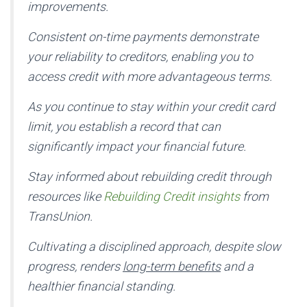
improvements.
Consistent on-time payments demonstrate
your reliability to creditors, enabling you to
access credit with more advantageous terms.
As you continue to stay within your credit card
limit, you establish a record that can
significantly impact your financial future.
Stay informed about rebuilding credit through
resources like
Rebuilding Credit insights
from
TransUnion.
Cultivating a disciplined approach, despite slow
progress, renders
long-term benefits
and a
healthier financial standing.