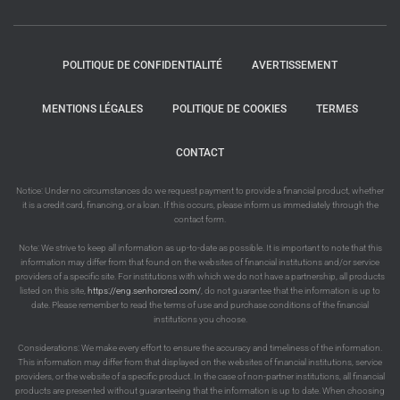
POLITIQUE DE CONFIDENTIALITÉ
AVERTISSEMENT
MENTIONS LÉGALES
POLITIQUE DE COOKIES
TERMES
CONTACT
Notice: Under no circumstances do we request payment to provide a financial product, whether
it is a credit card, financing, or a loan. If this occurs, please inform us immediately through the
contact form.
Note: We strive to keep all information as up-to-date as possible. It is important to note that this
information may differ from that found on the websites of financial institutions and/or service
providers of a specific site. For institutions with which we do not have a partnership, all products
listed on this site,
https://eng.senhorcred.com/
, do not guarantee that the information is up to
date. Please remember to read the terms of use and purchase conditions of the financial
institutions you choose.
Considerations: We make every effort to ensure the accuracy and timeliness of the information.
This information may differ from that displayed on the websites of financial institutions, service
providers, or the website of a specific product. In the case of non-partner institutions, all financial
products are presented without guaranteeing that the information is up to date. When choosing