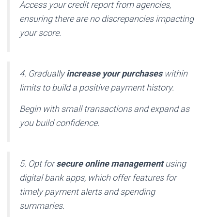
Access your credit report from agencies,
ensuring there are no discrepancies impacting
your score.
4. Gradually
increase your purchases
within
limits to build a positive payment history.
Begin with small transactions and expand as
you build confidence.
5. Opt for
secure online management
using
digital bank apps, which offer features for
timely payment alerts and spending
summaries.