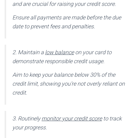
and are crucial for raising your credit score.
Ensure all payments are made before the due
date to prevent fees and penalties.
2. Maintain a
low balance
on your card to
demonstrate responsible credit usage.
Aim to keep your balance below 30% of the
credit limit, showing you’re not overly reliant on
credit.
3. Routinely
monitor your credit score
to track
your progress.