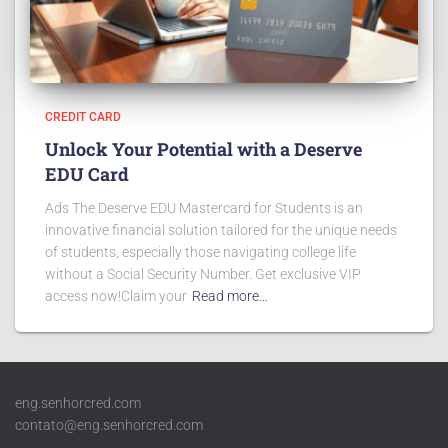
CREDIT CARD
Unlock Your Potential with a Deserve
EDU Card
Ads The Deserve EDU Mastercard for Students is an
innovative financial solution tailored for the unique needs
of students, especially those navigating college life
without a Social Security Number. Get exclusive VIP
access now!Claim your
Read more…
eng.senhorcred.com
contato@eng.senhorcred.com