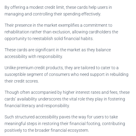
By offering a modest credit limit, these cards help users in
managing and controlling their spending effectively.
Their presence in the market exemplifies a commitment to
rehabilitation rather than exclusion, allowing cardholders the
opportunity to reestablish solid financial habits.
These cards are significant in the market as they balance
accessibility with responsibility.
Unlike premium credit products, they are tailored to cater to a
susceptible segment of consumers who need support in rebuilding
their credit scores.
Though often accompanied by higher interest rates and fees, these
cards’ availability underscores the vital role they play in fostering
financial literacy and responsibility.
Such structured accessibility paves the way for users to take
meaningful steps in restoring their financial footing, contributing
positively to the broader financial ecosystem.