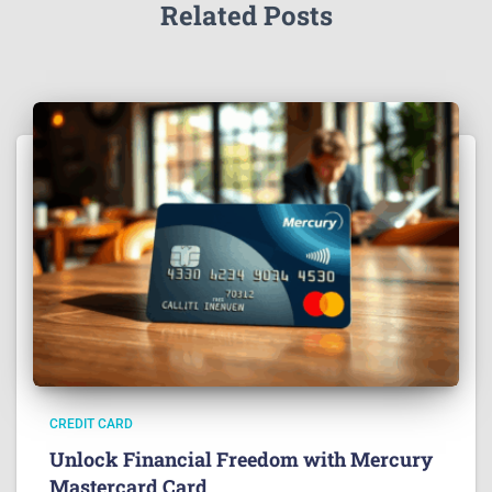
Related Posts
CREDIT CARD
Unlock Financial Freedom with Mercury
Mastercard Card