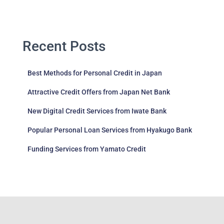
Recent Posts
Best Methods for Personal Credit in Japan
Attractive Credit Offers from Japan Net Bank
New Digital Credit Services from Iwate Bank
Popular Personal Loan Services from Hyakugo Bank
Funding Services from Yamato Credit