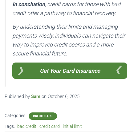
In conclusion
, credit cards for those with bad
credit offer a pathway to financial recovery.
By understanding their limits and managing
payments wisely, individuals can navigate their
way to improved credit scores and a more
secure financial future.
Get Your Card Insurance
Published by
Sam
on
October 6, 2025
Categories:
CREDIT CARD
Tags:
bad credit
credit card
initial limit