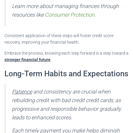
Learn more about managing finances through
resources like
Consumer Protection
.
Consistent application of these steps will foster credit score
recovery, improving your financial health.
Embrace the process, knowing each step forward is a step toward a
stronger financial future
.
Long-Term Habits and Expectations
Patience
and consistency are crucial when
rebuilding credit with bad credit credit cards, as
progressive and responsible behavior gradually
leads to enhanced scores.
Each timely payment you make helps diminish