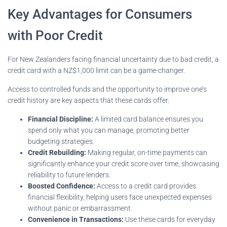
Key Advantages for Consumers
with Poor Credit
For New Zealanders facing financial uncertainty due to bad credit, a
credit card with a NZ$1,000 limit can be a game-changer.
Access to controlled funds and the opportunity to improve one’s
credit history are key aspects that these cards offer.
Financial Discipline:
A limited card balance ensures you
spend only what you can manage, promoting better
budgeting strategies.
Credit Rebuilding:
Making regular, on-time payments can
significantly enhance your credit score over time, showcasing
reliability to future lenders.
Boosted Confidence:
Access to a credit card provides
financial flexibility, helping users face unexpected expenses
without panic or embarrassment.
Convenience in Transactions:
Use these cards for everyday