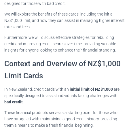
designed for those with bad credit.
We will explore the benefits of these cards, including the initial
NZ$1,000 limit, and how they can assist in managing higher interest
rates and fees.
Furthermore, we will discuss effective strategies for rebuilding
credit and improving credit scores over time, providing valuable
insights for anyone looking to enhance their financial standing.
Context and Overview of NZ$1,000
Limit Cards
In New Zealand, credit cards with an
initial limit of NZ$1,000
are
specifically designed to assist individuals facing challenges with
bad credit
.
These financial products serve as a starting point for those who
have struggled with maintaining a good credit history, providing
them a means to make a fresh financial beginning.