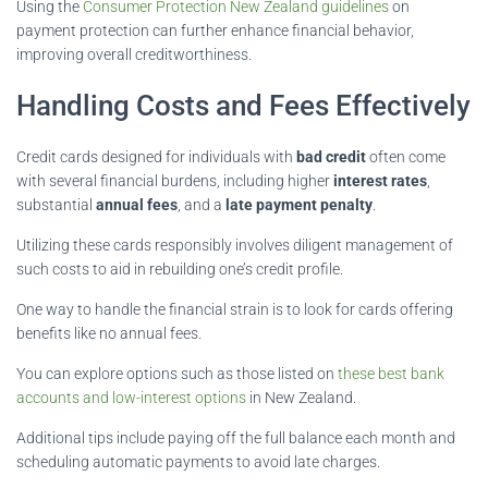
Using the
Consumer Protection New Zealand guidelines
on
payment protection can further enhance financial behavior,
improving overall creditworthiness.
Handling Costs and Fees Effectively
Credit cards designed for individuals with
bad credit
often come
with several financial burdens, including higher
interest rates
,
substantial
annual fees
, and a
late payment penalty
.
Utilizing these cards responsibly involves diligent management of
such costs to aid in rebuilding one’s credit profile.
One way to handle the financial strain is to look for cards offering
benefits like no annual fees.
You can explore options such as those listed on
these best bank
accounts and low-interest options
in New Zealand.
Additional tips include paying off the full balance each month and
scheduling automatic payments to avoid late charges.