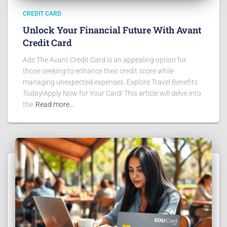
CREDIT CARD
Unlock Your Financial Future With Avant
Credit Card
Ads The Avant Credit Card is an appealing option for
those seeking to enhance their credit score while
managing unexpected expenses. Explore Travel Benefits
Today!Apply Now for Your Card! This article will delve into
the
Read more…