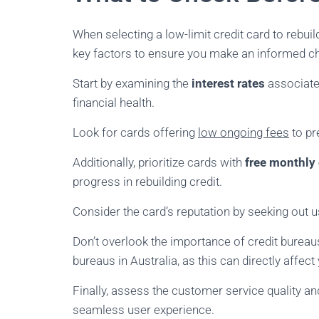
When selecting a low-limit credit card to rebuild 
key factors to ensure you make an informed c
Start by examining the
interest rates
associated
financial health.
Look for cards offering
low ongoing fees
to pr
Additionally, prioritize cards with
free monthly
progress in rebuilding credit.
Consider the card’s reputation by seeking out u
Don’t overlook the importance of credit bureau
bureaus in Australia, as this can directly affec
Finally, assess the customer service quality a
seamless user experience.