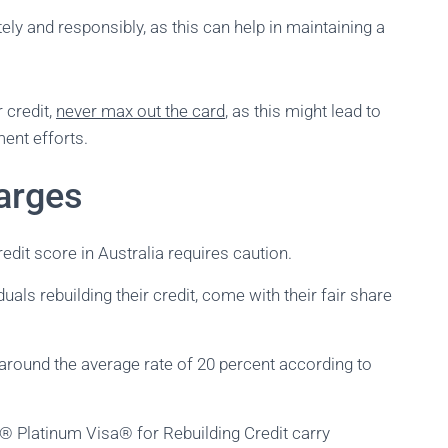
ely and responsibly, as this can help in maintaining a
 credit,
never max out the card
, as this might lead to
ment efforts.
arges
edit score in Australia requires caution.
uals rebuilding their credit, come with their fair share
g around the average rate of 20 percent according to
k® Platinum Visa® for Rebuilding Credit carry