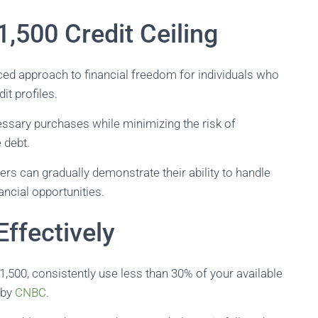
,500 Credit Ceiling
ced approach to financial freedom for individuals who
it profiles.
cessary purchases while minimizing the risk of
 debt.
ers can gradually demonstrate their ability to handle
ancial opportunities.
ffectively
1,500, consistently use less than 30% of your available
d by
CNBC
.