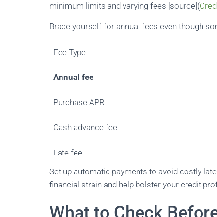
minimum limits and varying fees [source](
Cred
Brace yourself for annual fees even though som
Fee Type
Annual fee
Purchase APR
Cash advance fee
Late fee
Set up automatic payments
to avoid costly lat
financial strain and help bolster your credit prof
What to Check Befor