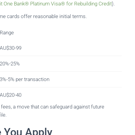
it One Bank® Platinum Visa® for Rebuilding Credit
).
e cards offer reasonable initial terms.
Range
AU$30-99
20%-25%
3%-5% per transaction
AU$20-40
e fees, a move that can safeguard against future
ile.
e You Apply