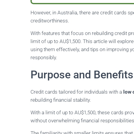
However, in Australia, there are credit cards spe
creditworthiness.
With features that focus on rebuilding credit p
limit of up to AU$1,500. This article will explor
using them effectively, and tips on improving 
responsibly.
Purpose and Benefits 
Credit cards tailored for individuals with a
low 
rebuilding financial stability.
With a limit of up to AU$1,500, these cards p
without overwhelming financial responsibilities
The familiarity with smaller limits ensures tha