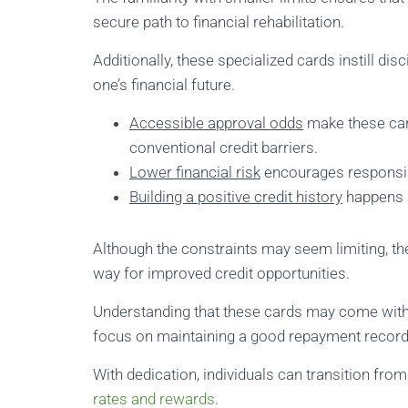
secure path to financial rehabilitation.
Additionally, these specialized cards instill disc
one’s financial future.
Accessible approval odds
make these car
conventional credit barriers.
Lower financial risk
encourages responsibl
Building a positive credit history
happens a
Although the constraints may seem limiting, the
way for improved credit opportunities.
Understanding that these cards may come with hi
focus on maintaining a good repayment record
With dedication, individuals can transition fro
rates and rewards
.