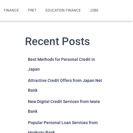
FINANCE
PRET
EDUCATION FINANCE
JOBS
Recent Posts
Best Methods for Personal Credit in
Japan
Attractive Credit Offers from Japan Net
Bank
New Digital Credit Services from Iwate
Bank
Popular Personal Loan Services from
Hyakugo Bank