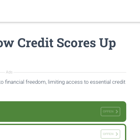
Low Credit Scores Up
Ads
to financial freedom, limiting access to essential credit
OFFEN
OFFEN