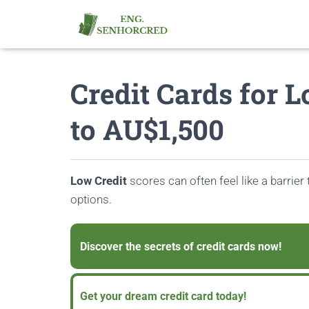
Credit Cards for 
to AU$1,500
Low Credit
scores can often feel like a barrier 
options.
Discover the secrets of credit cards now!
Get your dream credit card today!