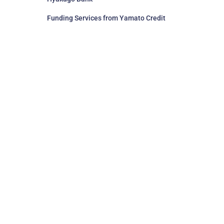
Funding Services from Yamato Credit