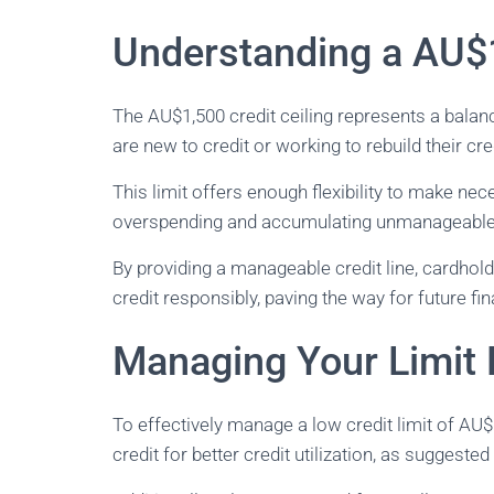
Understanding a AU$1
The AU$1,500 credit ceiling represents a balan
are new to credit or working to rebuild their cred
This limit offers enough flexibility to make ne
overspending and accumulating unmanageable
By providing a manageable credit line, cardhold
credit responsibly, paving the way for future fin
Managing Your Limit E
To effectively manage a low credit limit of AU$
credit for better credit utilization, as suggeste