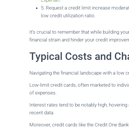
Experian
.
5. Request a credit limit increase moderat
low credit utilization ratio.
It’s crucial to remember that while building your
financial strain and hinder your credit improve
Typical Costs and Ch
Navigating the financial landscape with a low cr
Low-limit credit cards, often marketed to individ
of expenses.
Interest rates tend to be notably high, hoverin
recent data.
Moreover, credit cards like the Credit One Ban