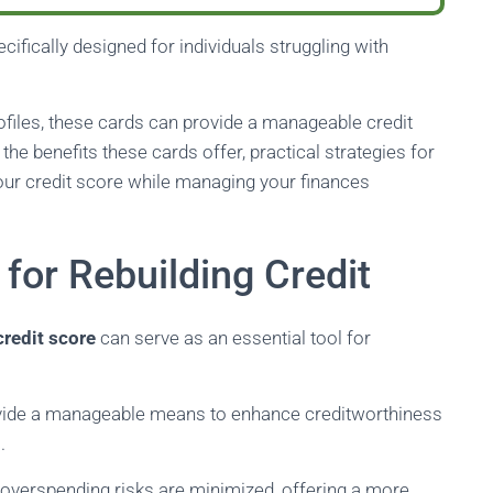
cifically designed for individuals struggling with
rofiles, these cards can provide a manageable credit
e the benefits these cards offer, practical strategies for
your credit score while managing your finances
for Rebuilding Credit
credit score
can serve as an essential tool for
rovide a manageable means to enhance creditworthiness
.
t overspending risks are minimized, offering a more