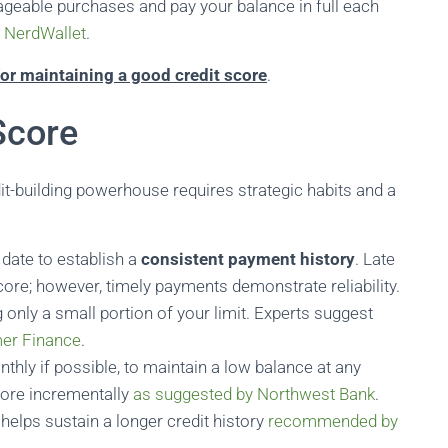
nageable purchases and pay your balance in full each
y
NerdWallet
.
or maintaining a good credit score
.
Score
dit-building powerhouse requires strategic habits and a
date to establish a
consistent payment history
. Late
ore; however, timely payments demonstrate reliability.
g only a small portion of your limit. Experts suggest
er Finance
.
thly if possible, to maintain a low balance at any
core incrementally
as suggested by Northwest Bank
.
 helps sustain a longer credit history
recommended by