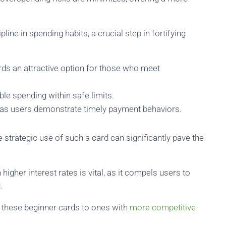
ipline in spending habits, a crucial step in fortifying
ds an attractive option for those who meet
e spending within safe limits.
s users demonstrate timely payment behaviors.
 strategic use of such a card can significantly pave the
gher interest rates is vital, as it compels users to
.
m these beginner cards to ones with
more competitive