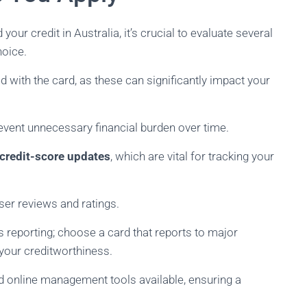
your credit in Australia, it’s crucial to evaluate several
hoice.
 with the card, as these can significantly impact your
event unnecessary financial burden over time.
 credit-score updates
, which are vital for tracking your
ser reviews and ratings.
s reporting; choose a card that reports to major
t your creditworthiness.
nd online management tools available, ensuring a