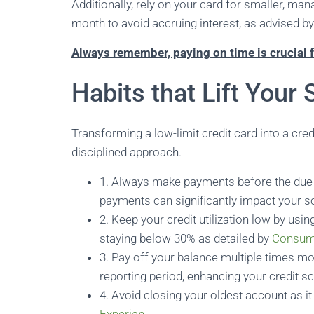
Additionally, rely on your card for smaller, ma
month to avoid accruing interest, as advised b
Always remember, paying on time is crucial f
Habits that Lift Your 
Transforming a low-limit credit card into a cre
disciplined approach.
1. Always make payments before the due 
payments can significantly impact your sc
2. Keep your credit utilization low by usin
staying below 30% as detailed by
Consum
3. Pay off your balance multiple times mon
reporting period, enhancing your credit s
4. Avoid closing your oldest account as it