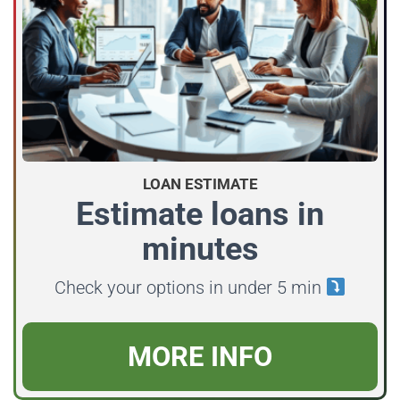
LOAN ESTIMATE
Estimate loans in
minutes
Check your options in under 5 min
MORE INFO