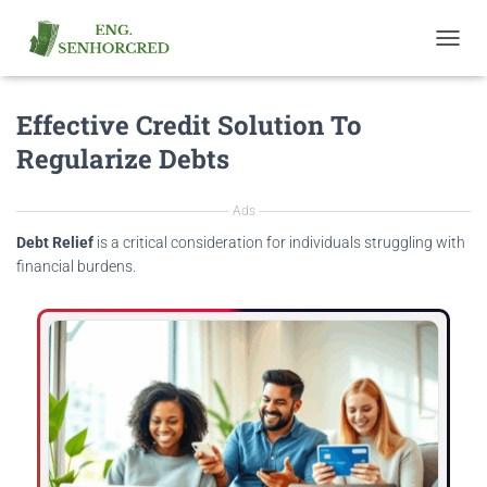
T
O
G
Effective Credit Solution To
G
L
Regularize Debts
E
N
A
Ads
V
I
Debt Relief
is a critical consideration for individuals struggling with
G
financial burdens.
A
T
I
O
N