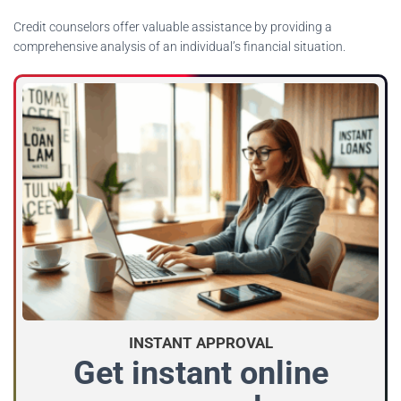
Credit counselors offer valuable assistance by providing a
comprehensive analysis of an individual’s financial situation.
INSTANT APPROVAL
Get instant online