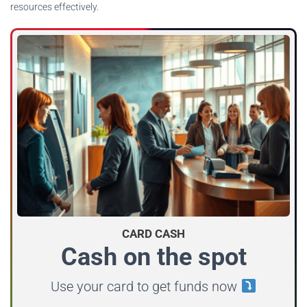
resources effectively.
CARD CASH
Cash on the spot
Use your card to get funds now