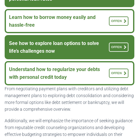
Learn how to borrow money easily and
OFFEN
hassle-free
See how to explore loan options to solve
OFFEN
life’s challenges now
Understand how to regularize your debts
OFFEN
with personal credit today
From negotiating payment plans with creditors and utilizing debt
management plans to exploring debt consolidation and considering
more formal options like debt settlement or bankruptcy, we will
provide a comprehensive overview.
Additionally, we will emphasize the importance of seeking guidance
from reputable credit counseling organizations and developing
effective budgeting strategies to empower individuals on their