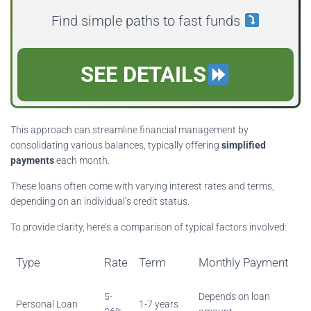
Find simple paths to fast funds
SEE DETAILS
This approach can streamline financial management by
consolidating various balances, typically offering
simplified
payments
each month.
These loans often come with varying interest rates and terms,
depending on an individual’s credit status.
To provide clarity, here’s a comparison of typical factors involved:
Type
Rate
Term
Monthly Payment
5-
Depends on loan
Personal Loan
1-7 years