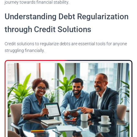
journey towards financial stability.
Understanding Debt Regularization
through Credit Solutions
Credit solutions to regularize debts are essential tools for anyone
struggling financially.