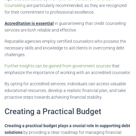
Counseling
are particularly recommended, as they are recognized
for their commitment to professional excellence.
Accreditation is essential
in guaranteeing that credit counseling
services are both reliable and effective.
Reputable agencies employ certified counselors who possess the
necessary skills and knowledge to aid clients in overcoming debt
challenges.
Further insights can be gained from government sources
that
emphasize the importance of working with an accredited counselor.
By opting for accredited services, individuals can access valuable
educational resources, develop a realistic financial plan, and take
proactive steps towards achieving financial stability.
Creating a Practical Budget
Creating a practical budget plays a crucial role in supporting debt
solutions
by providing a clear roadmap for managing financial