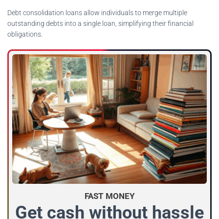
Debt consolidation loans allow individuals to merge multiple
outstanding debts into a single loan, simplifying their financial
obligations.
FAST MONEY
Get cash without hassle