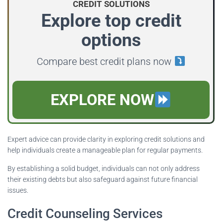
CREDIT SOLUTIONS
Explore top credit
options
Compare best credit plans now
EXPLORE NOW
Expert advice can provide clarity in exploring credit solutions and
help individuals create a manageable plan for regular payments.
By establishing a solid budget, individuals can not only address
their existing debts but also safeguard against future financial
issues.
Credit Counseling Services