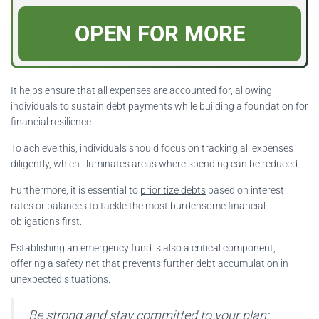
OPEN FOR MORE
It helps ensure that all expenses are accounted for, allowing
individuals to sustain debt payments while building a foundation for
financial resilience.
To achieve this, individuals should focus on tracking all expenses
diligently, which illuminates areas where spending can be reduced.
Furthermore, it is essential to
prioritize debts
based on interest
rates or balances to tackle the most burdensome financial
obligations first.
Establishing an emergency fund is also a critical component,
offering a safety net that prevents further debt accumulation in
unexpected situations.
Be strong and stay committed to your plan;