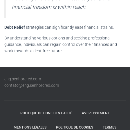
financial freedom is within reach.
Debt Relief
strategies can significantly ease financial strains.
By understanding various options and seeking professional
guidance, individuals can regain control over their finances and
work towards a debt-free future.
eng.senhorcred.com
contato@eng.senhorcred.com
POLITIQUE DE CONFIDENTIALITÉ
AVERTISSEMENT
MENTIONS LÉGALES
POLITIQUE DE COOKIES
TERMES