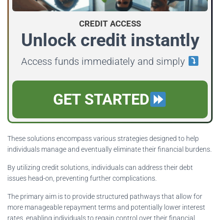
CREDIT ACCESS
Unlock credit instantly
Access funds immediately and simply
GET STARTED
These solutions encompass various strategies designed to help
individuals manage and eventually eliminate their financial burdens.
By utilizing credit solutions, individuals can address their debt
issues head-on, preventing further complications.
The primary aim is to provide structured pathways that allow for
more manageable repayment terms and potentially lower interest
rates, enabling individuals to regain control over their financial