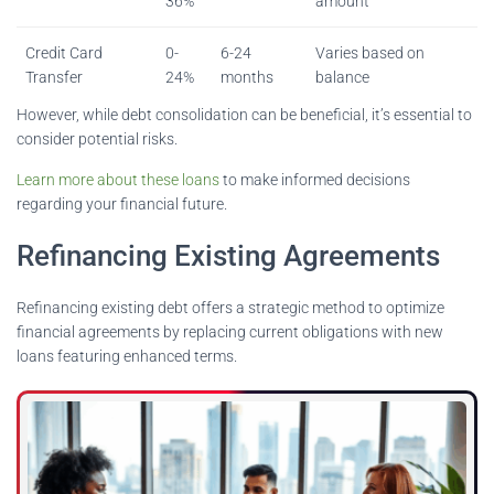
36%
amount
Credit Card
0-
6-24
Varies based on
Transfer
24%
months
balance
However, while debt consolidation can be beneficial, it’s essential to
consider potential risks.
Learn more about these loans
to make informed decisions
regarding your financial future.
Refinancing Existing Agreements
Refinancing existing debt offers a strategic method to optimize
financial agreements by replacing current obligations with new
loans featuring enhanced terms.