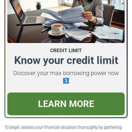
CREDIT LIMIT
Know your credit limit
Discover your max borrowing power now
LEARN MORE
To begin, assess your financial situation thoroughly by gathering