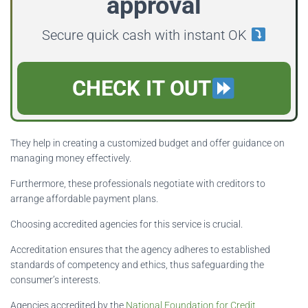
approval
Secure quick cash with instant OK
CHECK IT OUT
They help in creating a customized budget and offer guidance on
managing money effectively.
Furthermore, these professionals negotiate with creditors to
arrange affordable payment plans.
Choosing accredited agencies for this service is crucial.
Accreditation ensures that the agency adheres to established
standards of competency and ethics, thus safeguarding the
consumer’s interests.
Agencies accredited by the
National Foundation for Credit