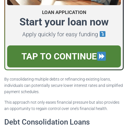
LOAN APPLICATION
Start your loan now
Apply quickly for easy funding
TAP TO CONTINUE
By consolidating multiple debts or refinancing existing loans,
individuals can potentially secure lower interest rates and simplified
payment schedules.
This approach not only eases financial pressure but also provides
an opportunity to regain control over one’s financial health.
Debt Consolidation Loans