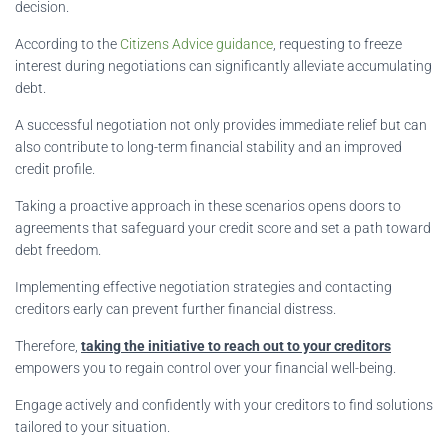
decision.
According to the
Citizens Advice guidance
, requesting to freeze
interest during negotiations can significantly alleviate accumulating
debt.
A successful negotiation not only provides immediate relief but can
also contribute to long-term financial stability and an improved
credit profile.
Taking a proactive approach in these scenarios opens doors to
agreements that safeguard your credit score and set a path toward
debt freedom.
Implementing effective negotiation strategies and contacting
creditors early can prevent further financial distress.
Therefore,
taking the initiative to reach out to your creditors
empowers you to regain control over your financial well-being.
Engage actively and confidently with your creditors to find solutions
tailored to your situation.