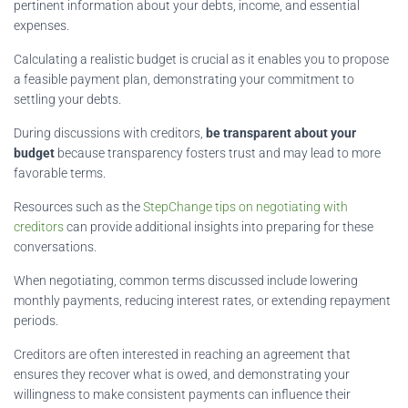
pertinent information about your debts, income, and essential
expenses.
Calculating a realistic budget is crucial as it enables you to propose
a feasible payment plan, demonstrating your commitment to
settling your debts.
During discussions with creditors,
be transparent about your
budget
because transparency fosters trust and may lead to more
favorable terms.
Resources such as the
StepChange tips on negotiating with
creditors
can provide additional insights into preparing for these
conversations.
When negotiating, common terms discussed include lowering
monthly payments, reducing interest rates, or extending repayment
periods.
Creditors are often interested in reaching an agreement that
ensures they recover what is owed, and demonstrating your
willingness to make consistent payments can influence their