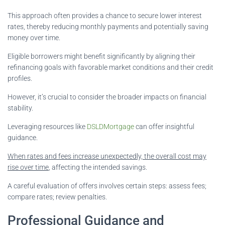
This approach often provides a chance to secure lower interest
rates, thereby reducing monthly payments and potentially saving
money over time.
Eligible borrowers might benefit significantly by aligning their
refinancing goals with favorable market conditions and their credit
profiles.
However, it’s crucial to consider the broader impacts on financial
stability.
Leveraging resources like
DSLDMortgage
can offer insightful
guidance.
When rates and fees increase unexpectedly, the overall cost may
rise over time
, affecting the intended savings.
A careful evaluation of offers involves certain steps: assess fees;
compare rates; review penalties.
Professional Guidance and