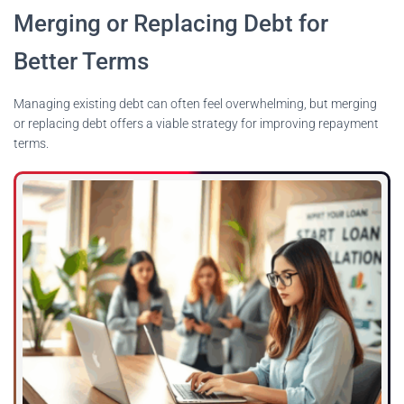
Merging or Replacing Debt for
Better Terms
Managing existing debt can often feel overwhelming, but merging
or replacing debt offers a viable strategy for improving repayment
terms.