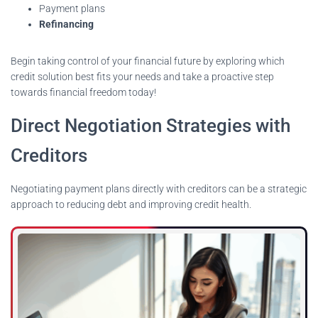
Payment plans
Refinancing
Begin taking control of your financial future by exploring which
credit solution best fits your needs and take a proactive step
towards financial freedom today!
Direct Negotiation Strategies with
Creditors
Negotiating payment plans directly with creditors can be a strategic
approach to reducing debt and improving credit health.