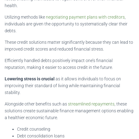
health.
Utilizing methods like
negotiating payment plans with creditors
,
individuals are given the opportunity to systematically clear their
debts.
These credit solutions matter significantly because they can lead to
improved credit scores and reduced financial stress.
Efficiently handled debts positively impact one’s financial
reputation, making it easier to access credit in the future.
Lowering stress is crucial
as it allows individuals to focus on
improving their standard of living while maintaining financial
stability.
Alongside other benefits such as
streamlined repayments
, these
solutions create sustainable finance management options enabling
a healthier economic future.
Credit counseling
Debt consolidation loans