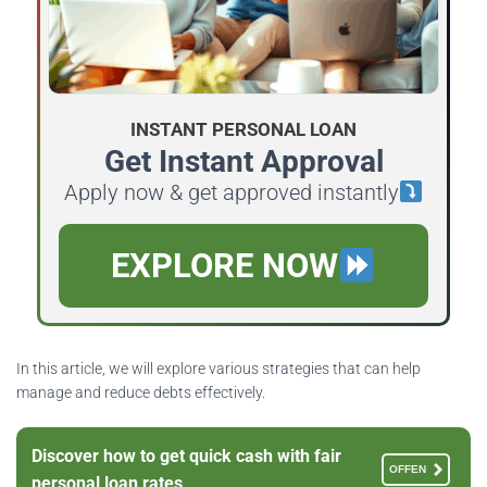
INSTANT PERSONAL LOAN
Get Instant Approval
Apply now & get approved instantly
EXPLORE NOW
In this article, we will explore various strategies that can help
manage and reduce debts effectively.
Discover how to get quick cash with fair
OFFEN
personal loan rates