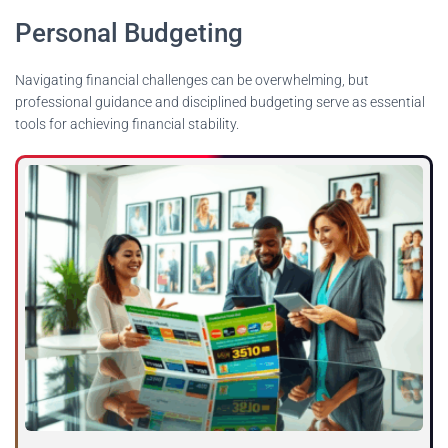
Personal Budgeting
Navigating financial challenges can be overwhelming, but
professional guidance and disciplined budgeting serve as essential
tools for achieving financial stability.