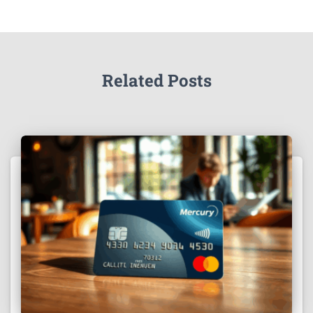
Related Posts