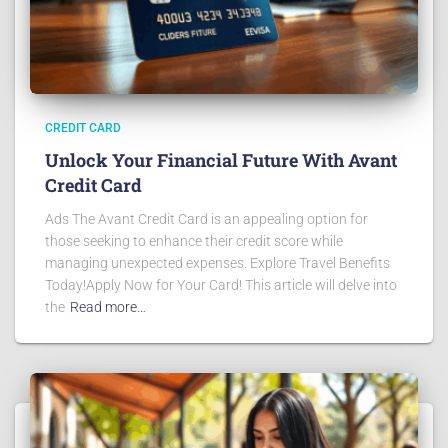
CREDIT CARD
Unlock Your Financial Future With Avant
Credit Card
Ads The Avant Credit Card is an appealing option for
those seeking to enhance their credit score while
managing unexpected expenses. Explore Travel Benefits
Today!Apply Now for Your Card! This article will delve into
the
Read more…