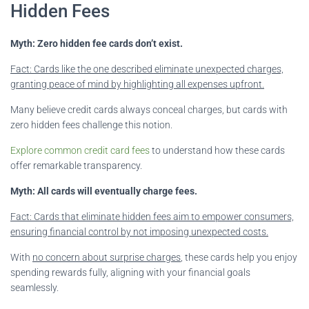
Hidden Fees
Myth: Zero hidden fee cards don’t exist.
Fact: Cards like the one described eliminate unexpected charges,
granting peace of mind by highlighting all expenses upfront.
Many believe credit cards always conceal charges, but cards with
zero hidden fees challenge this notion.
Explore common credit card fees
to understand how these cards
offer remarkable transparency.
Myth: All cards will eventually charge fees.
Fact: Cards that eliminate hidden fees aim to empower consumers,
ensuring financial control by not imposing unexpected costs.
With
no concern about surprise charges
, these cards help you enjoy
spending rewards fully, aligning with your financial goals
seamlessly.