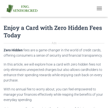
T
O
G
Enjoy a Card with Zero Hidden Fees
G
L
Today
E
N
Ads
A
V
Zero Hidden
fees are a game-changer in the world of credit cards,
I
offering consumers a sense of security and financial transparency.
G
A
In this article, we will explore how a card with zero hidden fees not
T
only eliminates unexpected charges but also allows cardholders to
I
enhance their spending rewards while enjoying cash back on every
O
purchase.
N
With no annual fee to worry about, you can feel empowered to
manage your finances effectively while reaping the benefits of your
everyday spending.