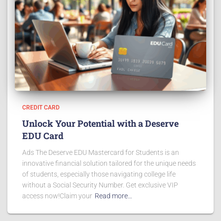
CREDIT CARD
Unlock Your Potential with a Deserve
EDU Card
Ads The Deserve EDU Mastercard for Students is an
innovative financial solution tailored for the unique needs
of students, especially those navigating college life
without a Social Security Number. Get exclusive VIP
access now!Claim your
Read more…