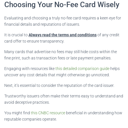
Choosing Your No-Fee Card Wisely
Evaluating and choosing a truly no-fee card requires a keen eye for
financial details and reputations of issuers.
It is crucial to
Always read the terms and conditions
of any credit
card offer to ensure transparency.
Many cards that advertise no fees may still hide costs within the
fine print, such as transaction fees or late payment penalties.
Engaging with resources like
this detailed comparison guide
helps
uncover any cost details that might otherwise go unnoticed.
Next, it’s essential to consider the reputation of the card issuer.
Trustworthy issuers often make their terms easy to understand and
avoid deceptive practices.
You might find
this CNBC resource
beneficial in understanding how
reputable companies operate.