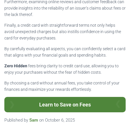
Furthermore, examining online reviews and customer feedback can
provide insights into the reliability of an issuer’s claims about fees or
the lack thereof.
Finally, a credit card with straightforward terms not only helps
avoid unexpected charges but also instills confidence in using the
card for everyday purchases.
By carefully evaluating all aspects, you can confidently select a card
that aligns with your financial goals and spending habits.
Zero Hidden
fees bring clarity to credit card use, allowing you to
enjoy your purchases without the fear of hidden costs.
By choosing a card without annual fees, you take control of your
finances and maximize your rewards effortlessly.
Learn to Save on Fees
Published by
Sam
on
October 6, 2025