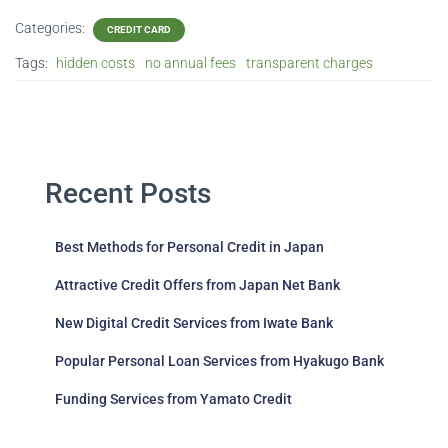
Categories:
CREDIT CARD
Tags:
hidden costs
no annual fees
transparent charges
Recent Posts
Best Methods for Personal Credit in Japan
Attractive Credit Offers from Japan Net Bank
New Digital Credit Services from Iwate Bank
Popular Personal Loan Services from Hyakugo Bank
Funding Services from Yamato Credit