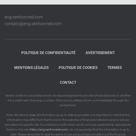
eng.senhorcred.com
contato@eng.senhorcred.com
POLITIQUE DE CONFIDENTIALITÉ
AVERTISSEMENT
MENTIONS LÉGALES
POLITIQUE DE COOKIES
TERMES
CONTACT
Notice: Under no circumstances do we request payment to provide a financial product, whether
it is a credit card, financing, or a loan. If this occurs, please inform us immediately through the
contact form.
Note: We strive to keep all information as up-to-date as possible. It is important to note that this
information may differ from that found on the websites of financial institutions and/or service
providers of a specific site. For institutions with which we do not have a partnership, all products
listed on this site,
https://eng.senhorcred.com/
, do not guarantee that the information is up to
date. Please remember to read the terms of use and purchase conditions of the financial