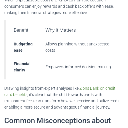
consumers can enjoy rewards and cash back offers with ease,
making their financial strategies more effective.
Benefit
Why it Matters
Budgeting
Allows planning without unexpected
ease
costs
Financial
Empowers informed decision-making
clarity
Drawing insights from expert analyses like
Zions Bank on credit
card benefits
, it’s clear that the shift towards cards with
transparent fees can transform how we perceive and utilize credit,
enabling a more secure and advantageous financial journey.
Common Misconceptions about