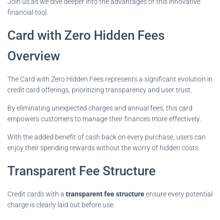
Join us as we dive deeper into the advantages of this innovative
financial tool.
Card with Zero Hidden Fees
Overview
The Card with Zero Hidden Fees represents a significant evolution in
credit card offerings, prioritizing transparency and user trust.
By eliminating unexpected charges and annual fees, this card
empowers customers to manage their finances more effectively.
With the added benefit of cash back on every purchase, users can
enjoy their spending rewards without the worry of hidden costs.
Transparent Fee Structure
Credit cards with a
transparent fee structure
ensure every potential
charge is clearly laid out before use.