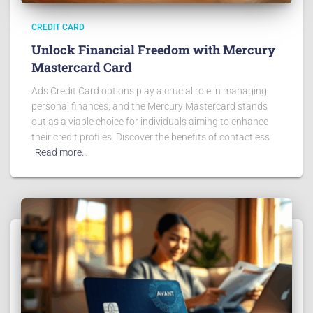
CREDIT CARD
Unlock Financial Freedom with Mercury
Mastercard Card
Ads Credit Card options play a crucial role in managing
personal finances, and the Mercury Mastercard stands
out as a viable choice for individuals aiming to enhance
their credit profiles. Discover the benefits of contactless
Read more…