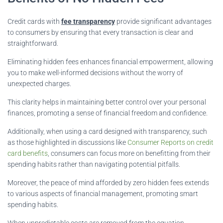
Credit cards with
fee transparency
provide significant advantages
to consumers by ensuring that every transaction is clear and
straightforward.
Eliminating hidden fees enhances financial empowerment, allowing
you to make well-informed decisions without the worry of
unexpected charges.
This clarity helps in maintaining better control over your personal
finances, promoting a sense of financial freedom and confidence.
Additionally, when using a card designed with transparency, such
as those highlighted in discussions like
Consumer Reports on credit
card benefits
, consumers can focus more on benefitting from their
spending habits rather than navigating potential pitfalls.
Moreover, the peace of mind afforded by zero hidden fees extends
to various aspects of financial management, promoting smart
spending habits.
When unpredictable costs are removed from the equation,