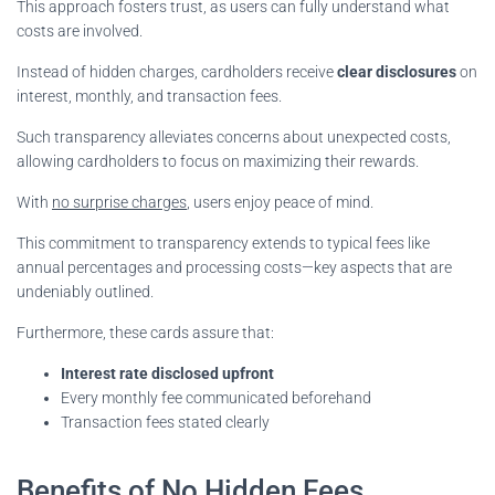
This approach fosters trust, as users can fully understand what
costs are involved.
Instead of hidden charges, cardholders receive
clear disclosures
on
interest, monthly, and transaction fees.
Such transparency alleviates concerns about unexpected costs,
allowing cardholders to focus on maximizing their rewards.
With
no surprise charges
, users enjoy peace of mind.
This commitment to transparency extends to typical fees like
annual percentages and processing costs—key aspects that are
undeniably outlined.
Furthermore, these cards assure that:
Interest rate disclosed upfront
Every monthly fee communicated beforehand
Transaction fees stated clearly
Benefits of No Hidden Fees