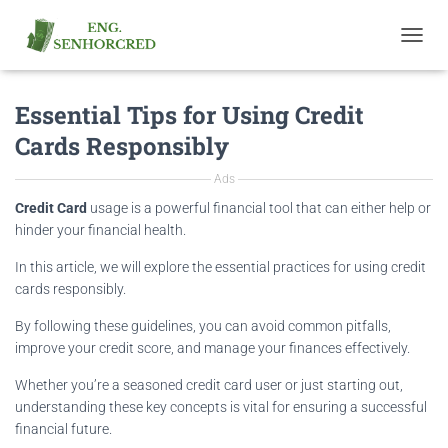
T
O
G
Essential Tips for Using Credit
G
L
Cards Responsibly
E
N
Ads
A
V
Credit Card
usage is a powerful financial tool that can either help or
I
hinder your financial health.
G
A
In this article, we will explore the essential practices for using credit
T
cards responsibly.
I
O
By following these guidelines, you can avoid common pitfalls,
N
improve your credit score, and manage your finances effectively.
Whether you’re a seasoned credit card user or just starting out,
understanding these key concepts is vital for ensuring a successful
financial future.