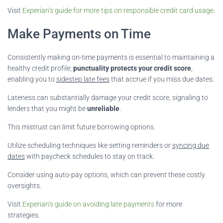
Visit
Experian’s guide for more tips on responsible credit card usage
.
Make Payments on Time
Consistently making on-time payments is essential to maintaining a
healthy credit profile;
punctuality protects your credit score
,
enabling you to
sidestep late fees
that accrue if you miss due dates.
Lateness can substantially damage your credit score, signaling to
lenders that you might be
unreliable
.
This mistrust can limit future borrowing options.
Utilize scheduling techniques like setting reminders or
syncing due
dates
with paycheck schedules to stay on track.
Consider using auto-pay options, which can prevent these costly
oversights.
Visit
Experian’s guide on avoiding late payments
for more
strategies.