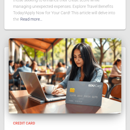
those seeking to enhance their credit score while
managing unexpected expenses. Explore Travel Benefits
Today!Apply Now for Your Card! This article will delve into
the
Read more…
CREDIT CARD