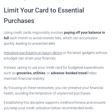
Limit Your Card to Essential
Purchases
Using credit cards responsibly involves
paying off your balance in
full
each month to avoid interest fees, which can accumulate
quickly, leading to unwanted debt.
Impulsive purchasing on luxury dining
or the latest gadgets without
a budget can strain your finances.
Instead, opting to use your credit card for budgeted expenditures
such as
groceries, utilities
, or
advance-booked travel
helps
maintain financial stability.
By focusing on these necessities, you can preserve your financial
health, avoiding the temptation of unplanned purchases.
Establishing this discipline supports creditworthiness and ensures
you keep your credit utilization below recommended levels.