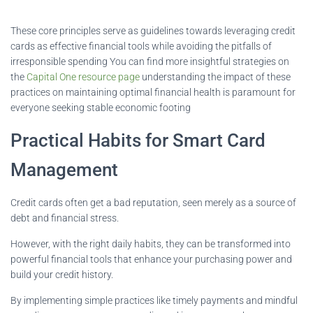
These core principles serve as guidelines towards leveraging credit
cards as effective financial tools while avoiding the pitfalls of
irresponsible spending You can find more insightful strategies on
the
Capital One resource page
understanding the impact of these
practices on maintaining optimal financial health is paramount for
everyone seeking stable economic footing
Practical Habits for Smart Card
Management
Credit cards often get a bad reputation, seen merely as a source of
debt and financial stress.
However, with the right daily habits, they can be transformed into
powerful financial tools that enhance your purchasing power and
build your credit history.
By implementing simple practices like timely payments and mindful