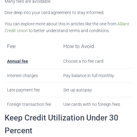
Many fees are avoidable.
Dive deep into your card agreement to stay informed.
You can explore more about this in articles like the one from
Alliant
Credit Union
to better understand terms and conditions.
Fee
How to Avoid
Annual fee
Choose a no-fee card
Interest charges
Pay balance in full monthly
Late payment fee
Set up autopay
Foreign transaction fee
Use cards with no foreign fees
Keep Credit Utilization Under 30
Percent