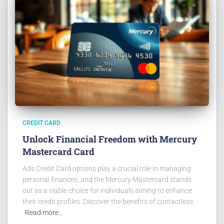
CREDIT CARD
Unlock Financial Freedom with Mercury
Mastercard Card
Ads Credit Card options play a crucial role in managing
personal finances, and the Mercury Mastercard stands
out as a viable choice for individuals aiming to enhance
their credit profiles. Discover the benefits of contactless
Read more…