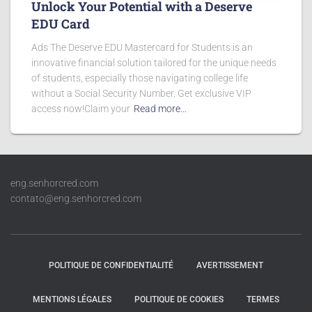
Unlock Your Potential with a Deserve
EDU Card
Ads The Deserve EDU Mastercard for Students is an
innovative financial solution tailored for the unique needs
of students, especially those navigating college life
without a Social Security Number. Get exclusive VIP
access now!Claim your
Read more…
eng.senhorcred.com
contato@eng.senhorcred.com
POLITIQUE DE CONFIDENTIALITÉ
AVERTISSEMENT
MENTIONS LÉGALES
POLITIQUE DE COOKIES
TERMES