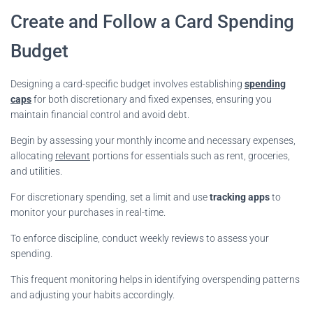
Create and Follow a Card Spending
Budget
Designing a card-specific budget involves establishing
spending
caps
for both discretionary and fixed expenses, ensuring you
maintain financial control and avoid debt.
Begin by assessing your monthly income and necessary expenses,
allocating
relevant
portions for essentials such as rent, groceries,
and utilities.
For discretionary spending, set a limit and use
tracking apps
to
monitor your purchases in real-time.
To enforce discipline, conduct weekly reviews to assess your
spending.
This frequent monitoring helps in identifying overspending patterns
and adjusting your habits accordingly.