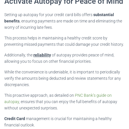
Activate Autopay for Peace of Mind
Setting up autopay for your credit card bills offers
substantial
benefits
, ensuring payments are made on time and eliminating the
worry of incurring late fees.
This process helps in maintaining a healthy credit score by
preventing missed payments that could damage your credit history.
Additionally, the
reliability
of autopay provides peace of mind,
allowing you to focus on other financial priorities.
While the convenience is undeniable, it is important to periodically
verify the amounts being deducted and review statements for any
discrepancies.
This proactive approach, as detailed on
PNC Bank’s guide on
autopay
, ensures that you can enjoy the full benefits of autopay
without unexpected surprises.
Credit Card
management is crucial for maintaining a healthy
financial outlook.