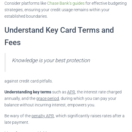
Consider platforms like
Chase Bank’s guides
for effective budgeting
strategies, ensuring your credit usage remains within your
established boundaries.
Understand Key Card Terms and
Fees
Knowledge is your best protection
against credit card pitfalls.
Understanding key terms
such as
APR
, the interest rate charged
annually, and the
grace period
, during which you can pay your
balance without incurring interest, empowers you.
Be wary of the
penalty APR
, which significantly raises rates after a
late payment.