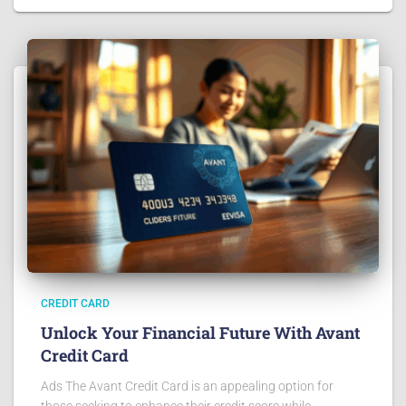
CREDIT CARD
Unlock Your Financial Future With Avant
Credit Card
Ads The Avant Credit Card is an appealing option for