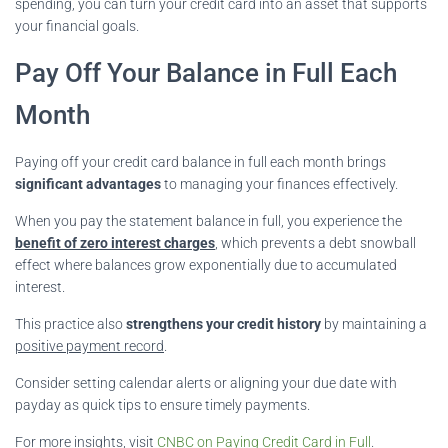
spending, you can turn your credit card into an asset that supports
your financial goals.
Pay Off Your Balance in Full Each
Month
Paying off your credit card balance in full each month brings
significant advantages
to managing your finances effectively.
When you pay the statement balance in full, you experience the
benefit of zero interest charges
, which prevents a debt snowball
effect where balances grow exponentially due to accumulated
interest.
This practice also
strengthens your credit history
by maintaining a
positive payment record
.
Consider setting calendar alerts or aligning your due date with
payday as quick tips to ensure timely payments.
For more insights, visit
CNBC on Paying Credit Card in Full
.