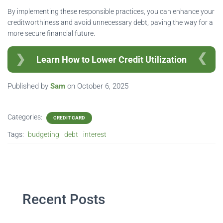
By implementing these responsible practices, you can enhance your
creditworthiness and avoid unnecessary debt, paving the way for a
more secure financial future.
Learn How to Lower Credit Utilization
Published by
Sam
on
October 6, 2025
Categories:
CREDIT CARD
Tags:
budgeting
debt
interest
Recent Posts