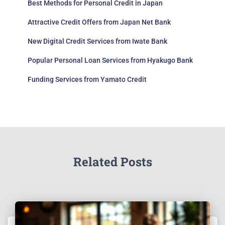
Best Methods for Personal Credit in Japan
Attractive Credit Offers from Japan Net Bank
New Digital Credit Services from Iwate Bank
Popular Personal Loan Services from Hyakugo Bank
Funding Services from Yamato Credit
Related Posts