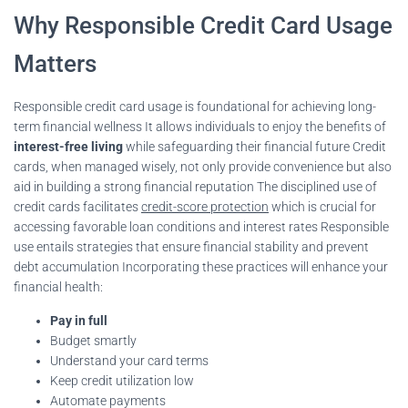
Why Responsible Credit Card Usage
Matters
Responsible credit card usage is foundational for achieving long-
term financial wellness It allows individuals to enjoy the benefits of
interest-free living
while safeguarding their financial future Credit
cards, when managed wisely, not only provide convenience but also
aid in building a strong financial reputation The disciplined use of
credit cards facilitates
credit-score protection
which is crucial for
accessing favorable loan conditions and interest rates Responsible
use entails strategies that ensure financial stability and prevent
debt accumulation Incorporating these practices will enhance your
financial health:
Pay in full
Budget smartly
Understand your card terms
Keep credit utilization low
Automate payments