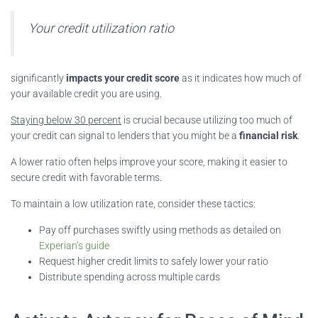
Your credit utilization ratio
significantly
impacts your credit score
as it indicates how much of
your available credit you are using.
Staying below 30 percent
is crucial because utilizing too much of
your credit can signal to lenders that you might be a
financial risk
.
A lower ratio often helps improve your score, making it easier to
secure credit with favorable terms.
To maintain a low utilization rate, consider these tactics:
Pay off purchases swiftly using methods as detailed on
Experian’s guide
Request higher credit limits to safely lower your ratio
Distribute spending across multiple cards