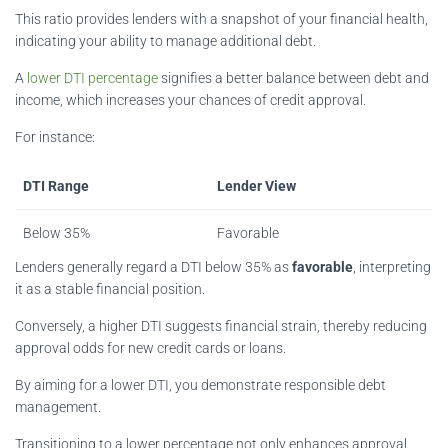
This ratio provides lenders with a snapshot of your financial health,
indicating your ability to manage additional debt.
A
lower DTI percentage
signifies a better balance between debt and
income, which increases your chances of credit approval.
For instance:
DTI Range
Lender View
Below 35%
Favorable
Lenders generally regard a DTI below 35% as
favorable
, interpreting
it as a stable financial position.
Conversely, a higher DTI suggests financial strain, thereby reducing
approval odds for new credit cards or loans.
By aiming for a lower DTI, you demonstrate responsible debt
management.
Transitioning to a lower percentage not only enhances approval