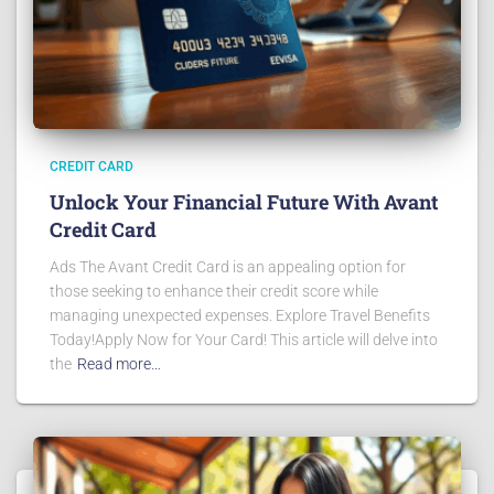
CREDIT CARD
Unlock Your Financial Future With Avant
Credit Card
Ads The Avant Credit Card is an appealing option for
those seeking to enhance their credit score while
managing unexpected expenses. Explore Travel Benefits
Today!Apply Now for Your Card! This article will delve into
the
Read more…