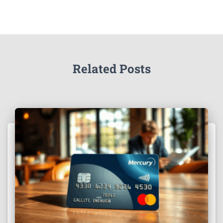
Related Posts