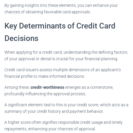
By gaining insights into these elements, you can enhance your
chances of obtaining favorable card approvals.
Key Determinants of Credit Card
Decisions
When applying for a credit card, understanding the defining factors
of your approval or denial is crucial for your financial planning.
Credit card issuers assess multiple dimensions of an applicant’s
financial profile to make informed decisions.
Among these,
credit-worthiness
emerges as a cornerstone,
profoundly influencing the approval process.
A significant element tied to this is your credit score, which acts as a
summary of your credit history and payment behavior.
A higher score often signifies responsible credit usage and timely
repayments, enhancing your chances of approval.