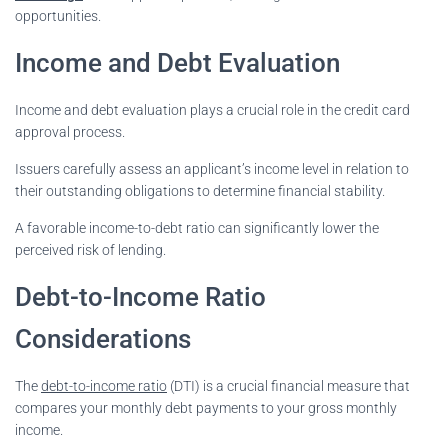
opportunities.
Income and Debt Evaluation
Income and debt evaluation plays a crucial role in the credit card
approval process.
Issuers carefully assess an applicant’s income level in relation to
their outstanding obligations to determine financial stability.
A favorable income-to-debt ratio can significantly lower the
perceived risk of lending.
Debt-to-Income Ratio
Considerations
The
debt-to-income ratio
(DTI) is a crucial financial measure that
compares your monthly debt payments to your gross monthly
income.