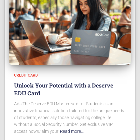
CREDIT CARD
Unlock Your Potential with a Deserve
EDU Card
Ads The Deserve EDU Mastercard for Students is an
innovative financial solution tailored for the unique needs
of students, especially those navigating college life
without a Social Security Number. Get exclusive VIP
access now!Claim your
Read more…