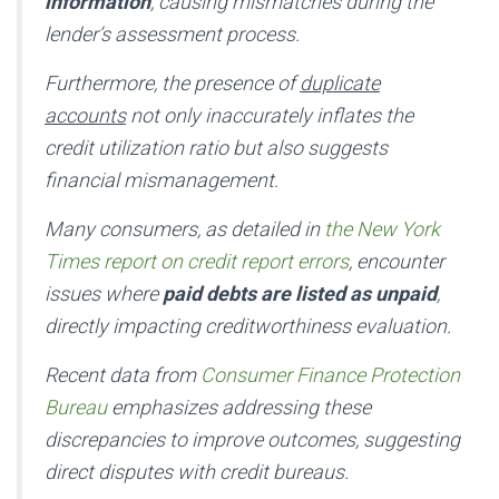
information
, causing mismatches during the
lender’s assessment process.
Furthermore, the presence of
duplicate
accounts
not only inaccurately inflates the
credit utilization ratio but also suggests
financial mismanagement.
Many consumers, as detailed in
the New York
Times report on credit report errors
, encounter
issues where
paid debts are listed as unpaid
,
directly impacting creditworthiness evaluation.
Recent data from
Consumer Finance Protection
Bureau
emphasizes addressing these
discrepancies to improve outcomes, suggesting
direct disputes with credit bureaus.