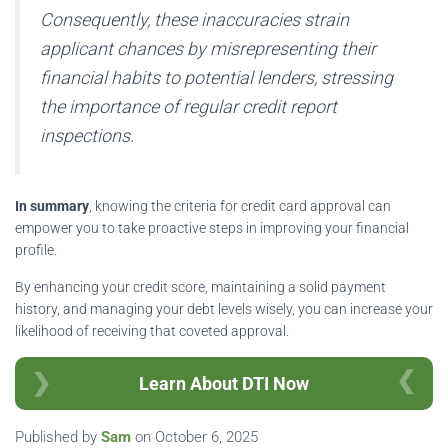
Consequently, these inaccuracies strain
applicant chances by misrepresenting their
financial habits to potential lenders, stressing
the importance of regular credit report
inspections.
In summary
, knowing the criteria for credit card approval can
empower you to take proactive steps in improving your financial
profile.
By enhancing your credit score, maintaining a solid payment
history, and managing your debt levels wisely, you can increase your
likelihood of receiving that coveted approval.
Learn About DTI Now
Published by
Sam
on
October 6, 2025