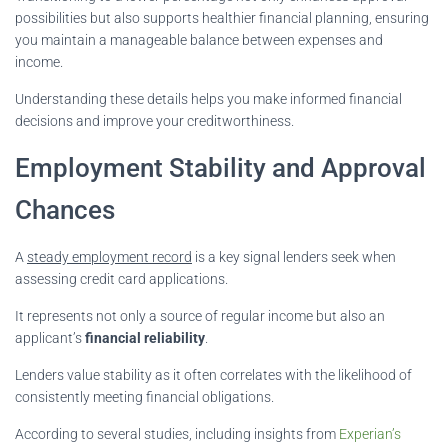
possibilities but also supports healthier financial planning, ensuring
you maintain a manageable balance between expenses and
income.
Understanding these details helps you make informed financial
decisions and improve your creditworthiness.
Employment Stability and Approval
Chances
A
steady employment record
is a key signal lenders seek when
assessing credit card applications.
It represents not only a source of regular income but also an
applicant’s
financial reliability
.
Lenders value stability as it often correlates with the likelihood of
consistently meeting financial obligations.
According to several studies, including insights from
Experian’s