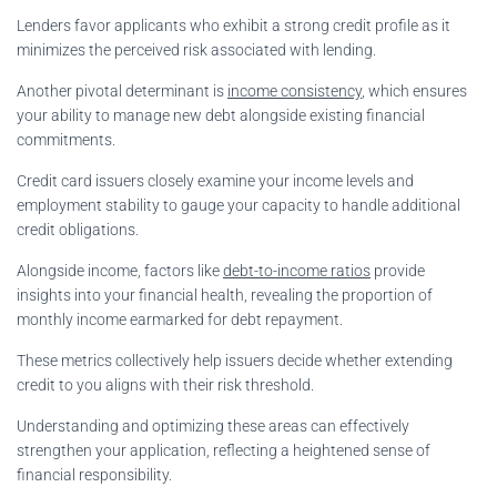
Lenders favor applicants who exhibit a strong credit profile as it
minimizes the perceived risk associated with lending.
Another pivotal determinant is
income consistency
, which ensures
your ability to manage new debt alongside existing financial
commitments.
Credit card issuers closely examine your income levels and
employment stability to gauge your capacity to handle additional
credit obligations.
Alongside income, factors like
debt-to-income ratios
provide
insights into your financial health, revealing the proportion of
monthly income earmarked for debt repayment.
These metrics collectively help issuers decide whether extending
credit to you aligns with their risk threshold.
Understanding and optimizing these areas can effectively
strengthen your application, reflecting a heightened sense of
financial responsibility.