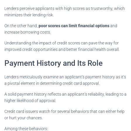
Lenders perceive applicants with high scores as trustworthy, which
minimizes their lending risk.
On the other hand,
poor scores can limit financial options
and
increase borrowing costs.
Understanding the impact of credit scores can pave the way for
improved credit opportunities and better financial health overall.
Payment History and Its Role
Lenders meticulously examine an applicant’s payment history as it’s
a pivotal element in determining credit card approval.
A solid payment history reflects an applicant’s reliability, leading to a
higher likelihood of approval.
Credit card issuers watch for several behaviors that can either help
or hurt your chances.
Among these behaviors: