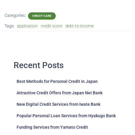
Categories:
CREDIT CARD
Tags:
application
credit score
debt-to-income
Recent Posts
Best Methods for Personal Credit in Japan
Attractive Credit Offers from Japan Net Bank
New Digital Credit Services from Iwate Bank
Popular Personal Loan Services from Hyakugo Bank
Funding Services from Yamato Credit