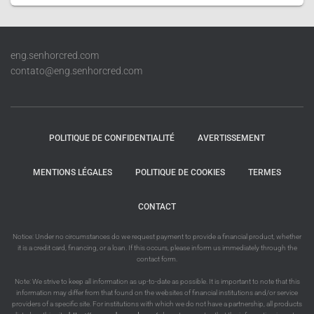
eng.senhorcred.com
contato@eng.senhorcred.com
POLITIQUE DE CONFIDENTIALITÉ
AVERTISSEMENT
MENTIONS LÉGALES
POLITIQUE DE COOKIES
TERMES
CONTACT
Notice: Under no circumstances do we request payment to provide a financial product, whether
it is a credit card, financing, or a loan. If this occurs, please inform us immediately through the
contact form.
Note: We strive to keep all information as up-to-date as possible. It is important to note that this
information may differ from that found on the websites of financial institutions and/or service
providers of a specific site. For institutions with which we do not have a partnership, all products