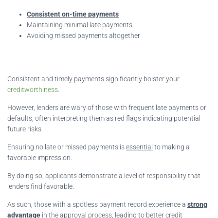
Consistent on-time payments
Maintaining minimal late payments
Avoiding missed payments altogether
.
Consistent and timely payments significantly bolster your
creditworthiness
.
However, lenders are wary of those with frequent late payments or
defaults, often interpreting them as red flags indicating potential
future risks.
Ensuring no late or missed payments is
essential
to making a
favorable impression.
By doing so, applicants demonstrate a level of responsibility that
lenders find favorable.
As such, those with a spotless payment record experience a
strong
advantage
in the approval process, leading to better credit