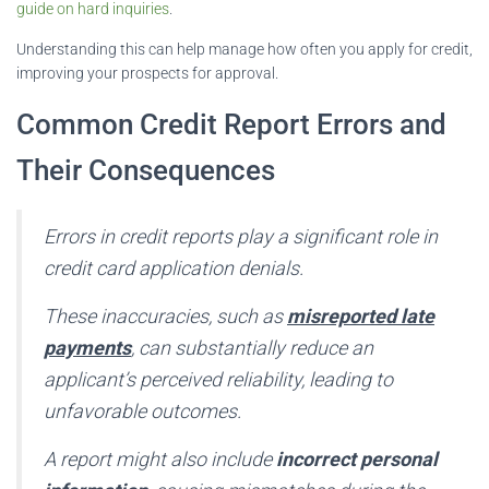
guide on hard inquiries
.
Understanding this can help manage how often you apply for credit,
improving your prospects for approval.
Common Credit Report Errors and
Their Consequences
Errors in credit reports play a significant role in
credit card application denials.
These inaccuracies, such as
misreported late
payments
, can substantially reduce an
applicant’s perceived reliability, leading to
unfavorable outcomes.
A report might also include
incorrect personal