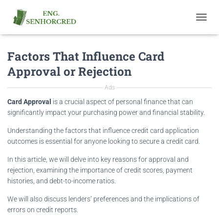
T
O
G
Factors That Influence Card
G
L
Approval or Rejection
E
N
Ads
A
V
Card Approval
is a crucial aspect of personal finance that can
I
significantly impact your purchasing power and financial stability.
G
A
Understanding the factors that influence credit card application
T
outcomes is essential for anyone looking to secure a credit card.
I
O
In this article, we will delve into key reasons for approval and
N
rejection, examining the importance of credit scores, payment
histories, and debt-to-income ratios.
We will also discuss lenders’ preferences and the implications of
errors on credit reports.