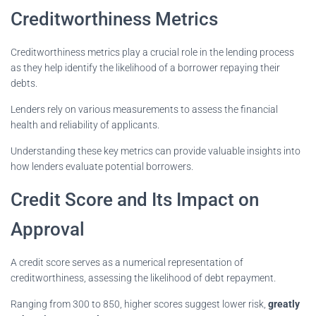
Creditworthiness Metrics
Creditworthiness metrics play a crucial role in the lending process
as they help identify the likelihood of a borrower repaying their
debts.
Lenders rely on various measurements to assess the financial
health and reliability of applicants.
Understanding these key metrics can provide valuable insights into
how lenders evaluate potential borrowers.
Credit Score and Its Impact on
Approval
A credit score serves as a numerical representation of
creditworthiness, assessing the likelihood of debt repayment.
Ranging from 300 to 850, higher scores suggest lower risk,
greatly