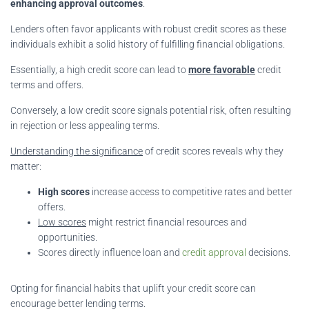
enhancing approval outcomes
.
Lenders often favor applicants with robust credit scores as these
individuals exhibit a solid history of fulfilling financial obligations.
Essentially, a high credit score can lead to
more favorable
credit
terms and offers.
Conversely, a low credit score signals potential risk, often resulting
in rejection or less appealing terms.
Understanding the significance
of credit scores reveals why they
matter:
High scores
increase access to competitive rates and better
offers.
Low scores
might restrict financial resources and
opportunities.
Scores directly influence loan and
credit approval
decisions.
Opting for financial habits that uplift your credit score can
encourage better lending terms.