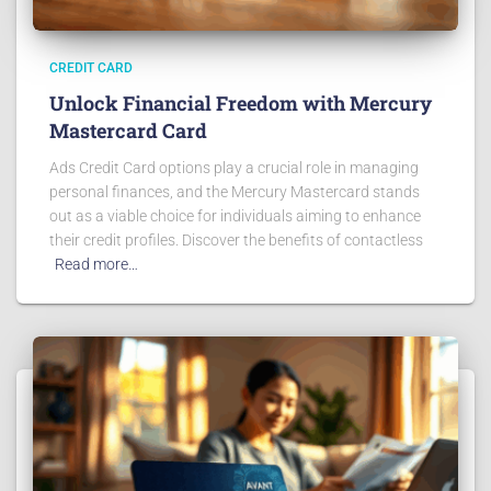
CREDIT CARD
Unlock Financial Freedom with Mercury
Mastercard Card
Ads Credit Card options play a crucial role in managing
personal finances, and the Mercury Mastercard stands
out as a viable choice for individuals aiming to enhance
their credit profiles. Discover the benefits of contactless
Read more…