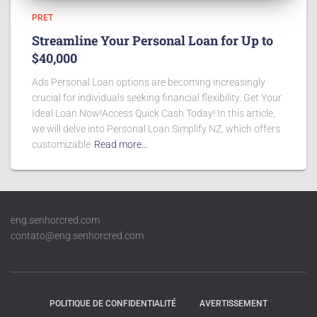
PRET
Streamline Your Personal Loan for Up to
$40,000
Ads Personal Loan options are becoming increasingly
crucial for individuals seeking financial flexibility. Get Your
Ideal Loan Now!Access Quick Cash Today! In this article,
we will delve into Personal Loan Simplify NZ, which offers
customizable
Read more…
eng.senhorcred.com
contato@eng.senhorcred.com
POLITIQUE DE CONFIDENTIALITÉ
AVERTISSEMENT