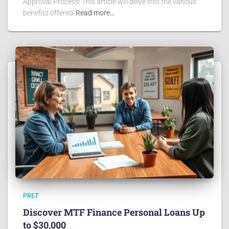
Approval Process! This article will delve into the various
benefits offered
Read more…
PRET
Discover MTF Finance Personal Loans Up
to $30,000