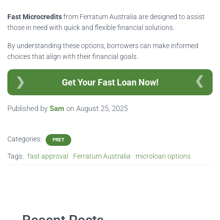
Fast Microcredits
from Ferratum Australia are designed to assist
those in need with quick and flexible financial solutions.
By understanding these options, borrowers can make informed
choices that align with their financial goals.
Get Your Fast Loan Now!
Published by
Sam
on
August 25, 2025
Categories:
PRET
Tags:
fast approval
Ferratum Australia
microloan options