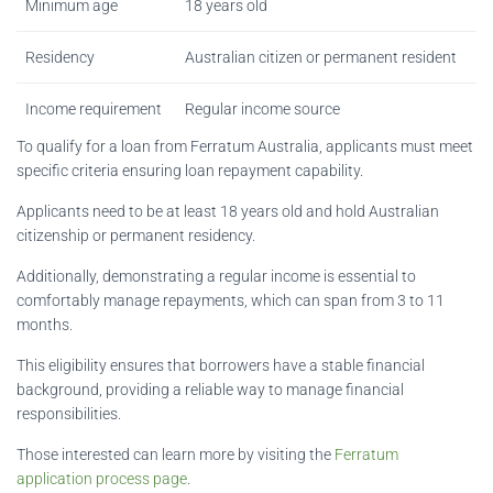
Minimum age
18 years old
Residency
Australian citizen or permanent resident
Income requirement
Regular income source
To qualify for a loan from Ferratum Australia, applicants must meet
specific criteria ensuring loan repayment capability.
Applicants need to be at least 18 years old and hold Australian
citizenship or permanent residency.
Additionally, demonstrating a regular income is essential to
comfortably manage repayments, which can span from 3 to 11
months.
This eligibility ensures that borrowers have a stable financial
background, providing a reliable way to manage financial
responsibilities.
Those interested can learn more by visiting the
Ferratum
application process page
.