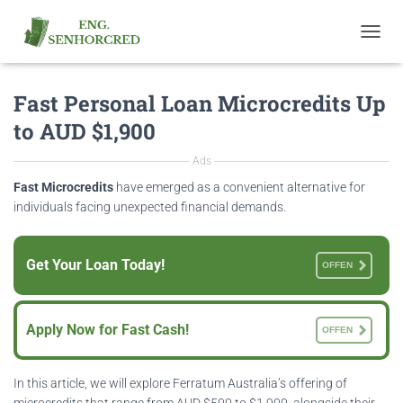
T
O
G
Fast Personal Loan Microcredits Up
G
L
to AUD $1,900
E
N
Ads
A
V
Fast Microcredits
have emerged as a convenient alternative for
I
individuals facing unexpected financial demands.
G
A
T
Get Your Loan Today!
OFFEN
I
O
N
Apply Now for Fast Cash!
OFFEN
In this article, we will explore Ferratum Australia’s offering of
microcredits that range from AUD $500 to $1,900, alongside their