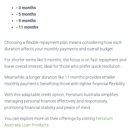
• 3 months
• 5 months
• 9 months
• 11 months
Choosing a flexible repayment plan means considering how each
duration affects your monthly payments and overall budget.
For shorter terms like 3 months, the focus is on fast repayment and
lower overall interest, ideal for those who prefer quick resolution.
Meanwhile, a longer duration like 11 months provides smaller
monthly payments, benefiting those with tighter financial flexibility.
With this adaptable credit option, Ferratum Australia simplifies
managing personal finances effectively and responsively,
promoting financial stability and peace of mind.
You can explore more on their offerings by visiting
Ferratum
Australia Loan Products
.