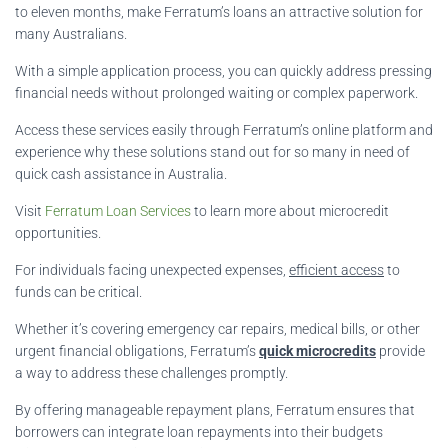
to eleven months, make Ferratum’s loans an attractive solution for
many Australians.
With a simple application process, you can quickly address pressing
financial needs without prolonged waiting or complex paperwork.
Access these services easily through Ferratum’s online platform and
experience why these solutions stand out for so many in need of
quick cash assistance in Australia.
Visit
Ferratum Loan Services
to learn more about microcredit
opportunities.
For individuals facing unexpected expenses,
efficient access
to
funds can be critical.
Whether it’s covering emergency car repairs, medical bills, or other
urgent financial obligations, Ferratum’s
quick microcredits
provide
a way to address these challenges promptly.
By offering manageable repayment plans, Ferratum ensures that
borrowers can integrate loan repayments into their budgets