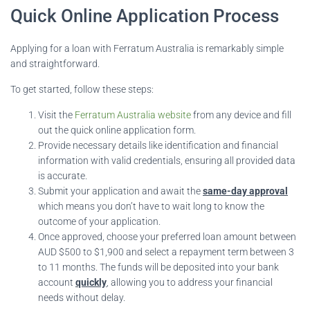
Quick Online Application Process
Applying for a loan with Ferratum Australia is remarkably simple
and straightforward.
To get started, follow these steps:
Visit the
Ferratum Australia website
from any device and fill
out the quick online application form.
Provide necessary details like identification and financial
information with valid credentials, ensuring all provided data
is accurate.
Submit your application and await the
same-day approval
which means you don’t have to wait long to know the
outcome of your application.
Once approved, choose your preferred loan amount between
AUD $500 to $1,900 and select a repayment term between 3
to 11 months. The funds will be deposited into your bank
account
quickly
, allowing you to address your financial
needs without delay.