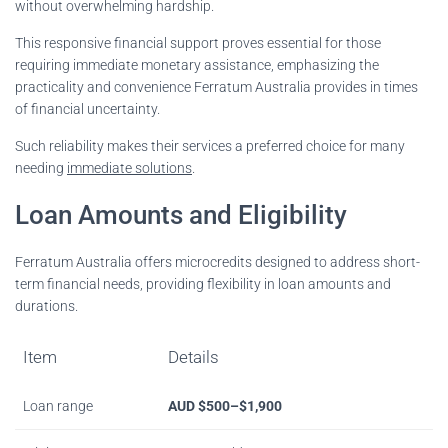
without overwhelming hardship.
This responsive financial support proves essential for those
requiring immediate monetary assistance, emphasizing the
practicality and convenience Ferratum Australia provides in times
of financial uncertainty.
Such reliability makes their services a preferred choice for many
needing
immediate solutions
.
Loan Amounts and Eligibility
Ferratum Australia offers microcredits designed to address short-
term financial needs, providing flexibility in loan amounts and
durations.
Item
Details
Loan range
AUD $500–$1,900