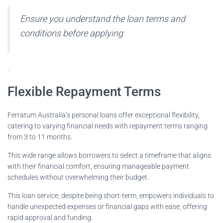
Ensure you understand the loan terms and
conditions before applying
.
Flexible Repayment Terms
Ferratum Australia’s personal loans offer exceptional flexibility,
catering to varying financial needs with repayment terms ranging
from 3 to 11 months.
This wide range allows borrowers to select a timeframe that aligns
with their financial comfort, ensuring manageable payment
schedules without overwhelming their budget.
This loan service, despite being short-term, empowers individuals to
handle unexpected expenses or financial gaps with ease, offering
rapid approval and funding.