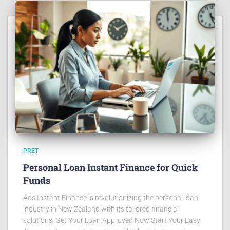
PRET
Personal Loan Instant Finance for Quick
Funds
Ads Instant Finance is revolutionizing the personal loan
industry in New Zealand with its tailored financial
solutions. Get Your Loan Approved Now!Start Your Easy