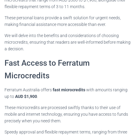
flexible repayment terms of 3 to 11 months.
These personal loans provide a swift solution for urgent needs,
making financial assistance more accessible than ever.
We will delve into the benefits and considerations of choosing
microcredits, ensuring that readers are well-informed before making
a decision.
Fast Access to Ferratum
Microcredits
Ferratum Australia offers
fast microcredits
with amounts ranging
up to
AUD $1,900
.
These microcredits are processed swiftly thanks to their use of
mobile and internet technology, ensuring you have access to funds
precisely when you need them.
Speedy approval and flexible repayment terms, ranging from three