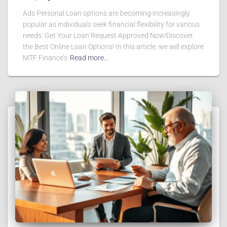
Ads Personal Loan options are becoming increasingly
popular as individuals seek financial flexibility for various
needs. Get Your Loan Request Approved Now!Discover
the Best Online Loan Options! In this article, we will explore
MTF Finance’s
Read more…