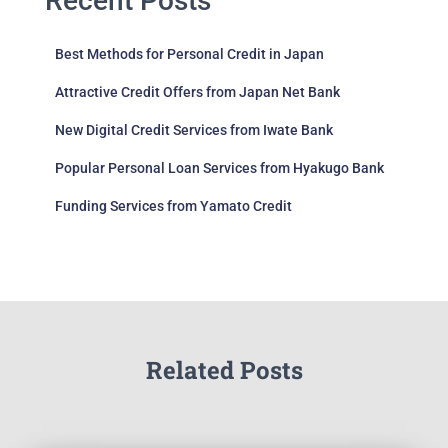
Recent Posts
Best Methods for Personal Credit in Japan
Attractive Credit Offers from Japan Net Bank
New Digital Credit Services from Iwate Bank
Popular Personal Loan Services from Hyakugo Bank
Funding Services from Yamato Credit
Related Posts