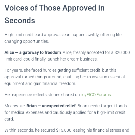
Voices of Those Approved in
Seconds
High-limit credit card approvals can happen swiftly, offering life-
changing opportunities.
Alice — a gateway to freedom
: Alice, freshly accepted for a $20,000
limit card, could finally launch her dream business.
For years, she faced hurdles getting sufficient credit, but this
approval turned things around, enabling her to invest in essential
equipment and gain financial freedom.
Her experience reflects stories shared on
myFICO Forums
.
Meanwhile,
Brian — unexpected relief
: Brian needed urgent funds
for medical expenses and cautiously applied for a high-limit credit
card.
Within seconds, he secured $15,000, easing his financial stress and