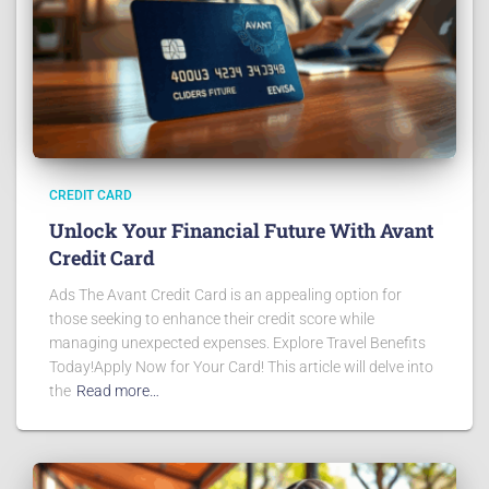
CREDIT CARD
Unlock Your Financial Future With Avant
Credit Card
Ads The Avant Credit Card is an appealing option for
those seeking to enhance their credit score while
managing unexpected expenses. Explore Travel Benefits
Today!Apply Now for Your Card! This article will delve into
the
Read more…