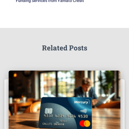
Funding Services from Yamato Credit
Related Posts