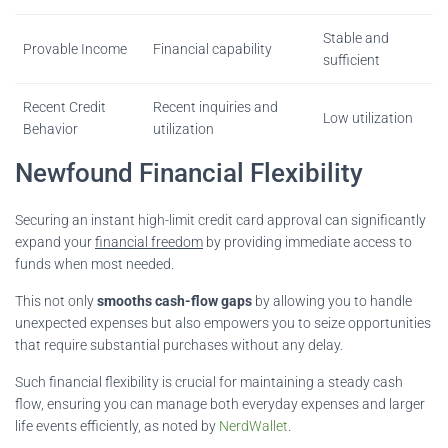
Stable and
Provable Income
Financial capability
sufficient
Recent Credit
Recent inquiries and
Low utilization
Behavior
utilization
Newfound Financial Flexibility
Securing an instant high-limit credit card approval can significantly
expand your
financial freedom
by providing immediate access to
funds when most needed.
This not only
smooths cash-flow gaps
by allowing you to handle
unexpected expenses but also empowers you to seize opportunities
that require substantial purchases without any delay.
Such financial flexibility is crucial for maintaining a steady cash
flow, ensuring you can manage both everyday expenses and larger
life events efficiently, as noted by
NerdWallet
.