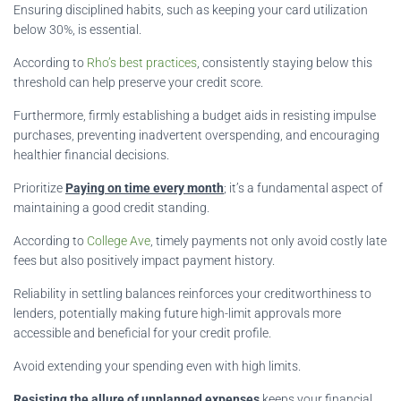
Ensuring disciplined habits, such as keeping your card utilization
below 30%, is essential.
According to
Rho’s best practices
, consistently staying below this
threshold can help preserve your credit score.
Furthermore, firmly establishing a budget aids in resisting impulse
purchases, preventing inadvertent overspending, and encouraging
healthier financial decisions.
Prioritize
Paying on time every month
; it’s a fundamental aspect of
maintaining a good credit standing.
According to
College Ave
, timely payments not only avoid costly late
fees but also positively impact payment history.
Reliability in settling balances reinforces your creditworthiness to
lenders, potentially making future high-limit approvals more
accessible and beneficial for your credit profile.
Avoid extending your spending even with high limits.
Resisting the allure of unplanned expenses
keeps your financial