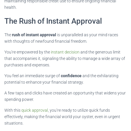
maintaining responsible credit use to ensure ongoing financial
health.
The Rush of Instant Approval
The
rush of instant approval
is unparalleled as your mind races
with thoughts of newfound financial freedom.
You’re empowered by the
instant decision
and the generous limit
that accompanies it, signaling the ability to manage a wide array of
purchases and expenses.
You feel an immediate surge of
confidence
and the exhilarating
potential to enhance your financial strategy.
A few taps and clicks have created an opportunity that widens your
spending power.
With this
quick approval
, you’re ready to utilize quick funds
effectively, making the financial world your oyster, even in urgent
situations.