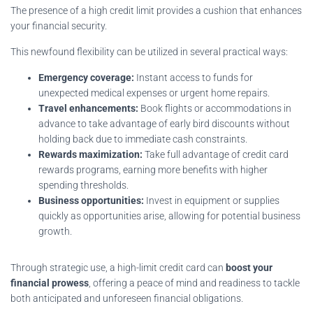
The presence of a high credit limit provides a cushion that enhances
your financial security.
This newfound flexibility can be utilized in several practical ways:
Emergency coverage:
Instant access to funds for
unexpected medical expenses or urgent home repairs.
Travel enhancements:
Book flights or accommodations in
advance to take advantage of early bird discounts without
holding back due to immediate cash constraints.
Rewards maximization:
Take full advantage of credit card
rewards programs, earning more benefits with higher
spending thresholds.
Business opportunities:
Invest in equipment or supplies
quickly as opportunities arise, allowing for potential business
growth.
Through strategic use, a high-limit credit card can
boost your
financial prowess
, offering a peace of mind and readiness to tackle
both anticipated and unforeseen financial obligations.