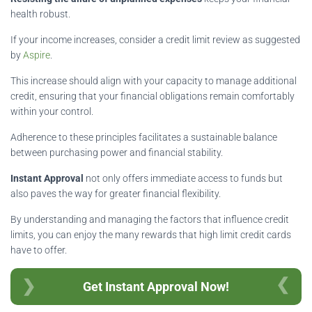
health robust.
If your income increases, consider a credit limit review as suggested
by
Aspire
.
This increase should align with your capacity to manage additional
credit, ensuring that your financial obligations remain comfortably
within your control.
Adherence to these principles facilitates a sustainable balance
between purchasing power and financial stability.
Instant Approval
not only offers immediate access to funds but
also paves the way for greater financial flexibility.
By understanding and managing the factors that influence credit
limits, you can enjoy the many rewards that high limit credit cards
have to offer.
Get Instant Approval Now!