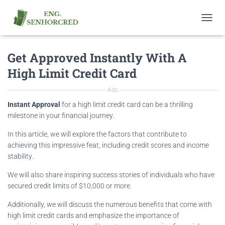
T
O
G
Get Approved Instantly With A
G
L
High Limit Credit Card
E
N
Ads
A
V
Instant Approval
for a high limit credit card can be a thrilling
I
milestone in your financial journey.
G
A
In this article, we will explore the factors that contribute to
T
achieving this impressive feat, including credit scores and income
I
stability.
O
N
We will also share inspiring success stories of individuals who have
secured credit limits of $10,000 or more.
Additionally, we will discuss the numerous benefits that come with
high limit credit cards and emphasize the importance of