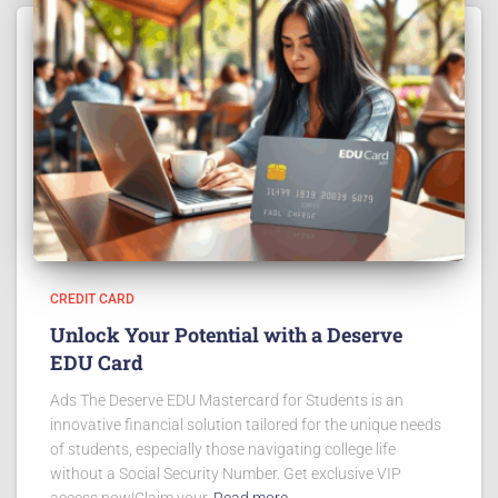
CREDIT CARD
Unlock Your Potential with a Deserve
EDU Card
Ads The Deserve EDU Mastercard for Students is an
innovative financial solution tailored for the unique needs
of students, especially those navigating college life
without a Social Security Number. Get exclusive VIP