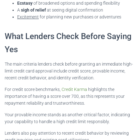
Ecstasy
of broadened options and spending flexibility
A
sigh of relief
at seeing digital confirmation
Excitement
for planning new purchases or adventures
What Lenders Check Before Saying
Yes
The main criteria lenders check before granting an immediate high-
limit credit card approval include credit score, provable income,
recent credit behavior, and identity verification.
For credit score benchmarks,
Credit Karma
highlights the
importance of having a score over 700, as this represents your
repayment reliability and trustworthiness.
Your provable income stands as another critical factor, indicating
your capability to handle a high credit limit responsibly.
Lenders also pay attention to recent credit behavior by reviewing
credit inquiries and existing card utilizations.