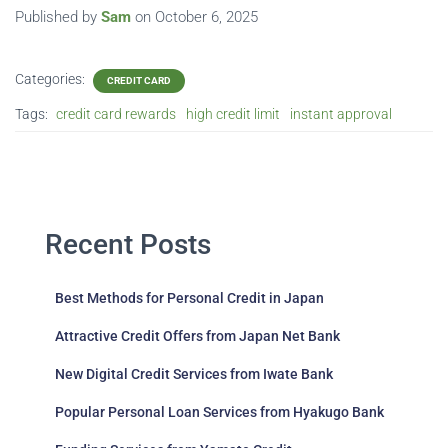
Published by
Sam
on
October 6, 2025
Categories:
CREDIT CARD
Tags:
credit card rewards
high credit limit
instant approval
Recent Posts
Best Methods for Personal Credit in Japan
Attractive Credit Offers from Japan Net Bank
New Digital Credit Services from Iwate Bank
Popular Personal Loan Services from Hyakugo Bank