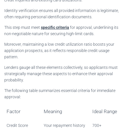
Identity verification ensures all provided information is legitimate,
often requiring personal identification documents.
This step must meet
specific criteria
for approval, underlining its
non-negotiable nature for securing high-limit cards.
Moreover, maintaining a low credit utilization ratio boosts your
application prospects, as it reflects responsible credit usage
pattern.
Lenders gauge all these elements collectively, so applicants must
strategically manage these aspects to enhance their approval
probability.
The following table summarizes essential criteria for immediate
approval:
Factor
Meaning
Ideal Range
Credit Score
Your repayment history
700+