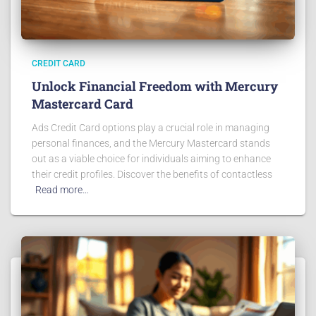
CREDIT CARD
Unlock Financial Freedom with Mercury
Mastercard Card
Ads Credit Card options play a crucial role in managing
personal finances, and the Mercury Mastercard stands
out as a viable choice for individuals aiming to enhance
their credit profiles. Discover the benefits of contactless
Read more…