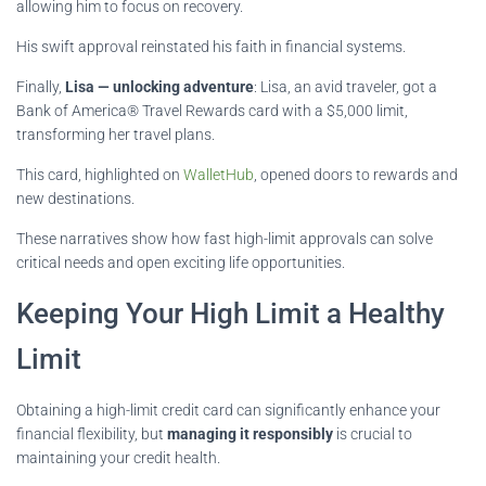
allowing him to focus on recovery.
His swift approval reinstated his faith in financial systems.
Finally,
Lisa — unlocking adventure
: Lisa, an avid traveler, got a
Bank of America® Travel Rewards card with a $5,000 limit,
transforming her travel plans.
This card, highlighted on
WalletHub
, opened doors to rewards and
new destinations.
These narratives show how fast high-limit approvals can solve
critical needs and open exciting life opportunities.
Keeping Your High Limit a Healthy
Limit
Obtaining a high-limit credit card can significantly enhance your
financial flexibility, but
managing it responsibly
is crucial to
maintaining your credit health.