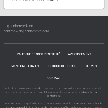
access now!Claim your
Read more…
eng.senhorcred.com
contato@eng.senhorcred.com
POLITIQUE DE CONFIDENTIALITÉ
AVERTISSEMENT
MENTIONS LÉGALES
POLITIQUE DE COOKIES
TERMES
CONTACT
Notice: Under no circumstances do we request payment to provide a financial product, whether
it is a credit card, financing, or a loan. If this occurs, please inform us immediately through the
contact form.
Note: We strive to keep all information as up-to-date as possible. It is important to note that this
information may differ from that found on the websites of financial institutions and/or service